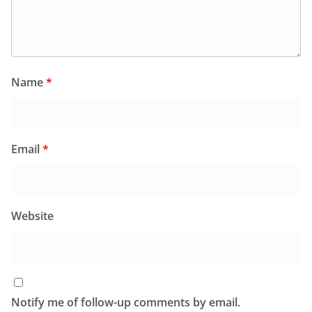
Name
*
Email
*
Website
Notify me of follow-up comments by email.