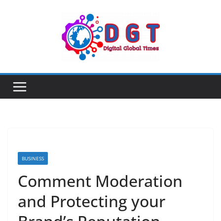
Skip
to
content
BUSINESS
Comment Moderation
and Protecting your