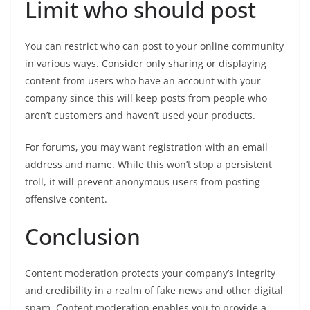
Limit who should post
You can restrict who can post to your online community
in various ways. Consider only sharing or displaying
content from users who have an account with your
company since this will keep posts from people who
aren’t customers and haven’t used your products.
For forums, you may want registration with an email
address and name. While this won’t stop a persistent
troll, it will prevent anonymous users from posting
offensive content.
Conclusion
Content moderation protects your company’s integrity
and credibility in a realm of fake news and other digital
spam. Content moderation enables you to provide a