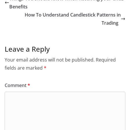
Benefits
How To Understand Candlestick Patterns in
Trading
Leave a Reply
Your email address will not be published.
Required
fields are marked
*
Comment
*