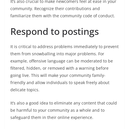
It’s also crucial to make newcomers feel at ease in your
community. Recognize their contributions and
familiarize them with the community code of conduct.
Respond to postings
It is critical to address problems immediately to prevent
them from snowballing into major problems. For
example, offensive language can be moderated to be
filtered, hidden, or removed with a warning before
going live. This will make your community family-
friendly and allow individuals to speak freely about
delicate topics.
It’s also a good idea to eliminate any content that could
be harmful to your community as a whole and to
safeguard them in their online experience.