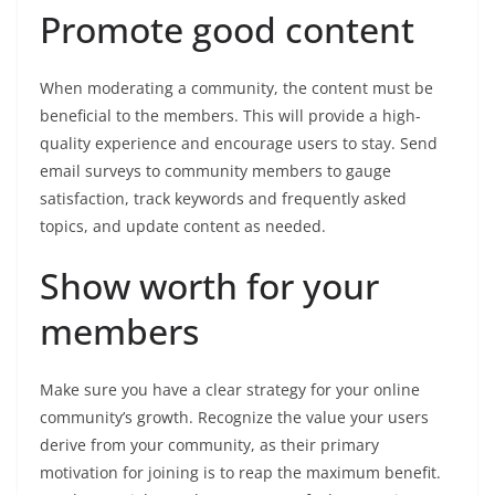
Promote good content
When moderating a community, the content must be
beneficial to the members. This will provide a high-
quality experience and encourage users to stay. Send
email surveys to community members to gauge
satisfaction, track keywords and frequently asked
topics, and update content as needed.
Show worth for your
members
Make sure you have a clear strategy for your online
community’s growth. Recognize the value your users
derive from your community, as their primary
motivation for joining is to reap the maximum benefit.