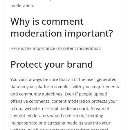
moderation.
Why is comment
moderation important?
Here is the importance of content moderation:
Protect your brand
You can’t always be sure that all of the user-generated
data on your platform complies with your requirements
and community guidelines. Even if people upload
offensive comments, content moderation protects your
forum, website, or social media account. A team of
content moderators would confirm that nothing
inappropriate or distressing made its way into your