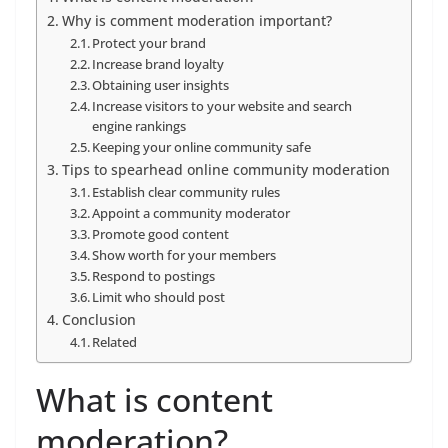
Why is comment moderation important?
Protect your brand
Increase brand loyalty
Obtaining user insights
Increase visitors to your website and search
engine rankings
Keeping your online community safe
Tips to spearhead online community moderation
Establish clear community rules
Appoint a community moderator
Promote good content
Show worth for your members
Respond to postings
Limit who should post
Conclusion
Related
What is content
moderation?