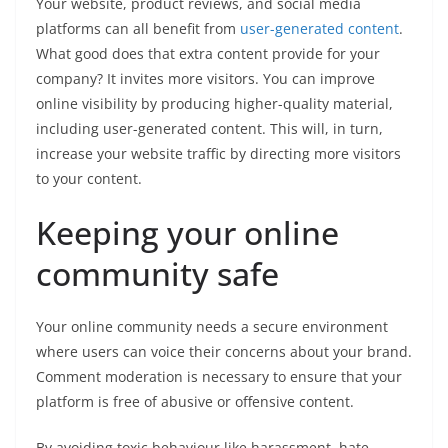
Your website, product reviews, and social media
platforms can all benefit from
user-generated content
.
What good does that extra content provide for your
company? It invites more visitors. You can improve
online visibility by producing higher-quality material,
including user-generated content. This will, in turn,
increase your website traffic by directing more visitors
to your content.
Keeping your online
community safe
Your online community needs a secure environment
where users can voice their concerns about your brand.
Comment moderation is necessary to ensure that your
platform is free of abusive or offensive content.
By avoiding toxic behaviour like harassment, hate