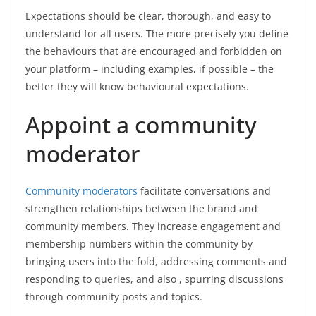
Expectations should be clear, thorough, and easy to
understand for all users. The more precisely you define
the behaviours that are encouraged and forbidden on
your platform – including examples, if possible – the
better they will know behavioural expectations.
Appoint a community
moderator
Community moderators
facilitate conversations and
strengthen relationships between the brand and
community members. They increase engagement and
membership numbers within the community by
bringing users into the fold, addressing comments and
responding to queries, and also , spurring discussions
through community posts and topics.