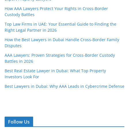
How AAA Lawyers Protect Your Rights in Cross-Border
Custody Battles
Top Law Firms in UAE: Your Essential Guide to Finding the
Right Legal Partner in 2026
How the Best Lawyers in Dubai Handle Cross-Border Family
Disputes
AAA Lawyers: Proven Strategies for Cross-Border Custody
Battles in 2026
Best Real Estate Lawyer in Dubai: What Top Property
Investors Look For
Best Lawyers in Dubai: Why AAA Leads in Cybercrime Defense
Follow Us