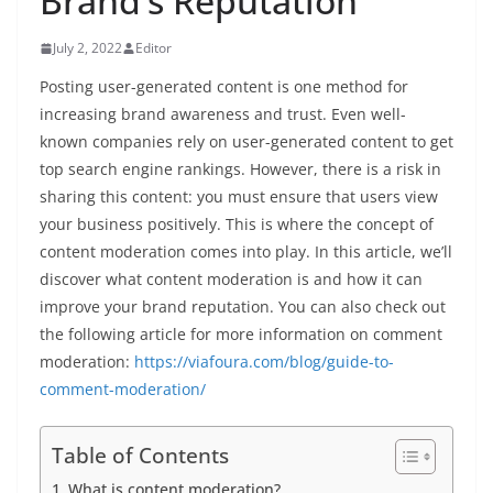
Brand’s Reputation
July 2, 2022
Editor
Posting user-generated content is one method for
increasing brand awareness and trust. Even well-
known companies rely on user-generated content to get
top search engine rankings. However, there is a risk in
sharing this content: you must ensure that users view
your business positively. This is where the concept of
content moderation comes into play. In this article, we’ll
discover what content moderation is and how it can
improve your brand reputation. You can also check out
the following article for more information on comment
moderation:
https://viafoura.com/blog/guide-to-
comment-moderation/
Table of Contents
What is content moderation?