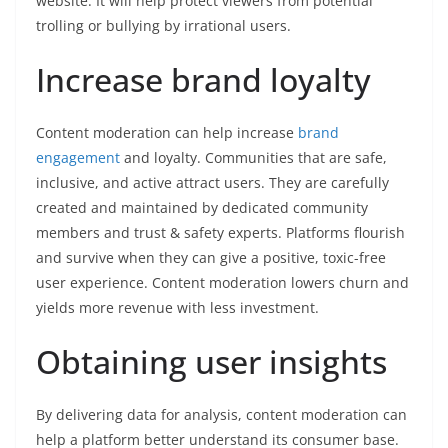
website. It will help protect viewers from potential
trolling or bullying by irrational users.
Increase brand loyalty
Content moderation can help increase
brand
engagement
and loyalty. Communities that are safe,
inclusive, and active attract users. They are carefully
created and maintained by dedicated community
members and trust & safety experts. Platforms flourish
and survive when they can give a positive, toxic-free
user experience. Content moderation lowers churn and
yields more revenue with less investment.
Obtaining user insights
By delivering data for analysis, content moderation can
help a platform better understand its consumer base.