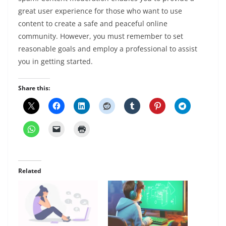
great user experience for those who want to use
content to create a safe and peaceful online
community. However, you must remember to set
reasonable goals and employ a professional to assist
you in getting started.
Share this:
Related