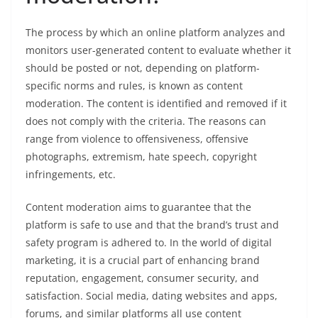
The process by which an online platform analyzes and
monitors user-generated content to evaluate whether it
should be posted or not, depending on platform-
specific norms and rules, is known as content
moderation. The content is identified and removed if it
does not comply with the criteria. The reasons can
range from violence to offensiveness, offensive
photographs, extremism, hate speech, copyright
infringements, etc.
Content moderation aims to guarantee that the
platform is safe to use and that the brand’s trust and
safety program is adhered to. In the world of digital
marketing, it is a crucial part of enhancing brand
reputation, engagement, consumer security, and
satisfaction. Social media, dating websites and apps,
forums, and similar platforms all use content