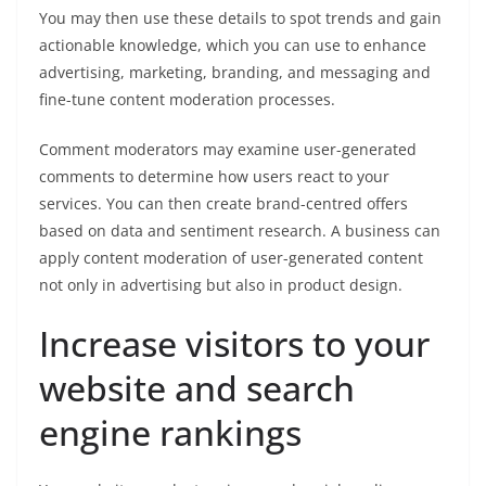
You may then use these details to spot trends and gain
actionable knowledge, which you can use to enhance
advertising, marketing, branding, and messaging and
fine-tune content moderation processes.
Comment moderators may examine user-generated
comments to determine how users react to your
services. You can then create brand-centred offers
based on data and sentiment research. A business can
apply content moderation of user-generated content
not only in advertising but also in product design.
Increase visitors to your
website and search
engine rankings