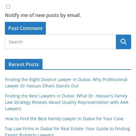
Notify me of new posts by email.
Recent Posts
Finding the Right Divorce Lawyer in Dubai: Why Professional
Lawyer Dr Hassan Elhais Stands Out
Finding the Best Lawyers in Dubai: What Dr. Hassan’s Family
Law Strategy Reveals About Quality Representation with AAA
Lawyers
How to Find the Best Family Lawyer in Dubai for Your Case
Top Law Firms in Dubai for Real Estate: Your Guide to Finding
Expert Property Lawyers