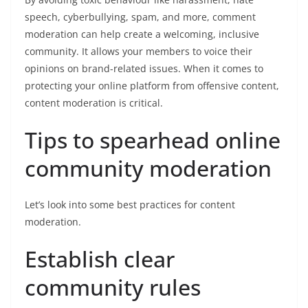
speech, cyberbullying, spam, and more, comment
moderation can help create a welcoming, inclusive
community. It allows your members to voice their
opinions on brand-related issues. When it comes to
protecting your online platform from offensive content,
content moderation is critical.
Tips to spearhead online
community moderation
Let’s look into some best practices for content
moderation.
Establish clear
community rules