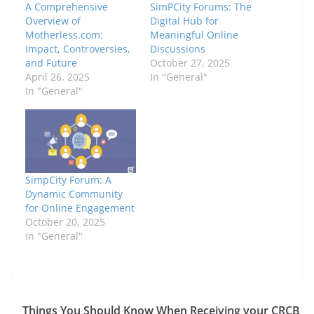
A Comprehensive
SimPCity Forums: The
Overview of
Digital Hub for
Motherless.com:
Meaningful Online
Impact, Controversies,
Discussions
and Future
October 27, 2025
April 26, 2025
In "General"
In "General"
SimpCity Forum: A
Dynamic Community
for Online Engagement
October 20, 2025
In "General"
Things You Should Know When Receiving your CRCB