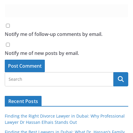
Notify me of follow-up comments by email.
Notify me of new posts by email.
Recent Posts
Finding the Right Divorce Lawyer in Dubai: Why Professional
Lawyer Dr Hassan Elhais Stands Out
Finding the Best Lawyers in Dubai: What Dr. Hassan’s Family