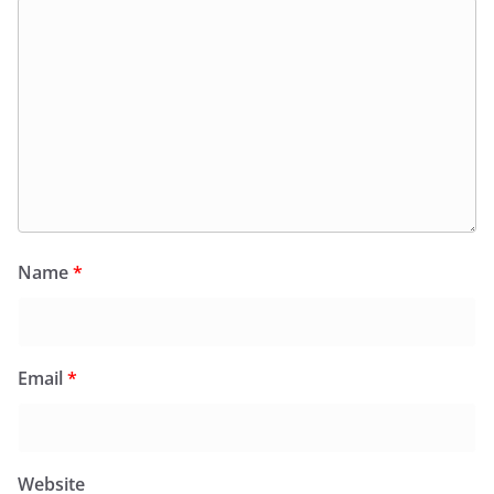
Name
*
Email
*
Website