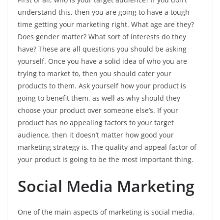
understand this, then you are going to have a tough
time getting your marketing right. What age are they?
Does gender matter? What sort of interests do they
have? These are all questions you should be asking
yourself. Once you have a solid idea of who you are
trying to market to, then you should cater your
products to them. Ask yourself how your product is
going to benefit them, as well as why should they
choose your product over someone else’s. If your
product has no appealing factors to your target
audience, then it doesn’t matter how good your
marketing strategy is. The quality and appeal factor of
your product is going to be the most important thing.
Social Media Marketing
One of the main aspects of marketing is social media.