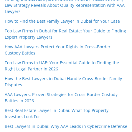
Law Strategy Reveals About Quality Representation with AAA
Lawyers
How to Find the Best Family Lawyer in Dubai for Your Case
Top Law Firms in Dubai for Real Estate: Your Guide to Finding
Expert Property Lawyers
How AAA Lawyers Protect Your Rights in Cross-Border
Custody Battles
Top Law Firms in UAE: Your Essential Guide to Finding the
Right Legal Partner in 2026
How the Best Lawyers in Dubai Handle Cross-Border Family
Disputes
AAA Lawyers: Proven Strategies for Cross-Border Custody
Battles in 2026
Best Real Estate Lawyer in Dubai: What Top Property
Investors Look For
Best Lawyers in Dubai: Why AAA Leads in Cybercrime Defense