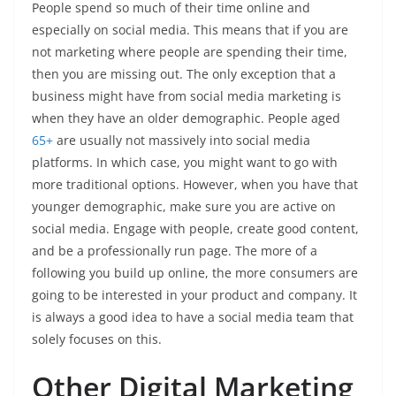
People spend so much of their time online and
especially on social media. This means that if you are
not marketing where people are spending their time,
then you are missing out. The only exception that a
business might have from social media marketing is
when they have an older demographic. People aged
65+
are usually not massively into social media
platforms. In which case, you might want to go with
more traditional options. However, when you have that
younger demographic, make sure you are active on
social media. Engage with people, create good content,
and be a professionally run page. The more of a
following you build up online, the more consumers are
going to be interested in your product and company. It
is always a good idea to have a social media team that
solely focuses on this.
Other Digital Marketing