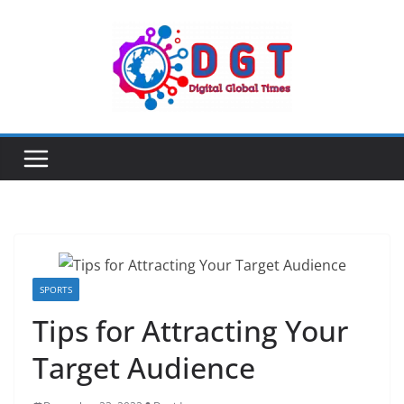
Skip
to
content
SPORTS
Tips for Attracting Your
Target Audience