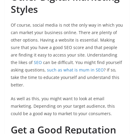
Styles
Of course, social media is not the only way in which you
can market your business online. There are plenty of
other options. Having a website is essential. Making
sure that you have a good SEO score and that people
are finding it easy to access your site. Understanding
the likes of
SEO
can be difficult. You might find yourself
asking questions,
such as what is mum in SEO
? If so,
take the time to educate yourself and understand this
better.
As well as this, you might want to look at email
marketing. Depending on your target audience, this
could be a good way to market to your consumers.
Get a Good Reputation