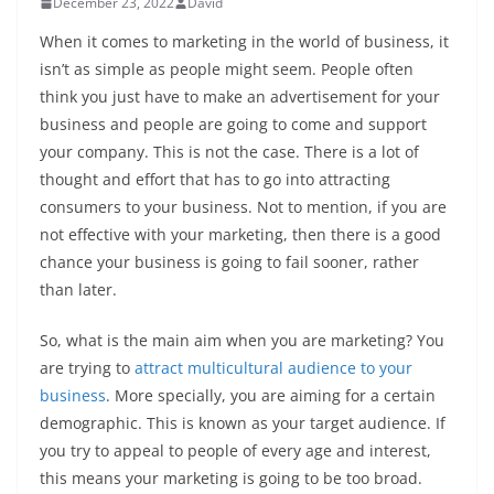
December 23, 2022
David
When it comes to marketing in the world of business, it
isn’t as simple as people might seem. People often
think you just have to make an advertisement for your
business and people are going to come and support
your company. This is not the case. There is a lot of
thought and effort that has to go into attracting
consumers to your business. Not to mention, if you are
not effective with your marketing, then there is a good
chance your business is going to fail sooner, rather
than later.
So, what is the main aim when you are marketing? You
are trying to
attract multicultural audience to your
business
. More specially, you are aiming for a certain
demographic. This is known as your target audience. If
you try to appeal to people of every age and interest,
this means your marketing is going to be too broad.