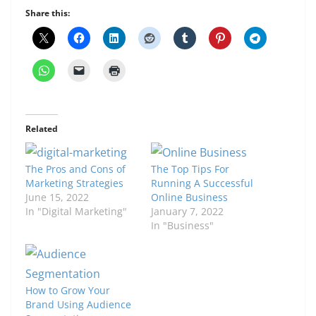
Share this:
Related
The Pros and Cons of
The Top Tips For
Marketing Strategies
Running A Successful
June 15, 2022
Online Business
In "Digital Marketing"
January 7, 2022
In "Business"
How to Grow Your
Brand Using Audience