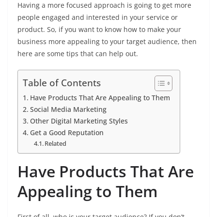
Having a more focused approach is going to get more
people engaged and interested in your service or
product. So, if you want to know how to make your
business more appealing to your target audience, then
here are some tips that can help out.
Table of Contents
Have Products That Are Appealing to Them
Social Media Marketing
Other Digital Marketing Styles
Get a Good Reputation
Related
Have Products That Are
Appealing to Them
First of all, who is your target audience? If you don’t