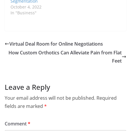
Segmentation
October 4, 2022
In "Business"
Virtual Deal Room for Online Negotiations
How Custom Orthotics Can Alleviate Pain from Flat
Feet
Leave a Reply
Your email address will not be published.
Required
fields are marked
*
Comment
*