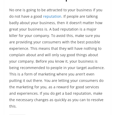
No one is going to be attracted to your business if you
do not have a good
reputation
. If people are talking
badly about your business, then it doesn’t matter how
great your business is. A bad reputation is a major
killer for your company. To avoid this, make sure you
are providing your consumers with the best possible
experience. This means that they will have nothing to
complain about and will only say good things about
your company. Before you know it, your business is
being recommended to people in your target audience.
This is a form of marketing where you aren’t even
putting it out there. You are letting your consumers do
the marketing for you, as a reward for good services
and experiences. If you do get a bad reputation, make
the necessary changes as quickly as you can to resolve
this.