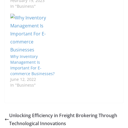
February 19, 2023
In "Business"
Why Inventory
Management Is
Important For E-
commerce Businesses?
June 12, 2022
In "Business"
Unlocking Efficiency in Freight Brokering Through
Technological Innovations