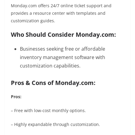
Monday.com offers 24/7 online ticket support and
provides a resource center with templates and
customization guides.
Who Should Consider Monday.com:
Businesses seeking free or affordable
inventory management software with
customization capabilities.
Pros & Cons of Monday.com:
Pros:
– Free with low-cost monthly options.
– Highly expandable through customization.