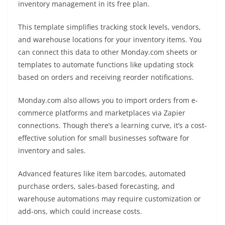
inventory management in its free plan.
This template simplifies tracking stock levels, vendors,
and warehouse locations for your inventory items. You
can connect this data to other Monday.com sheets or
templates to automate functions like updating stock
based on orders and receiving reorder notifications.
Monday.com also allows you to import orders from e-
commerce platforms and marketplaces via Zapier
connections. Though there’s a learning curve, it’s a cost-
effective solution for small businesses software for
inventory and sales.
Advanced features like item barcodes, automated
purchase orders, sales-based forecasting, and
warehouse automations may require customization or
add-ons, which could increase costs.