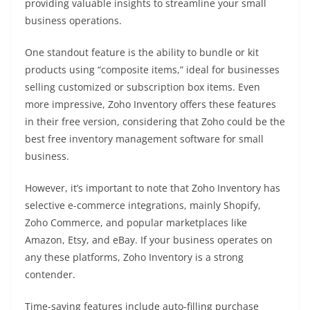
providing valuable insights to streamline your small
business operations.
One standout feature is the ability to bundle or kit
products using “composite items,” ideal for businesses
selling customized or subscription box items. Even
more impressive, Zoho Inventory offers these features
in their free version, considering that Zoho could be the
best free inventory management software for small
business.
However, it’s important to note that Zoho Inventory has
selective e-commerce integrations, mainly Shopify,
Zoho Commerce, and popular marketplaces like
Amazon, Etsy, and eBay. If your business operates on
any these platforms, Zoho Inventory is a strong
contender.
Time-saving features include auto-filling purchase