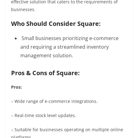
effective solution that caters to the requirements of
businesses.
Who Should Consider Square:
Small businesses prioritizing e-commerce
and requiring a streamlined inventory
management solution.
Pros & Cons of Square:
Pros:
– Wide range of e-commerce integrations.
– Real-time stock level updates.
– Suitable for businesses operating on multiple online
platforms.