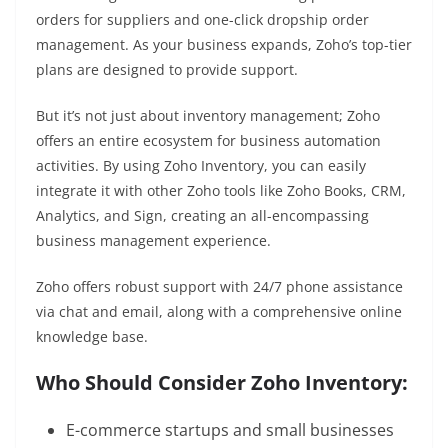
orders for suppliers and one-click dropship order
management. As your business expands, Zoho’s top-tier
plans are designed to provide support.
But it’s not just about inventory management; Zoho
offers an entire ecosystem for business automation
activities. By using Zoho Inventory, you can easily
integrate it with other Zoho tools like Zoho Books, CRM,
Analytics, and Sign, creating an all-encompassing
business management experience.
Zoho offers robust support with 24/7 phone assistance
via chat and email, along with a comprehensive online
knowledge base.
Who Should Consider Zoho Inventory:
E-commerce startups and small businesses