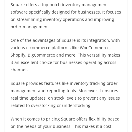
Square offers a top notch inventory management
software specifically designed for businesses. It focuses
on streamlining inventory operations and improving
order management.
One of the advantages of Square is its integration, with
various e commerce platforms like WooCommerce,
Shopify, BigCommerce and more. This versatility makes
it an excellent choice for businesses operating across
channels.
Square provides features like inventory tracking order
management and reporting tools. Moreover it ensures
real time updates, on stock levels to prevent any issues
related to overstocking or understocking.
When it comes to pricing Square offers flexibility based
on the needs of your business. This makes it a cost