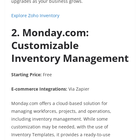
upgrades as your business grows.
Explore Zoho Inventory
2. Monday.com:
Customizable
Inventory Management
Starting Price:
Free
E-commerce Integrations:
Via Zapier
Monday.com offers a cloud-based solution for
managing workforces, projects, and operations,
including inventory management. While some
customization may be needed, with the use of
Inventory Templates, it provides a ready-to-use