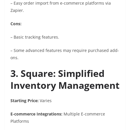
– Easy order import from e-commerce platforms via
Zapier.
Cons:
– Basic tracking features.
– Some advanced features may require purchased add-
ons.
3. Square: Simplified
Inventory Management
Starting Price:
Varies
E-commerce Integrations:
Multiple E-commerce
Platforms