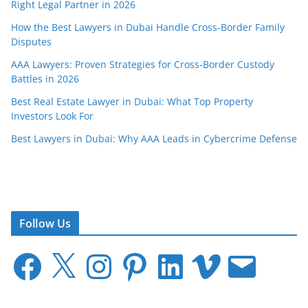
Right Legal Partner in 2026
How the Best Lawyers in Dubai Handle Cross-Border Family
Disputes
AAA Lawyers: Proven Strategies for Cross-Border Custody
Battles in 2026
Best Real Estate Lawyer in Dubai: What Top Property
Investors Look For
Best Lawyers in Dubai: Why AAA Leads in Cybercrime Defense
Follow Us
F
X
I
P
L
V
E
a
n
i
i
i
m
c
s
n
n
m
a
e
t
t
k
e
i