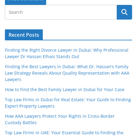
Recent Posts
Finding the Right Divorce Lawyer in Dubai: Why Professional
Lawyer Dr Hassan Elhais Stands Out
Finding the Best Lawyers in Dubai: What Dr. Hassan’s Family
Law Strategy Reveals About Quality Representation with AAA
Lawyers
How to Find the Best Family Lawyer in Dubai for Your Case
Top Law Firms in Dubai for Real Estate: Your Guide to Finding
Expert Property Lawyers
How AAA Lawyers Protect Your Rights in Cross-Border
Custody Battles
Top Law Firms in UAE: Your Essential Guide to Finding the