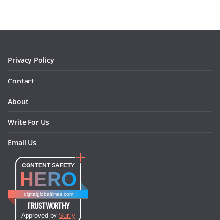
b
a
e
e
o
l
o
g
r
d
o
r
e
I
k
a
s
n
m
t
Privacy Policy
Contact
About
Write For Us
Email Us
CONTENT SAFETY
HERO
digitalglobaltimes.com
TRUSTWORTHY
Approved by
Sur.ly