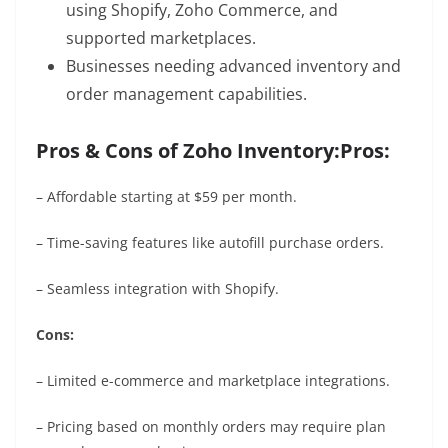
using Shopify, Zoho Commerce, and
supported marketplaces.
Businesses needing advanced inventory and
order management capabilities.
Pros & Cons of Zoho Inventory:
Pros:
– Affordable starting at $59 per month.
– Time-saving features like autofill purchase orders.
– Seamless integration with Shopify.
Cons:
– Limited e-commerce and marketplace integrations.
– Pricing based on monthly orders may require plan