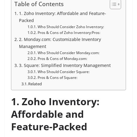
Table of Contents
1. Zoho Inventory: Affordable and Feature-
Packed
Who Should Consider Zoho Inventory:
Pros & Cons of Zoho Inventory:Pros:
2. Monday.com: Customizable Inventory
Management
Who Should Consider Monday.com:
Pros & Cons of Monday.com:
3. Square: Simplified Inventory Management
Who Should Consider Square:
Pros & Cons of Square:
Related
1. Zoho Inventory:
Affordable and
Feature-Packed