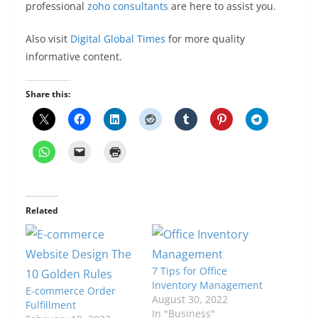
professional
zoho consultants
are here to assist you.
Also visit
Digital Global Times
for more quality
informative content.
Share this:
Related
7 Tips for Office
Inventory Management
E-commerce Order
August 30, 2022
Fulfillment
In "Business"