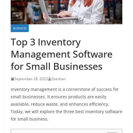
BUSINESS
Top 3 Inventory
Management Software
for Small Businesses
September 28, 2023
Zeeshan
Inventory management is a cornerstone of success for
small businesses. It ensures products are easily
available, reduce waste, and enhances efficiency.
Today, we will explore the three best inventory software
for small business.