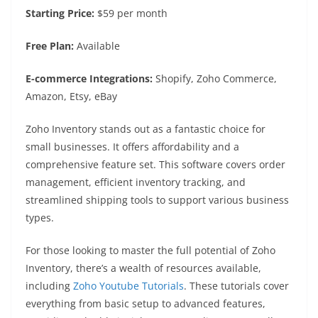
Starting Price:
$59 per month
Free Plan:
Available
E-commerce Integrations:
Shopify, Zoho Commerce,
Amazon, Etsy, eBay
Zoho Inventory stands out as a fantastic choice for
small businesses. It offers affordability and a
comprehensive feature set. This software covers order
management, efficient inventory tracking, and
streamlined shipping tools to support various business
types.
For those looking to master the full potential of Zoho
Inventory, there’s a wealth of resources available,
including
Zoho Youtube Tutorials
. These tutorials cover
everything from basic setup to advanced features,