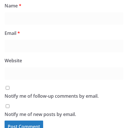
Name
*
Email
*
Website
Notify me of follow-up comments by email.
Notify me of new posts by email.