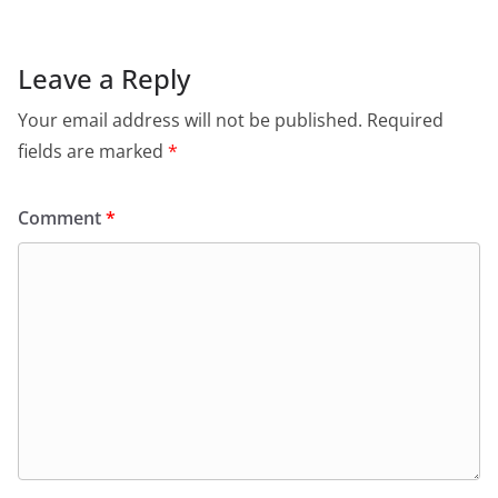
Leave a Reply
Your email address will not be published.
Required
fields are marked
*
Comment
*