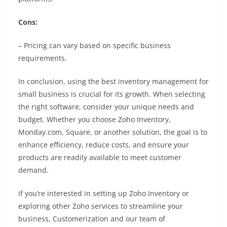
Cons:
– Pricing can vary based on specific business
requirements.
In conclusion, using the best inventory management for
small business is crucial for its growth. When selecting
the right software, consider your unique needs and
budget. Whether you choose Zoho Inventory,
Monday.com, Square, or another solution, the goal is to
enhance efficiency, reduce costs, and ensure your
products are readily available to meet customer
demand.
If you’re interested in setting up Zoho Inventory or
exploring other Zoho services to streamline your
business, Customerization and our team of