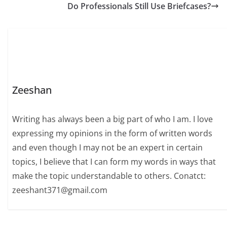
Do Professionals Still Use Briefcases?
Zeeshan
Writing has always been a big part of who I am. I love
expressing my opinions in the form of written words
and even though I may not be an expert in certain
topics, I believe that I can form my words in ways that
make the topic understandable to others. Conatct:
zeeshant371@gmail.com