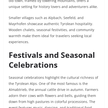
old town, framed by towering mountains, offers a
unique setting for history lovers and adventurers alike.
Smaller villages such as Alpbach, Seefeld, and
Mayrhofen showcase authentic Tyrolean hospitality.
Wooden chalets, seasonal festivities, and community
warmth make them ideal for travelers seeking local
experiences.
Festivals and Seasonal
Celebrations
Seasonal celebrations highlight the cultural richness of
the Tyrolean Alps. One of the most famous is the
Almabtrieb, the annual cattle drive in autumn. Farmers
adorn their cows with flowers and bells, guiding them
down from high pastures in colorful processions. The
event features music, dancing, and traditional food,