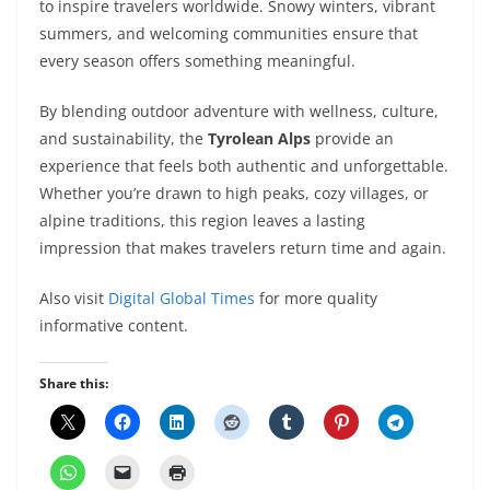
to inspire travelers worldwide. Snowy winters, vibrant
summers, and welcoming communities ensure that
every season offers something meaningful.
By blending outdoor adventure with wellness, culture,
and sustainability, the
Tyrolean Alps
provide an
experience that feels both authentic and unforgettable.
Whether you’re drawn to high peaks, cozy villages, or
alpine traditions, this region leaves a lasting
impression that makes travelers return time and again.
Also visit
Digital Global Times
for more quality
informative content.
Share this: