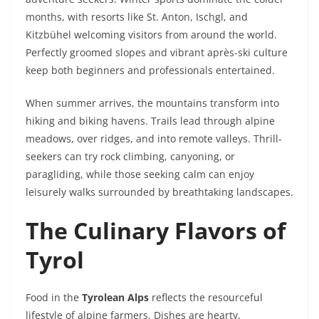
months, with resorts like St. Anton, Ischgl, and
Kitzbühel welcoming visitors from around the world.
Perfectly groomed slopes and vibrant après-ski culture
keep both beginners and professionals entertained.
When summer arrives, the mountains transform into
hiking and biking havens. Trails lead through alpine
meadows, over ridges, and into remote valleys. Thrill-
seekers can try rock climbing, canyoning, or
paragliding, while those seeking calm can enjoy
leisurely walks surrounded by breathtaking landscapes.
The Culinary Flavors of
Tyrol
Food in the
Tyrolean Alps
reflects the resourceful
lifestyle of alpine farmers. Dishes are hearty,