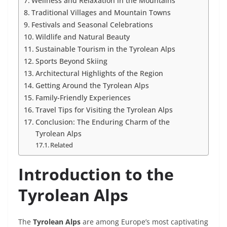
Wellness and Relaxation in the Mountains
Traditional Villages and Mountain Towns
Festivals and Seasonal Celebrations
Wildlife and Natural Beauty
Sustainable Tourism in the Tyrolean Alps
Sports Beyond Skiing
Architectural Highlights of the Region
Getting Around the Tyrolean Alps
Family-Friendly Experiences
Travel Tips for Visiting the Tyrolean Alps
Conclusion: The Enduring Charm of the
Tyrolean Alps
Related
Introduction to the
Tyrolean Alps
The
Tyrolean Alps
are among Europe’s most captivating