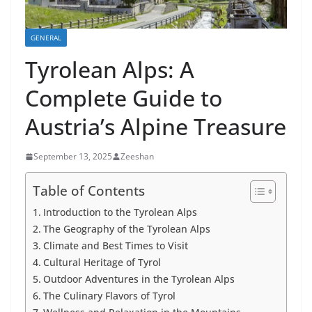
GENERAL
Tyrolean Alps: A
Complete Guide to
Austria’s Alpine Treasure
September 13, 2025
Zeeshan
Table of Contents
Introduction to the Tyrolean Alps
The Geography of the Tyrolean Alps
Climate and Best Times to Visit
Cultural Heritage of Tyrol
Outdoor Adventures in the Tyrolean Alps
The Culinary Flavors of Tyrol