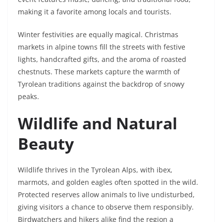
making it a favorite among locals and tourists.
Winter festivities are equally magical. Christmas
markets in alpine towns fill the streets with festive
lights, handcrafted gifts, and the aroma of roasted
chestnuts. These markets capture the warmth of
Tyrolean traditions against the backdrop of snowy
peaks.
Wildlife and Natural
Beauty
Wildlife thrives in the Tyrolean Alps, with ibex,
marmots, and golden eagles often spotted in the wild.
Protected reserves allow animals to live undisturbed,
giving visitors a chance to observe them responsibly.
Birdwatchers and hikers alike find the region a