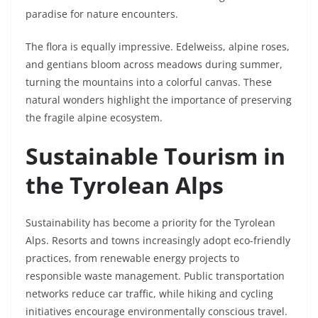
paradise for nature encounters.
The flora is equally impressive. Edelweiss, alpine roses,
and gentians bloom across meadows during summer,
turning the mountains into a colorful canvas. These
natural wonders highlight the importance of preserving
the fragile alpine ecosystem.
Sustainable Tourism in
the Tyrolean Alps
Sustainability has become a priority for the Tyrolean
Alps. Resorts and towns increasingly adopt eco-friendly
practices, from renewable energy projects to
responsible waste management. Public transportation
networks reduce car traffic, while hiking and cycling
initiatives encourage environmentally conscious travel.