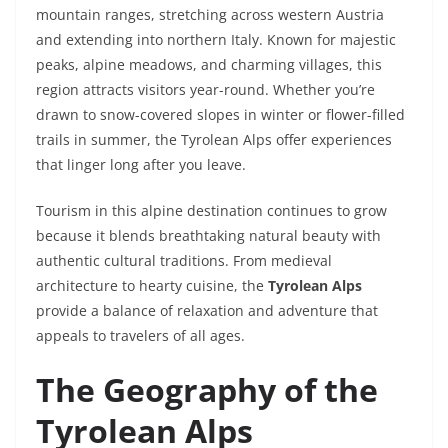
mountain ranges, stretching across western Austria
and extending into northern Italy. Known for majestic
peaks, alpine meadows, and charming villages, this
region attracts visitors year-round. Whether you’re
drawn to snow-covered slopes in winter or flower-filled
trails in summer, the Tyrolean Alps offer experiences
that linger long after you leave.
Tourism in this alpine destination continues to grow
because it blends breathtaking natural beauty with
authentic cultural traditions. From medieval
architecture to hearty cuisine, the
Tyrolean Alps
provide a balance of relaxation and adventure that
appeals to travelers of all ages.
The Geography of the
Tyrolean Alps