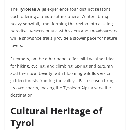
The
Tyrolean Alps
experience four distinct seasons,
each offering a unique atmosphere. Winters bring
heavy snowfall, transforming the region into a skiing
paradise. Resorts bustle with skiers and snowboarders,
while snowshoe trails provide a slower pace for nature
lovers.
Summers, on the other hand, offer mild weather ideal
for hiking, cycling, and climbing. Spring and autumn
add their own beauty, with blooming wildflowers or
golden forests framing the valleys. Each season brings
its own charm, making the Tyrolean Alps a versatile
destination.
Cultural Heritage of
Tyrol