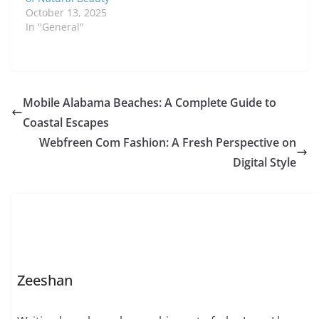
October 13, 2025
In "General"
Mobile Alabama Beaches: A Complete Guide to
Coastal Escapes
Webfreen Com Fashion: A Fresh Perspective on
Digital Style
Zeeshan