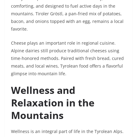
comforting, and designed to fuel active days in the
mountains. Tiroler Gröstl, a pan-fried mix of potatoes,
bacon, and onions topped with an egg, remains a local
favorite.
Cheese plays an important role in regional cuisine.
Alpine dairies still produce traditional cheeses using
time-honored methods. Paired with fresh bread, cured
meats, and local wines, Tyrolean food offers a flavorful
glimpse into mountain life.
Wellness and
Relaxation in the
Mountains
Wellness is an integral part of life in the Tyrolean Alps.