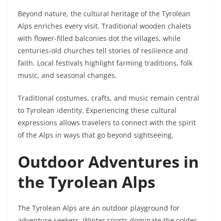
Beyond nature, the cultural heritage of the Tyrolean
Alps enriches every visit. Traditional wooden chalets
with flower-filled balconies dot the villages, while
centuries-old churches tell stories of resilience and
faith. Local festivals highlight farming traditions, folk
music, and seasonal changes.
Traditional costumes, crafts, and music remain central
to Tyrolean identity. Experiencing these cultural
expressions allows travelers to connect with the spirit
of the Alps in ways that go beyond sightseeing.
Outdoor Adventures in
the Tyrolean Alps
The Tyrolean Alps are an outdoor playground for
adventure seekers. Winter sports dominate the colder