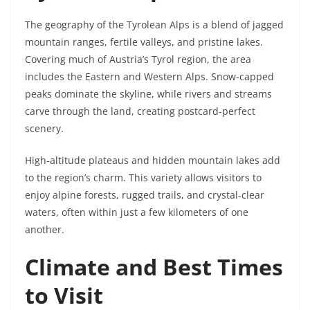
The geography of the Tyrolean Alps is a blend of jagged
mountain ranges, fertile valleys, and pristine lakes.
Covering much of Austria’s Tyrol region, the area
includes the Eastern and Western Alps. Snow-capped
peaks dominate the skyline, while rivers and streams
carve through the land, creating postcard-perfect
scenery.
High-altitude plateaus and hidden mountain lakes add
to the region’s charm. This variety allows visitors to
enjoy alpine forests, rugged trails, and crystal-clear
waters, often within just a few kilometers of one
another.
Climate and Best Times
to Visit