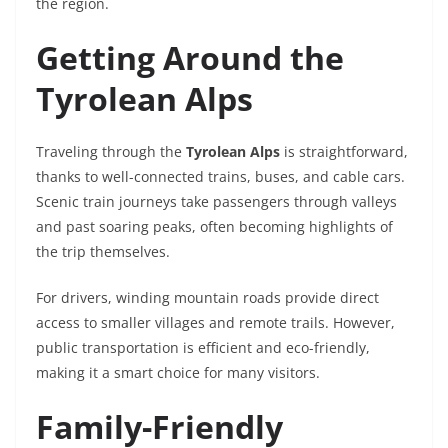
the region.
Getting Around the
Tyrolean Alps
Traveling through the
Tyrolean Alps
is straightforward,
thanks to well-connected trains, buses, and cable cars.
Scenic train journeys take passengers through valleys
and past soaring peaks, often becoming highlights of
the trip themselves.
For drivers, winding mountain roads provide direct
access to smaller villages and remote trails. However,
public transportation is efficient and eco-friendly,
making it a smart choice for many visitors.
Family-Friendly