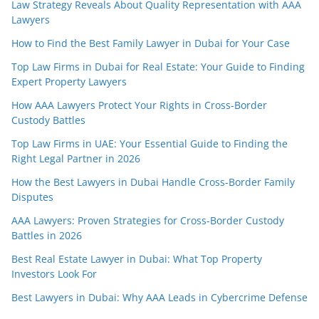
Law Strategy Reveals About Quality Representation with AAA
Lawyers
How to Find the Best Family Lawyer in Dubai for Your Case
Top Law Firms in Dubai for Real Estate: Your Guide to Finding
Expert Property Lawyers
How AAA Lawyers Protect Your Rights in Cross-Border
Custody Battles
Top Law Firms in UAE: Your Essential Guide to Finding the
Right Legal Partner in 2026
How the Best Lawyers in Dubai Handle Cross-Border Family
Disputes
AAA Lawyers: Proven Strategies for Cross-Border Custody
Battles in 2026
Best Real Estate Lawyer in Dubai: What Top Property
Investors Look For
Best Lawyers in Dubai: Why AAA Leads in Cybercrime Defense