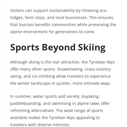
Visitors can support sustainability by choosing eco-
lodges, farm stays, and local businesses. This ensures
that tourism benefits communities while preserving the
alpine environment for generations to come.
Sports Beyond Skiing
Although skiing is the star attraction, the Tyrolean Alps
offer many other sports. Snowshoeing, cross-country
skiing, and ice climbing allow travelers to experience
the winter landscape in quieter, more intimate ways.
In summer, water sports add variety. Kayaking,
paddleboarding, and swimming in alpine lakes offer
refreshing alternatives. The wide range of sports
available makes the Tyrolean Alps appealing to
travelers with diverse interests.