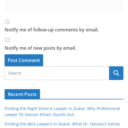
Notify me of follow-up comments by email.
Notify me of new posts by email.
Recent Posts
Finding the Right Divorce Lawyer in Dubai: Why Professional
Lawyer Dr Hassan Elhais Stands Out
Finding the Best Lawyers in Dubai: What Dr. Hassan’s Family