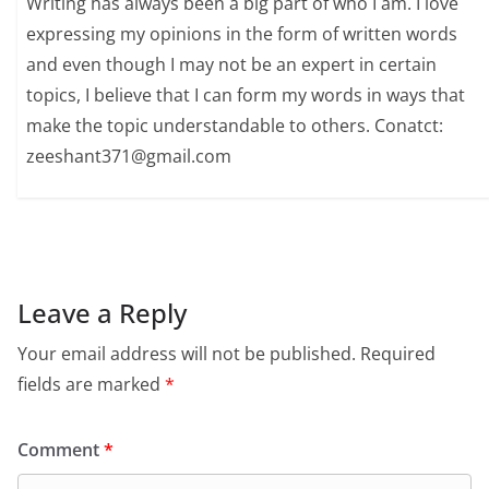
Writing has always been a big part of who I am. I love
expressing my opinions in the form of written words
and even though I may not be an expert in certain
topics, I believe that I can form my words in ways that
make the topic understandable to others. Conatct:
zeeshant371@gmail.com
Leave a Reply
Your email address will not be published.
Required
fields are marked
*
Comment
*