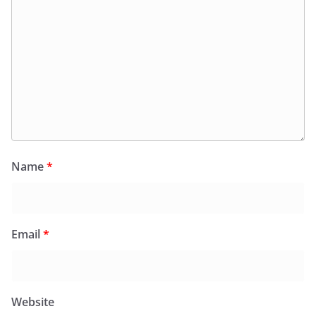
Name
*
Email
*
Website