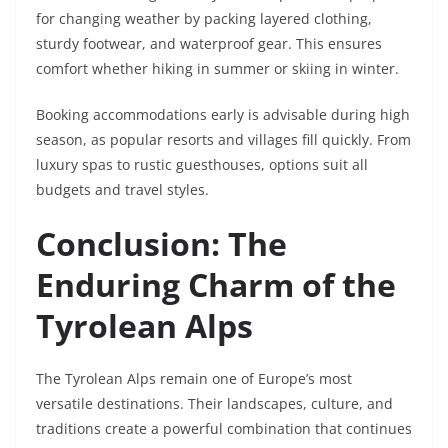
for changing weather by packing layered clothing,
sturdy footwear, and waterproof gear. This ensures
comfort whether hiking in summer or skiing in winter.
Booking accommodations early is advisable during high
season, as popular resorts and villages fill quickly. From
luxury spas to rustic guesthouses, options suit all
budgets and travel styles.
Conclusion: The
Enduring Charm of the
Tyrolean Alps
The Tyrolean Alps remain one of Europe’s most
versatile destinations. Their landscapes, culture, and
traditions create a powerful combination that continues