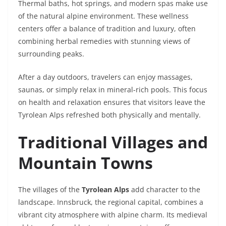
Thermal baths, hot springs, and modern spas make use
of the natural alpine environment. These wellness
centers offer a balance of tradition and luxury, often
combining herbal remedies with stunning views of
surrounding peaks.
After a day outdoors, travelers can enjoy massages,
saunas, or simply relax in mineral-rich pools. This focus
on health and relaxation ensures that visitors leave the
Tyrolean Alps refreshed both physically and mentally.
Traditional Villages and
Mountain Towns
The villages of the
Tyrolean Alps
add character to the
landscape. Innsbruck, the regional capital, combines a
vibrant city atmosphere with alpine charm. Its medieval