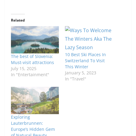
Related
10 Best Ski Places In
The best of Slovenia:
Switzerland To Visit
Must-visit attractions
This Winter
July 15, 2025
January 5, 2023
In "Entertainment"
In "Travel"
Exploring
Lauterbrunnen:
Europe’s Hidden Gem
of Natural Beauty