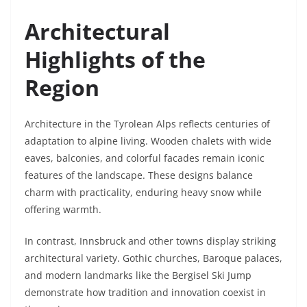
Architectural
Highlights of the
Region
Architecture in the Tyrolean Alps reflects centuries of
adaptation to alpine living. Wooden chalets with wide
eaves, balconies, and colorful facades remain iconic
features of the landscape. These designs balance
charm with practicality, enduring heavy snow while
offering warmth.
In contrast, Innsbruck and other towns display striking
architectural variety. Gothic churches, Baroque palaces,
and modern landmarks like the Bergisel Ski Jump
demonstrate how tradition and innovation coexist in