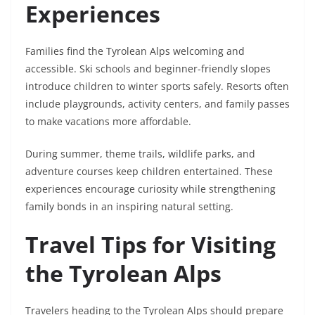
Experiences
Families find the Tyrolean Alps welcoming and
accessible. Ski schools and beginner-friendly slopes
introduce children to winter sports safely. Resorts often
include playgrounds, activity centers, and family passes
to make vacations more affordable.
During summer, theme trails, wildlife parks, and
adventure courses keep children entertained. These
experiences encourage curiosity while strengthening
family bonds in an inspiring natural setting.
Travel Tips for Visiting
the Tyrolean Alps
Travelers heading to the Tyrolean Alps should prepare