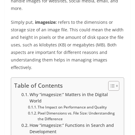
handle images for websites, social media, email, and
more.
Simply put,
imagesize:
refers to the dimensions or
storage size of an image file. This could mean the width
and height in pixels or the amount of disk space the file
uses, such as kilobytes (KB) or megabytes (MB). Both
aspects are important for different reasons and
understanding them helps in managing images
effectively.
Table of Contents
Why “imagesize:” Matters in the Digital
World
The Impact on Performance and Quality
Pixel Dimensions vs. File Size: Understanding
the Difference
How “imagesize:” Functions in Search and
Development