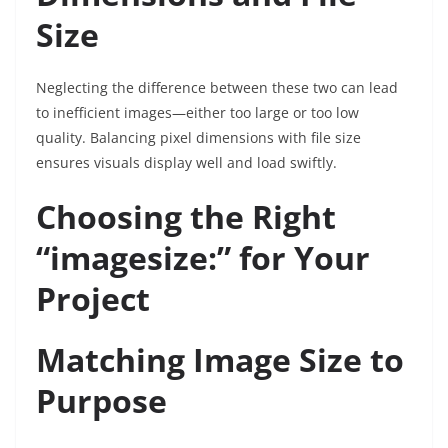
Size
Neglecting the difference between these two can lead
to inefficient images—either too large or too low
quality. Balancing pixel dimensions with file size
ensures visuals display well and load swiftly.
Choosing the Right
“imagesize:” for Your
Project
Matching Image Size to
Purpose