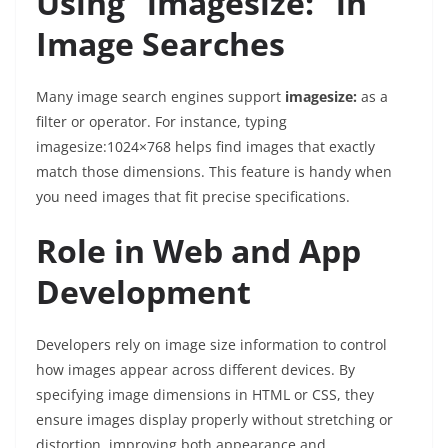
Using “imagesize:” in
Image Searches
Many image search engines support
imagesize:
as a
filter or operator. For instance, typing
imagesize:1024×768
helps find images that exactly
match those dimensions. This feature is handy when
you need images that fit precise specifications.
Role in Web and App
Development
Developers rely on image size information to control
how images appear across different devices. By
specifying image dimensions in HTML or CSS, they
ensure images display properly without stretching or
distortion, improving both appearance and