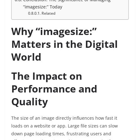
“imagesize:” Today
Related
Why “imagesize:”
Matters in the Digital
World
The Impact on
Performance and
Quality
The size of an image directly influences how fast it
loads on a website or app. Large file sizes can slow
down page loading times, frustrating users and