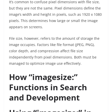
It’s common to confuse pixel dimensions with file size,
but they are not the same. Pixel dimensions define the
image’s width and height in pixels, such as 1920 x 1080
pixels. This determines how large or small the image
appears on screens.
File size, however, refers to the amount of storage the
image occupies. Factors like file format (JPEG, PNG),
color depth, and compression affect file size
independently from pixel dimensions. Both must be
managed to optimize image use effectively.
How “imagesize:”
Functions in Search
and Development