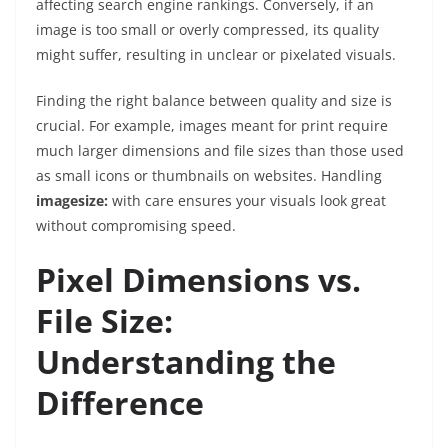
affecting search engine rankings. Conversely, if an
image is too small or overly compressed, its quality
might suffer, resulting in unclear or pixelated visuals.
Finding the right balance between quality and size is
crucial. For example, images meant for print require
much larger dimensions and file sizes than those used
as small icons or thumbnails on websites. Handling
imagesize:
with care ensures your visuals look great
without compromising speed.
Pixel Dimensions vs.
File Size:
Understanding the
Difference