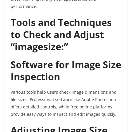
performance.
Tools and Techniques
to Check and Adjust
“imagesize:”
Software for Image Size
Inspection
Various tools help users check image dimensions and
file sizes. Professional software like Adobe Photoshop
offers detailed controls, while free online platforms
provide easy ways to inspect and edit images quickly.
Adjusting Image Size