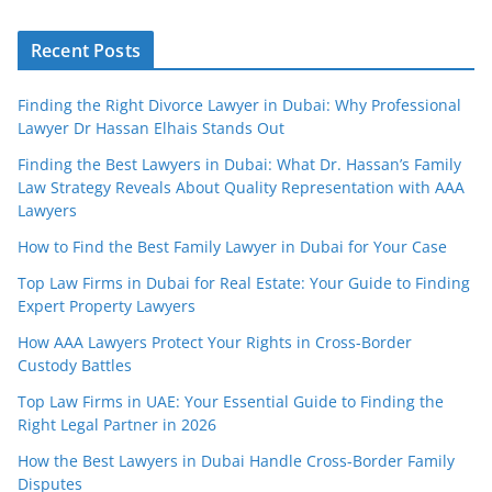
Recent Posts
Finding the Right Divorce Lawyer in Dubai: Why Professional
Lawyer Dr Hassan Elhais Stands Out
Finding the Best Lawyers in Dubai: What Dr. Hassan’s Family
Law Strategy Reveals About Quality Representation with AAA
Lawyers
How to Find the Best Family Lawyer in Dubai for Your Case
Top Law Firms in Dubai for Real Estate: Your Guide to Finding
Expert Property Lawyers
How AAA Lawyers Protect Your Rights in Cross-Border
Custody Battles
Top Law Firms in UAE: Your Essential Guide to Finding the
Right Legal Partner in 2026
How the Best Lawyers in Dubai Handle Cross-Border Family
Disputes