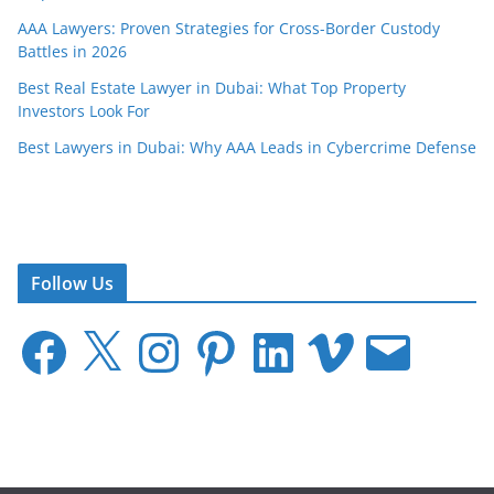
AAA Lawyers: Proven Strategies for Cross-Border Custody
Battles in 2026
Best Real Estate Lawyer in Dubai: What Top Property
Investors Look For
Best Lawyers in Dubai: Why AAA Leads in Cybercrime Defense
Follow Us
F
X
I
P
L
V
E
a
n
i
i
i
m
c
s
n
n
m
a
e
t
t
k
e
i
b
a
e
e
o
l
o
g
r
d
o
r
e
I