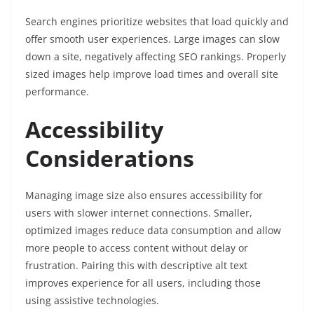
Search engines prioritize websites that load quickly and
offer smooth user experiences. Large images can slow
down a site, negatively affecting SEO rankings. Properly
sized images help improve load times and overall site
performance.
Accessibility
Considerations
Managing image size also ensures accessibility for
users with slower internet connections. Smaller,
optimized images reduce data consumption and allow
more people to access content without delay or
frustration. Pairing this with descriptive alt text
improves experience for all users, including those
using assistive technologies.