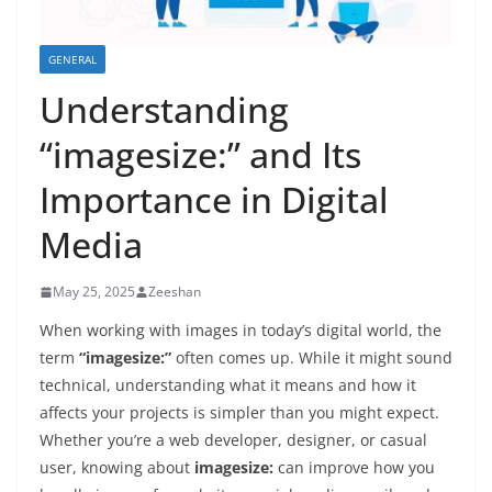
GENERAL
Understanding
“imagesize:” and Its
Importance in Digital
Media
May 25, 2025
Zeeshan
When working with images in today’s digital world, the
term
“imagesize:”
often comes up. While it might sound
technical, understanding what it means and how it
affects your projects is simpler than you might expect.
Whether you’re a web developer, designer, or casual
user, knowing about
imagesize:
can improve how you