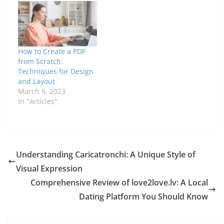
How to Create a PDF
from Scratch:
Techniques for Design
and Layout
March 9, 2023
In "Articles"
Understanding Caricatronchi: A Unique Style of
Visual Expression
Comprehensive Review of love2love.lv: A Local
Dating Platform You Should Know