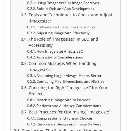
Using “imagesize:” in Image Searches
Role in Web and App Development
Tools and Techniques to Check and Adjust
“imagesize:”
Software for Image Size Inspection
Adjusting Image Size Effectively
The Role of “imagesize:” in SEO and
Accessibility
How Image Size Affects SEO
Accessibility Considerations
Common Missteps When Handling
“imagesize:”
Assuming Larger Always Means Better
Confusing Pixel Dimensions and File Size
Choosing the Right “imagesize:” for Your
Project
Matching Image Size to Purpose
Platform and Audience Considerations
Best Practices for Optimizing “imagesize:”
Compression and Format Choices
Responsive Design and Image Delivery
Conclusion: The Significance of Managing