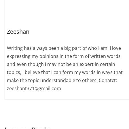
Zeeshan
Writing has always been a big part of who I am. I love
expressing my opinions in the form of written words
and even though I may not be an expert in certain
topics, I believe that I can form my words in ways that
make the topic understandable to others. Conatct:
zeeshant371@gmail.com