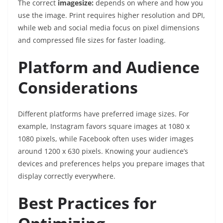
The correct
imagesize:
depends on where and how you
use the image. Print requires higher resolution and DPI,
while web and social media focus on pixel dimensions
and compressed file sizes for faster loading.
Platform and Audience
Considerations
Different platforms have preferred image sizes. For
example, Instagram favors square images at 1080 x
1080 pixels, while Facebook often uses wider images
around 1200 x 630 pixels. Knowing your audience’s
devices and preferences helps you prepare images that
display correctly everywhere.
Best Practices for