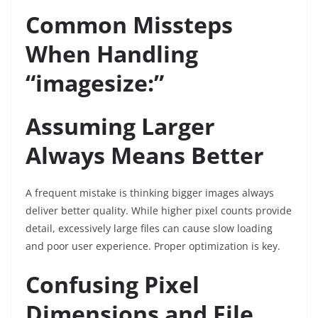
Common Missteps
When Handling
“imagesize:”
Assuming Larger
Always Means Better
A frequent mistake is thinking bigger images always
deliver better quality. While higher pixel counts provide
detail, excessively large files can cause slow loading
and poor user experience. Proper optimization is key.
Confusing Pixel
Dimensions and File