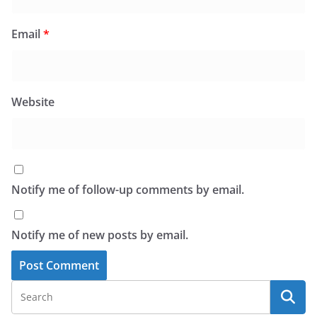
Email
*
Website
Notify me of follow-up comments by email.
Notify me of new posts by email.