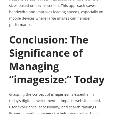
sizes based on device screen. This approach saves
bandwidth and improves loading speeds, especially on
mobile devices where large images can hamper
performance.
Conclusion: The
Significance of
Managing
“imagesize:” Today
Grasping the concept of
imagesize:
is essential in
today’s digital environment. It impacts website speed,
user experience, accessibility, and search rankings.
Properly handling image size helps you deliver high-