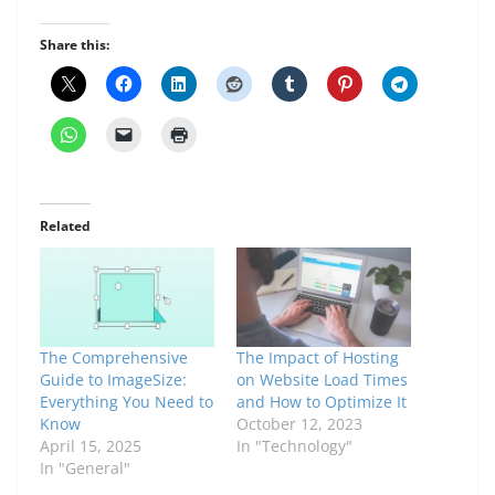
Share this:
Related
The Comprehensive
The Impact of Hosting
Guide to ImageSize:
on Website Load Times
Everything You Need to
and How to Optimize It
Know
October 12, 2023
April 15, 2025
In "Technology"
In "General"