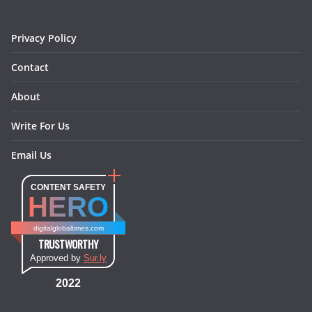
k
a
s
n
m
t
Privacy Policy
Contact
About
Write For Us
Email Us
CONTENT SAFETY
HERO
digitalglobaltimes.com
TRUSTWORTHY
Approved by
Sur.ly
2022