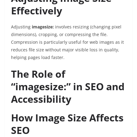
Effectively
Adjusting
imagesize:
involves resizing (changing pixel
dimensions), cropping, or compressing the file.
Compression is particularly useful for web images as it
reduces file size without major visible loss in quality,
helping pages load faster.
The Role of
“imagesize:” in SEO and
Accessibility
How Image Size Affects
SEO