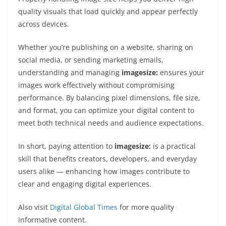
quality visuals that load quickly and appear perfectly
across devices.
Whether you’re publishing on a website, sharing on
social media, or sending marketing emails,
understanding and managing
imagesize:
ensures your
images work effectively without compromising
performance. By balancing pixel dimensions, file size,
and format, you can optimize your digital content to
meet both technical needs and audience expectations.
In short, paying attention to
imagesize:
is a practical
skill that benefits creators, developers, and everyday
users alike — enhancing how images contribute to
clear and engaging digital experiences.
Also visit
Digital Global Times
for more quality
informative content.