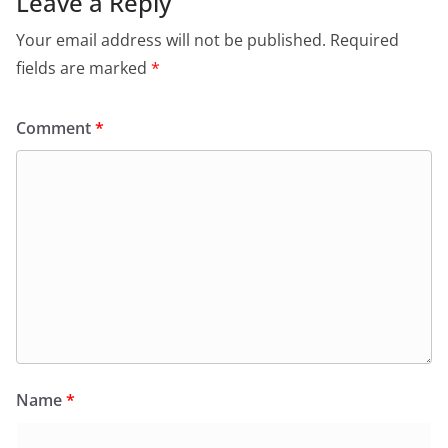
Leave a Reply
Your email address will not be published.
Required
fields are marked
*
Comment
*
Name
*