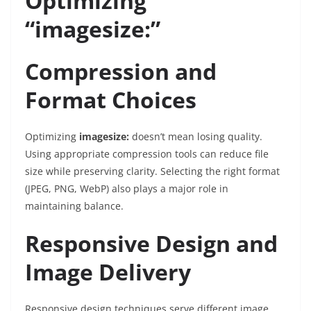
Optimizing
“imagesize:”
Compression and
Format Choices
Optimizing
imagesize:
doesn’t mean losing quality.
Using appropriate compression tools can reduce file
size while preserving clarity. Selecting the right format
(JPEG, PNG, WebP) also plays a major role in
maintaining balance.
Responsive Design and
Image Delivery
Responsive design techniques serve different image