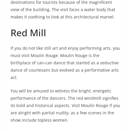
destinations for tourists because of the magnificent
view of the building. The visit faces a water body that
makes it soothing to look at this architectural marvel.
Red Mill
If you do not like still art and enjoy performing arts, you
must visit Moulin Rouge. Moulin Rouge is the
birthplace of can-can dance that started as a seductive
dance of courtesans but evolved as a performative arts
act.
You will be amused to witness the bright, energetic
performance of the dancers. The red windmill signifies
its bold and historical aspects. Visit Moulin Rouge if you
are alright with partial nudity, as a few scenes in the
show include topless women.