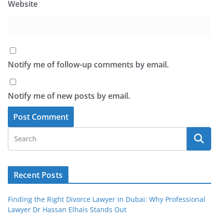
Website
Notify me of follow-up comments by email.
Notify me of new posts by email.
Recent Posts
Finding the Right Divorce Lawyer in Dubai: Why Professional
Lawyer Dr Hassan Elhais Stands Out