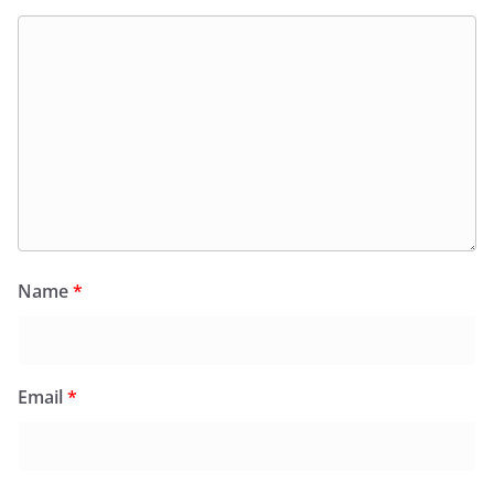
Name
*
Email
*