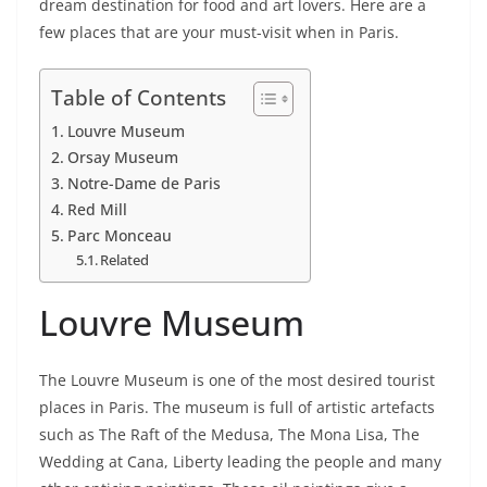
dream destination for food and art lovers. Here are a
few places that are your must-visit when in Paris.
Table of Contents
Louvre Museum
Orsay Museum
Notre-Dame de Paris
Red Mill
Parc Monceau
Related
Louvre Museum
The Louvre Museum is one of the most desired tourist
places in Paris. The museum is full of artistic artefacts
such as The Raft of the Medusa, The Mona Lisa, The
Wedding at Cana, Liberty leading the people and many