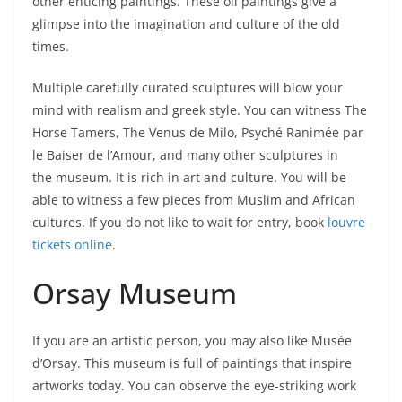
other enticing paintings. These oil paintings give a
glimpse into the imagination and culture of the old
times.
Multiple carefully curated sculptures will blow your
mind with realism and greek style. You can witness The
Horse Tamers, The Venus de Milo,
Psyché Ranimée par
le Baiser de l’Amour, and many other sculptures in
the museum. It is rich in art and culture. You will be
able to witness a few pieces from Muslim and African
cultures. If you do not like to wait for entry, book
louvre
tickets online
.
Orsay Museum
If you are an artistic person, you may also like Musée
d’Orsay. This museum is full of paintings that inspire
artworks today. You can observe the eye-striking work