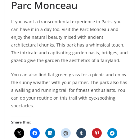
Parc Monceau
If you want a transcendental experience in Paris, you
can have it in a day too. Visit the Parc Monceau and
enjoy the natural beauty mixed with ancient
architectural chunks. This park has a whimsical touch.
The intricate and captivating garden oasis, bridges, and
gazebo give the garden the aesthetics of a fairyland.
You can also find flat green grass for a picnic and enjoy
the sunny weather with your partner. The park also has
a walking and running trail for fitness enthusiasts. You
can do your routine on this trail with eye-soothing
spectacles.
Share this: