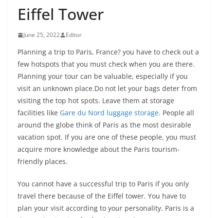
Eiffel Tower
June 25, 2022
Editor
Planning a trip to Paris, France? you have to check out a
few hotspots that you must check when you are there.
Planning your tour can be valuable, especially if you
visit an unknown place.Do not let your bags deter from
visiting the top hot spots. Leave them at storage
facilities like
Gare du Nord luggage storage.
People all
around the globe think of Paris as the most desirable
vacation spot. If you are one of these people, you must
acquire more knowledge about the Paris tourism-
friendly places.
You cannot have a successful trip to Paris if you only
travel there because of the Eiffel tower. You have to
plan your visit according to your personality. Paris is a