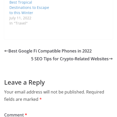
Best Tropical
Destinations to Escape
to this Winter
July 11, 2022
In "Travel"
Best Google Fi Сompatible Phones in 2022
5 SEO Tips for Crypto-Related Websites
Leave a Reply
Your email address will not be published.
Required
fields are marked
*
Comment
*