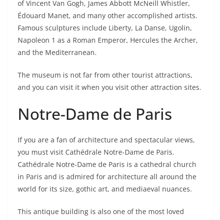
of Vincent Van Gogh, James Abbott McNeill Whistler,
Édouard Manet, and many other accomplished artists.
Famous sculptures include Liberty, La Danse, Ugolin,
Napoleon 1 as a Roman Emperor, Hercules the Archer,
and the Mediterranean.
The museum is not far from other tourist attractions,
and you can visit it when you visit other attraction sites.
Notre-Dame de Paris
If you are a fan of architecture and spectacular views,
you must visit Cathédrale Notre-Dame de Paris.
Cathédrale Notre-Dame de Paris is a cathedral church
in Paris and is admired for architecture all around the
world for its size, gothic art, and mediaeval nuances.
This antique building is also one of the most loved