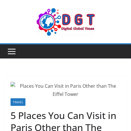
Skip
to
content
TRAVEL
5 Places You Can Visit in
Paris Other than The