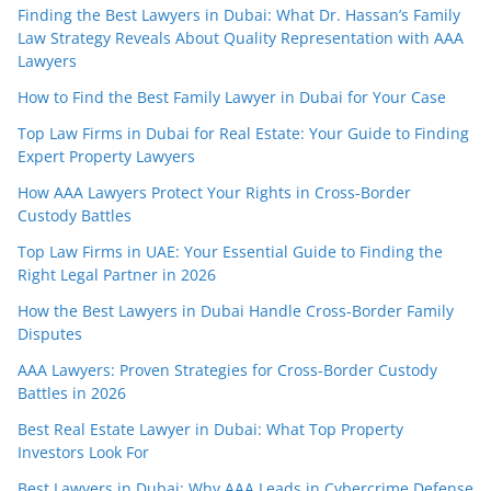
Finding the Best Lawyers in Dubai: What Dr. Hassan’s Family
Law Strategy Reveals About Quality Representation with AAA
Lawyers
How to Find the Best Family Lawyer in Dubai for Your Case
Top Law Firms in Dubai for Real Estate: Your Guide to Finding
Expert Property Lawyers
How AAA Lawyers Protect Your Rights in Cross-Border
Custody Battles
Top Law Firms in UAE: Your Essential Guide to Finding the
Right Legal Partner in 2026
How the Best Lawyers in Dubai Handle Cross-Border Family
Disputes
AAA Lawyers: Proven Strategies for Cross-Border Custody
Battles in 2026
Best Real Estate Lawyer in Dubai: What Top Property
Investors Look For
Best Lawyers in Dubai: Why AAA Leads in Cybercrime Defense