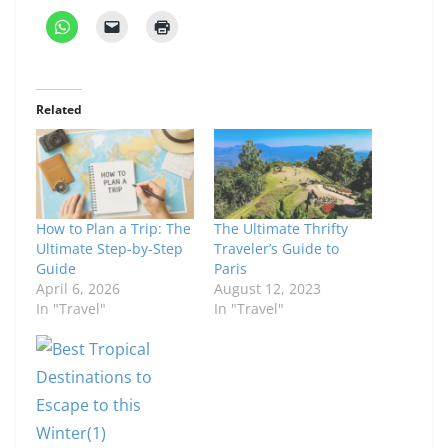
Related
How to Plan a Trip: The
The Ultimate Thrifty
Ultimate Step-by-Step
Traveler’s Guide to
Guide
Paris
April 6, 2026
August 12, 2023
In "Travel"
In "Travel"