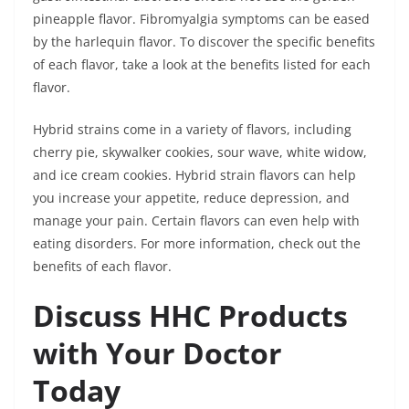
pineapple flavor. Fibromyalgia symptoms can be eased
by the harlequin flavor. To discover the specific benefits
of each flavor, take a look at the benefits listed for each
flavor.
Hybrid strains come in a variety of flavors, including
cherry pie, skywalker cookies, sour wave, white widow,
and ice cream cookies. Hybrid strain flavors can help
you increase your appetite, reduce depression, and
manage your pain. Certain flavors can even help with
eating disorders. For more information, check out the
benefits of each flavor.
Discuss HHC Products
with Your Doctor
Today