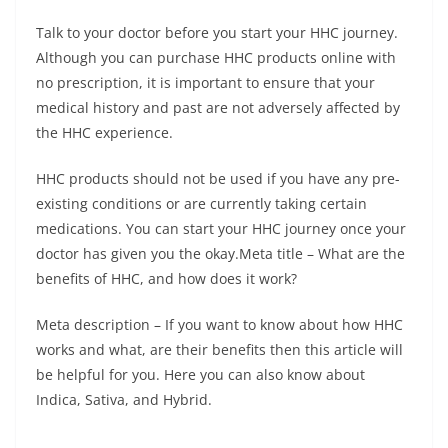
Talk to your doctor before you start your HHC journey.
Although you can purchase HHC products online with
no prescription, it is important to ensure that your
medical history and past are not adversely affected by
the HHC experience.
HHC products should not be used if you have any pre-
existing conditions or are currently taking certain
medications. You can start your HHC journey once your
doctor has given you the okay.
Meta title – What are the
benefits of HHC, and how does it work?
Meta description – If you want to know about how HHC
works and what, are their benefits then this article will
be helpful for you. Here you can also know about
Indica, Sativa, and Hybrid.