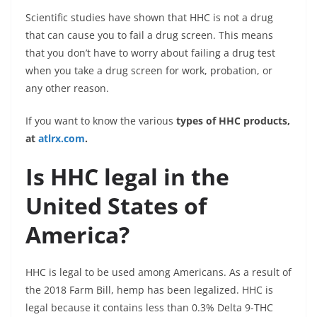
Scientific studies have shown that HHC is not a drug
that can cause you to fail a drug screen. This means
that you don’t have to worry about failing a drug test
when you take a drug screen for work, probation, or
any other reason.
If you want to know the various
types of HHC products,
at
atlrx.com
.
Is HHC legal in the
United States of
America?
HHC is legal to be used among Americans. As a result of
the 2018 Farm Bill, hemp has been legalized. HHC is
legal because it contains less than 0.3% Delta 9-THC