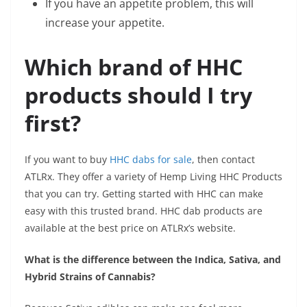
If you have an appetite problem, this will
increase your appetite.
Which brand of HHC
products should I try
first?
If you want to buy
HHC dabs for sale
, then contact
ATLRx. They offer a variety of Hemp Living HHC Products
that you can try. Getting started with HHC can make
easy with this trusted brand. HHC dab products are
available at the best price on ATLRx’s website.
What is the difference between the Indica, Sativa, and
Hybrid Strains of Cannabis?