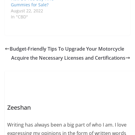
Gummies for Sale?
August 22, 2022
In "CBD"
Budget-Friendly Tips To Upgrade Your Motorcycle
Acquire the Necessary Licenses and Certifications
Zeeshan
Writing has always been a big part of who I am. I love
expressing my opinions in the form of written words