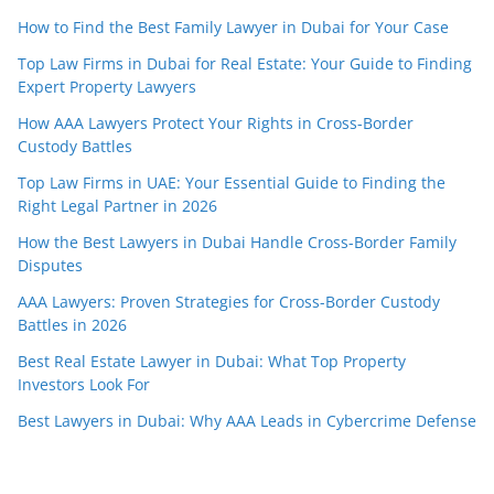
How to Find the Best Family Lawyer in Dubai for Your Case
Top Law Firms in Dubai for Real Estate: Your Guide to Finding
Expert Property Lawyers
How AAA Lawyers Protect Your Rights in Cross-Border
Custody Battles
Top Law Firms in UAE: Your Essential Guide to Finding the
Right Legal Partner in 2026
How the Best Lawyers in Dubai Handle Cross-Border Family
Disputes
AAA Lawyers: Proven Strategies for Cross-Border Custody
Battles in 2026
Best Real Estate Lawyer in Dubai: What Top Property
Investors Look For
Best Lawyers in Dubai: Why AAA Leads in Cybercrime Defense