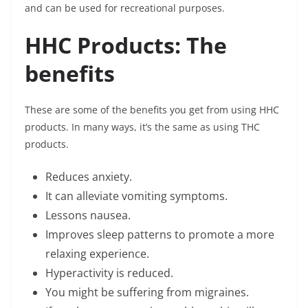
and can be used for recreational purposes.
HHC Products: The
benefits
These are some of the benefits you get from using HHC
products. In many ways, it’s the same as using THC
products.
Reduces anxiety.
It can alleviate vomiting symptoms.
Lessons nausea.
Improves sleep patterns to promote a more
relaxing experience.
Hyperactivity is reduced.
You might be suffering from migraines.