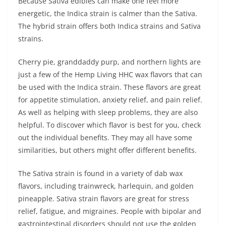
Because Sativa edibles can make one feel more
energetic, the Indica strain is calmer than the Sativa.
The hybrid strain offers both Indica strains and Sativa
strains.
Cherry pie, granddaddy purp, and northern lights are
just a few of the Hemp Living HHC wax flavors that can
be used with the Indica strain. These flavors are great
for appetite stimulation, anxiety relief, and pain relief.
As well as helping with sleep problems, they are also
helpful. To discover which flavor is best for you, check
out the individual benefits. They may all have some
similarities, but others might offer different benefits.
The Sativa strain is found in a variety of dab wax
flavors, including trainwreck, harlequin, and golden
pineapple. Sativa strain flavors are great for stress
relief, fatigue, and migraines. People with bipolar and
gastrointestinal disorders should not use the golden