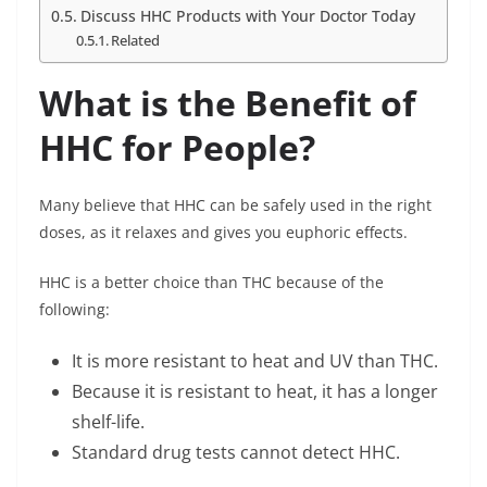
Discuss HHC Products with Your Doctor Today
Related
What is the Benefit of
HHC for People?
Many believe that HHC can be safely used in the right
doses, as it relaxes and gives you euphoric effects.
HHC is a better choice than THC because of the
following:
It is more resistant to heat and UV than THC.
Because it is resistant to heat, it has a longer
shelf-life.
Standard drug tests cannot detect HHC.