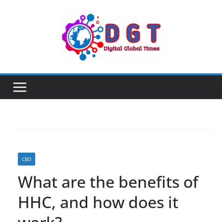
Skip
to
content
CBD
What are the benefits of
HHC, and how does it