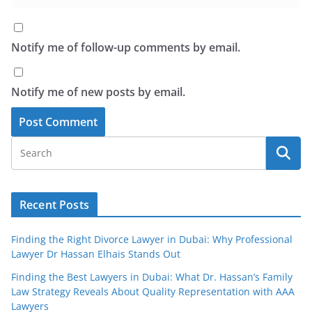
Notify me of follow-up comments by email.
Notify me of new posts by email.
Recent Posts
Finding the Right Divorce Lawyer in Dubai: Why Professional
Lawyer Dr Hassan Elhais Stands Out
Finding the Best Lawyers in Dubai: What Dr. Hassan’s Family
Law Strategy Reveals About Quality Representation with AAA
Lawyers