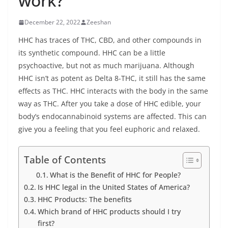
work?
December 22, 2022
Zeeshan
HHC has traces of THC, CBD, and other compounds in
its synthetic compound. HHC can be a little
psychoactive, but not as much marijuana. Although
HHC isn’t as potent as Delta 8-THC, it still has the same
effects as THC. HHC interacts with the body in the same
way as THC. After you take a dose of HHC edible, your
body’s endocannabinoid systems are affected. This can
give you a feeling that you feel euphoric and relaxed.
Table of Contents
What is the Benefit of HHC for People?
Is HHC legal in the United States of America?
HHC Products: The benefits
Which brand of HHC products should I try
first?