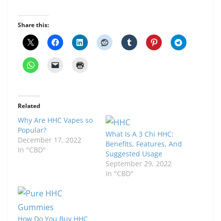
Share this:
Related
Why Are HHC Vapes so
Popular?
What Is A 3 Chi HHC:
December 17, 2022
Benefits, Features, And
In "CBD"
Suggested Usage
September 29, 2022
In "CBD"
How Do You Buy HHC