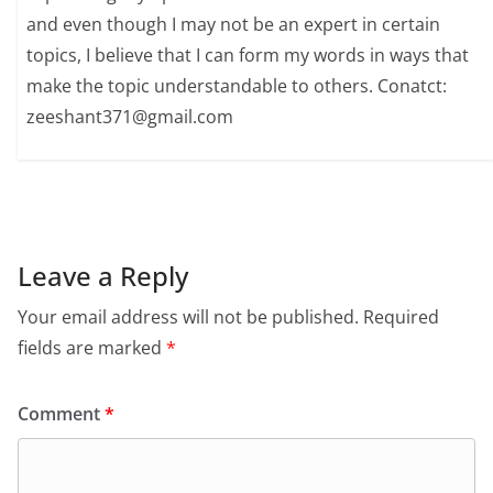
and even though I may not be an expert in certain
topics, I believe that I can form my words in ways that
make the topic understandable to others. Conatct:
zeeshant371@gmail.com
Leave a Reply
Your email address will not be published.
Required
fields are marked
*
Comment
*