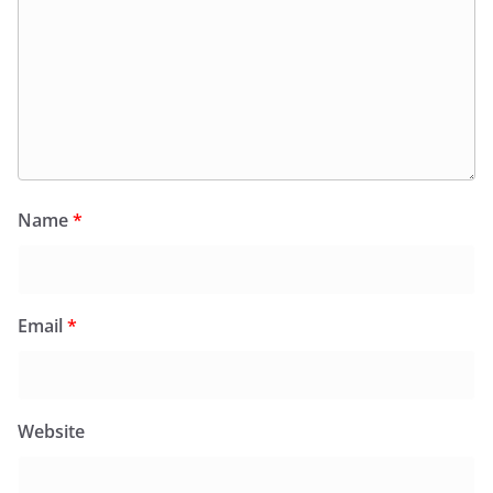
Name
*
Email
*
Website