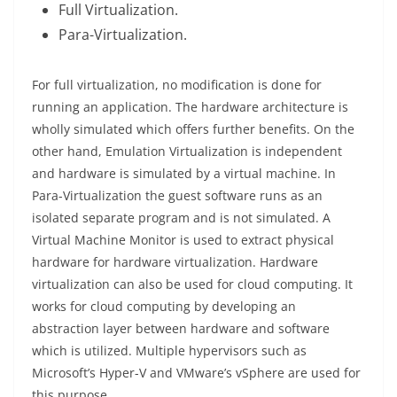
Full Virtualization.
Para-Virtualization.
For full virtualization, no modification is done for
running an application. The hardware architecture is
wholly simulated which offers further benefits. On the
other hand, Emulation Virtualization is independent
and hardware is simulated by a virtual machine. In
Para-Virtualization the guest software runs as an
isolated separate program and is not simulated. A
Virtual Machine Monitor is used to extract physical
hardware for hardware virtualization. Hardware
virtualization can also be used for cloud computing. It
works for cloud computing by developing an
abstraction layer between hardware and software
which is utilized. Multiple hypervisors such as
Microsoft’s Hyper-V and VMware’s vSphere are used for
this purpose.