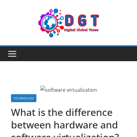
Skip
to
content
TECHNOLOGY
What is the difference
between hardware and