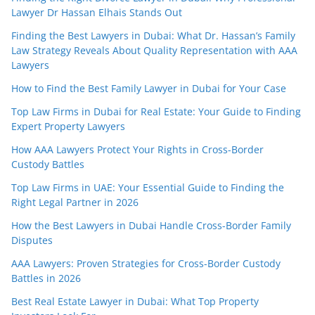
Lawyer Dr Hassan Elhais Stands Out
Finding the Best Lawyers in Dubai: What Dr. Hassan’s Family
Law Strategy Reveals About Quality Representation with AAA
Lawyers
How to Find the Best Family Lawyer in Dubai for Your Case
Top Law Firms in Dubai for Real Estate: Your Guide to Finding
Expert Property Lawyers
How AAA Lawyers Protect Your Rights in Cross-Border
Custody Battles
Top Law Firms in UAE: Your Essential Guide to Finding the
Right Legal Partner in 2026
How the Best Lawyers in Dubai Handle Cross-Border Family
Disputes
AAA Lawyers: Proven Strategies for Cross-Border Custody
Battles in 2026
Best Real Estate Lawyer in Dubai: What Top Property