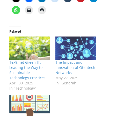
Related
Tex9.net Green IT:
The Impact and
Leading the Way to
Innovation of Otentech
Sustainable
Networks
Technology Practices
May 27, 2025
April 30, 2025
In "General"
In "Technology"