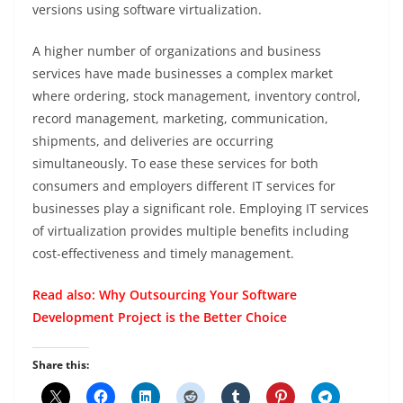
versions using software virtualization.
A higher number of organizations and business
services have made businesses a complex market
where ordering, stock management, inventory control,
record management, marketing, communication,
shipments, and deliveries are occurring
simultaneously. To ease these services for both
consumers and employers different IT services for
businesses play a significant role. Employing IT services
of virtualization provides multiple benefits including
cost-effectiveness and timely management.
Read also:
Why Outsourcing Your Software
Development Project is the Better Choice
Share this: