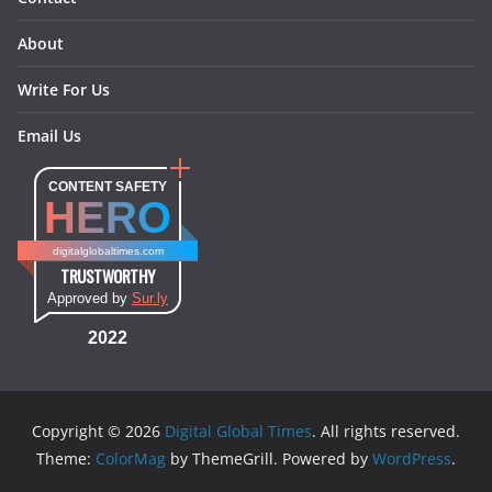
About
Write For Us
Email Us
CONTENT SAFETY
HERO
digitalglobaltimes.com
TRUSTWORTHY
Approved by
Sur.ly
2022
Copyright © 2026
Digital Global Times
. All rights reserved.
Theme:
ColorMag
by ThemeGrill. Powered by
WordPress
.