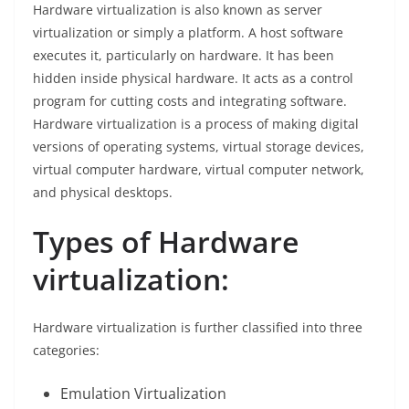
Hardware virtualization is also known as server
virtualization or simply a platform. A host software
executes it, particularly on hardware. It has been
hidden inside physical hardware. It acts as a control
program for cutting costs and integrating software.
Hardware virtualization is a process of making digital
versions of operating systems, virtual storage devices,
virtual computer hardware, virtual computer network,
and physical desktops.
Types of Hardware
virtualization:
Hardware virtualization is further classified into three
categories:
Emulation Virtualization