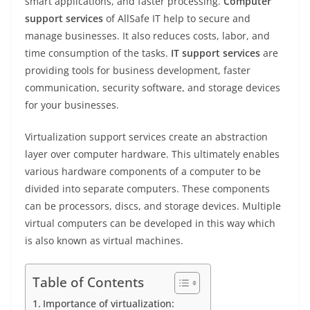
smart applications, and faster processing.
Computer
support services
of AllSafe IT help to secure and
manage businesses. It also reduces costs, labor, and
time consumption of the tasks.
IT support services
are
providing tools for business development, faster
communication, security software, and storage devices
for your businesses.
Virtualization support services create an abstraction
layer over computer hardware. This ultimately enables
various hardware components of a computer to be
divided into separate computers. These components
can be processors, discs, and storage devices. Multiple
virtual computers can be developed in this way which
is also known as virtual machines.
Table of Contents
Importance of virtualization: