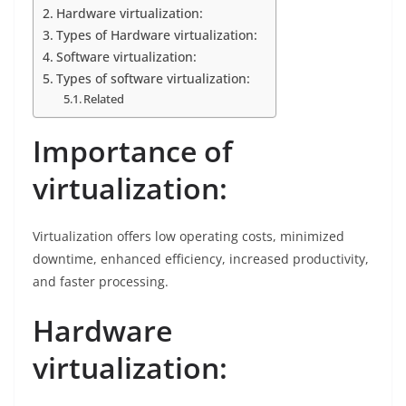
Hardware virtualization:
Types of Hardware virtualization:
Software virtualization:
Types of software virtualization:
Related
Importance of
virtualization:
Virtualization offers low operating costs, minimized
downtime, enhanced efficiency, increased productivity,
and faster processing.
Hardware
virtualization: