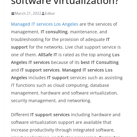
software virtualization?
March 21, 2022
Editor
Managed IT services Los Angeles
are the services of
management,
IT consulting
, maintenance, and
troubleshooting for the provision of adequate
IT
support
for the networks. Live chat support service is
one of them.
AllSafe IT
is rated as the top among
Los
Angeles IT services
because of its
best IT Consulting
and
IT support services
.
Managed IT services Los
Angeles
includes
IT support
services such as assisting
IT functions such as cloud computing, database
management, hardware and software virtualization,
security management, and networking.
Different
IT support services
including hardware and
software virtualization support are available that
increase productivity through integrated software,