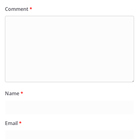
Comment
*
Name
*
Email
*