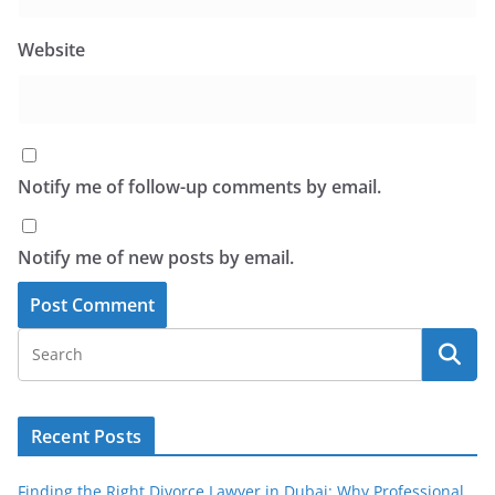
Website
Notify me of follow-up comments by email.
Notify me of new posts by email.
Recent Posts
Finding the Right Divorce Lawyer in Dubai: Why Professional