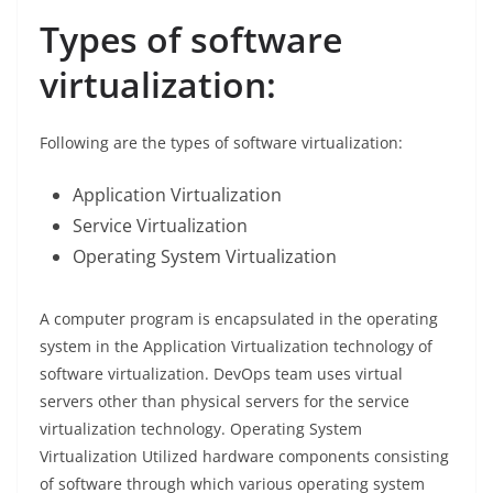
Types of software
virtualization:
Following are the types of software virtualization:
Application Virtualization
Service Virtualization
Operating System Virtualization
A computer program is encapsulated in the operating
system in the Application Virtualization technology of
software virtualization. DevOps team uses virtual
servers other than physical servers for the service
virtualization technology. Operating System
Virtualization Utilized hardware components consisting
of software through which various operating system