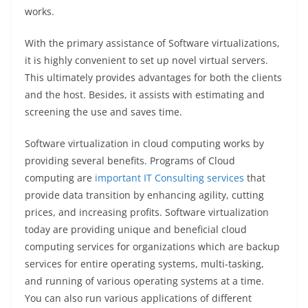
works.
With the primary assistance of Software virtualizations,
it is highly convenient to set up novel virtual servers.
This ultimately provides advantages for both the clients
and the host. Besides, it assists with estimating and
screening the use and saves time.
Software virtualization in cloud computing works by
providing several benefits. Programs of Cloud
computing are
important IT Consulting services
that
provide data transition by enhancing agility, cutting
prices, and increasing profits. Software virtualization
today are providing unique and beneficial cloud
computing services for organizations which are backup
services for entire operating systems, multi-tasking,
and running of various operating systems at a time.
You can also run various applications of different