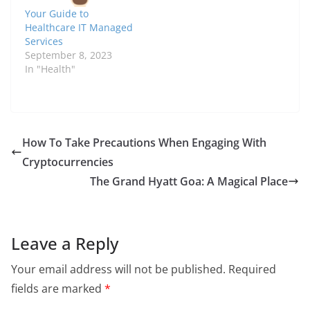
Your Guide to
Healthcare IT Managed
Services
September 8, 2023
In "Health"
How To Take Precautions When Engaging With
Cryptocurrencies
The Grand Hyatt Goa: A Magical Place
Leave a Reply
Your email address will not be published.
Required
fields are marked
*