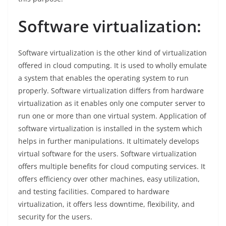
Software virtualization:
Software virtualization is the other kind of virtualization
offered in cloud computing. It is used to wholly emulate
a system that enables the operating system to run
properly. Software virtualization differs from hardware
virtualization as it enables only one computer server to
run one or more than one virtual system. Application of
software virtualization is installed in the system which
helps in further manipulations. It ultimately develops
virtual software for the users. Software virtualization
offers multiple benefits for cloud computing services. It
offers efficiency over other machines, easy utilization,
and testing facilities. Compared to hardware
virtualization, it offers less downtime, flexibility, and
security for the users.