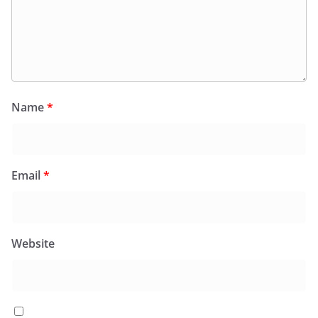
Name
*
Email
*
Website