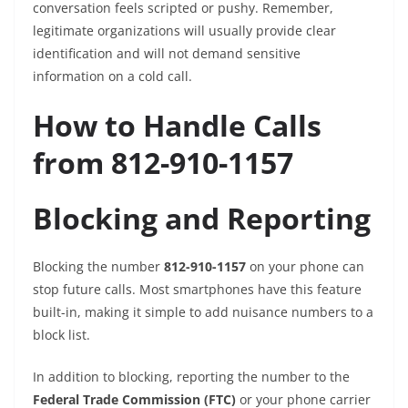
conversation feels scripted or pushy. Remember,
legitimate organizations will usually provide clear
identification and will not demand sensitive
information on a cold call.
How to Handle Calls
from 812-910-1157
Blocking and Reporting
Blocking the number
812-910-1157
on your phone can
stop future calls. Most smartphones have this feature
built-in, making it simple to add nuisance numbers to a
block list.
In addition to blocking, reporting the number to the
Federal Trade Commission (FTC)
or your phone carrier