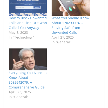
How to Block Unwanted
What You Should Know
Calls and Find Out Who
About 17029009482:
Called You Anyway
Staying Safe from
May 8, 2023
Unwanted Calls
In "Technology"
April 27, 2025
In "General"
Everything You Need to
Know About
8093642079: A
Comprehensive Guide
April 23, 2025
In "General"