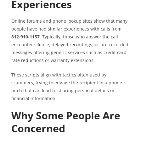
Experiences
Online forums and phone lookup sites show that many
people have had similar experiences with calls from
812-910-1157
. Typically, those who answer the call
encounter silence, delayed recordings, or pre-recorded
messages offering generic services such as credit card
rate reductions or warranty extensions.
These scripts align with tactics often used by
scammers, trying to engage the recipient in a phone
pitch that can lead to sharing personal details or
financial information.
Why Some People Are
Concerned