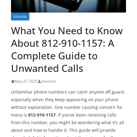
GENERAL
What You Need to Know
About 812-910-1157: A
Complete Guide to
Unwanted Calls
May 27, 2025
Zeeshan
Unfamiliar phone numbers can catch anyone off guard,
especially when they keep appearing on your phone
without explanation. One number causing concern for
many is
812-910-1157
. If you’ve been receiving calls
from this number, you might be wondering what it’s all
about and how to handle it. This guide will provide