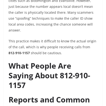
cities such as Bloomington and Evansville. However,
just because the number appears local doesn’t mean
the caller is physically located there. Many scammers
use “spoofing” techniques to make the caller ID show
local area codes, increasing the chance someone will
answer.
This practice makes it difficult to know the actual origin
of the call, which is why people receiving calls from
812-910-1157
should be cautious.
What People Are
Saying About 812-910-
1157
Reports and Common