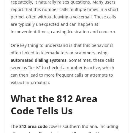
repeatedly, it naturally raises questions. Many users
report that this number calls multiple times in a short
period, often without leaving a voicemail. These calls
are typically unexpected and can happen at
inconvenient times, causing frustration and concern.
One key thing to understand is that this behavior is
often linked to telemarketers or scammers using
automated dialing systems
. Sometimes, these calls
serve as “tests” to check if a number is active, which
can then lead to more frequent calls or attempts to
extract information.
What the 812 Area
Code Tells Us
The
812 area code
covers southern Indiana, including