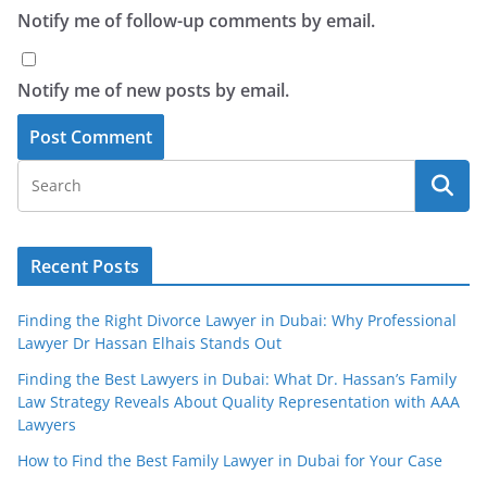
Notify me of follow-up comments by email.
Notify me of new posts by email.
Recent Posts
Finding the Right Divorce Lawyer in Dubai: Why Professional
Lawyer Dr Hassan Elhais Stands Out
Finding the Best Lawyers in Dubai: What Dr. Hassan’s Family
Law Strategy Reveals About Quality Representation with AAA
Lawyers
How to Find the Best Family Lawyer in Dubai for Your Case