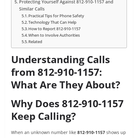
Protecting Yourself Against 812-910-1157 and
Similar Calls
Practical Tips for Phone Safety
Technology That Can Help
How to Report 812-910-1157
When to Involve Authorities
Related
Understanding Calls
from 812-910-1157:
What Are They About?
Why Does 812-910-1157
Keep Calling?
When an unknown number like
812-910-1157
shows up