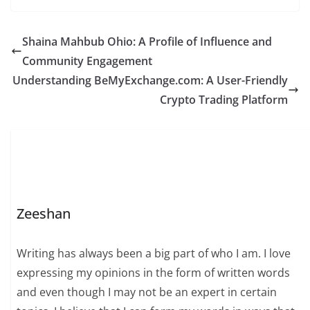
Shaina Mahbub Ohio: A Profile of Influence and
Community Engagement
Understanding BeMyExchange.com: A User-Friendly
Crypto Trading Platform
Zeeshan
Writing has always been a big part of who I am. I love
expressing my opinions in the form of written words
and even though I may not be an expert in certain