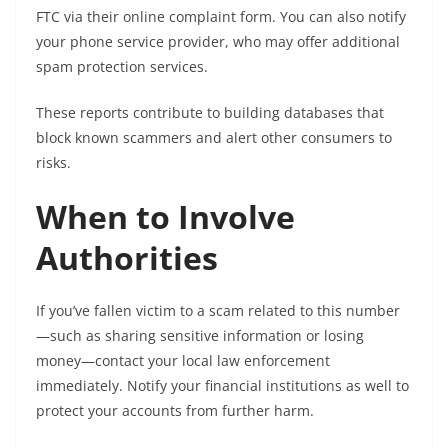
FTC via their online complaint form. You can also notify
your phone service provider, who may offer additional
spam protection services.
These reports contribute to building databases that
block known scammers and alert other consumers to
risks.
When to Involve
Authorities
If you’ve fallen victim to a scam related to this number
—such as sharing sensitive information or losing
money—contact your local law enforcement
immediately. Notify your financial institutions as well to
protect your accounts from further harm.