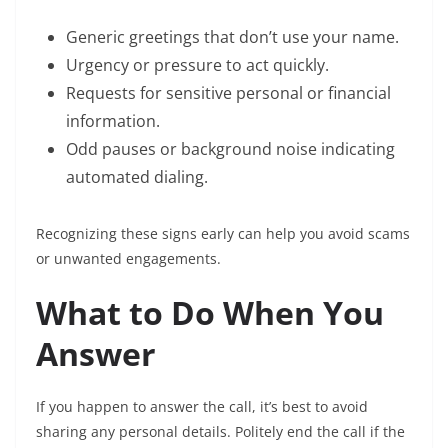
Generic greetings that don’t use your name.
Urgency or pressure to act quickly.
Requests for sensitive personal or financial
information.
Odd pauses or background noise indicating
automated dialing.
Recognizing these signs early can help you avoid scams
or unwanted engagements.
What to Do When You
Answer
If you happen to answer the call, it’s best to avoid
sharing any personal details. Politely end the call if the