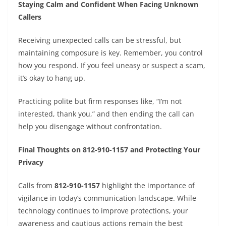
Staying Calm and Confident When Facing Unknown
Callers
Receiving unexpected calls can be stressful, but
maintaining composure is key. Remember, you control
how you respond. If you feel uneasy or suspect a scam,
it’s okay to hang up.
Practicing polite but firm responses like, “I’m not
interested, thank you,” and then ending the call can
help you disengage without confrontation.
Final Thoughts on 812-910-1157 and Protecting Your
Privacy
Calls from
812-910-1157
highlight the importance of
vigilance in today’s communication landscape. While
technology continues to improve protections, your
awareness and cautious actions remain the best