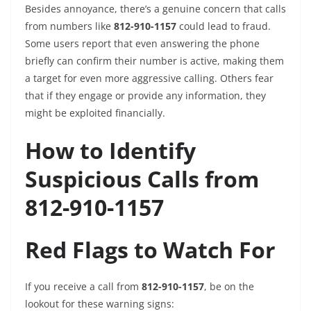
Besides annoyance, there’s a genuine concern that calls
from numbers like
812-910-1157
could lead to fraud.
Some users report that even answering the phone
briefly can confirm their number is active, making them
a target for even more aggressive calling. Others fear
that if they engage or provide any information, they
might be exploited financially.
How to Identify
Suspicious Calls from
812-910-1157
Red Flags to Watch For
If you receive a call from
812-910-1157
, be on the
lookout for these warning signs: