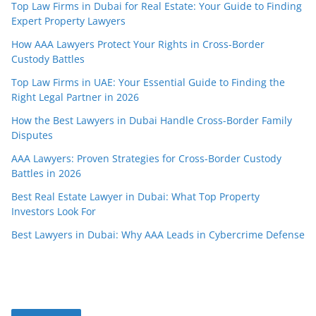
Top Law Firms in Dubai for Real Estate: Your Guide to Finding
Expert Property Lawyers
How AAA Lawyers Protect Your Rights in Cross-Border
Custody Battles
Top Law Firms in UAE: Your Essential Guide to Finding the
Right Legal Partner in 2026
How the Best Lawyers in Dubai Handle Cross-Border Family
Disputes
AAA Lawyers: Proven Strategies for Cross-Border Custody
Battles in 2026
Best Real Estate Lawyer in Dubai: What Top Property
Investors Look For
Best Lawyers in Dubai: Why AAA Leads in Cybercrime Defense