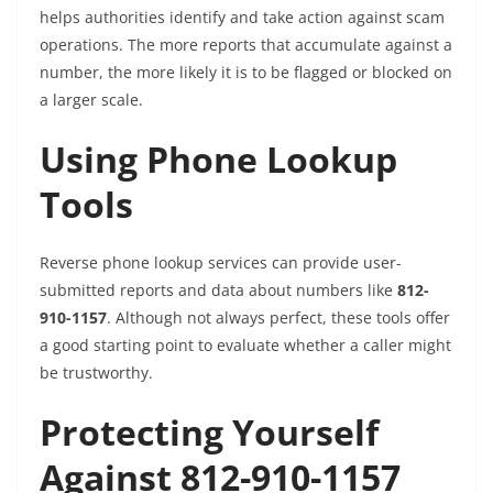
helps authorities identify and take action against scam
operations. The more reports that accumulate against a
number, the more likely it is to be flagged or blocked on
a larger scale.
Using Phone Lookup
Tools
Reverse phone lookup services can provide user-
submitted reports and data about numbers like
812-
910-1157
. Although not always perfect, these tools offer
a good starting point to evaluate whether a caller might
be trustworthy.
Protecting Yourself
Against 812-910-1157