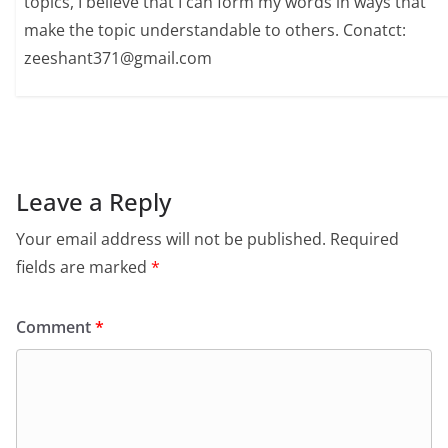
topics, I believe that I can form my words in ways that
make the topic understandable to others. Conatct:
zeeshant371@gmail.com
Leave a Reply
Your email address will not be published.
Required
fields are marked
*
Comment
*