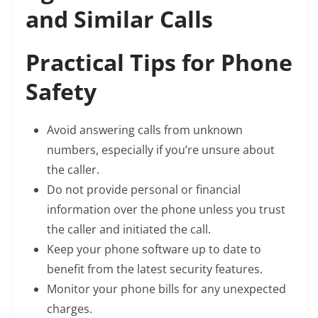
and Similar Calls
Practical Tips for Phone
Safety
Avoid answering calls from unknown
numbers, especially if you’re unsure about
the caller.
Do not provide personal or financial
information over the phone unless you trust
the caller and initiated the call.
Keep your phone software up to date to
benefit from the latest security features.
Monitor your phone bills for any unexpected
charges.