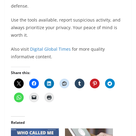
defense.
Use the tools available, report suspicious activity, and
always prioritize your privacy. Your peace of mind is
worth it.
Also visit
Digital Global Times
for more quality
informative content.
Share this:
Related