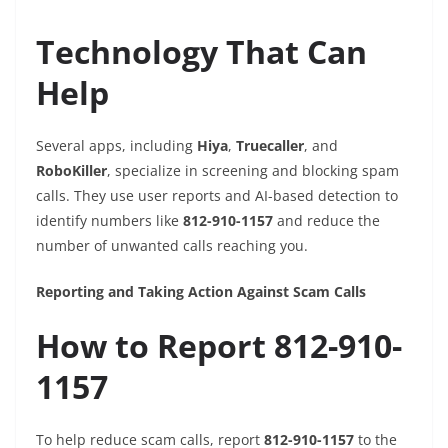
Technology That Can
Help
Several apps, including
Hiya
,
Truecaller
, and
RoboKiller
, specialize in screening and blocking spam
calls. They use user reports and AI-based detection to
identify numbers like
812-910-1157
and reduce the
number of unwanted calls reaching you.
Reporting and Taking Action Against Scam Calls
How to Report 812-910-
1157
To help reduce scam calls, report
812-910-1157
to the