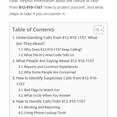
clear, helpful information about the nature of calls
from
812-910-1157
, how to protect yourself, and what
steps to take if you encounter it.
Table of Contents
Understanding Calls from 812-910-1157: What
Are They About?
Why Does 812-910-1157 Keep Calling?
What the 812 Area Code Tells Us
What People Are Saying About 812-910-1157
Reports and Common Experiences
Why Some People Are Concerned
How to Identify Suspicious Calls from 812-910-
1157
Red Flags to Watch For
What to Do When You Answer
How to Handle Calls from 812-910-1157
Blocking and Reporting
Using Phone Lookup Tools