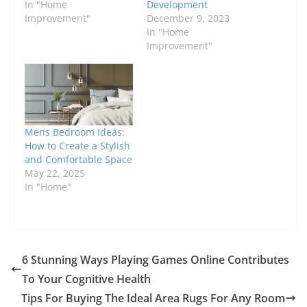
In "Home
Development
Improvement"
December 9, 2023
In "Home
Improvement"
Mens Bedroom Ideas:
How to Create a Stylish
and Comfortable Space
May 22, 2025
In "Home"
6 Stunning Ways Playing Games Online Contributes
To Your Cognitive Health
Tips For Buying The Ideal Area Rugs For Any Room