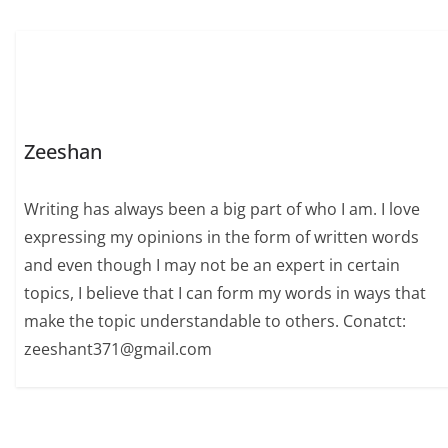
Zeeshan
Writing has always been a big part of who I am. I love
expressing my opinions in the form of written words
and even though I may not be an expert in certain
topics, I believe that I can form my words in ways that
make the topic understandable to others. Conatct:
zeeshant371@gmail.com