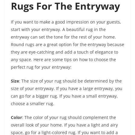
Rugs For The Entryway
If you want to make a good impression on your guests,
start with your entryway. A beautiful rug in the
entryway can set the tone for the rest of your home.
Round rugs are a great option for the entryway because
they are eye-catching and add a touch of elegance to
any space. Here are some tips on how to choose the
perfect rug for your entryway:
Size
: The size of your rug should be determined by the
size of your entryway. If you have a large entryway, you
can go for a bigger rug. If you have a small entryway,
choose a smaller rug.
Color
: The color of your rug should complement the
overall look of your home. If you have a light and airy
space, go for a light-colored rug. If you want to add a