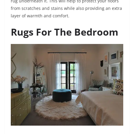
rug underneath it. This will help to protect your floors
from scratches and stains while also providing an extra
layer of warmth and comfort.
Rugs For The Bedroom