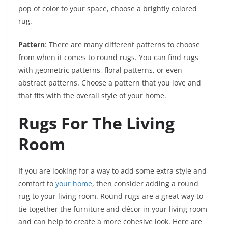
pop of color to your space, choose a brightly colored
rug.
Pattern
: There are many different patterns to choose
from when it comes to round rugs. You can find rugs
with geometric patterns, floral patterns, or even
abstract patterns. Choose a pattern that you love and
that fits with the overall style of your home.
Rugs For The Living
Room
If you are looking for a way to add some extra style and
comfort to
your home
, then consider adding a round
rug to your living room. Round rugs are a great way to
tie together the furniture and décor in your living room
and can help to create a more cohesive look. Here are