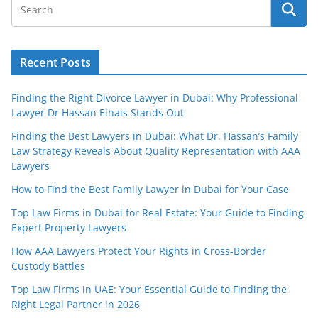
Recent Posts
Finding the Right Divorce Lawyer in Dubai: Why Professional
Lawyer Dr Hassan Elhais Stands Out
Finding the Best Lawyers in Dubai: What Dr. Hassan’s Family
Law Strategy Reveals About Quality Representation with AAA
Lawyers
How to Find the Best Family Lawyer in Dubai for Your Case
Top Law Firms in Dubai for Real Estate: Your Guide to Finding
Expert Property Lawyers
How AAA Lawyers Protect Your Rights in Cross-Border
Custody Battles
Top Law Firms in UAE: Your Essential Guide to Finding the
Right Legal Partner in 2026