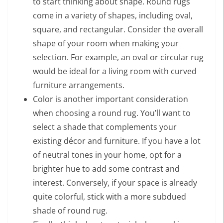
to start thinking about shape. Round rugs
come in a variety of shapes, including oval,
square, and rectangular. Consider the overall
shape of your room when making your
selection. For example, an oval or circular rug
would be ideal for a living room with curved
furniture arrangements.
Color is another important consideration
when choosing a round rug. You’ll want to
select a shade that complements your
existing décor and furniture. If you have a lot
of neutral tones in your home, opt for a
brighter hue to add some contrast and
interest. Conversely, if your space is already
quite colorful, stick with a more subdued
shade of round rug.