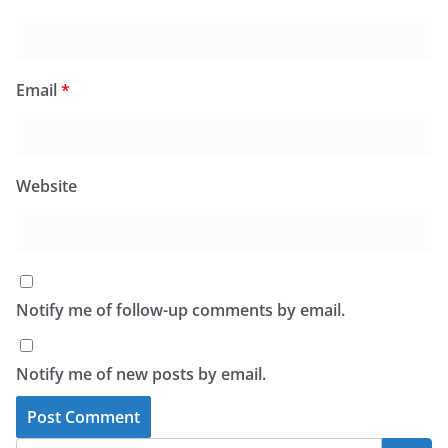
Email
*
Website
Notify me of follow-up comments by email.
Notify me of new posts by email.