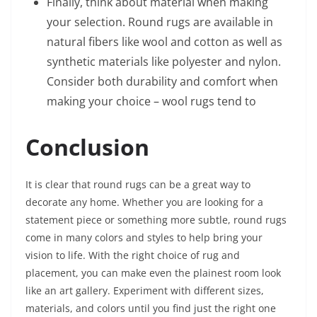
Finally, think about material when making
your selection. Round rugs are available in
natural fibers like wool and cotton as well as
synthetic materials like polyester and nylon.
Consider both durability and comfort when
making your choice – wool rugs tend to
Conclusion
It is clear that round rugs can be a great way to
decorate any home. Whether you are looking for a
statement piece or something more subtle, round rugs
come in many colors and styles to help bring your
vision to life. With the right choice of rug and
placement, you can make even the plainest room look
like an art gallery. Experiment with different sizes,
materials, and colors until you find just the right one