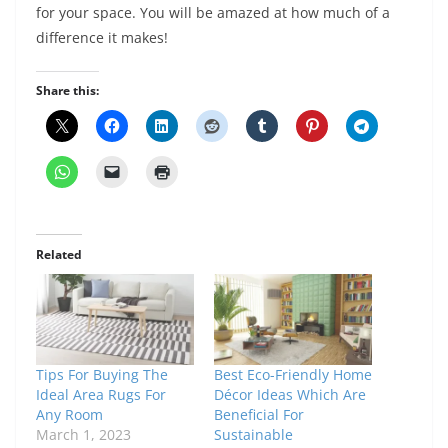
for your space. You will be amazed at how much of a
difference it makes!
Share this:
Related
Tips For Buying The
Best Eco-Friendly Home
Ideal Area Rugs For
Décor Ideas Which Are
Any Room
Beneficial For
March 1, 2023
Sustainable