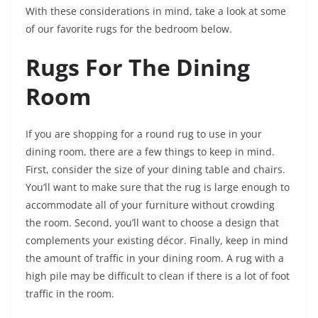
With these considerations in mind, take a look at some
of our favorite rugs for the bedroom below.
Rugs For The Dining
Room
If you are shopping for a round rug to use in your
dining room, there are a few things to keep in mind.
First, consider the size of your dining table and chairs.
You’ll want to make sure that the rug is large enough to
accommodate all of your furniture without crowding
the room. Second, you’ll want to choose a design that
complements your existing décor. Finally, keep in mind
the amount of traffic in your dining room. A rug with a
high pile may be difficult to clean if there is a lot of foot
traffic in the room.