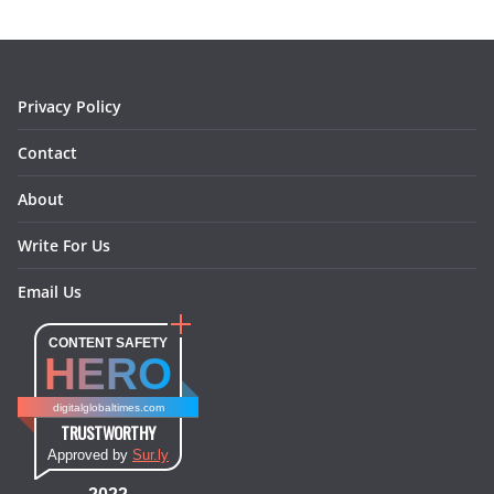
o
g
r
d
o
r
e
I
k
a
s
n
m
t
Privacy Policy
Contact
About
Write For Us
Email Us
CONTENT SAFETY
HERO
digitalglobaltimes.com
TRUSTWORTHY
Approved by
Sur.ly