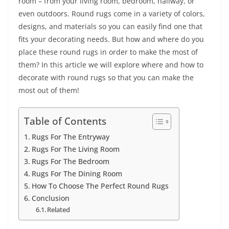
room – from your living room, bedroom, hallway, or
even outdoors. Round rugs come in a variety of colors,
designs, and materials so you can easily find one that
fits your decorating needs. But how and where do you
place these round rugs in order to make the most of
them? In this article we will explore where and how to
decorate with round rugs so that you can make the
most out of them!
Table of Contents
Rugs For The Entryway
Rugs For The Living Room
Rugs For The Bedroom
Rugs For The Dining Room
How To Choose The Perfect Round Rugs
Conclusion
Related