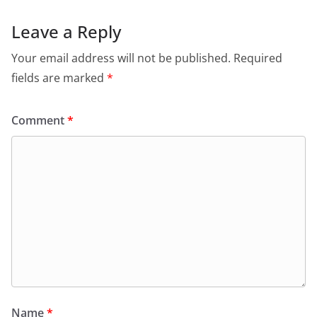
Leave a Reply
Your email address will not be published.
Required
fields are marked
*
Comment
*
Name
*