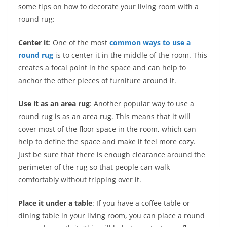
some tips on how to decorate your living room with a
round rug:
Center it
: One of the most
common ways to use a
round rug
is to center it in the middle of the room. This
creates a focal point in the space and can help to
anchor the other pieces of furniture around it.
Use it as an area rug
: Another popular way to use a
round rug is as an area rug. This means that it will
cover most of the floor space in the room, which can
help to define the space and make it feel more cozy.
Just be sure that there is enough clearance around the
perimeter of the rug so that people can walk
comfortably without tripping over it.
Place it under a table
: If you have a coffee table or
dining table in your living room, you can place a round