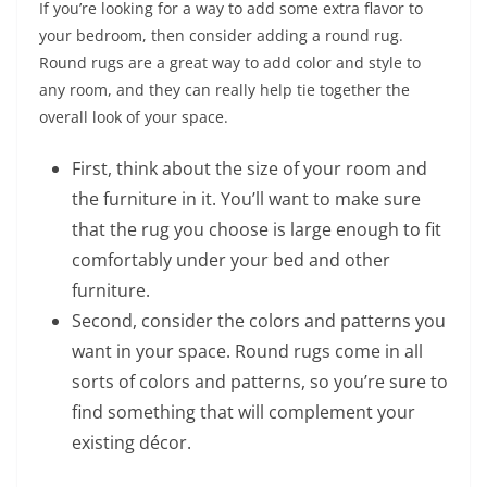
If you’re looking for a way to add some extra flavor to
your bedroom, then consider adding a round rug.
Round rugs are a great way to add color and style to
any room, and they can really help tie together the
overall look of your space.
First, think about the size of your room and
the furniture in it. You’ll want to make sure
that the rug you choose is large enough to fit
comfortably under your bed and other
furniture.
Second, consider the colors and patterns you
want in your space. Round rugs come in all
sorts of colors and patterns, so you’re sure to
find something that will complement your
existing décor.