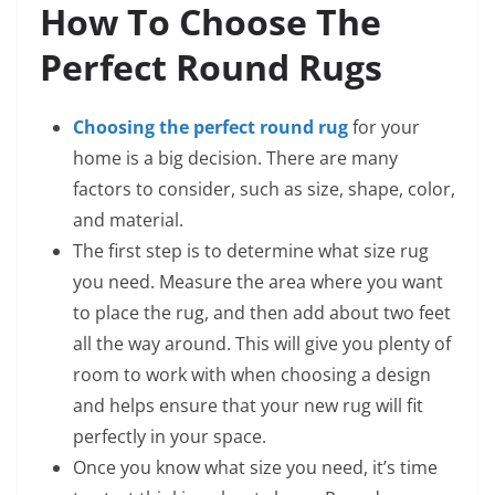
How To Choose The
Perfect Round Rugs
Choosing the perfect round rug
for your
home is a big decision. There are many
factors to consider, such as size, shape, color,
and material.
The first step is to determine what size rug
you need. Measure the area where you want
to place the rug, and then add about two feet
all the way around. This will give you plenty of
room to work with when choosing a design
and helps ensure that your new rug will fit
perfectly in your space.
Once you know what size you need, it’s time