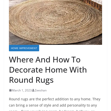
HOME IMPROVEMENT
Where And How To
Decorate Home With
Round Rugs
March 1, 2023
Zeeshan
Round rugs are the perfect addition to any home. They
can bring a sense of style and add personality to any