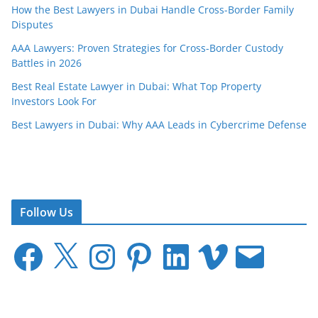
How the Best Lawyers in Dubai Handle Cross-Border Family
Disputes
AAA Lawyers: Proven Strategies for Cross-Border Custody
Battles in 2026
Best Real Estate Lawyer in Dubai: What Top Property
Investors Look For
Best Lawyers in Dubai: Why AAA Leads in Cybercrime Defense
Follow Us
F
X
I
P
L
V
E
a
n
i
i
i
m
c
s
n
n
m
a
e
t
t
k
e
i
b
a
e
e
o
l