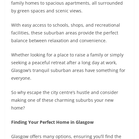
family homes to spacious apartments, all surrounded
by green spaces and scenic views.
With easy access to schools, shops, and recreational
facilities, these suburban areas provide the perfect
balance between relaxation and convenience.
Whether looking for a place to raise a family or simply
seeking a peaceful retreat after a long day at work,
Glasgow’s tranquil suburban areas have something for
everyone.
So why escape the city centre’s hustle and consider
making one of these charming suburbs your new
home?
Finding Your Perfect Home in Glasgow
Glasgow offers many options, ensuring you’ll find the