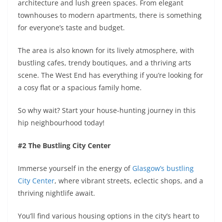
architecture and lush green spaces. From elegant
townhouses to modern apartments, there is something
for everyone’s taste and budget.
The area is also known for its lively atmosphere, with
bustling cafes, trendy boutiques, and a thriving arts
scene. The West End has everything if you’re looking for
a cosy flat or a spacious family home.
So why wait? Start your house-hunting journey in this
hip neighbourhood today!
#2 The Bustling City Center
Immerse yourself in the energy of
Glasgow’s bustling
City Center
, where vibrant streets, eclectic shops, and a
thriving nightlife await.
You’ll find various housing options in the city’s heart to