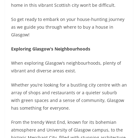
home in this vibrant Scottish city won’t be difficult.
So get ready to embark on your house-hunting journey
as we guide you through where to buy a house in
Glasgow!
Exploring Glasgow’s Neighbourhoods
When exploring Glasgow’s neighbourhoods, plenty of
vibrant and diverse areas exist.
Whether you’re looking for a bustling city centre with an
array of shops and restaurants or a quieter suburb
with green spaces and a sense of community, Glasgow
has something for everyone.
From the trendy West End, known for its bohemian
atmosphere and University of Glasgow campus, to the
historic Merchant City, filled with stunning architecture