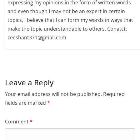
expressing my opinions in the form of written words
and even though I may not be an expert in certain
topics, I believe that I can form my words in ways that
make the topic understandable to others. Conatct:
zeeshant371@gmail.com
Leave a Reply
Your email address will not be published.
Required
fields are marked
*
Comment
*