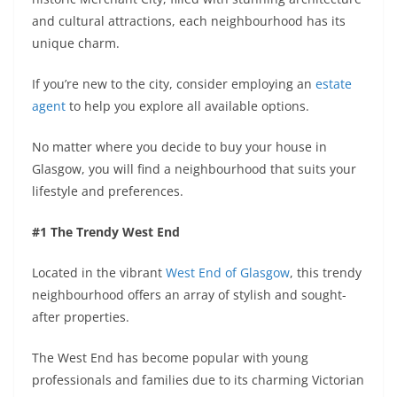
and cultural attractions, each neighbourhood has its
unique charm.
If you’re new to the city, consider employing an
estate
agent
to help you explore all available options.
No matter where you decide to buy your house in
Glasgow, you will find a neighbourhood that suits your
lifestyle and preferences.
#1 The Trendy West End
Located in the vibrant
West End of Glasgow
, this trendy
neighbourhood offers an array of stylish and sought-
after properties.
The West End has become popular with young
professionals and families due to its charming Victorian