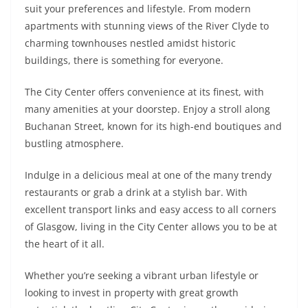
suit your preferences and lifestyle. From modern
apartments with stunning views of the River Clyde to
charming townhouses nestled amidst historic
buildings, there is something for everyone.
The City Center offers convenience at its finest, with
many amenities at your doorstep. Enjoy a stroll along
Buchanan Street, known for its high-end boutiques and
bustling atmosphere.
Indulge in a delicious meal at one of the many trendy
restaurants or grab a drink at a stylish bar. With
excellent transport links and easy access to all corners
of Glasgow, living in the City Center allows you to be at
the heart of it all.
Whether you’re seeking a vibrant urban lifestyle or
looking to invest in property with great growth