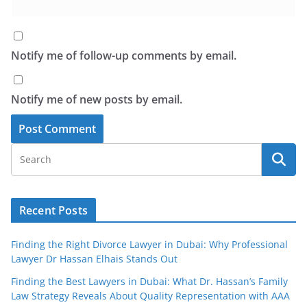
Notify me of follow-up comments by email.
Notify me of new posts by email.
Recent Posts
Finding the Right Divorce Lawyer in Dubai: Why Professional
Lawyer Dr Hassan Elhais Stands Out
Finding the Best Lawyers in Dubai: What Dr. Hassan’s Family
Law Strategy Reveals About Quality Representation with AAA