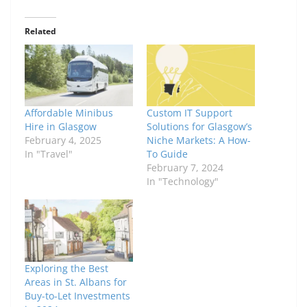
Related
Affordable Minibus
Custom IT Support
Hire in Glasgow
Solutions for Glasgow’s
February 4, 2025
Niche Markets: A How-
In "Travel"
To Guide
February 7, 2024
In "Technology"
Exploring the Best
Areas in St. Albans for
Buy-to-Let Investments