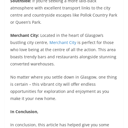
Southside:
If you’re seeking a more laid-back
atmosphere with excellent transport links to the city
centre and countryside escapes like Pollok Country Park
or Queen’s Park.
Merchant City:
Located in the heart of Glasgow’s
bustling city centre,
Merchant City
is perfect for those
who love being at the centre of all the action. This area
boasts trendy bars and restaurants alongside stunning
converted warehouses.
No matter where you settle down in Glasgow, one thing
is certain – this vibrant city will offer endless
opportunities for exploration and enjoyment as you
make it your new home.
In Conclusion,
In conclusion, this article has helped give you some