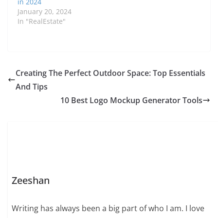
in 2024
January 20, 2024
In "RealEstate"
Creating The Perfect Outdoor Space: Top Essentials
And Tips
10 Best Logo Mockup Generator Tools
Zeeshan
Writing has always been a big part of who I am. I love