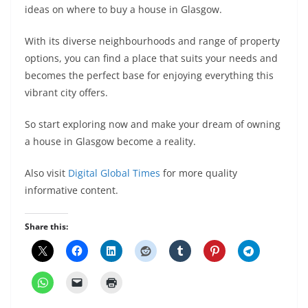
ideas on where to buy a house in Glasgow.
With its diverse neighbourhoods and range of property
options, you can find a place that suits your needs and
becomes the perfect base for enjoying everything this
vibrant city offers.
So start exploring now and make your dream of owning
a house in Glasgow become a reality.
Also visit
Digital Global Times
for more quality
informative content.
Share this: