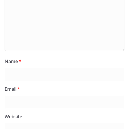
Name
*
Email
*
Website