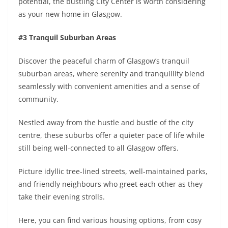
potential, the bustling City Center is worth considering
as your new home in Glasgow.
#3 Tranquil Suburban Areas
Discover the peaceful charm of Glasgow’s tranquil
suburban areas, where serenity and tranquillity blend
seamlessly with convenient amenities and a sense of
community.
Nestled away from the hustle and bustle of the city
centre, these suburbs offer a quieter pace of life while
still being well-connected to all Glasgow offers.
Picture idyllic tree-lined streets, well-maintained parks,
and friendly neighbours who greet each other as they
take their evening strolls.
Here, you can find various housing options, from cosy