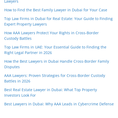
Lawyers
How to Find the Best Family Lawyer in Dubai for Your Case
Top Law Firms in Dubai for Real Estate: Your Guide to Finding
Expert Property Lawyers
How AAA Lawyers Protect Your Rights in Cross-Border
Custody Battles
Top Law Firms in UAE: Your Essential Guide to Finding the
Right Legal Partner in 2026
How the Best Lawyers in Dubai Handle Cross-Border Family
Disputes
AAA Lawyers: Proven Strategies for Cross-Border Custody
Battles in 2026
Best Real Estate Lawyer in Dubai: What Top Property
Investors Look For
Best Lawyers in Dubai: Why AAA Leads in Cybercrime Defense