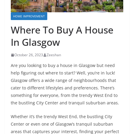
HOME IMPROVEMENT
Where To Buy A House
In Glasgow
October 26, 2023
Zeeshan
Are you looking to buy a house in Glasgow but need
help figuring out where to start? Well, you’re in luck!
Glasgow offers a wide range of neighbourhoods that
cater to different lifestyles and preferences. There’s
something for everyone, from the trendy West End to
the bustling City Center and tranquil suburban areas.
Whether it’s the trendy West End, the bustling City
Center or even one of Glasgow’s tranquil suburban
areas that captures your interest, finding your perfect