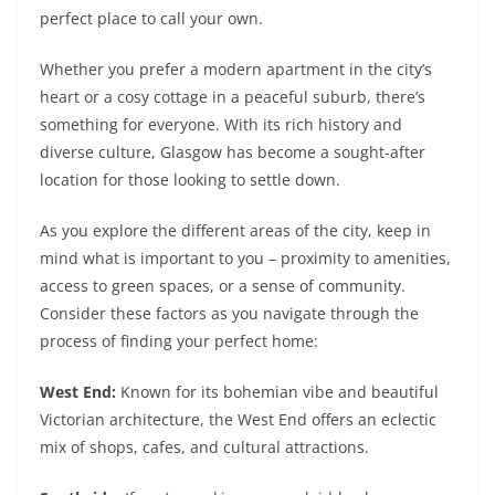
perfect place to call your own.
Whether you prefer a modern apartment in the city’s
heart or a cosy cottage in a peaceful suburb, there’s
something for everyone. With its rich history and
diverse culture, Glasgow has become a sought-after
location for those looking to settle down.
As you explore the different areas of the city, keep in
mind what is important to you – proximity to amenities,
access to green spaces, or a sense of community.
Consider these factors as you navigate through the
process of finding your perfect home:
West End:
Known for its bohemian vibe and beautiful
Victorian architecture, the West End offers an eclectic
mix of shops, cafes, and cultural attractions.