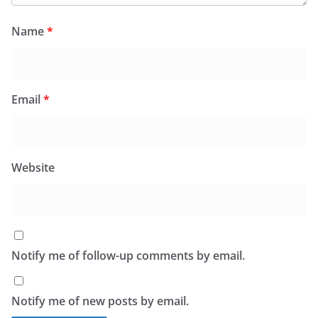
Name
*
Email
*
Website
Notify me of follow-up comments by email.
Notify me of new posts by email.