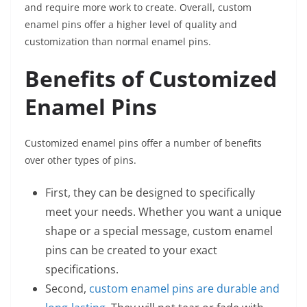
and require more work to create. Overall, custom
enamel pins offer a higher level of quality and
customization than normal enamel pins.
Benefits of Customized
Enamel Pins
Customized enamel pins offer a number of benefits
over other types of pins.
First, they can be designed to specifically
meet your needs. Whether you want a unique
shape or a special message, custom enamel
pins can be created to your exact
specifications.
Second,
custom enamel pins are durable and