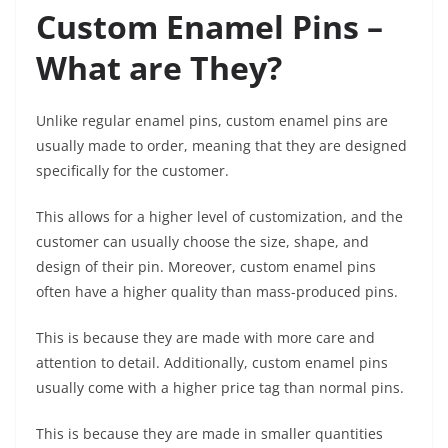
Custom Enamel Pins –
What are They?
Unlike regular enamel pins, custom enamel pins are
usually made to order, meaning that they are designed
specifically for the customer.
This allows for a higher level of customization, and the
customer can usually choose the size, shape, and
design of their pin. Moreover, custom enamel pins
often have a higher quality than mass-produced pins.
This is because they are made with more care and
attention to detail. Additionally, custom enamel pins
usually come with a higher price tag than normal pins.
This is because they are made in smaller quantities