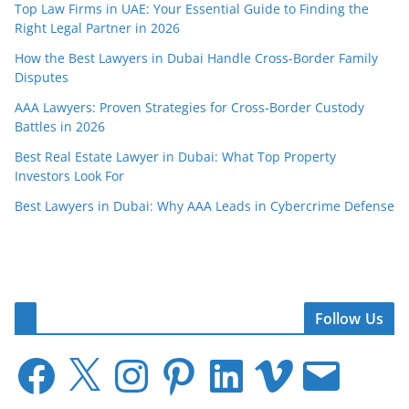
Top Law Firms in UAE: Your Essential Guide to Finding the
Right Legal Partner in 2026
How the Best Lawyers in Dubai Handle Cross-Border Family
Disputes
AAA Lawyers: Proven Strategies for Cross-Border Custody
Battles in 2026
Best Real Estate Lawyer in Dubai: What Top Property
Investors Look For
Best Lawyers in Dubai: Why AAA Leads in Cybercrime Defense
Follow Us
F
X
I
P
L
V
E
a
n
i
i
i
m
c
s
n
n
m
a