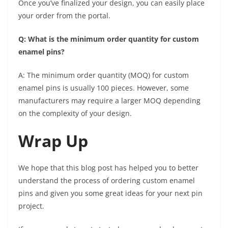
Once you’ve finalized your design, you can easily place
your order from the portal.
Q: What is the minimum order quantity for custom
enamel pins?
A: The minimum order quantity (MOQ) for custom
enamel pins is usually 100 pieces. However, some
manufacturers may require a larger MOQ depending
on the complexity of your design.
Wrap Up
We hope that this blog post has helped you to better
understand the process of ordering custom enamel
pins and given you some great ideas for your next pin
project.