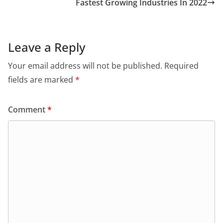
Fastest Growing Industries In 2022
Leave a Reply
Your email address will not be published.
Required
fields are marked
*
Comment
*