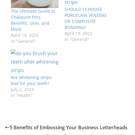
SHOULD I CHOOSE
The Ultimate Guide to
PORCELAIN VENEERS
Chalipure Pins:
OR COMPOSITE
Benefits, Uses, and
BONDING?
More
April 19, 2023
April 19, 2025
In "General"
In "General"
Are whitening strips
bad for your teeth?
July 2, 2023
In "Health"
5 Benefits of Embossing Your Business Letterheads