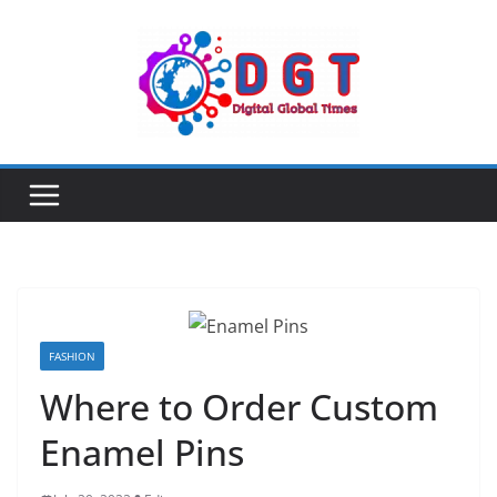
Skip
to
content
FASHION
Where to Order Custom
Enamel Pins