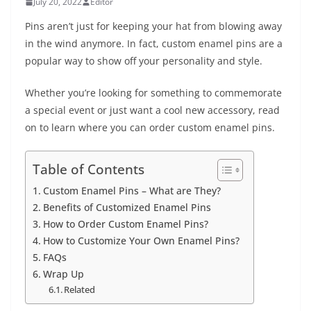
July 20, 2022
Editor
Pins aren’t just for keeping your hat from blowing away
in the wind anymore. In fact, custom enamel pins are a
popular way to show off your personality and style.
Whether you’re looking for something to commemorate
a special event or just want a cool new accessory, read
on to learn where you can order custom enamel pins.
Table of Contents
Custom Enamel Pins – What are They?
Benefits of Customized Enamel Pins
How to Order Custom Enamel Pins?
How to Customize Your Own Enamel Pins?
FAQs
Wrap Up
Related