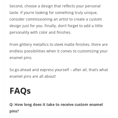
Second, choose a design that reflects your personal
taste. If you’re looking for something truly unique,
consider commissioning an artist to create a custom
design just for you. Finally, don’t forget to add a little
personality with color and finishes.
From glittery metallics to sleek matte finishes, there are
endless possibilities when it comes to customizing your
enamel pins.
So go ahead and express yourself – after all, that’s what
enamel pins are all about!
FAQs
Q: How long does it take to receive custom enamel
pins?