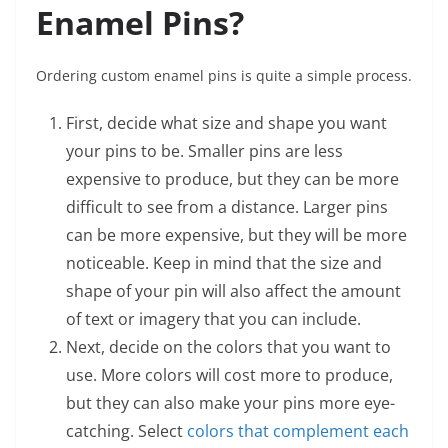
Enamel Pins?
Ordering custom enamel pins is quite a simple process.
First, decide what size and shape you want
your pins to be. Smaller pins are less
expensive to produce, but they can be more
difficult to see from a distance. Larger pins
can be more expensive, but they will be more
noticeable. Keep in mind that the size and
shape of your pin will also affect the amount
of text or imagery that you can include.
Next, decide on the colors that you want to
use. More colors will cost more to produce,
but they can also make your pins more eye-
catching. Select
colors that complement each