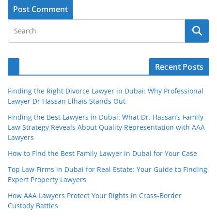
Recent Posts
Finding the Right Divorce Lawyer in Dubai: Why Professional
Lawyer Dr Hassan Elhais Stands Out
Finding the Best Lawyers in Dubai: What Dr. Hassan’s Family
Law Strategy Reveals About Quality Representation with AAA
Lawyers
How to Find the Best Family Lawyer in Dubai for Your Case
Top Law Firms in Dubai for Real Estate: Your Guide to Finding
Expert Property Lawyers
How AAA Lawyers Protect Your Rights in Cross-Border
Custody Battles