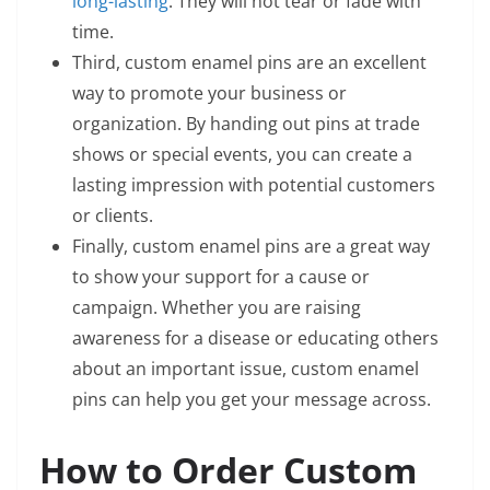
long-lasting
. They will not tear or fade with
time.
Third, custom enamel pins are an excellent
way to promote your business or
organization. By handing out pins at trade
shows or special events, you can create a
lasting impression with potential customers
or clients.
Finally, custom enamel pins are a great way
to show your support for a cause or
campaign. Whether you are raising
awareness for a disease or educating others
about an important issue, custom enamel
pins can help you get your message across.
How to Order Custom