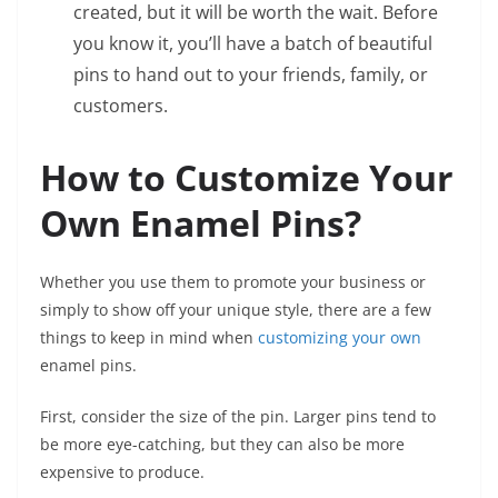
created, but it will be worth the wait. Before
you know it, you’ll have a batch of beautiful
pins to hand out to your friends, family, or
customers.
How to Customize Your
Own Enamel Pins?
Whether you use them to promote your business or
simply to show off your unique style, there are a few
things to keep in mind when
customizing your own
enamel pins.
First, consider the size of the pin. Larger pins tend to
be more eye-catching, but they can also be more
expensive to produce.