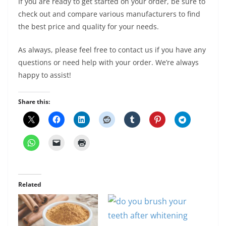
If you are ready to get started on your order, be sure to
check out and compare various manufacturers to find
the best price and quality for your needs.
As always, please feel free to contact us if you have any
questions or need help with your order. We’re always
happy to assist!
Share this:
Related