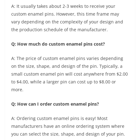
A: It usually takes about 2-3 weeks to receive your
custom enamel pins. However, this time frame may
vary depending on the complexity of your design and
the production schedule of the manufacturer.
Q: How much do custom enamel pins cost?
A: The price of custom enamel pins varies depending
on the size, shape, and design of the pin. Typically, a
small custom enamel pin will cost anywhere from $2.00
to $4.00, while a larger pin can cost up to $8.00 or
more.
Q: How can I order custom enamel pins?
A: Ordering custom enamel pins is easy! Most
manufacturers have an online ordering system where
you can select the size, shape, and design of your pin.