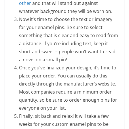
other
and that will stand out against
whatever background they will be worn on.
Now it’s time to choose the text or imagery
for your enamel pins. Be sure to select
something that is clear and easy to read from
a distance. If you’re including text, keep it
short and sweet – people won’t want to read
a novel on a small pin!
Once you’ve finalized your design, it’s time to
place your order. You can usually do this
directly through the manufacturer’s website.
Most companies require a minimum order
quantity, so be sure to order enough pins for
everyone on your list.
Finally, sit back and relax! It will take a few
weeks for your custom enamel pins to be