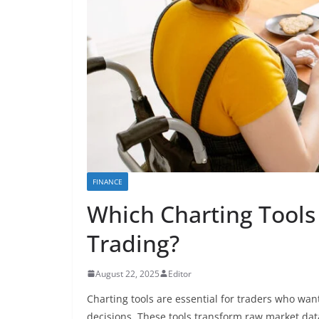
FINANCE
Which Charting Tools 
Trading?
August 22, 2025
Editor
Charting tools are essential for traders who w
decisions. These tools transform raw market data 