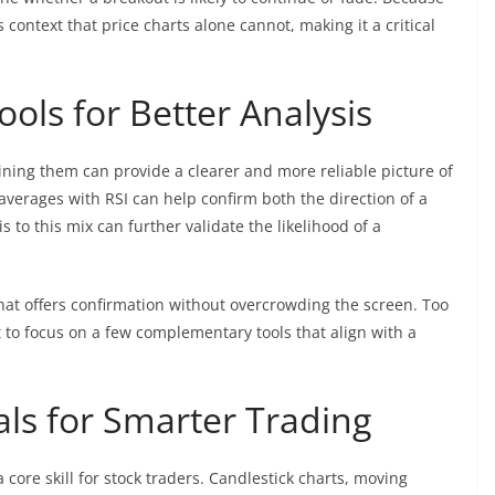
s context that price charts alone cannot, making it a critical
ols for Better Analysis
ining them can provide a clearer and more reliable picture of
verages with RSI can help confirm both the direction of a
o this mix can further validate the likelihood of a
that offers confirmation without overcrowding the screen. Too
t to focus on a few complementary tools that align with a
als for Smarter Trading
a core skill for stock traders. Candlestick charts, moving