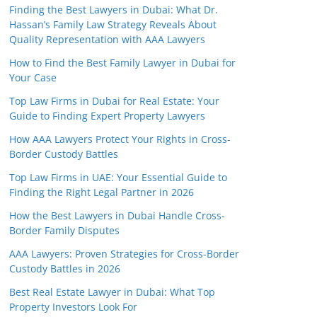
Finding the Best Lawyers in Dubai: What Dr.
Hassan’s Family Law Strategy Reveals About
Quality Representation with AAA Lawyers
How to Find the Best Family Lawyer in Dubai for
Your Case
Top Law Firms in Dubai for Real Estate: Your
Guide to Finding Expert Property Lawyers
How AAA Lawyers Protect Your Rights in Cross-
Border Custody Battles
Top Law Firms in UAE: Your Essential Guide to
Finding the Right Legal Partner in 2026
How the Best Lawyers in Dubai Handle Cross-
Border Family Disputes
AAA Lawyers: Proven Strategies for Cross-Border
Custody Battles in 2026
Best Real Estate Lawyer in Dubai: What Top
Property Investors Look For