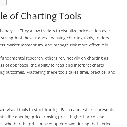
e of Charting Tools
 analysis. They allow traders to visualize price action over
strength of those trends. By using charting tools, traders
ssess market momentum, and manage risk more effectively.
fundamental research, others rely heavily on charting as
s of approach, the ability to read and interpret charts
ading outcomes. Mastering these tools takes time, practice, and
d visual tools in stock trading. Each candlestick represents
ts: the opening price, closing price, highest price, and
ates whether the price moved up or down during that period,