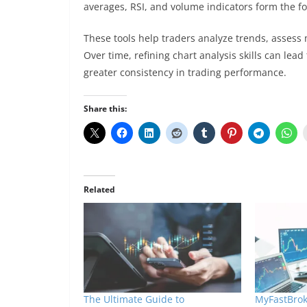
averages, RSI, and volume indicators form the f
These tools help traders analyze trends, asses
Over time, refining chart analysis skills can le
greater consistency in trading performance.
Share this:
Related
The Ultimate Guide to
MyFastBrok