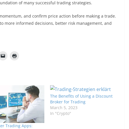
oundation of many successful trading strategies.
s momentum, and confirm price action before making a trade.
ad to more informed decisions, better risk management, and
The Benefits of Using a Discount
Broker for Trading
March 5, 2023
In "Crypto"
er Trading Apps: