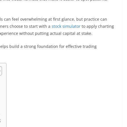
s can feel overwhelming at first glance, but practice can
ners choose to start with a
stock simulator
to apply charting
xperience without putting actual capital at stake.
helps build a strong foundation for effective trading
s
g