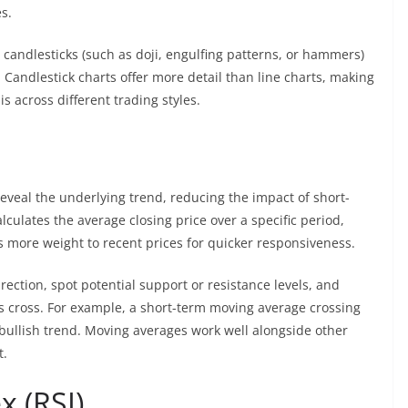
s.
candlesticks (such as doji, engulfing patterns, or hammers)
. Candlestick charts offer more detail than line charts, making
s across different trading styles.
eveal the underlying trend, reducing the impact of short-
lculates the average closing price over a specific period,
 more weight to recent prices for quicker responsiveness.
rection, spot potential support or resistance levels, and
s cross. For example, a short-term moving average crossing
bullish trend. Moving averages work well alongside other
t.
x (RSI)