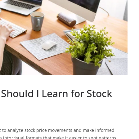
Should I Learn for Stock
ant to analyze stock price movements and make informed
into visual formats that make it easier to spot patterns,