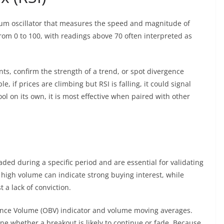
tum oscillator that measures the speed and magnitude of
rom 0 to 100, with readings above 70 often interpreted as
ints, confirm the strength of a trend, or spot divergence
if prices are climbing but RSI is falling, it could signal
 on its own, it is most effective when paired with other
ded during a specific period and are essential for validating
high volume can indicate strong buying interest, while
 a lack of conviction.
ance Volume (OBV) indicator and volume moving averages.
e whether a breakout is likely to continue or fade. Because