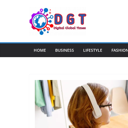
Skip
to
content
HOME
BUSINESS
LIFESTYLE
FASHIO