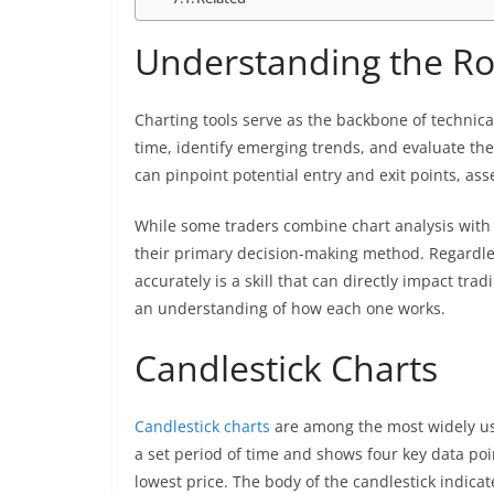
Understanding the Rol
Charting tools serve as the backbone of technical
time, identify emerging trends, and evaluate the 
can pinpoint potential entry and exit points, a
While some traders combine chart analysis with 
their primary decision-making method. Regardles
accurately is a skill that can directly impact tr
an understanding of how each one works.
Candlestick Charts
Candlestick charts
are among the most widely use
a set period of time and shows four key data poin
lowest price. The body of the candlestick indic