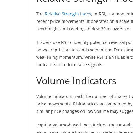
The
Relative Strength Index
, or RSI, is a momen
recent price movements. It operates on a scale f
overbought and readings below 30 as oversold.
Traders use RSI to identify potential reversal po
between price action and momentum. For example, 
weakening momentum. While RSI is a valuable tool
indicators to reduce false signals.
Volume Indicators
Volume indicators track the number of shares tra
price movements. Rising prices accompanied by 
similar price changes on low volume may suggest
Popular volume-based tools include the On-Bal
Monitoring volume trends helps traders determin