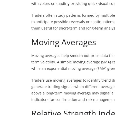
with colors or shading providing quick visual cue
Traders often study patterns formed by multiple 
to anticipate possible reversals or continuations
them useful for short-term and long-term analysi
Moving Averages
Moving averages help smooth out price data to r
term volatility. A simple moving average (SMA) ca
while an exponential moving average (EMA) gives
Traders use moving averages to identify trend di
generate trading signals when different average
above a long-term moving average may signal a 
indicators for confirmation and risk managemen
Relative Strength Inde