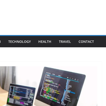
N
TECHNOLOGY
HEALTH
TRAVEL
CONTACT