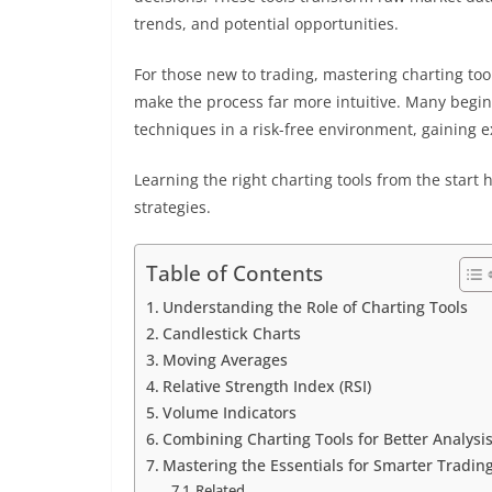
trends, and potential opportunities.
For those new to trading, mastering charting tool
make the process far more intuitive. Many begin
techniques in a risk-free environment, gaining e
Learning the right charting tools from the start 
strategies.
Table of Contents
Understanding the Role of Charting Tools
Candlestick Charts
Moving Averages
Relative Strength Index (RSI)
Volume Indicators
Combining Charting Tools for Better Analysi
Mastering the Essentials for Smarter Tradin
Related