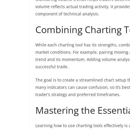
volume reflects actual trading activity, it provide
component of technical analysis.
Combining Charting To
While each charting tool has its strengths, comb
market conditions. For example, pairing moving a
trend and its momentum. Adding volume analysis t
successful trade.
The goal is to create a streamlined chart setup 
many indicators can cause confusion, so it’s bes
trader’s strategy and preferred timeframes.
Mastering the Essenti
Learning how to use charting tools effectively is 