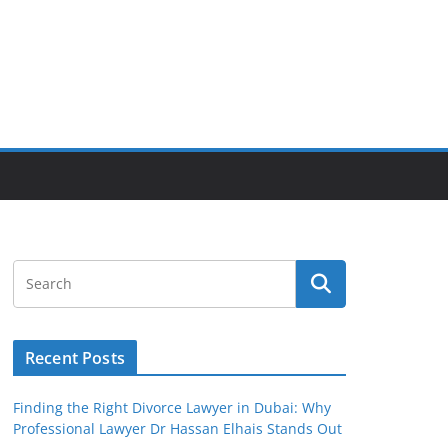
Recent Posts
Finding the Right Divorce Lawyer in Dubai: Why
Professional Lawyer Dr Hassan Elhais Stands Out