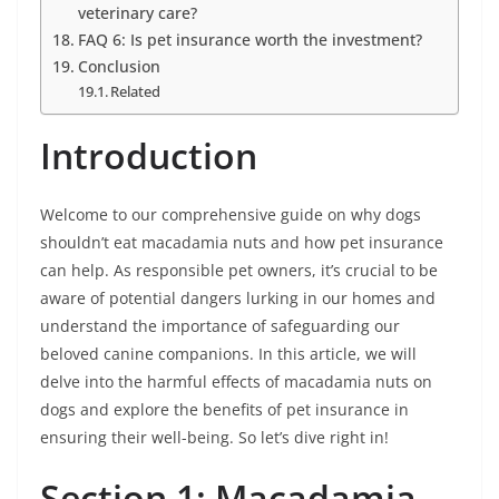
veterinary care?
FAQ 6: Is pet insurance worth the investment?
Conclusion
Related
Introduction
Welcome to our comprehensive guide on why dogs
shouldn’t eat macadamia nuts and how pet insurance
can help. As responsible pet owners, it’s crucial to be
aware of potential dangers lurking in our homes and
understand the importance of safeguarding our
beloved canine companions. In this article, we will
delve into the harmful effects of macadamia nuts on
dogs and explore the benefits of pet insurance in
ensuring their well-being. So let’s dive right in!
Section 1: Macadamia