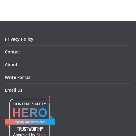
b
a
e
e
o
l
o
g
r
d
o
r
e
I
k
a
s
n
m
t
Privacy Policy
Contact
About
Write For Us
Email Us
CONTENT SAFETY
HERO
digitalglobaltimes.com
TRUSTWORTHY
Approved by
Sur.ly