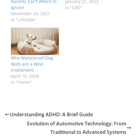
Parents Can’t Afford to
January 21, 2022
Ignore
In "CBD"
December 26, 2021
In "Lifestyle"
Why Waterproof Dog
Beds are a Wise
Investment
April 16, 2024
In "Home"
Understanding ADHD: A Brief Guide
Evolution of Automotive Technology: From
Traditional to Advanced Systems