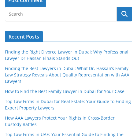
Recent Posts
Finding the Right Divorce Lawyer in Dubai: Why Professional
Lawyer Dr Hassan Elhais Stands Out
Finding the Best Lawyers in Dubai: What Dr. Hassan’s Family
Law Strategy Reveals About Quality Representation with AAA
Lawyers
How to Find the Best Family Lawyer in Dubai for Your Case
Top Law Firms in Dubai for Real Estate: Your Guide to Finding
Expert Property Lawyers
How AAA Lawyers Protect Your Rights in Cross-Border
Custody Battles
Top Law Firms in UAE: Your Essential Guide to Finding the