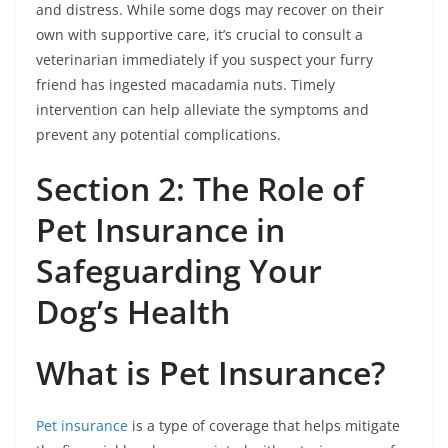
and distress. While some dogs may recover on their
own with supportive care, it’s crucial to consult a
veterinarian immediately if you suspect your furry
friend has ingested macadamia nuts. Timely
intervention can help alleviate the symptoms and
prevent any potential complications.
Section 2: The Role of
Pet Insurance in
Safeguarding Your
Dog’s Health
What is Pet Insurance?
Pet insurance
is a type of coverage that helps mitigate