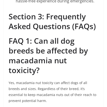
hassle-free experience during emergencies.
Section 3: Frequently
Asked Questions (FAQs)
FAQ 1: Can all dog
breeds be affected by
macadamia nut
toxicity?
Yes, macadamia nut toxicity can affect dogs of all
breeds and sizes. Regardless of their breed, it’s
essential to keep macadamia nuts out of their reach to
prevent potential harm.