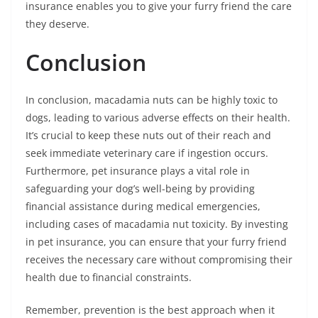
insurance enables you to give your furry friend the care
they deserve.
Conclusion
In conclusion, macadamia nuts can be highly toxic to
dogs, leading to various adverse effects on their health.
It’s crucial to keep these nuts out of their reach and
seek immediate veterinary care if ingestion occurs.
Furthermore, pet insurance plays a vital role in
safeguarding your dog’s well-being by providing
financial assistance during medical emergencies,
including cases of macadamia nut toxicity. By investing
in pet insurance, you can ensure that your furry friend
receives the necessary care without compromising their
health due to financial constraints.
Remember, prevention is the best approach when it