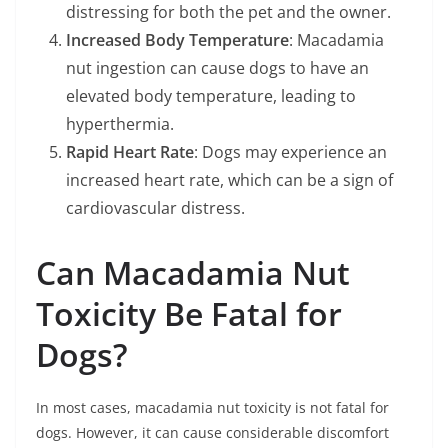
distressing for both the pet and the owner.
Increased Body Temperature
: Macadamia
nut ingestion can cause dogs to have an
elevated body temperature, leading to
hyperthermia.
Rapid Heart Rate
: Dogs may experience an
increased heart rate, which can be a sign of
cardiovascular distress.
Can Macadamia Nut
Toxicity Be Fatal for
Dogs?
In most cases, macadamia nut toxicity is not fatal for
dogs. However, it can cause considerable discomfort