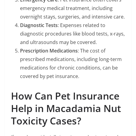
emergency medical treatment, including
overnight stays, surgeries, and intensive care.
Diagnostic Tests
: Expenses related to
diagnostic procedures like blood tests, x-rays,
and ultrasounds may be covered.
Prescription Medications
: The cost of
prescribed medications, including long-term
medications for chronic conditions, can be
covered by pet insurance.
How Can Pet Insurance
Help in Macadamia Nut
Toxicity Cases?