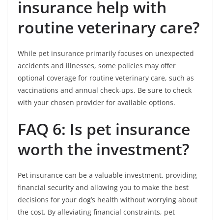
insurance help with
routine veterinary care?
While pet insurance primarily focuses on unexpected
accidents and illnesses, some policies may offer
optional coverage for routine veterinary care, such as
vaccinations and annual check-ups. Be sure to check
with your chosen provider for available options.
FAQ 6: Is pet insurance
worth the investment?
Pet insurance can be a valuable investment, providing
financial security and allowing you to make the best
decisions for your dog’s health without worrying about
the cost. By alleviating financial constraints, pet