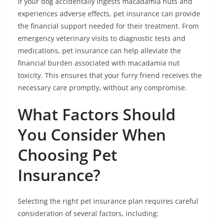
If your dog accidentally ingests macadamia nuts and
experiences adverse effects, pet insurance can provide
the financial support needed for their treatment. From
emergency veterinary visits to diagnostic tests and
medications, pet insurance can help alleviate the
financial burden associated with macadamia nut
toxicity. This ensures that your furry friend receives the
necessary care promptly, without any compromise.
What Factors Should
You Consider When
Choosing Pet
Insurance?
Selecting the right pet insurance plan requires careful
consideration of several factors, including: