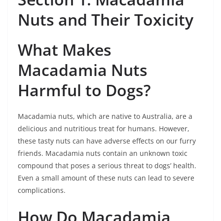
Nuts and Their Toxicity
What Makes
Macadamia Nuts
Harmful to Dogs?
Macadamia nuts, which are native to Australia, are a
delicious and nutritious treat for humans. However,
these tasty nuts can have adverse effects on our furry
friends. Macadamia nuts contain an unknown toxic
compound that poses a serious threat to dogs’ health.
Even a small amount of these nuts can lead to severe
complications.
How Do Macadamia