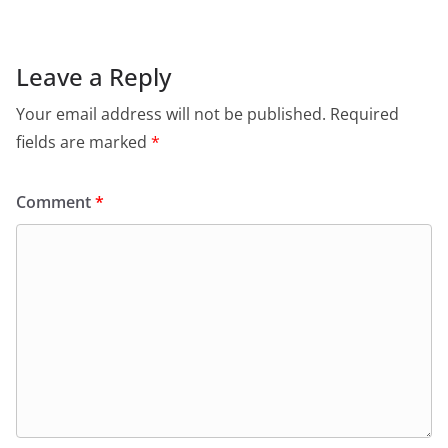
Leave a Reply
Your email address will not be published.
Required
fields are marked
*
Comment
*