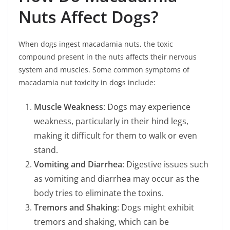
Nuts Affect Dogs?
When dogs ingest macadamia nuts, the toxic
compound present in the nuts affects their nervous
system and muscles. Some common symptoms of
macadamia nut toxicity in dogs include:
Muscle Weakness
: Dogs may experience
weakness, particularly in their hind legs,
making it difficult for them to walk or even
stand.
Vomiting and Diarrhea
: Digestive issues such
as vomiting and diarrhea may occur as the
body tries to eliminate the toxins.
Tremors and Shaking
: Dogs might exhibit
tremors and shaking, which can be