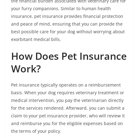
the financial burden associated with veterinary care for
your furry companions. Similar to human health
insurance, pet insurance provides financial protection
and peace of mind, ensuring that you can provide the
best possible care for your dog without worrying about
exorbitant medical bills.
How Does Pet Insurance
Work?
Pet insurance typically operates on a reimbursement
basis. When your dog requires veterinary treatment or
medical intervention, you pay the veterinarian directly
for the services rendered. Afterward, you can submit a
claim to your pet insurance provider, who will review it
and reimburse you for the eligible expenses based on
the terms of your policy.