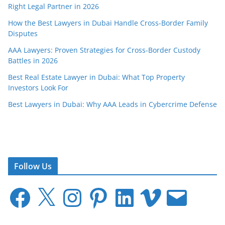
Right Legal Partner in 2026
How the Best Lawyers in Dubai Handle Cross-Border Family
Disputes
AAA Lawyers: Proven Strategies for Cross-Border Custody
Battles in 2026
Best Real Estate Lawyer in Dubai: What Top Property
Investors Look For
Best Lawyers in Dubai: Why AAA Leads in Cybercrime Defense
Follow Us
F
X
I
P
L
V
E
a
n
i
i
i
m
c
s
n
n
m
a
e
t
t
k
e
i