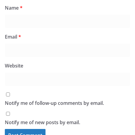
Name
*
Email
*
Website
Notify me of follow-up comments by email.
Notify me of new posts by email.