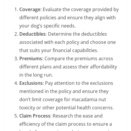
Coverage
: Evaluate the coverage provided by
different policies and ensure they align with
your dog’s specific needs.
Deductibles
: Determine the deductibles
associated with each policy and choose one
that suits your financial capabilities.
Premiums
: Compare the premiums across
different plans and assess their affordability
in the long run.
Exclusions
: Pay attention to the exclusions
mentioned in the policy and ensure they
don’t limit coverage for macadamia nut
toxicity or other potential health concerns.
Claim Process
: Research the ease and
efficiency of the claim process to ensure a