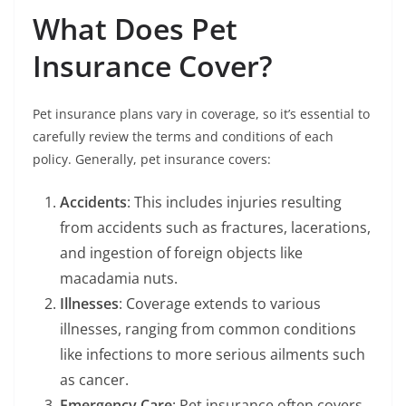
What Does Pet
Insurance Cover?
Pet insurance plans vary in coverage, so it’s essential to
carefully review the terms and conditions of each
policy. Generally, pet insurance covers:
Accidents
: This includes injuries resulting
from accidents such as fractures, lacerations,
and ingestion of foreign objects like
macadamia nuts.
Illnesses
: Coverage extends to various
illnesses, ranging from common conditions
like infections to more serious ailments such
as cancer.
Emergency Care
: Pet insurance often covers