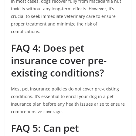
In most cases, dogs recover fully from macadamia nut
toxicity without any long-term effects. However, it’s
crucial to seek immediate veterinary care to ensure
proper treatment and minimize the risk of
complications.
FAQ 4: Does pet
insurance cover pre-
existing conditions?
Most pet insurance policies do not cover pre-existing
conditions. It’s essential to enroll your dog in a pet
insurance plan before any health issues arise to ensure
comprehensive coverage.
FAQ 5: Can pet