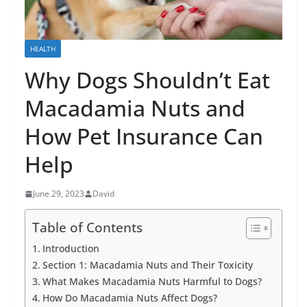
HEALTH
Why Dogs Shouldn’t Eat
Macadamia Nuts and
How Pet Insurance Can
Help
June 29, 2023
David
Table of Contents
Introduction
Section 1: Macadamia Nuts and Their Toxicity
What Makes Macadamia Nuts Harmful to Dogs?
How Do Macadamia Nuts Affect Dogs?