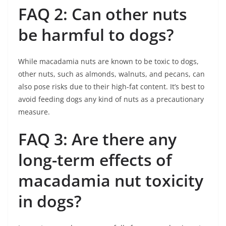
FAQ 2: Can other nuts
be harmful to dogs?
While macadamia nuts are known to be toxic to dogs,
other nuts, such as almonds, walnuts, and pecans, can
also pose risks due to their high-fat content. It’s best to
avoid feeding dogs any kind of nuts as a precautionary
measure.
FAQ 3: Are there any
long-term effects of
macadamia nut toxicity
in dogs?