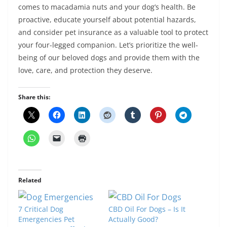
comes to macadamia nuts and your dog’s health. Be
proactive, educate yourself about potential hazards,
and consider pet insurance as a valuable tool to protect
your four-legged companion. Let’s prioritize the well-
being of our beloved dogs and provide them with the
love, care, and protection they deserve.
Share this:
Related
7 Critical Dog
CBD Oil For Dogs – Is It
Emergencies Pet
Actually Good?