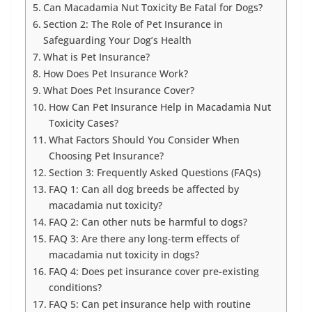
Can Macadamia Nut Toxicity Be Fatal for Dogs?
Section 2: The Role of Pet Insurance in
Safeguarding Your Dog’s Health
What is Pet Insurance?
How Does Pet Insurance Work?
What Does Pet Insurance Cover?
How Can Pet Insurance Help in Macadamia Nut
Toxicity Cases?
What Factors Should You Consider When
Choosing Pet Insurance?
Section 3: Frequently Asked Questions (FAQs)
FAQ 1: Can all dog breeds be affected by
macadamia nut toxicity?
FAQ 2: Can other nuts be harmful to dogs?
FAQ 3: Are there any long-term effects of
macadamia nut toxicity in dogs?
FAQ 4: Does pet insurance cover pre-existing
conditions?
FAQ 5: Can pet insurance help with routine