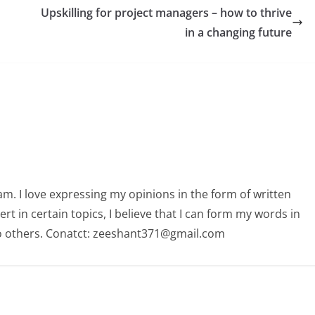
Upskilling for project managers – how to thrive
in a changing future
am. I love expressing my opinions in the form of written
 in certain topics, I believe that I can form my words in
o others. Conatct: zeeshant371@gmail.com