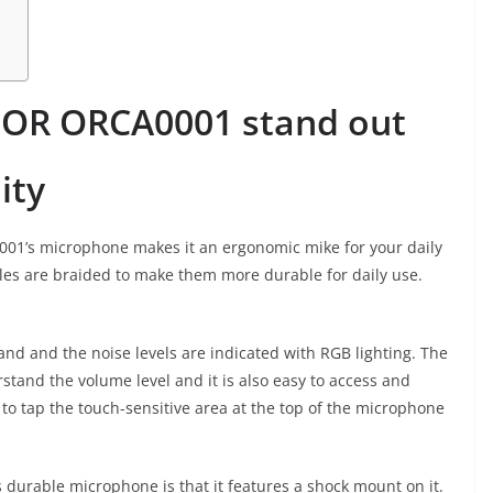
OR ORCA0001 stand out
ity
01’s microphone makes it an ergonomic mike for your daily
es are braided to make them more durable for daily use.
d and the noise levels are indicated with RGB lighting. The
rstand the volume level and it is also easy to access and
s to tap the touch-sensitive area at the top of the microphone
is durable microphone is that it features a shock mount on it.