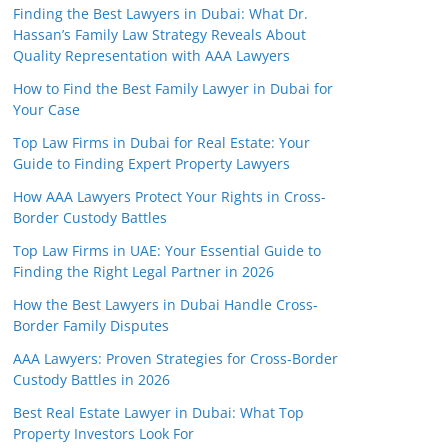
Finding the Best Lawyers in Dubai: What Dr.
Hassan’s Family Law Strategy Reveals About
Quality Representation with AAA Lawyers
How to Find the Best Family Lawyer in Dubai for
Your Case
Top Law Firms in Dubai for Real Estate: Your
Guide to Finding Expert Property Lawyers
How AAA Lawyers Protect Your Rights in Cross-
Border Custody Battles
Top Law Firms in UAE: Your Essential Guide to
Finding the Right Legal Partner in 2026
How the Best Lawyers in Dubai Handle Cross-
Border Family Disputes
AAA Lawyers: Proven Strategies for Cross-Border
Custody Battles in 2026
Best Real Estate Lawyer in Dubai: What Top
Property Investors Look For