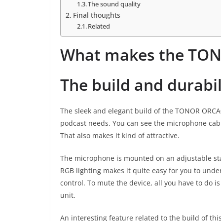
The sound quality
Final thoughts
Related
What makes the TON
The build and durabil
The sleek and elegant build of the TONOR ORCA0
podcast needs. You can see the microphone cabl
That also makes it kind of attractive.
The microphone is mounted on an adjustable stan
RGB lighting makes it quite easy for you to unde
control. To mute the device, all you have to do i
unit.
An interesting feature related to the build of th