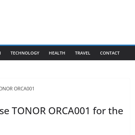
N
TECHNOLOGY
HEALTH
TRAVEL
CONTACT
se TONOR ORCA001 for the