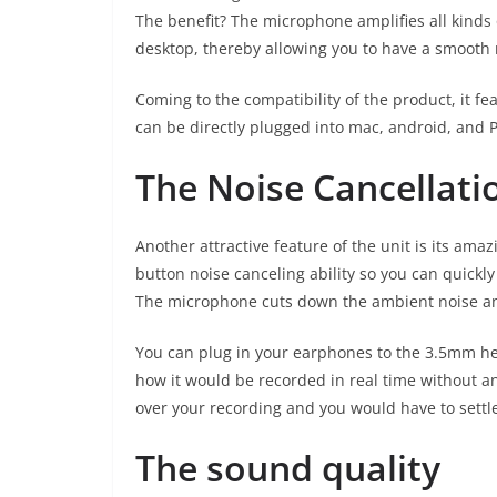
The benefit? The microphone amplifies all kinds 
desktop, thereby allowing you to have a smooth 
Coming to the compatibility of the product, it f
can be directly plugged into mac, android, and 
The Noise Cancellati
Another attractive feature of the unit is its ama
button noise canceling ability so you can quick
The microphone cuts down the ambient noise and
You can plug in your earphones to the 3.5mm he
how it would be recorded in real time without a
over your recording and you would have to settle
The sound quality