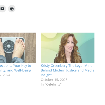
ections: Your Key to
Kristy Greenberg The Legal Mind
ality, and Well-being
Behind Modern Justice and Media
6, 2024
Insight
October 15, 2025
In "Celebrity"