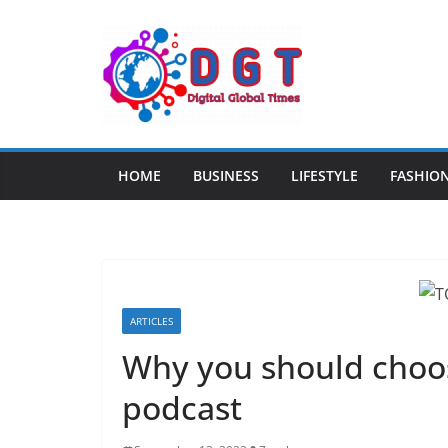
Skip
to
content
HOME
BUSINESS
LIFESTYLE
FASHIO
ARTICLES
Why you should choo
podcast