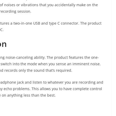
of noises or vibrations that you accidentally make on the
recording session.
eatures a two-in-one USB and type C connector. The product
PC.
on
zing noise-canceling ability. The product features the one-
ly switch into the mode when you sense an imminent noise.
 records only the sound that’s required.
adphone jack and listen to whatever you are recording and
ny echo problems. This allows you to have complete control
 on anything less than the best.