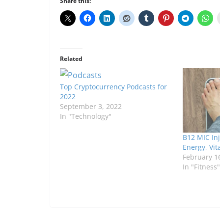
Share this:
Related
Top Cryptocurrency Podcasts for
2022
September 3, 2022
In "Technology"
B12 MIC Inj
Energy, Vit
February 1
In "Fitness"