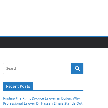
Recent Posts
Finding the Right Divorce Lawyer in Dubai: Why
Professional Lawyer Dr Hassan Elhais Stands Out