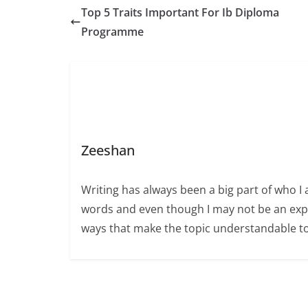
Top 5 Traits Important For Ib Diploma
Programme
Zeeshan
Writing has always been a big part of who I 
words and even though I may not be an expert
ways that make the topic understandable t