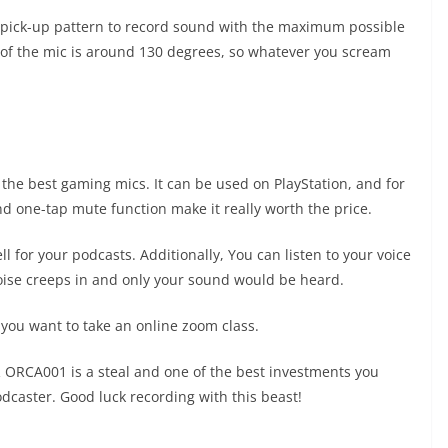
ick-up pattern to record sound with the maximum possible
e of the mic is around 130 degrees, so whatever you scream
he best gaming mics. It can be used on PlayStation, and for
d one-tap mute function make it really worth the price.
 for your podcasts. Additionally, You can listen to your voice
 noise creeps in and only your sound would be heard.
if you want to take an online zoom class.
OR ORCA001 is a steal and one of the best investments you
dcaster. Good luck recording with this beast!