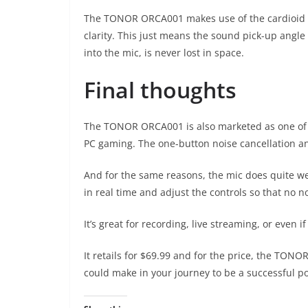
The TONOR ORCA001 makes use of the cardioid p
clarity. This just means the sound pick-up angl
into the mic, is never lost in space.
Final thoughts
The TONOR ORCA001 is also marketed as one of t
PC gaming. The one-button noise cancellation an
And for the same reasons, the mic does quite well
in real time and adjust the controls so that no
It’s great for recording, live streaming, or even 
It retails for $69.99 and for the price, the TON
could make in your journey to be a successful po