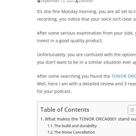
September 13, 2022
Zeeshan
It’s one fine Monday morning, you are all set to 
recording, you notice that your voice isn’t clear
After some serious examination from your side, 
invest in a good quality product.
Unfortunately, you are confused with the options
you don’t want to be in a similar situation ever 
After some searching you found the
TONOR ORC
Well, here I am with a detailed review and 3 r
for your podcast.
Table of Contents
What makes the TONOR ORCA0001 stand ou
The build and durability
The Noise Cancellation