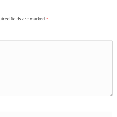
ired fields are marked
*