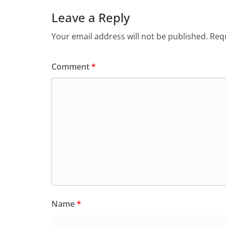
Leave a Reply
Your email address will not be published.
Requ
Comment
*
Name
*