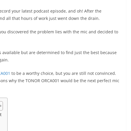
record your latest podcast episode, and oh! After the
 and all that hours of work just went down the drain.
you discovered the problem lies with the mic and decided to
 available but are determined to find just the best because
again.
A001
to be a worthy choice, but you are still not convinced.
easons why the TONOR ORCA001 would be the next perfect mic
t