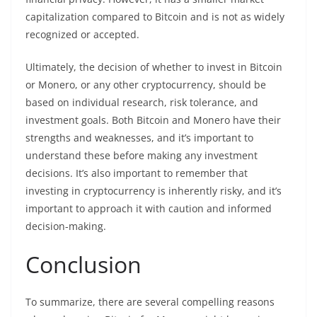
capitalization compared to Bitcoin and is not as widely
recognized or accepted.
Ultimately, the decision of whether to
invest
in Bitcoin
or Monero, or any other
cryptocurrency
, should be
based on individual research, risk tolerance, and
investment goals. Both Bitcoin and Monero have their
strengths and weaknesses, and it’s important to
understand these before making any investment
decisions. It’s also important to remember that
investing in cryptocurrency is inherently risky, and it’s
important to approach it with caution and informed
decision-making.
Conclusion
To summarize, there are several compelling reasons