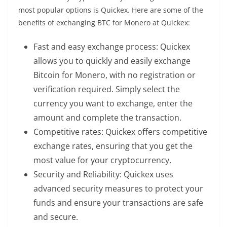
most popular options is Quickex. Here are some of the
benefits of exchanging BTC for Monero at Quickex:
Fast and easy exchange process: Quickex
allows you to quickly and easily exchange
Bitcoin for Monero, with no registration or
verification required. Simply select the
currency you want to exchange, enter the
amount and complete the transaction.
Competitive rates: Quickex offers competitive
exchange rates, ensuring that you get the
most value for your cryptocurrency.
Security and Reliability: Quickex uses
advanced security measures to protect your
funds and ensure your
transactions
are safe
and secure.