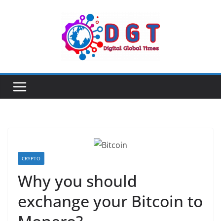
Skip
to
content
CRYPTO
Why you should
exchange your Bitcoin to