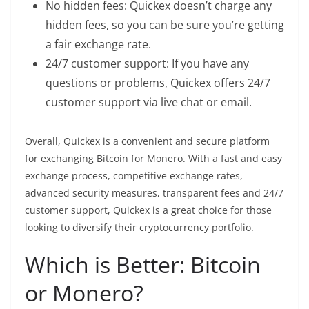
No hidden fees: Quickex doesn’t charge any
hidden fees, so you can be sure you’re getting
a fair exchange rate.
24/7 customer support: If you have any
questions or problems, Quickex offers 24/7
customer support via live chat or email.
Overall, Quickex is a convenient and secure platform
for exchanging Bitcoin for Monero. With a fast and easy
exchange process, competitive exchange rates,
advanced security measures, transparent fees and 24/7
customer support, Quickex is a great choice for those
looking to diversify their
cryptocurrency
portfolio.
Which is Better: Bitcoin
or Monero?