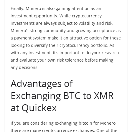
Finally, Monero is also gaining attention as an
investment opportunity. While cryptocurrency
investments are always subject to
volatility
and risk,
Monero’s strong community and growing acceptance as
a payment system make it an attractive option for those
looking to diversify their
cryptocurrency
portfolio. As
with any investment, it’s important to do your research
and evaluate your own risk tolerance before making
any decisions.
Advantages of
Exchanging BTC to XMR
at Quickex
If you are considering exchanging bitcoin for Monero,
there are many cryptocurrency exchanges. One of the