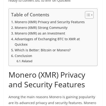
ready to
convert btc to xmr on Quickex
!
Table of Contents
Monero (XMR) Privacy and Security Features
Monero (XMR) Strong Community
Monero (XMR) as an Investment
Advantages of Exchanging BTC to XMR at
Quickex
Which is Better: Bitcoin or Monero?
Conclusion
Related
Monero (XMR) Privacy
and Security Features
Among the main reasons Monero is gaining popularity
are its advanced
privacy
and security features. Monero