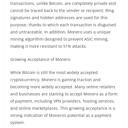
transactions
, unlike Bitcoin, are completely private and
cannot be traced back to the sender or recipient. Ring
signatures and hidden addresses are used for this
purpose, thanks to which each transaction is disguised
and untraceable. In addition, Monero uses a unique
mining
algorithm designed to prevent ASIC
mining
,
making it more resistant to 51% attacks.
Growing Acceptance of Monero
While Bitcoin is still the most widely accepted
cryptocurrency
, Monero is gaining traction and
becoming more widely accepted. Many online retailers
and businesses are starting to accept Monero as a form
of payment, including VPN providers, hosting services,
and online marketplaces. This growing acceptance is a
strong indication of Monero’s potential as a
payment
system
.