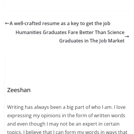
A well-crafted resume as a key to get the job
Humanities Graduates Fare Better Than Science
Graduates in The Job Market
Zeeshan
Writing has always been a big part of who I am. I love
expressing my opinions in the form of written words
and even though I may not be an expert in certain
topics, I believe that I can form my words in ways that