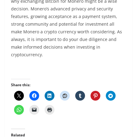
why exchanging Bitcoin for Monero might be a wise
decision. Monero’s advanced privacy and security
features, growing acceptance as a
payment system
,
strong community and potential for investment all
make Monero a
crypto
currency worth considering. As
always, it is important to do your due diligence and
make informed decisions when investing in
cryptocurrency
.
Share this:
Related