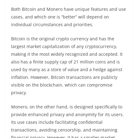
Both Bitcoin and Monero have unique features and use
cases, and which one is “better” will depend on
individual circumstances and priorities.
Bitcoin is the original
crypto
currency and has the
largest
market
capitalization of any cryptocurrency,
making it the most widely recognized and accepted. It
also has a finite supply cap of 21 million coins and is
used by many as a store of value and a hedge against
inflation. However, Bitcoin
transactions
are publicly
visible on the
blockchain
, which can compromise
privacy
.
Monero, on the other hand, is designed specifically to
provide enhanced privacy and anonymity for its users.
Its use cases include facilitating confidential
transactions
, avoiding censorship, and maintaining
financial
privacy
. However, it has a smaller
market