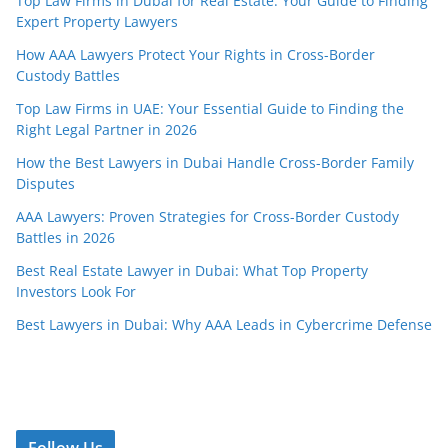
Top Law Firms in Dubai for Real Estate: Your Guide to Finding
Expert Property Lawyers
How AAA Lawyers Protect Your Rights in Cross-Border
Custody Battles
Top Law Firms in UAE: Your Essential Guide to Finding the
Right Legal Partner in 2026
How the Best Lawyers in Dubai Handle Cross-Border Family
Disputes
AAA Lawyers: Proven Strategies for Cross-Border Custody
Battles in 2026
Best Real Estate Lawyer in Dubai: What Top Property
Investors Look For
Best Lawyers in Dubai: Why AAA Leads in Cybercrime Defense