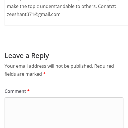
make the topic understandable to others. Conatct:
zeeshant371@gmail.com
Leave a Reply
Your email address will not be published.
Required
fields are marked
*
Comment
*