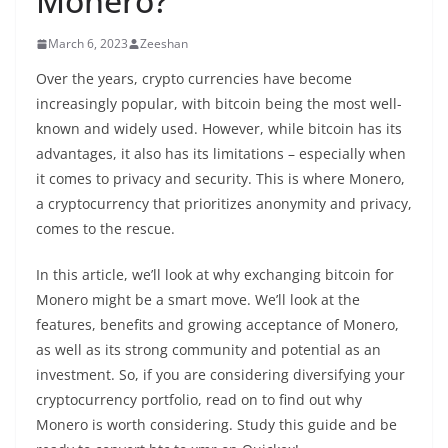
Monero?
March 6, 2023
Zeeshan
Over the years,
crypto
currencies have become
increasingly popular, with bitcoin being the most well-
known and widely used. However, while bitcoin has its
advantages
, it also has its limitations – especially when
it comes to
privacy
and security. This is where Monero,
a
cryptocurrency
that prioritizes anonymity and
privacy
,
comes to the rescue.
In this article, we’ll look at why exchanging bitcoin for
Monero might be a smart move. We’ll look at the
features, benefits and growing acceptance of Monero,
as well as its strong community and potential as an
investment. So, if you are considering diversifying your
cryptocurrency portfolio, read on to find out why
Monero is worth considering. Study this guide and be