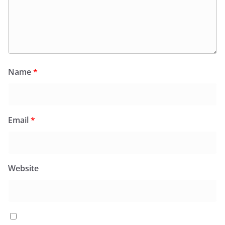
Name
*
Email
*
Website