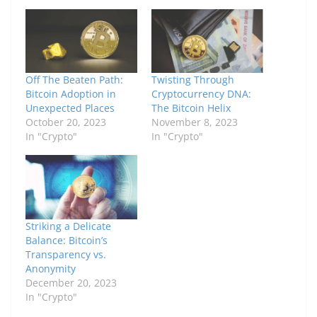
Off The Beaten Path:
Twisting Through
Bitcoin Adoption in
Cryptocurrency DNA:
Unexpected Places
The Bitcoin Helix
October 20, 2023
November 8, 2023
In "Crypto"
In "Crypto"
Striking a Delicate
Balance: Bitcoin’s
Transparency vs.
Anonymity
December 20, 2023
In "Crypto"