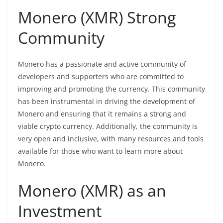
Monero (XMR) Strong
Community
Monero has a passionate and active community of
developers and supporters who are committed to
improving and promoting the currency. This community
has been instrumental in driving the development of
Monero and ensuring that it remains a strong and
viable
crypto
currency. Additionally, the community is
very open and inclusive, with many resources and tools
available for those who want to learn more about
Monero.
Monero (XMR) as an
Investment