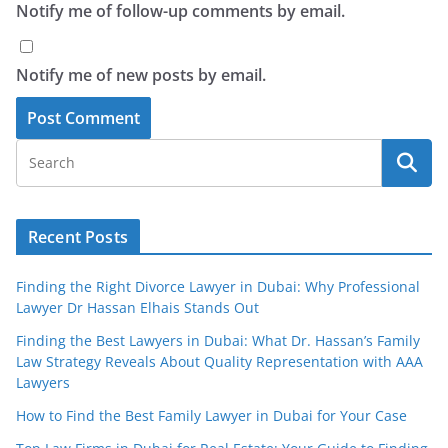
Notify me of follow-up comments by email.
Notify me of new posts by email.
Recent Posts
Finding the Right Divorce Lawyer in Dubai: Why Professional
Lawyer Dr Hassan Elhais Stands Out
Finding the Best Lawyers in Dubai: What Dr. Hassan’s Family
Law Strategy Reveals About Quality Representation with AAA
Lawyers
How to Find the Best Family Lawyer in Dubai for Your Case