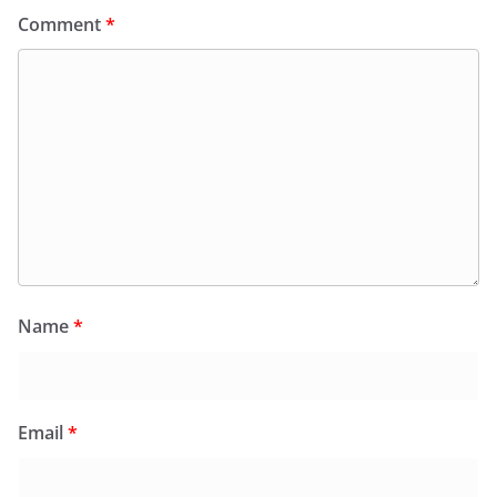
Comment
*
Name
*
Email
*