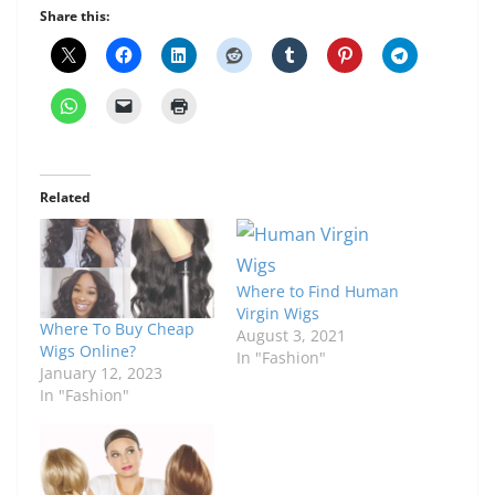
Share this:
Related
Where to Find Human
Virgin Wigs
Where To Buy Cheap
August 3, 2021
Wigs Online?
In "Fashion"
January 12, 2023
In "Fashion"