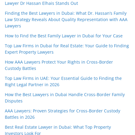
Lawyer Dr Hassan Elhais Stands Out
Finding the Best Lawyers in Dubai: What Dr. Hassan’s Family
Law Strategy Reveals About Quality Representation with AAA
Lawyers
How to Find the Best Family Lawyer in Dubai for Your Case
Top Law Firms in Dubai for Real Estate: Your Guide to Finding
Expert Property Lawyers
How AAA Lawyers Protect Your Rights in Cross-Border
Custody Battles
Top Law Firms in UAE: Your Essential Guide to Finding the
Right Legal Partner in 2026
How the Best Lawyers in Dubai Handle Cross-Border Family
Disputes
AAA Lawyers: Proven Strategies for Cross-Border Custody
Battles in 2026
Best Real Estate Lawyer in Dubai: What Top Property
Investors Look For