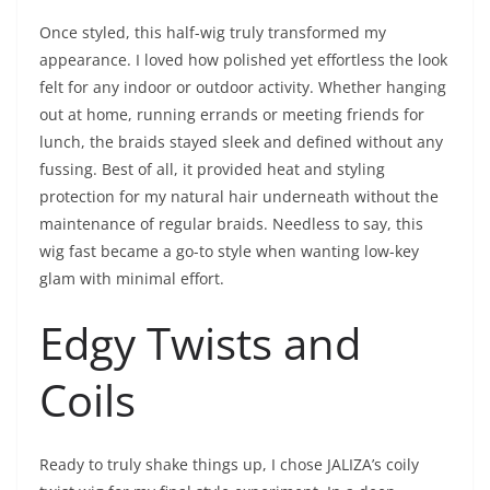
Once styled, this half-wig truly transformed my
appearance. I loved how polished yet effortless the look
felt for any indoor or outdoor activity. Whether hanging
out at home, running errands or meeting friends for
lunch, the braids stayed sleek and defined without any
fussing. Best of all, it provided heat and styling
protection for my natural hair underneath without the
maintenance of regular braids. Needless to say, this
wig fast became a go-to style when wanting low-key
glam with minimal effort.
Edgy Twists and
Coils
Ready to truly shake things up, I chose JALIZA’s coily