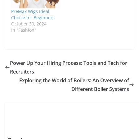
PreMax Wigs Ideal
Choice for Beginners
October 30, 2024
In "Fashion"
Power Up Your Hiring Process: Tools and Tech for
Recruiters
Exploring the World of Boilers: An Overview of
Different Boiler Systems