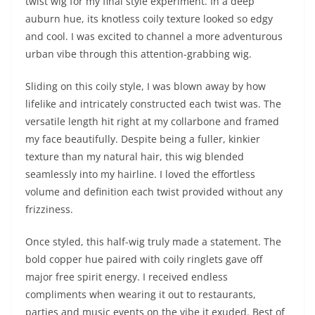
twist wig for my final style experiment. In a deep
auburn hue, its knotless coily texture looked so edgy
and cool. I was excited to channel a more adventurous
urban vibe through this attention-grabbing wig.
Sliding on this coily style, I was blown away by how
lifelike and intricately constructed each twist was. The
versatile length hit right at my collarbone and framed
my face beautifully. Despite being a fuller, kinkier
texture than my natural hair, this wig blended
seamlessly into my hairline. I loved the effortless
volume and definition each twist provided without any
frizziness.
Once styled, this half-wig truly made a statement. The
bold copper hue paired with coily ringlets gave off
major free spirit energy. I received endless
compliments when wearing it out to restaurants,
parties and music events on the vibe it exuded. Best of