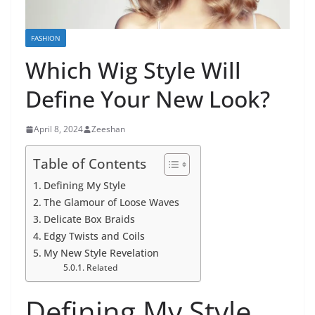
FASHION
Which Wig Style Will
Define Your New Look?
April 8, 2024
Zeeshan
Table of Contents
Defining My Style
The Glamour of Loose Waves
Delicate Box Braids
Edgy Twists and Coils
My New Style Revelation
Related
Defining My Style