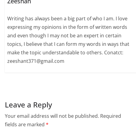
Zeeshan
Writing has always been a big part of who I am. I love
expressing my opinions in the form of written words
and even though I may not be an expert in certain
topics, I believe that I can form my words in ways that
make the topic understandable to others. Conatct:
zeeshant371@gmail.com
Leave a Reply
Your email address will not be published.
Required
fields are marked
*