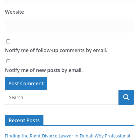
Website
Notify me of follow-up comments by email.
Notify me of new posts by email.
Recent Posts
Finding the Right Divorce Lawyer in Dubai: Why Professional