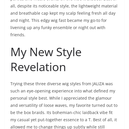
all, despite its noticeable style, the lightweight material
and breathable cap kept my scalp feeling fresh all day
and night. This edgy wig fast became my go-to for
livening up any funky ensemble or night out with
friends.
My New Style
Revelation
Trying these three diverse wig styles from JALIZA was
such an eye-opening experience into what defined my
personal style best. While I appreciated the glamour
and versatility of loose waves, my favorite turned out to
be the box braids. Its bohemian-chic laidback vibe fit
my casual yet put-together essence to a T. Best of all, it
allowed me to change things up subtly while still