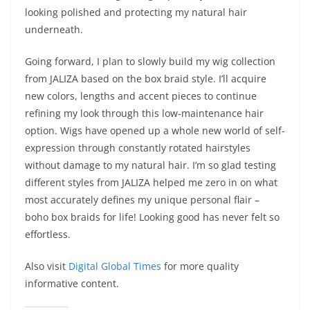
looking polished and protecting my natural hair
underneath.
Going forward, I plan to slowly build my wig collection
from JALIZA based on the box braid style. I’ll acquire
new colors, lengths and accent pieces to continue
refining my look through this low-maintenance hair
option. Wigs have opened up a whole new world of self-
expression through constantly rotated hairstyles
without damage to my natural hair. I’m so glad testing
different styles from JALIZA helped me zero in on what
most accurately defines my unique personal flair –
boho box braids for life! Looking good has never felt so
effortless.
Also visit
Digital Global Times
for more quality
informative content.