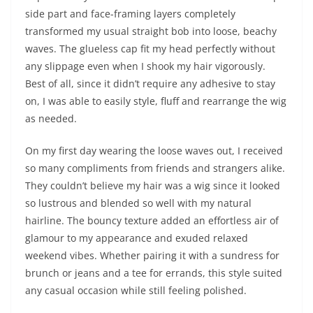
side part and face-framing layers completely
transformed my usual straight bob into loose, beachy
waves. The glueless cap fit my head perfectly without
any slippage even when I shook my hair vigorously.
Best of all, since it didn’t require any adhesive to stay
on, I was able to easily style, fluff and rearrange the wig
as needed.
On my first day wearing the loose waves out, I received
so many compliments from friends and strangers alike.
They couldn’t believe my hair was a wig since it looked
so lustrous and blended so well with my natural
hairline. The bouncy texture added an effortless air of
glamour to my appearance and exuded relaxed
weekend vibes. Whether pairing it with a sundress for
brunch or jeans and a tee for errands, this style suited
any casual occasion while still feeling polished.