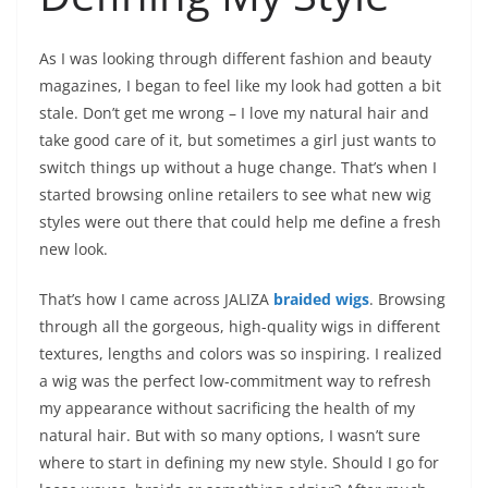
As I was looking through different fashion and beauty
magazines, I began to feel like my look had gotten a bit
stale. Don’t get me wrong – I love my natural hair and
take good care of it, but sometimes a girl just wants to
switch things up without a huge change. That’s when I
started browsing online retailers to see what new wig
styles were out there that could help me define a fresh
new look.
That’s how I came across JALIZA
braided wigs
. Browsing
through all the gorgeous, high-quality wigs in different
textures, lengths and colors was so inspiring. I realized
a wig was the perfect low-commitment way to refresh
my appearance without sacrificing the health of my
natural hair. But with so many options, I wasn’t sure
where to start in defining my new style. Should I go for