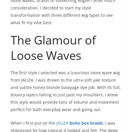
loose waves, braids or something edgier? After much
consideration, I decided to start my style
transformation with three different wig types to see
what fit my vibe best.
The Glamour of
Loose Waves
The first style I selected was a luxurious loose wave wig
from JALIZA. I was drawn to the ultra-soft yaki texture
and subtle honey blonde balayage dye job. With its full,
bouncy layers falling to just past my shoulders, I knew
this style would provide tons of volume and movement
perfect for both everyday wear and going out.
When I first put on the
JALIZA
boho box braid
s
, I was
impressed by how natural it looked and felt. The deep