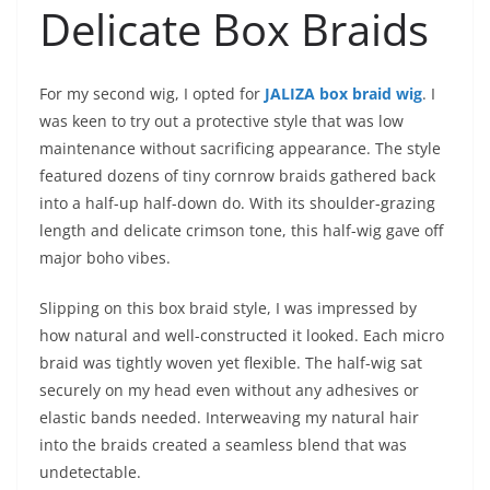
Delicate Box Braids
For my second wig, I opted for
JALIZA box braid wig
. I
was keen to try out a protective style that was low
maintenance without sacrificing appearance. The style
featured dozens of tiny cornrow braids gathered back
into a half-up half-down do. With its shoulder-grazing
length and delicate crimson tone, this half-wig gave off
major boho vibes.
Slipping on this box braid style, I was impressed by
how natural and well-constructed it looked. Each micro
braid was tightly woven yet flexible. The half-wig sat
securely on my head even without any adhesives or
elastic bands needed. Interweaving my natural hair
into the braids created a seamless blend that was
undetectable.