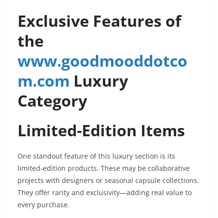
Exclusive Features of
the
www.goodmooddotco
m.com
Luxury
Category
Limited-Edition Items
One standout feature of this luxury section is its
limited-edition products. These may be collaborative
projects with designers or seasonal capsule collections.
They offer rarity and exclusivity—adding real value to
every purchase.