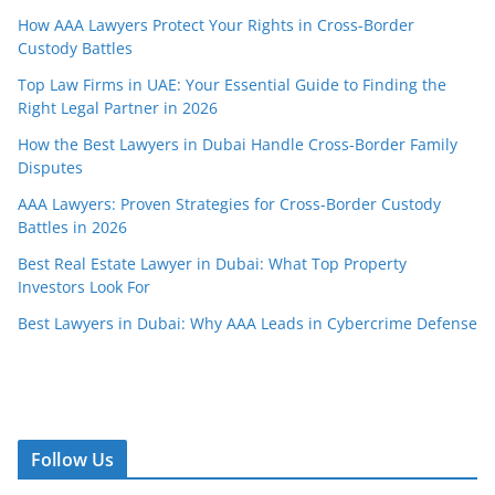
How AAA Lawyers Protect Your Rights in Cross-Border
Custody Battles
Top Law Firms in UAE: Your Essential Guide to Finding the
Right Legal Partner in 2026
How the Best Lawyers in Dubai Handle Cross-Border Family
Disputes
AAA Lawyers: Proven Strategies for Cross-Border Custody
Battles in 2026
Best Real Estate Lawyer in Dubai: What Top Property
Investors Look For
Best Lawyers in Dubai: Why AAA Leads in Cybercrime Defense
Follow Us