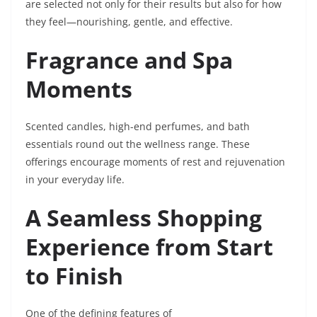
are selected not only for their results but also for how
they feel—nourishing, gentle, and effective.
Fragrance and Spa
Moments
Scented candles, high-end perfumes, and bath
essentials round out the wellness range. These
offerings encourage moments of rest and rejuvenation
in your everyday life.
A Seamless Shopping
Experience from Start
to Finish
One of the defining features of