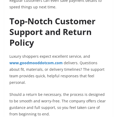
Regular customers can even save payment details to
speed things up next time.
Top-Notch Customer
Support and Return
Policy
Luxury shoppers expect excellent service, and
www.goodmooddotcom.com
delivers. Questions
about fit, materials, or delivery timelines? The support
team provides quick, helpful responses that feel
personal.
Should a return be necessary, the process is designed
to be smooth and worry-free. The company offers clear
guidance and full support, so you feel taken care of
from beginning to end.