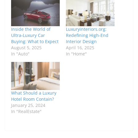
Inside the World of
Luxuryinteriors.org:
Ultra-Luxury Car
Redefining High-End
Buying: What to Expect
Interior Design
August 5, 2025
April 16, 2025
In "Auto"
In "Home"
What Should a Luxury
Hotel Room Contain?
January 25, 2024
In "RealEstate"