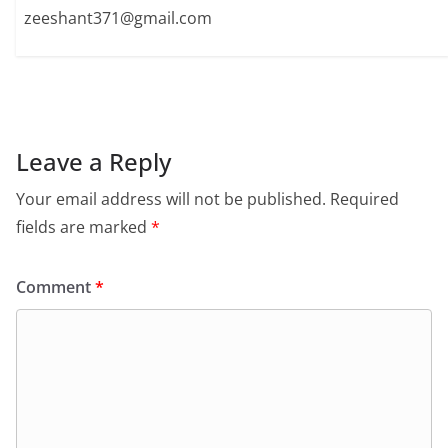
zeeshant371@gmail.com
Leave a Reply
Your email address will not be published.
Required
fields are marked
*
Comment
*