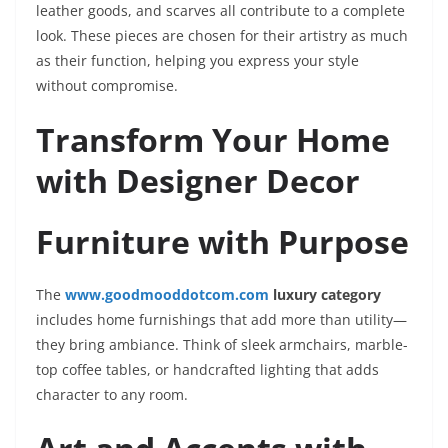
leather goods, and scarves all contribute to a complete
look. These pieces are chosen for their artistry as much
as their function, helping you express your style
without compromise.
Transform Your Home
with Designer Decor
Furniture with Purpose
The
www.goodmooddotcom.com
luxury category
includes home furnishings that add more than utility—
they bring ambiance. Think of sleek armchairs, marble-
top coffee tables, or handcrafted lighting that adds
character to any room.