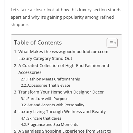
Let’s take a closer look at how this luxury section stands
apart and why it’s gaining popularity among refined
shoppers.
Table of Contents
What Makes the www.goodmooddotcom.com
Luxury Category Stand Out
A Curated Collection of High-End Fashion and
Accessories
Fashion Meets Craftsmanship
Accessories That Elevate
Transform Your Home with Designer Decor
Furniture with Purpose
Art and Accents with Personality
Luxury Living Through Wellness and Beauty
Skincare that Cares
Fragrance and Spa Moments
A Seamless Shopping Experience from Start to