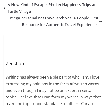
A New Kind of Escape: Phuket Happiness Trips at
Turtle Village
mega-personal.net travel archives: A People-First
Resource for Authentic Travel Experiences
Zeeshan
Writing has always been a big part of who I am. I love
expressing my opinions in the form of written words
and even though I may not be an expert in certain
topics, I believe that I can form my words in ways that
make the topic understandable to others. Conatct: