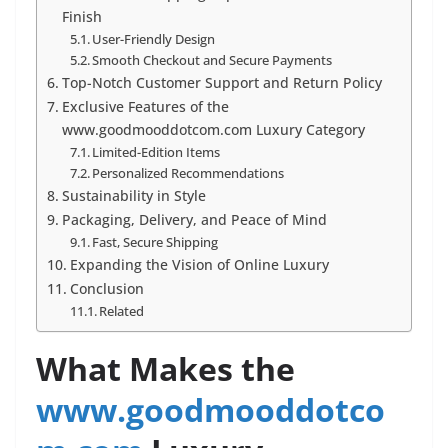
Finish
User-Friendly Design
Smooth Checkout and Secure Payments
Top-Notch Customer Support and Return Policy
Exclusive Features of the
www.goodmooddotcom.com Luxury Category
Limited-Edition Items
Personalized Recommendations
Sustainability in Style
Packaging, Delivery, and Peace of Mind
Fast, Secure Shipping
Expanding the Vision of Online Luxury
Conclusion
Related
What Makes the
www.goodmooddotco