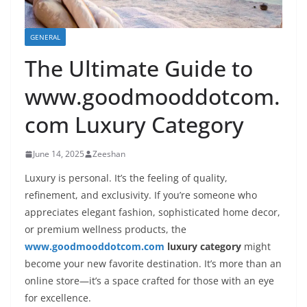
GENERAL
The Ultimate Guide to
www.goodmooddotcom.
com Luxury Category
June 14, 2025
Zeeshan
Luxury is personal. It’s the feeling of quality,
refinement, and exclusivity. If you’re someone who
appreciates elegant fashion, sophisticated home decor,
or premium wellness products, the
www.goodmooddotcom.com
luxury category
might
become your new favorite destination. It’s more than an
online store—it’s a space crafted for those with an eye
for excellence.