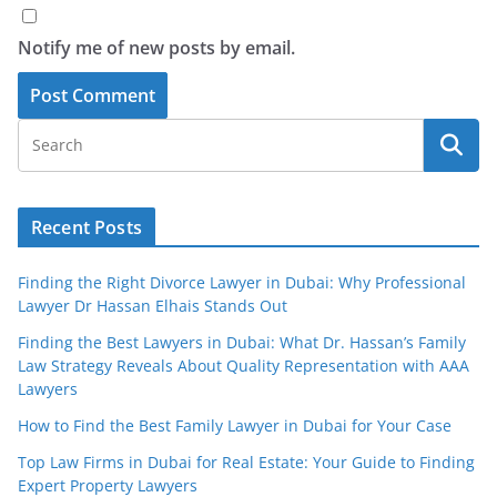
Notify me of new posts by email.
Recent Posts
Finding the Right Divorce Lawyer in Dubai: Why Professional
Lawyer Dr Hassan Elhais Stands Out
Finding the Best Lawyers in Dubai: What Dr. Hassan’s Family
Law Strategy Reveals About Quality Representation with AAA
Lawyers
How to Find the Best Family Lawyer in Dubai for Your Case
Top Law Firms in Dubai for Real Estate: Your Guide to Finding
Expert Property Lawyers