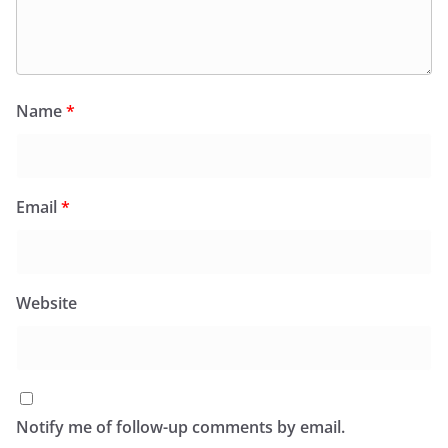
Name
*
Email
*
Website
Notify me of follow-up comments by email.