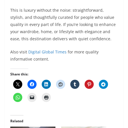
This is luxury without the noise: straightforward,
stylish, and thoughtfully curated for people who value
quality in every part of life. If you’re looking to enhance
your wardrobe, home, or lifestyle with elegance and
ease, this destination delivers with quiet confidence.
Also visit
Digital Global Times
for more quality
informative content.
Share this:
Related