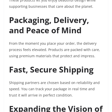
These products let you enjoy beautiful design while
supporting businesses that care about the planet.
Packaging, Delivery,
and Peace of Mind
From the moment you place your order, the delivery
process feels elevated. Products are packed with care,
using premium materials that protect and impress.
Fast, Secure Shipping
Shipping partners are chosen based on reliability and
speed. You can track your package in real time and
trust it will arrive in perfect condition.
Expanding the Vision of