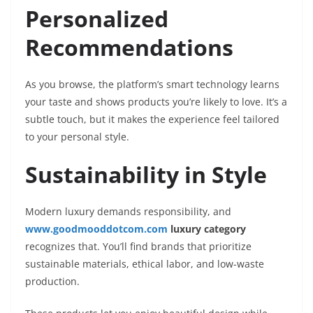
Personalized
Recommendations
As you browse, the platform’s smart technology learns
your taste and shows products you’re likely to love. It’s a
subtle touch, but it makes the experience feel tailored
to your personal style.
Sustainability in Style
Modern luxury demands responsibility, and
www.goodmooddotcom.com
luxury category
recognizes that. You’ll find brands that prioritize
sustainable materials, ethical labor, and low-waste
production.