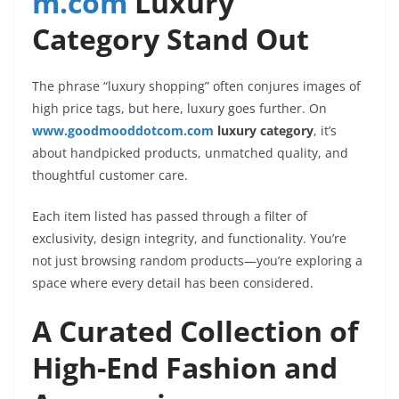
m.com
Luxury
Category Stand Out
The phrase “luxury shopping” often conjures images of
high price tags, but here, luxury goes further. On
www.goodmooddotcom.com
luxury category
, it’s
about handpicked products, unmatched quality, and
thoughtful customer care.
Each item listed has passed through a filter of
exclusivity, design integrity, and functionality. You’re
not just browsing random products—you’re exploring a
space where every detail has been considered.
A Curated Collection of
High-End Fashion and