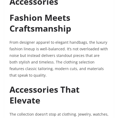
Accessories
Fashion Meets
Craftsmanship
From designer apparel to elegant handbags, the luxury
fashion lineup is well-balanced. It’s not overloaded with
noise but instead delivers standout pieces that are
both stylish and timeless. The clothing selection
features classic tailoring, modern cuts, and materials
that speak to quality.
Accessories That
Elevate
The collection doesn’t stop at clothing. Jewelry, watches,