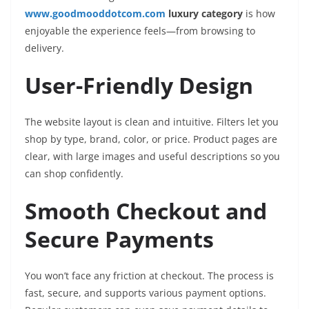
www.goodmooddotcom.com
luxury category
is how
enjoyable the experience feels—from browsing to
delivery.
User-Friendly Design
The website layout is clean and intuitive. Filters let you
shop by type, brand, color, or price. Product pages are
clear, with large images and useful descriptions so you
can shop confidently.
Smooth Checkout and
Secure Payments
You won’t face any friction at checkout. The process is
fast, secure, and supports various payment options.