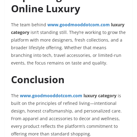
Online Luxury
The team behind
www.goodmooddotcom.com
luxury
category
isn’t standing still. They’re working to grow the
platform with more designers, fresh collections, and a
broader lifestyle offering. Whether that means
branching into tech, travel accessories, or limited-run
events, the focus remains on taste and quality.
Conclusion
The
www.goodmooddotcom.com
luxury category
is
built on the principles of refined living—intentional
design, honest craftsmanship, and personalized care.
From apparel and accessories to decor and wellness,
every product reflects the platform’s commitment to
offering more than standard shopping.