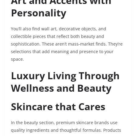
Art and Accents with
Personality
You’ll also find wall art, decorative objects, and
collectible pieces that reflect both beauty and
sophistication. These aren’t mass-market finds. They’re
selections that add meaning and presence to your
space.
Luxury Living Through
Wellness and Beauty
Skincare that Cares
In the beauty section, premium skincare brands use
quality ingredients and thoughtful formulas. Products