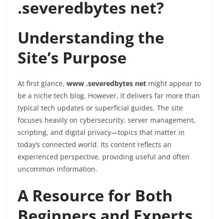
.severedbytes net?
Understanding the
Site’s Purpose
At first glance,
www .severedbytes net
might appear to
be a niche tech blog. However, it delivers far more than
typical tech updates or superficial guides. The site
focuses heavily on cybersecurity, server management,
scripting, and digital privacy—topics that matter in
today’s connected world. Its content reflects an
experienced perspective, providing useful and often
uncommon information.
A Resource for Both
Beginners and Experts