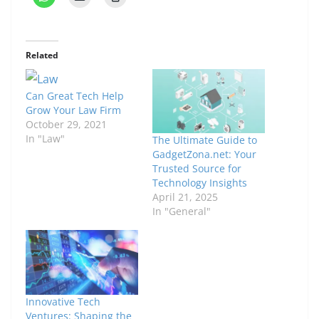
Related
Can Great Tech Help
Grow Your Law Firm
October 29, 2021
In "Law"
The Ultimate Guide to
GadgetZona.net: Your
Trusted Source for
Technology Insights
April 21, 2025
In "General"
Innovative Tech
Ventures: Shaping the