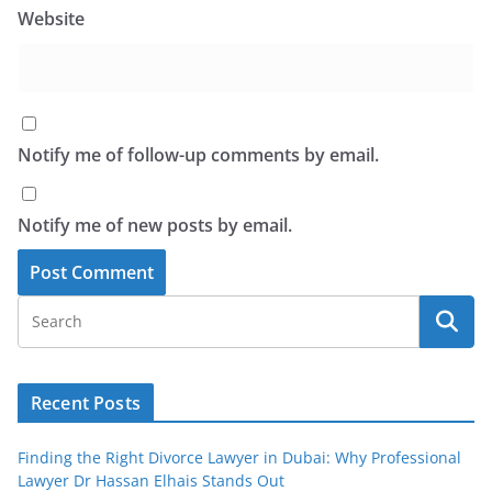
Website
Notify me of follow-up comments by email.
Notify me of new posts by email.
Recent Posts
Finding the Right Divorce Lawyer in Dubai: Why Professional
Lawyer Dr Hassan Elhais Stands Out