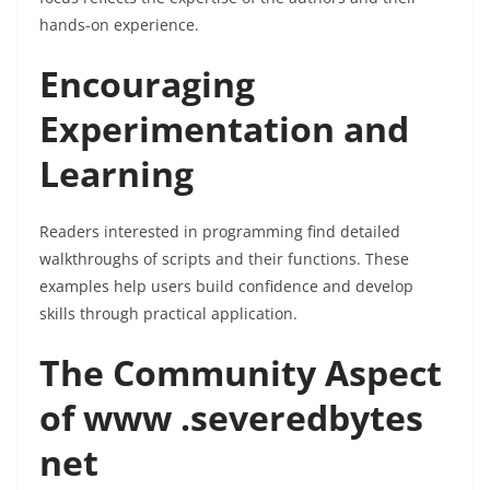
hands-on experience.
Encouraging
Experimentation and
Learning
Readers interested in programming find detailed
walkthroughs of scripts and their functions. These
examples help users build confidence and develop
skills through practical application.
The Community Aspect
of www .severedbytes
net