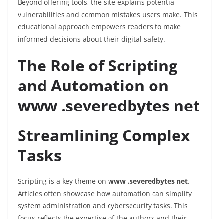
Beyond offering tools, the site explains potential
vulnerabilities and common mistakes users make. This
educational approach empowers readers to make
informed decisions about their digital safety.
The Role of Scripting
and Automation on
www .severedbytes net
Streamlining Complex
Tasks
Scripting is a key theme on
www .severedbytes net
.
Articles often showcase how automation can simplify
system administration and cybersecurity tasks. This
focus reflects the expertise of the authors and their