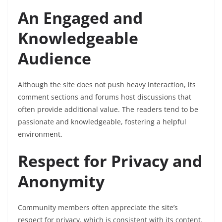
An Engaged and
Knowledgeable
Audience
Although the site does not push heavy interaction, its
comment sections and forums host discussions that
often provide additional value. The readers tend to be
passionate and knowledgeable, fostering a helpful
environment.
Respect for Privacy and
Anonymity
Community members often appreciate the site’s
respect for privacy, which is consistent with its content.