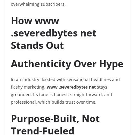
overwhelming subscribers.
How www
.severedbytes net
Stands Out
Authenticity Over Hype
In an industry flooded with sensational headlines and
flashy marketing,
www .severedbytes net
stays
grounded. Its tone is honest, straightforward, and
professional, which builds trust over time.
Purpose-Built, Not
Trend-Fueled