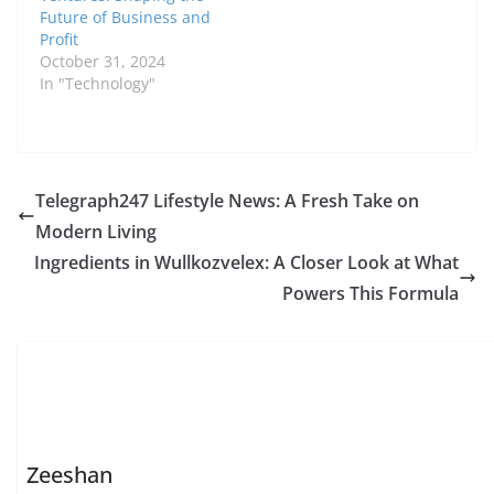
Future of Business and
Profit
October 31, 2024
In "Technology"
Telegraph247 Lifestyle News: A Fresh Take on
Modern Living
Ingredients in Wullkozvelex: A Closer Look at What
Powers This Formula
Zeeshan