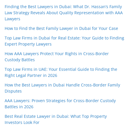
Finding the Best Lawyers in Dubai: What Dr. Hassan’s Family
Law Strategy Reveals About Quality Representation with AAA
Lawyers
How to Find the Best Family Lawyer in Dubai for Your Case
Top Law Firms in Dubai for Real Estate: Your Guide to Finding
Expert Property Lawyers
How AAA Lawyers Protect Your Rights in Cross-Border
Custody Battles
Top Law Firms in UAE: Your Essential Guide to Finding the
Right Legal Partner in 2026
How the Best Lawyers in Dubai Handle Cross-Border Family
Disputes
AAA Lawyers: Proven Strategies for Cross-Border Custody
Battles in 2026
Best Real Estate Lawyer in Dubai: What Top Property
Investors Look For