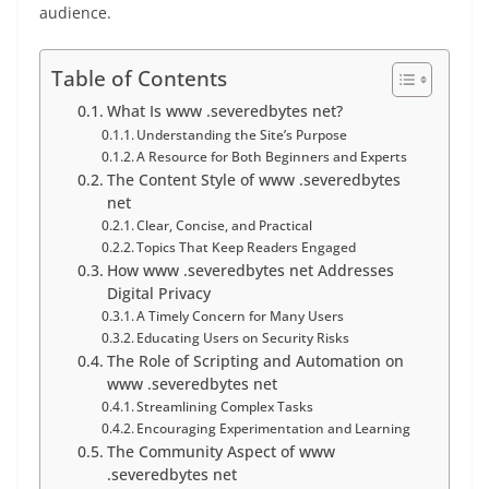
audience.
Table of Contents
What Is www .severedbytes net?
Understanding the Site’s Purpose
A Resource for Both Beginners and Experts
The Content Style of www .severedbytes
net
Clear, Concise, and Practical
Topics That Keep Readers Engaged
How www .severedbytes net Addresses
Digital Privacy
A Timely Concern for Many Users
Educating Users on Security Risks
The Role of Scripting and Automation on
www .severedbytes net
Streamlining Complex Tasks
Encouraging Experimentation and Learning
The Community Aspect of www
.severedbytes net