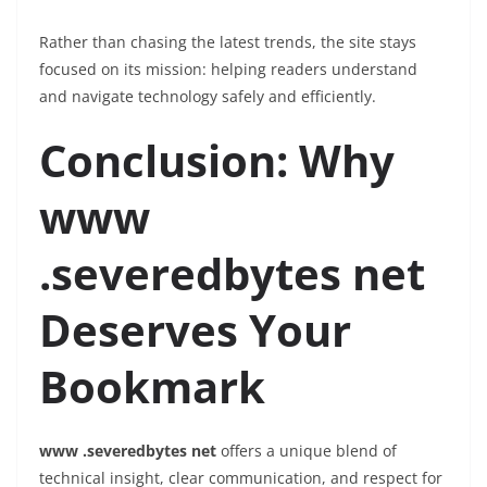
Rather than chasing the latest trends, the site stays
focused on its mission: helping readers understand
and navigate technology safely and efficiently.
Conclusion: Why
www
.severedbytes net
Deserves Your
Bookmark
www .severedbytes net
offers a unique blend of
technical insight, clear communication, and respect for