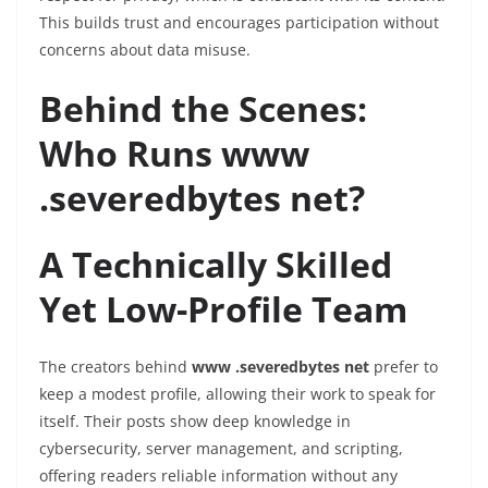
This builds trust and encourages participation without
concerns about data misuse.
Behind the Scenes:
Who Runs www
.severedbytes net?
A Technically Skilled
Yet Low-Profile Team
The creators behind
www .severedbytes net
prefer to
keep a modest profile, allowing their work to speak for
itself. Their posts show deep knowledge in
cybersecurity, server management, and scripting,
offering readers reliable information without any