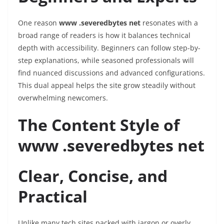
One reason
www .severedbytes net
resonates with a
broad range of readers is how it balances technical
depth with accessibility. Beginners can follow step-by-
step explanations, while seasoned professionals will
find nuanced discussions and advanced configurations.
This dual appeal helps the site grow steadily without
overwhelming newcomers.
The Content Style of
www .severedbytes net
Clear, Concise, and
Practical
Unlike many tech sites packed with jargon or overly