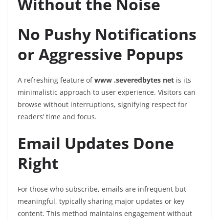
Without the Noise
No Pushy Notifications
or Aggressive Popups
A refreshing feature of
www .severedbytes net
is its
minimalistic approach to user experience. Visitors can
browse without interruptions, signifying respect for
readers’ time and focus.
Email Updates Done
Right
For those who subscribe, emails are infrequent but
meaningful, typically sharing major updates or key
content. This method maintains engagement without