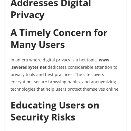
Addresses Digital
Privacy
A Timely Concern for
Many Users
In an era where digital privacy is a hot topic,
www
.severedbytes net
dedicates considerable attention to
privacy tools and best practices. The site covers
encryption, secure browsing habits, and anonymizing
technologies that help users protect themselves online.
Educating Users on
Security Risks