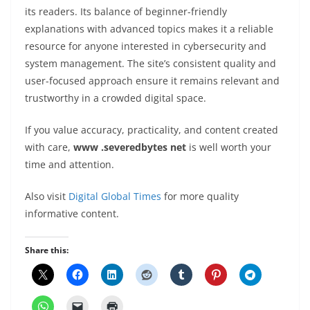
its readers. Its balance of beginner-friendly
explanations with advanced topics makes it a reliable
resource for anyone interested in cybersecurity and
system management. The site’s consistent quality and
user-focused approach ensure it remains relevant and
trustworthy in a crowded digital space.
If you value accuracy, practicality, and content created
with care,
www .severedbytes net
is well worth your
time and attention.
Also visit
Digital Global Times
for more quality
informative content.
Share this: