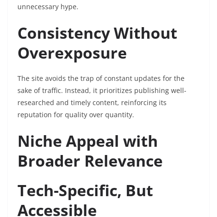
unnecessary hype.
Consistency Without
Overexposure
The site avoids the trap of constant updates for the
sake of traffic. Instead, it prioritizes publishing well-
researched and timely content, reinforcing its
reputation for quality over quantity.
Niche Appeal with
Broader Relevance
Tech-Specific, But
Accessible