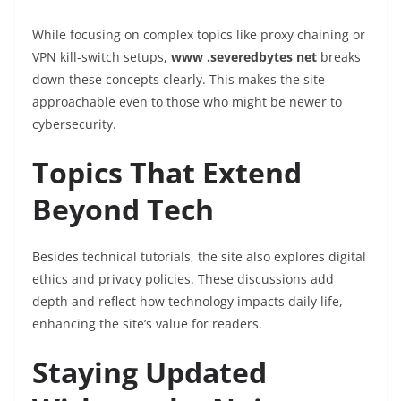
While focusing on complex topics like proxy chaining or
VPN kill-switch setups,
www .severedbytes net
breaks
down these concepts clearly. This makes the site
approachable even to those who might be newer to
cybersecurity.
Topics That Extend
Beyond Tech
Besides technical tutorials, the site also explores digital
ethics and privacy policies. These discussions add
depth and reflect how technology impacts daily life,
enhancing the site’s value for readers.
Staying Updated