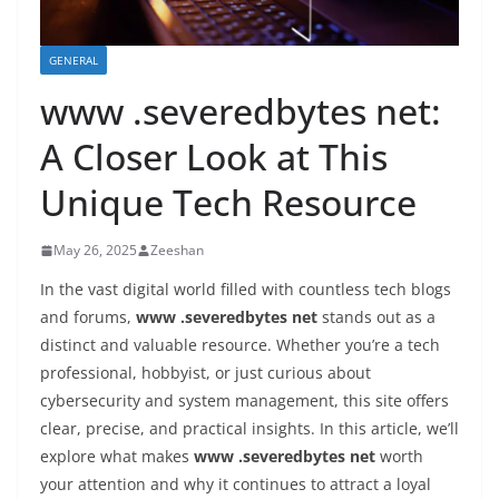
GENERAL
www .severedbytes net:
A Closer Look at This
Unique Tech Resource
May 26, 2025
Zeeshan
In the vast digital world filled with countless tech blogs
and forums,
www .severedbytes net
stands out as a
distinct and valuable resource. Whether you’re a tech
professional, hobbyist, or just curious about
cybersecurity and system management, this site offers
clear, precise, and practical insights. In this article, we’ll
explore what makes
www .severedbytes net
worth
your attention and why it continues to attract a loyal