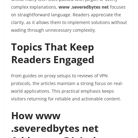
complex explanations,
www .severedbytes net
focuses
on straightforward language. Readers appreciate the
clarity, as it allows them to implement solutions without
wading through unnecessary complexity.
Topics That Keep
Readers Engaged
From guides on proxy setups to reviews of VPN
protocols, the articles maintain a strong focus on real-
world applications. This practical emphasis keeps
visitors returning for reliable and actionable content.
How www
.severedbytes net