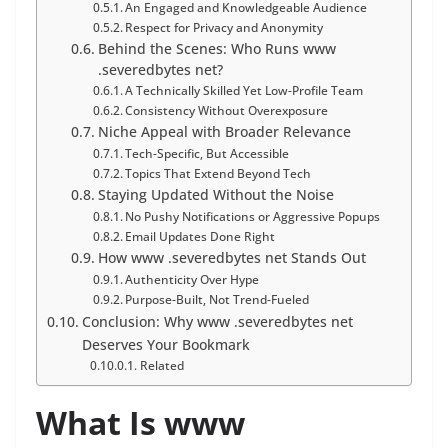
An Engaged and Knowledgeable Audience
Respect for Privacy and Anonymity
Behind the Scenes: Who Runs www
.severedbytes net?
A Technically Skilled Yet Low-Profile Team
Consistency Without Overexposure
Niche Appeal with Broader Relevance
Tech-Specific, But Accessible
Topics That Extend Beyond Tech
Staying Updated Without the Noise
No Pushy Notifications or Aggressive Popups
Email Updates Done Right
How www .severedbytes net Stands Out
Authenticity Over Hype
Purpose-Built, Not Trend-Fueled
Conclusion: Why www .severedbytes net
Deserves Your Bookmark
Related
What Is www