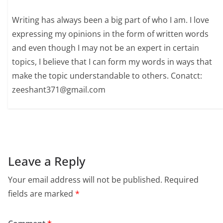
Writing has always been a big part of who I am. I love
expressing my opinions in the form of written words
and even though I may not be an expert in certain
topics, I believe that I can form my words in ways that
make the topic understandable to others. Conatct:
zeeshant371@gmail.com
Leave a Reply
Your email address will not be published.
Required
fields are marked
*