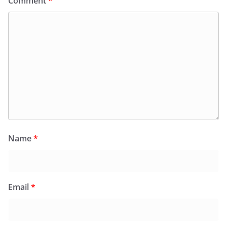
Comment
*
Name
*
Email
*