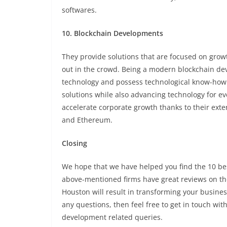
softwares.
10. Blockchain Developments
They provide solutions that are focused on grow
out in the crowd. Being a modern blockchain dev
technology and possess technological know-how. I
solutions while also advancing technology for eve
accelerate corporate growth thanks to their ext
and Ethereum.
Closing
We hope that we have helped you find the 10 best
above-mentioned firms have great reviews on the
Houston will result in transforming your business
any questions, then feel free to get in touch wit
development related queries.