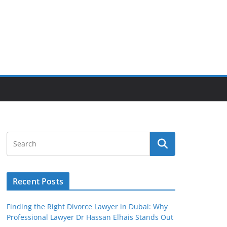
Recent Posts
Finding the Right Divorce Lawyer in Dubai: Why
Professional Lawyer Dr Hassan Elhais Stands Out