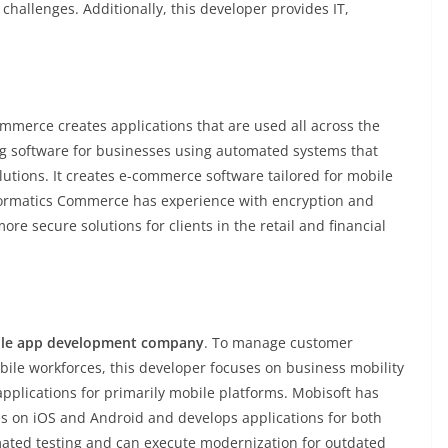
 challenges. Additionally, this developer provides IT,
merce creates applications that are used all across the
ng software for businesses using automated systems that
utions. It creates e-commerce software tailored for mobile
nformatics Commerce has experience with encryption and
re secure solutions for clients in the retail and financial
le app development company
. To manage customer
bile workforces, this developer focuses on business mobility
applications for primarily mobile platforms. Mobisoft has
ms on iOS and Android and develops applications for both
omated testing and can execute modernization for outdated