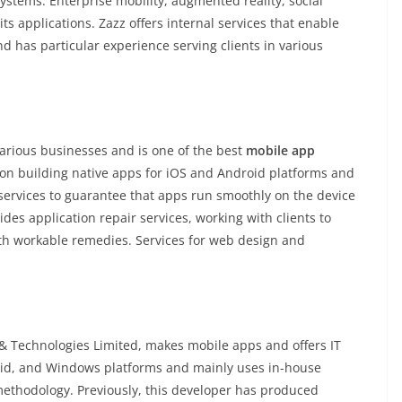
ystems. Enterprise mobility, augmented reality, social
s applications. Zazz offers internal services that enable
and has particular experience serving clients in various
various businesses and is one of the best
mobile app
 on building native apps for iOS and Android platforms and
ervices to guarantee that apps run smoothly on the device
des application repair services, working with clients to
rth workable remedies. Services for web design and
 Technologies Limited, makes mobile apps and offers IT
roid, and Windows platforms and mainly uses in-house
methodology. Previously, this developer has produced