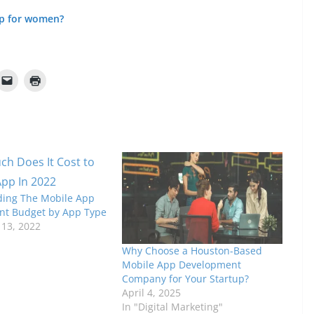
pp for women?
ing The Mobile App
t Budget by App Type
13, 2022
Why Choose a Houston-Based
Mobile App Development
Company for Your Startup?
April 4, 2025
In "Digital Marketing"