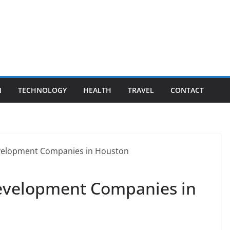
N
TECHNOLOGY
HEALTH
TRAVEL
CONTACT
evelopment Companies in