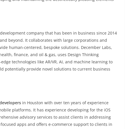
 development company that has been in business since 2014
and beyond. It collaborates with large corporations and
rovide human-centered, bespoke solutions. December Labs,
 health, finance, and oil & gas, uses Design Thinking
g-edge technologies like AR/VR, AI, and machine learning to
uld potentially provide novel solutions to current business
 developers
in Houston with over ten years of experience
obile platforms. It has experience developing for the iOS
hensive advisory services to assist clients in addressing
-focused apps and offers e-commerce support to clients in