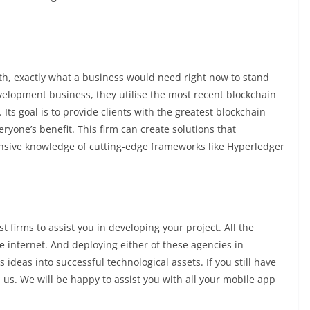
th, exactly what a business would need right now to stand
elopment business, they utilise the most recent blockchain
ts goal is to provide clients with the greatest blockchain
ryone’s benefit. This firm can create solutions that
ensive knowledge of cutting-edge frameworks like Hyperledger
 firms to assist you in developing your project. All the
 internet. And deploying either of these agencies in
 ideas into successful technological assets. If you still have
h us. We will be happy to assist you with all your mobile app