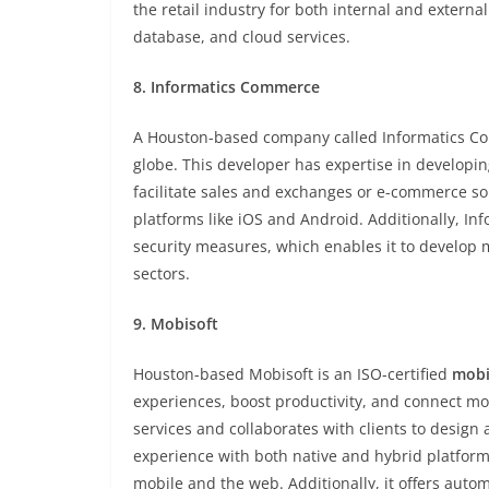
the retail industry for both internal and external
database, and cloud services.
8. Informatics Commerce
A Houston-based company called Informatics Com
globe. This developer has expertise in developi
facilitate sales and exchanges or e-commerce sol
platforms like iOS and Android. Additionally, I
security measures, which enables it to develop mo
sectors.
9. Mobisoft
Houston-based Mobisoft is an ISO-certified
mobi
experiences, boost productivity, and connect mo
services and collaborates with clients to design 
experience with both native and hybrid platfor
mobile and the web. Additionally, it offers aut