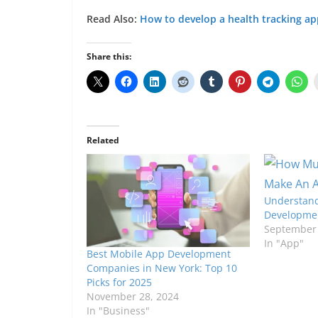
Read Also:
How to develop a health tracking a
Share this:
Related
Understand
Developmen
September 
In "App"
Best Mobile App Development
Companies in New York: Top 10
Picks for 2025
November 28, 2024
In "Business"