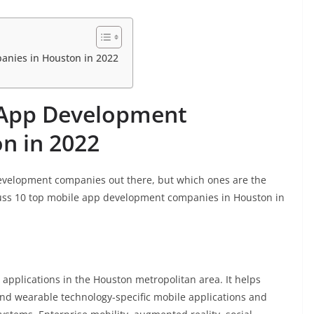
anies in Houston in 2022
 App Development
n in 2022
evelopment companies out there, but which ones are the
iscuss 10 top mobile app development companies in Houston in
applications in the Houston metropolitan area. It helps
nd wearable technology-specific mobile applications and