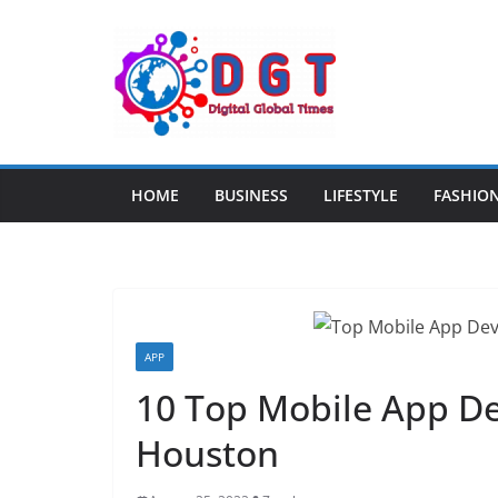
Skip
to
content
HOME
BUSINESS
LIFESTYLE
FASHIO
APP
10 Top Mobile App D
Houston