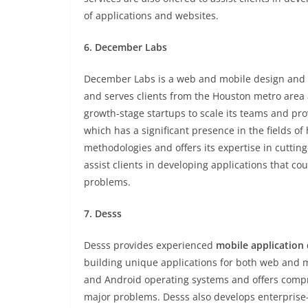
of applications and websites.
6. December Labs
December Labs is a web and mobile design and
and serves clients from the Houston metro area 
growth-stage startups to scale its teams and p
which has a significant presence in the fields of
methodologies and offers its expertise in cuttin
assist clients in developing applications that co
problems.
7. Desss
Desss provides experienced
mobile application
building unique applications for both web and m
and Android operating systems and offers compre
major problems. Desss also develops enterprise