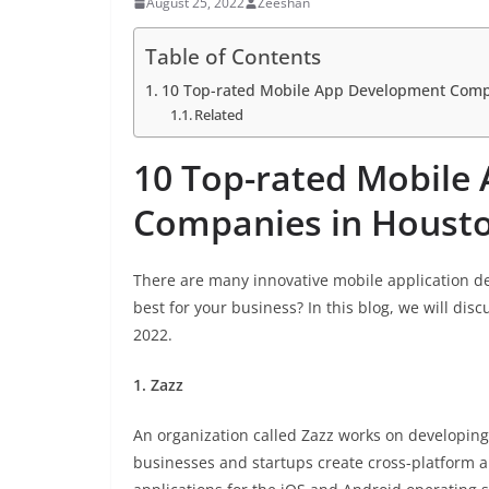
August 25, 2022
Zeeshan
Table of Contents
10 Top-rated Mobile App Development Comp
Related
10 Top-rated Mobile
Companies in Housto
There are many innovative mobile application d
best for your business? In this blog, we will d
2022.
1. Zazz
An organization called Zazz works on developing 
businesses and startups create cross-platform a