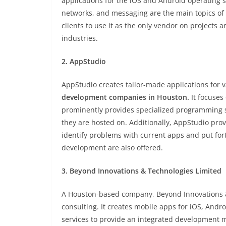
applications for the iOS and Android operating s
networks, and messaging are the main topics of it
clients to use it as the only vendor on projects 
industries.
2. AppStudio
AppStudio creates tailor-made applications for 
development companies in Houston
.
It focuses
prominently provides specialized programming s
they are hosted on. Additionally, AppStudio provi
identify problems with current apps and put fo
development are also offered.
3. Beyond Innovations & Technologies Limited
A Houston-based company, Beyond Innovations &
consulting. It creates mobile apps for iOS, And
services to provide an integrated development 