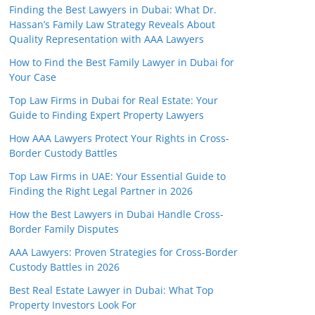
Finding the Best Lawyers in Dubai: What Dr.
Hassan’s Family Law Strategy Reveals About
Quality Representation with AAA Lawyers
How to Find the Best Family Lawyer in Dubai for
Your Case
Top Law Firms in Dubai for Real Estate: Your
Guide to Finding Expert Property Lawyers
How AAA Lawyers Protect Your Rights in Cross-
Border Custody Battles
Top Law Firms in UAE: Your Essential Guide to
Finding the Right Legal Partner in 2026
How the Best Lawyers in Dubai Handle Cross-
Border Family Disputes
AAA Lawyers: Proven Strategies for Cross-Border
Custody Battles in 2026
Best Real Estate Lawyer in Dubai: What Top
Property Investors Look For