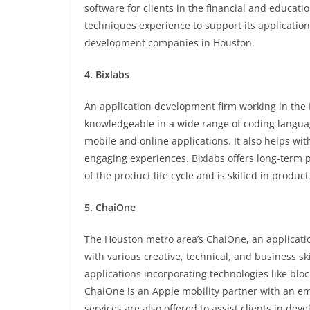
software for clients in the financial and educat
techniques experience to support its application
development companies in Houston.
4. Bixlabs
An application development firm working in the
knowledgeable in a wide range of coding language
mobile and online applications. It also helps with
engaging experiences. Bixlabs offers long-term 
of the product life cycle and is skilled in prod
5. ChaiOne
The Houston metro area’s ChaiOne, an applicati
with various creative, technical, and business s
applications incorporating technologies like block
ChaiOne is an Apple mobility partner with an e
services are also offered to assist clients in de