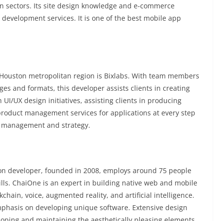
ion sectors. Its site design knowledge and e-commerce
 development services. It is one of the best mobile app
 Houston metropolitan region is Bixlabs. With team members
s and formats, this developer assists clients in creating
 UI/UX design initiatives, assisting clients in producing
product management services for applications at every step
uct management and strategy.
on developer, founded in 2008, employs around 75 people
kills. ChaiOne is an expert in building native web and mobile
chain, voice, augmented reality, and artificial intelligence.
mphasis on developing unique software. Extensive design
veloping and maintaining the aesthetically pleasing elements