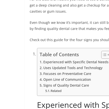
get a deep cleaning and also get a checkup for a
cavities or gum issues.
Even though we know it’s important, it can still 
by finding quality dental care that makes you fe
Check out this guide for the four signs you should
Table of Contents
Experienced with Specific Dental Needs
Uses Updated Tools and Technology
Focuses on Preventative Care
Open Line of Communication
Signs of Quality Dental Care
Related
Experienced with Sp