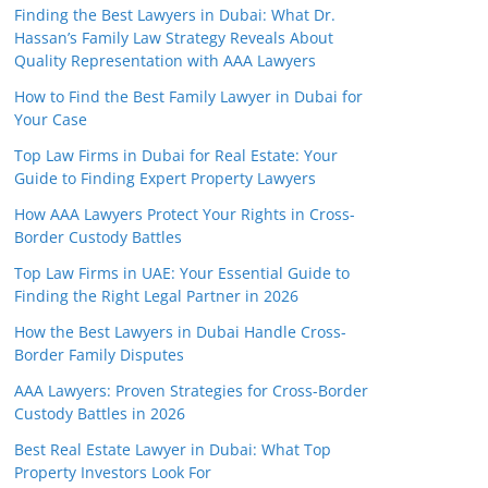
Finding the Best Lawyers in Dubai: What Dr.
Hassan’s Family Law Strategy Reveals About
Quality Representation with AAA Lawyers
How to Find the Best Family Lawyer in Dubai for
Your Case
Top Law Firms in Dubai for Real Estate: Your
Guide to Finding Expert Property Lawyers
How AAA Lawyers Protect Your Rights in Cross-
Border Custody Battles
Top Law Firms in UAE: Your Essential Guide to
Finding the Right Legal Partner in 2026
How the Best Lawyers in Dubai Handle Cross-
Border Family Disputes
AAA Lawyers: Proven Strategies for Cross-Border
Custody Battles in 2026
Best Real Estate Lawyer in Dubai: What Top
Property Investors Look For