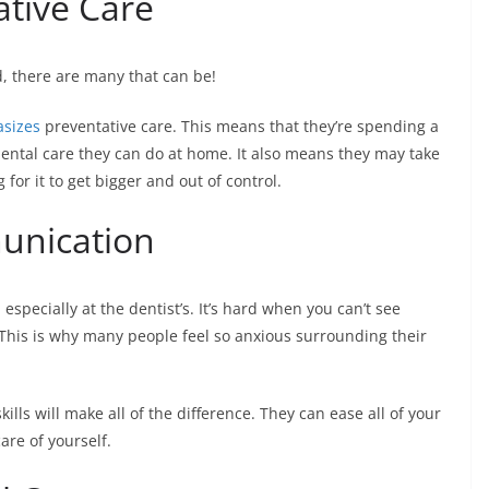
ative Care
d, there are many that can be!
sizes
preventative care. This means that they’re spending a
 dental care they can do at home. It also means they may take
 for it to get bigger and out of control.
unication
especially at the dentist’s. It’s hard when you can’t see
 This is why many people feel so anxious surrounding their
lls will make all of the difference. They can ease all of your
are of yourself.