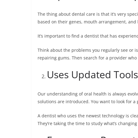
The thing about dental care is that it’s very spec
based on their genes, mouth arrangement, and l
It’s important to find a dentist that has experie
Think about the problems you regularly see or is
repairing gums. Then search for a provider who o
Uses Updated Tools
Our understanding of oral health is always evo
solutions are introduced. You want to look for 
A dentist who uses the newest technology is clear
They’re taking the time to study what’s changing i