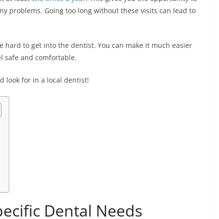
ny problems. Going too long without these visits can lead to
be hard to get into the dentist. You can make it much easier
el safe and comfortable.
 look for in a local dentist!
ecific Dental Needs