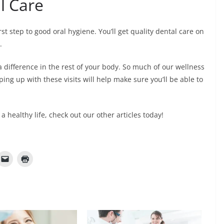
l Care
rst step to good oral hygiene. You’ll get quality dental care on
s.
a difference in the rest of your body. So much of our wellness
ing up with these visits will help make sure you’ll be able to
 a healthy life, check out our other articles today!