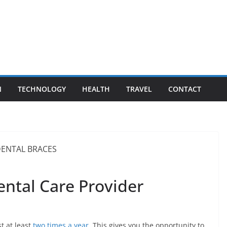
N
TECHNOLOGY
HEALTH
TRAVEL
CONTACT
Dental Care Provider
t at least
two times a year
. This gives you the opportunity to