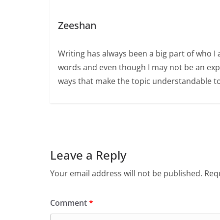
Zeeshan
Writing has always been a big part of who I 
words and even though I may not be an expert
ways that make the topic understandable t
Leave a Reply
Your email address will not be published.
Requ
Comment
*