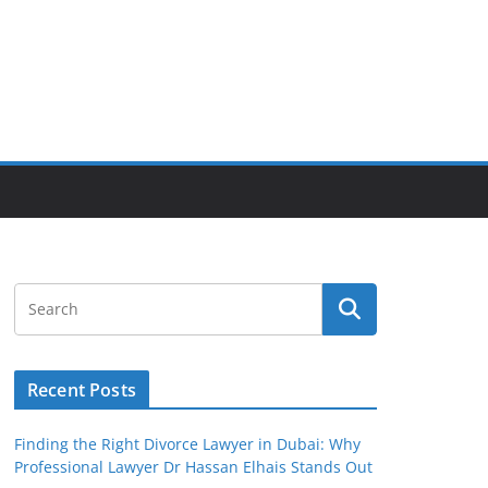
Recent Posts
Finding the Right Divorce Lawyer in Dubai: Why
Professional Lawyer Dr Hassan Elhais Stands Out