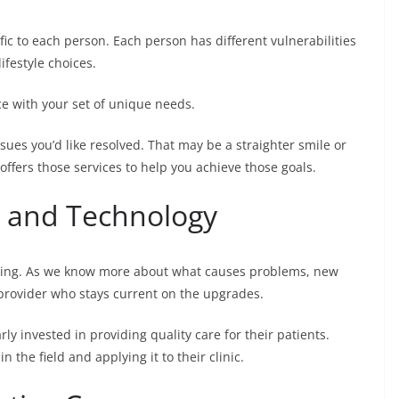
ific to each person. Each person has different vulnerabilities
ifestyle choices.
nce with your set of unique needs.
sues you’d like resolved. That may be a straighter smile or
ffers those services to help you achieve those goals.
 and Technology
lving. As we know more about what causes problems, new
a provider who stays current on the upgrades.
ly invested in providing quality care for their patients.
n the field and applying it to their clinic.