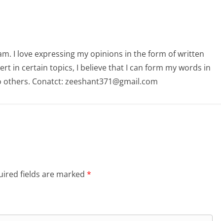
am. I love expressing my opinions in the form of written
 in certain topics, I believe that I can form my words in
o others. Conatct: zeeshant371@gmail.com
ired fields are marked
*