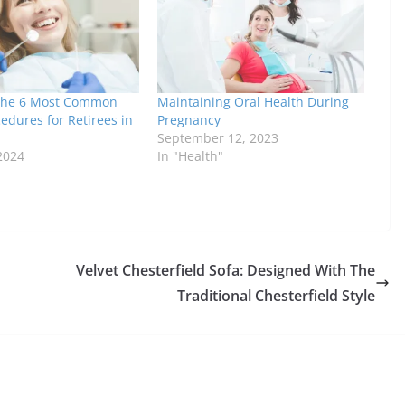
 the 6 Most Common
Maintaining Oral Health During
edures for Retirees in
Pregnancy
September 12, 2023
2024
In "Health"
Velvet Chesterfield Sofa: Designed With The
Traditional Chesterfield Style