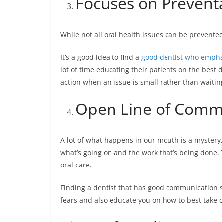
Focuses on Prevent
While not all oral health issues can be prevente
It’s a good idea to find a
good dentist who empha
lot of time educating their patients on the best
action when an issue is small rather than waiting
Open Line of Comm
A lot of what happens in our mouth is a mystery, 
what’s going on and the work that’s being done.
oral care.
Finding a dentist that has good communication ski
fears and also educate you on how to best take c