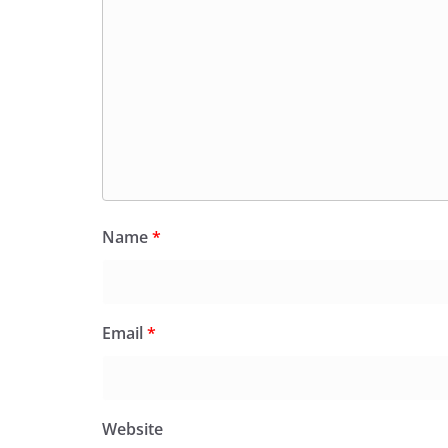
Name
*
Email
*
Website