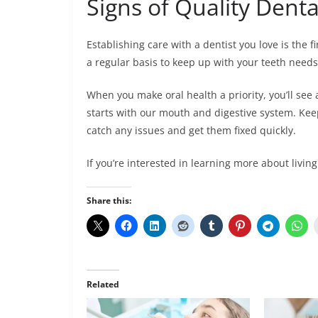
Signs of Quality Denta
Establishing care with a dentist you love is the fi
a regular basis to keep up with your teeth need
When you make oral health a priority, you’ll see 
starts with our mouth and digestive system. Keep
catch any issues and get them fixed quickly.
If you’re interested in learning more about living
Share this:
Related