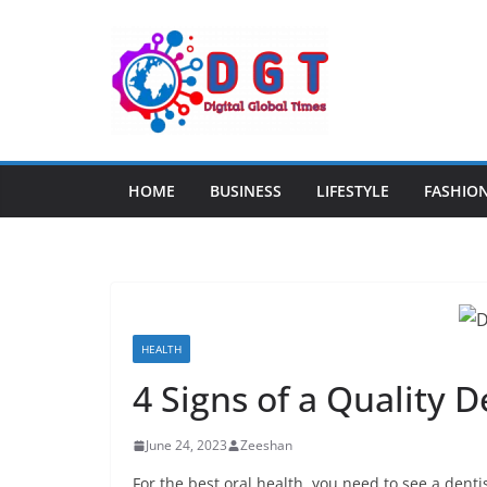
Skip
to
content
HOME
BUSINESS
LIFESTYLE
FASHIO
HEALTH
4 Signs of a Quality 
June 24, 2023
Zeeshan
For the best oral health, you need to see a dentis