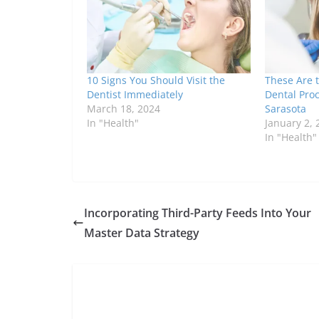
10 Signs You Should Visit the
These Are
Dentist Immediately
Dental Proc
March 18, 2024
Sarasota
In "Health"
January 2, 
In "Health"
Incorporating Third-Party Feeds Into Your
Master Data Strategy