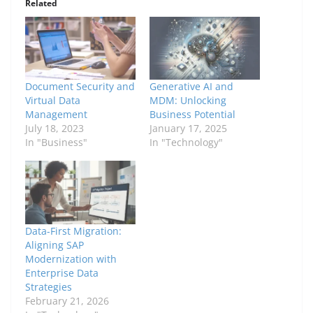
Related
Document Security and
Generative AI and
Virtual Data
MDM: Unlocking
Management
Business Potential
July 18, 2023
January 17, 2025
In "Business"
In "Technology"
Data-First Migration:
Aligning SAP
Modernization with
Enterprise Data
Strategies
February 21, 2026