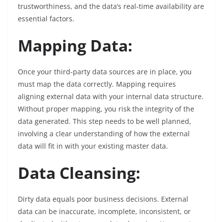
trustworthiness, and the data’s real-time availability are
essential factors.
Mapping Data:
Once your third-party data sources are in place, you
must map the data correctly. Mapping requires
aligning external data with your internal data structure.
Without proper mapping, you risk the integrity of the
data generated. This step needs to be well planned,
involving a clear understanding of how the external
data will fit in with your existing master data.
Data Cleansing:
Dirty data equals poor business decisions. External
data can be inaccurate, incomplete, inconsistent, or