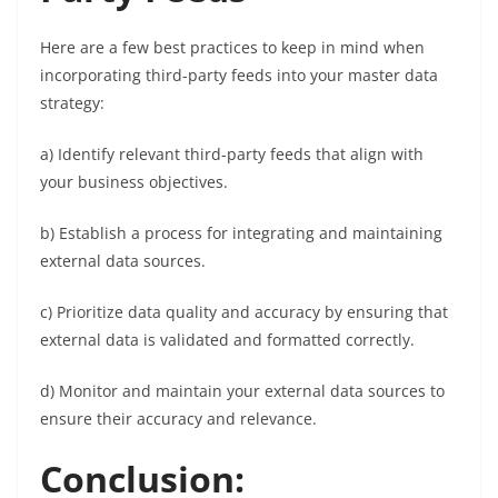
Here are a few best practices to keep in mind when
incorporating third-party feeds into your master data
strategy:
a) Identify relevant third-party feeds that align with
your business objectives.
b) Establish a process for integrating and maintaining
external data sources.
c) Prioritize data quality and accuracy by ensuring that
external data is validated and formatted correctly.
d) Monitor and maintain your external data sources to
ensure their accuracy and relevance.
Conclusion
: