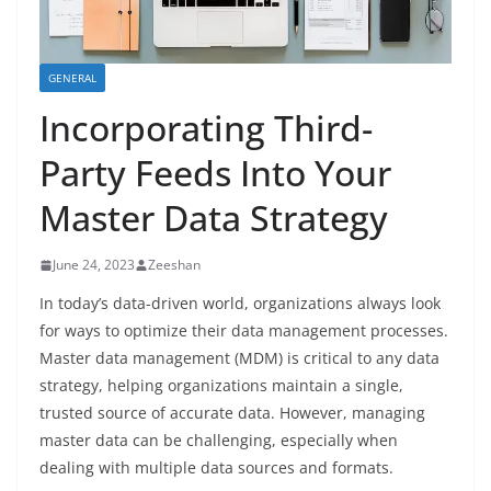
GENERAL
Incorporating Third-
Party Feeds Into Your
Master Data Strategy
June 24, 2023
Zeeshan
In today’s data-driven world, organizations always look
for ways to optimize their data management processes.
Master data management (MDM) is critical to any data
strategy, helping organizations maintain a single,
trusted source of accurate data. However, managing
master data can be challenging, especially when
dealing with multiple data sources and formats.