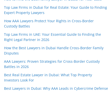
Top Law Firms in Dubai for Real Estate: Your Guide to Finding
Expert Property Lawyers
How AAA Lawyers Protect Your Rights in Cross-Border
Custody Battles
Top Law Firms in UAE: Your Essential Guide to Finding the
Right Legal Partner in 2026
How the Best Lawyers in Dubai Handle Cross-Border Family
Disputes
AAA Lawyers: Proven Strategies for Cross-Border Custody
Battles in 2026
Best Real Estate Lawyer in Dubai: What Top Property
Investors Look For
Best Lawyers in Dubai: Why AAA Leads in Cybercrime Defense