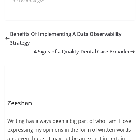
In "Technology"
Benefits Of Implementing A Data Observability
Strategy
4 Signs of a Quality Dental Care Provider
Zeeshan
Writing has always been a big part of who I am. I love
expressing my opinions in the form of written words
and even though I may not be an expert in certain