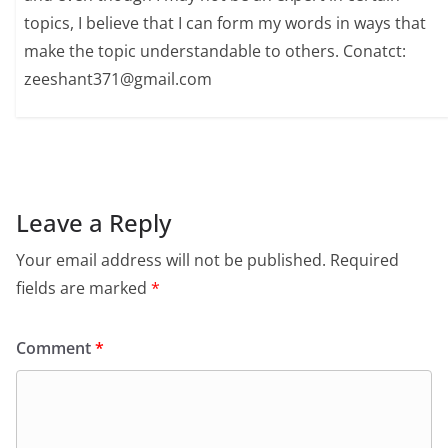
topics, I believe that I can form my words in ways that
make the topic understandable to others. Conatct:
zeeshant371@gmail.com
Leave a Reply
Your email address will not be published.
Required
fields are marked
*
Comment
*