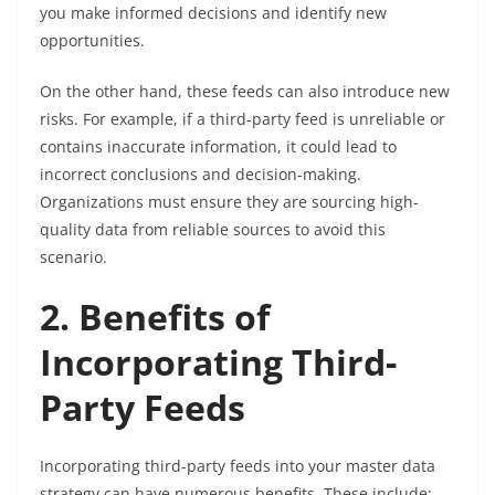
you make informed decisions and identify new
opportunities.
On the other hand, these feeds can also introduce new
risks. For example, if a third-party feed is unreliable or
contains inaccurate information, it could lead to
incorrect conclusions and decision-making.
Organizations must ensure they are sourcing high-
quality data from reliable sources to avoid this
scenario.
2. Benefits of
Incorporating Third-
Party Feeds
Incorporating third-party feeds into your master data
strategy can have numerous benefits. These include: