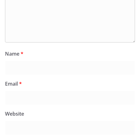
Name
*
Email
*
Website