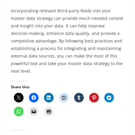
Incorporating relevant third-party feeds into your
master data strategy can provide much-needed context
and insight into your data. It can help improve
decision-making, enhance data quality, and provide a
competitive advantage. By following best practices and
establishing a process for integrating and maintaining
external data sources, you can make the most of this
powerful tool and take your master data strategy to the
next level.
Share this: