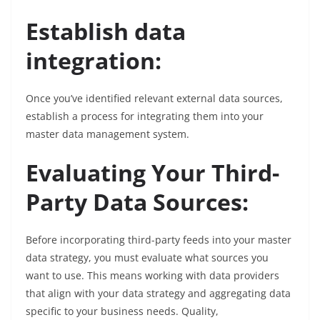
Establish data
integration:
Once you’ve identified relevant external data sources,
establish a process for integrating them into your
master data management system.
Evaluating Your Third-
Party Data Sources:
Before incorporating third-party feeds into your master
data strategy, you must evaluate what sources you
want to use. This means working with data providers
that align with your data strategy and aggregating data
specific to your business needs. Quality,