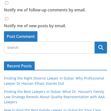
Notify me of follow-up comments by email.
Notify me of new posts by email.
Recent Posts
Finding the Right Divorce Lawyer in Dubai: Why Professional
Lawyer Dr Hassan Elhais Stands Out
Finding the Best Lawyers in Dubai: What Dr. Hassan’s Family
Law Strategy Reveals About Quality Representation with AAA
Lawyers
How to Find the Best Family Lawyer in Dubai for Your Case