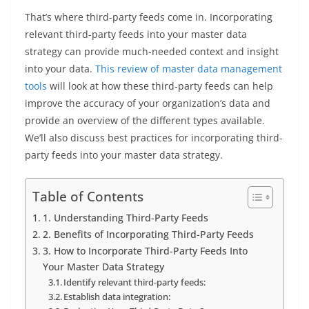
That’s where third-party feeds come in. Incorporating
relevant third-party feeds into your master data
strategy can provide much-needed context and insight
into your data.
This review of master data management
tools
will look at how these third-party feeds can help
improve the accuracy of your organization’s data and
provide an overview of the different types available.
We’ll also discuss best practices for incorporating third-
party feeds into your master data strategy.
Table of Contents
1. Understanding Third-Party Feeds
2. Benefits of Incorporating Third-Party Feeds
3. How to Incorporate Third-Party Feeds Into
Your Master Data Strategy
Identify relevant third-party feeds:
Establish data integration: