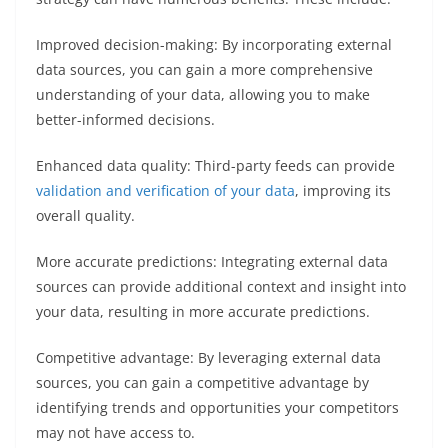
Improved decision-making: By incorporating external
data sources, you can gain a more comprehensive
understanding of your data, allowing you to make
better-informed decisions.
Enhanced data quality: Third-party feeds can provide
validation and verification of your data
, improving its
overall quality.
More accurate predictions: Integrating external data
sources can provide additional context and insight into
your data, resulting in more accurate predictions.
Competitive advantage: By leveraging external data
sources, you can gain a competitive advantage by
identifying trends and opportunities your competitors
may not have access to.