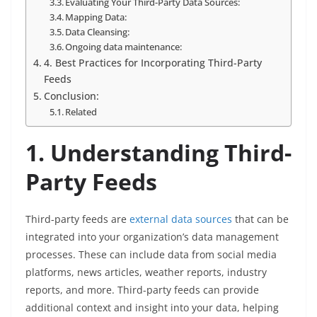
Evaluating Your Third-Party Data Sources:
Mapping Data:
Data Cleansing:
Ongoing data maintenance:
4. Best Practices for Incorporating Third-Party
Feeds
Conclusion:
Related
1. Understanding Third-
Party Feeds
Third-party feeds are
external data sources
that can be
integrated into your organization’s data management
processes. These can include data from social media
platforms, news articles, weather reports, industry
reports, and more. Third-party feeds can provide
additional context and insight into your data, helping