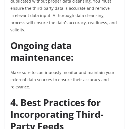
duplicated without proper data cleansing. You must
ensure the third-party data is accurate and remove
irrelevant data input. A thorough data cleansing
process will ensure the data’s accuracy, readiness, and
validity.
Ongoing data
maintenance:
Make sure to continuously monitor and maintain your
external data sources to ensure their accuracy and
relevance.
4. Best Practices for
Incorporating Third-
Party Feeds