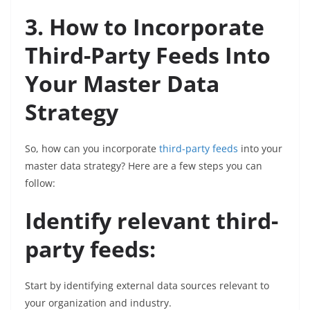
3. How to Incorporate
Third-Party Feeds Into
Your Master Data
Strategy
So, how can you incorporate
third-party feeds
into your
master data strategy? Here are a few steps you can
follow:
Identify relevant third-
party feeds:
Start by identifying external data sources relevant to
your organization and industry.