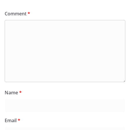
Comment
*
Name
*
Email
*