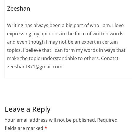
Zeeshan
Writing has always been a big part of who I am. I love
expressing my opinions in the form of written words
and even though I may not be an expert in certain
topics, I believe that I can form my words in ways that
make the topic understandable to others. Conatct:
zeeshant371@gmail.com
Leave a Reply
Your email address will not be published.
Required
fields are marked
*