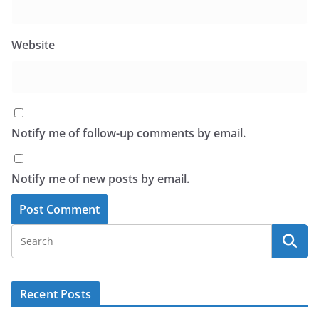
Website
Notify me of follow-up comments by email.
Notify me of new posts by email.
Recent Posts