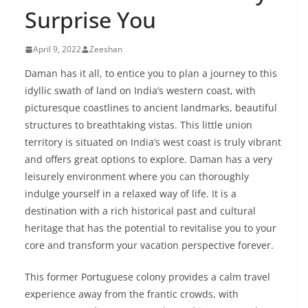
Surprise You
April 9, 2022
Zeeshan
Daman has it all, to entice you to plan a journey to this
idyllic swath of land on India’s western coast, with
picturesque coastlines to ancient landmarks, beautiful
structures to breathtaking vistas. This little union
territory is situated on India’s west coast is truly vibrant
and offers great options to explore. Daman has a very
leisurely environment where you can thoroughly
indulge yourself in a relaxed way of life. It is a
destination with a rich historical past and cultural
heritage that has the potential to revitalise you to your
core and transform your vacation perspective forever.
This former Portuguese colony provides a calm travel
experience away from the frantic crowds, with