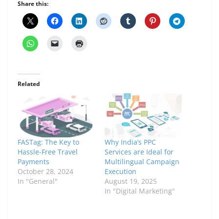
Share this:
Related
FASTag: The Key to
Why India’s PPC
Hassle-Free Travel
Services are Ideal for
Payments
Multilingual Campaign
October 28, 2024
Execution
In "General"
August 19, 2025
In "Digital Marketing"