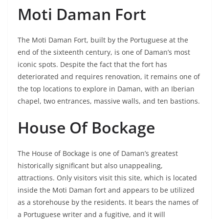
Moti Daman Fort
The Moti Daman Fort, built by the Portuguese at the
end of the sixteenth century, is one of Daman’s most
iconic spots. Despite the fact that the fort has
deteriorated and requires renovation, it remains one of
the top locations to explore in Daman, with an Iberian
chapel, two entrances, massive walls, and ten bastions.
House Of Bockage
The House of Bockage is one of Daman’s greatest
historically significant but also unappealing,
attractions. Only visitors visit this site, which is located
inside the Moti Daman fort and appears to be utilized
as a storehouse by the residents. It bears the names of
a Portuguese writer and a fugitive, and it will