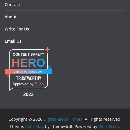
Contact
About
Write For Us
Email Us
CONTENT SAFETY
HERO
digitalglobaltimes.com
TRUSTWORTHY
Approved by
Sur.ly
2022
Copyright © 2026
Digital Global Times
. All rights reserved.
Theme:
ColorMag
by ThemeGrill. Powered by
WordPress
.