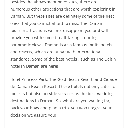
Besides the above-mentioned sites, there are
numerous other attractions that are worth exploring in
Daman. But these sites are definitely some of the best
ones that you cannot afford to miss. The Daman
tourism attractions will not disappoint you and will
provide you with some breathtaking stunning
panoramic views. Daman is also famous for its hotels
and resorts, which are at par with international
standards. Some of the best hotels , such as The Deltin
hotel in Daman are here!
Hotel Princess Park, The Gold Beach Resort, and Cidade
de Daman Beach Resort. These hotels not only cater to
tourists but also provide services as the best wedding
destinations in Daman. So, what are you waiting for,
pack your bags and plan a trip, you won’t regret your
decision we assure you!