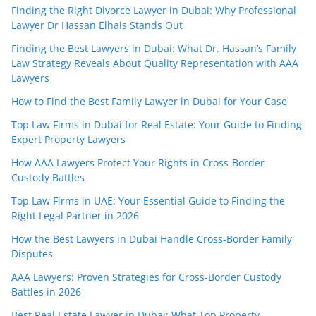
Finding the Right Divorce Lawyer in Dubai: Why Professional
Lawyer Dr Hassan Elhais Stands Out
Finding the Best Lawyers in Dubai: What Dr. Hassan’s Family
Law Strategy Reveals About Quality Representation with AAA
Lawyers
How to Find the Best Family Lawyer in Dubai for Your Case
Top Law Firms in Dubai for Real Estate: Your Guide to Finding
Expert Property Lawyers
How AAA Lawyers Protect Your Rights in Cross-Border
Custody Battles
Top Law Firms in UAE: Your Essential Guide to Finding the
Right Legal Partner in 2026
How the Best Lawyers in Dubai Handle Cross-Border Family
Disputes
AAA Lawyers: Proven Strategies for Cross-Border Custody
Battles in 2026
Best Real Estate Lawyer in Dubai: What Top Property