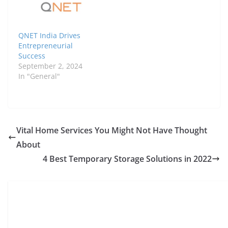
QNET India Drives
Entrepreneurial
Success
September 2, 2024
In "General"
Vital Home Services You Might Not Have Thought
About
4 Best Temporary Storage Solutions in 2022