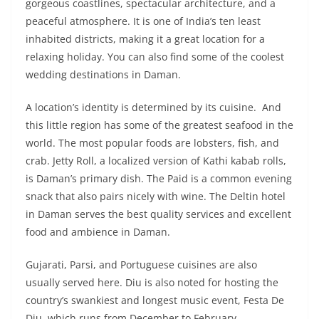
gorgeous coastlines, spectacular architecture, and a
peaceful atmosphere. It is one of India’s ten least
inhabited districts, making it a great location for a
relaxing holiday. You can also find some of the coolest
wedding destinations in Daman.
A location’s identity is determined by its cuisine. And
this little region has some of the greatest seafood in the
world. The most popular foods are lobsters, fish, and
crab. Jetty Roll, a localized version of Kathi kabab rolls,
is Daman’s primary dish. The Paid is a common evening
snack that also pairs nicely with wine. The Deltin hotel
in Daman serves the best quality services and excellent
food and ambience in Daman.
Gujarati, Parsi, and Portuguese cuisines are also
usually served here. Diu is also noted for hosting the
country’s swankiest and longest music event, Festa De
Diu, which runs from December to February.