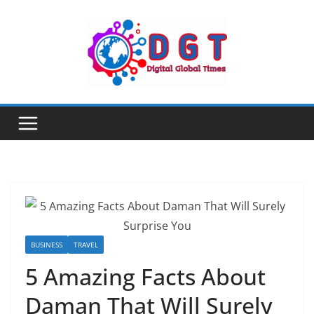
Skip
to
content
BUSINESS
TRAVEL
5 Amazing Facts About
Daman That Will Surely