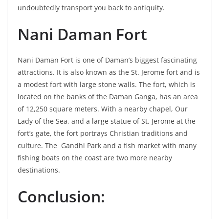
undoubtedly transport you back to antiquity.
Nani Daman Fort
Nani Daman Fort is one of Daman’s biggest fascinating
attractions. It is also known as the St. Jerome fort and is
a modest fort with large stone walls. The fort, which is
located on the banks of the Daman Ganga, has an area
of 12,250 square meters. With a nearby chapel, Our
Lady of the Sea, and a large statue of St. Jerome at the
fort’s gate, the fort portrays Christian traditions and
culture. The Gandhi Park and a fish market with many
fishing boats on the coast are two more nearby
destinations.
Conclusion: