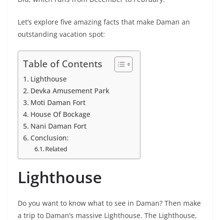
Let’s explore five amazing facts that make Daman an
outstanding vacation spot:
Table of Contents
Lighthouse
Devka Amusement Park
Moti Daman Fort
House Of Bockage
Nani Daman Fort
Conclusion:
Related
Lighthouse
Do you want to know what to see in Daman? Then make
a trip to Daman’s massive Lighthouse. The Lighthouse,