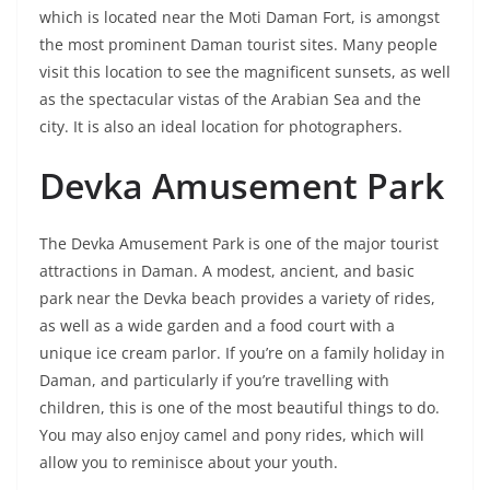
which is located near the Moti Daman Fort, is amongst
the most prominent Daman tourist sites. Many people
visit this location to see the magnificent sunsets, as well
as the spectacular vistas of the Arabian Sea and the
city. It is also an ideal location for photographers.
Devka Amusement Park
The Devka Amusement Park is one of the major tourist
attractions in Daman. A modest, ancient, and basic
park near the Devka beach provides a variety of rides,
as well as a wide garden and a food court with a
unique ice cream parlor. If you’re on a family holiday in
Daman, and particularly if you’re travelling with
children, this is one of the most beautiful things to do.
You may also enjoy camel and pony rides, which will
allow you to reminisce about your youth.