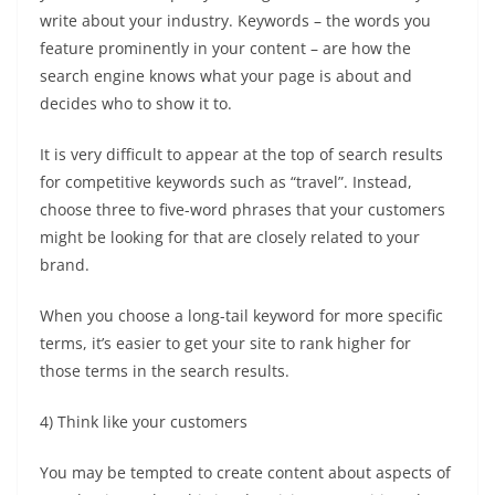
write about your industry. Keywords – the words you
feature prominently in your content – are how the
search engine knows what your page is about and
decides who to show it to.
It is very difficult to appear at the top of search results
for competitive keywords such as “travel”. Instead,
choose three to five-word phrases that your customers
might be looking for that are closely related to your
brand.
When you choose a long-tail keyword for more specific
terms, it’s easier to get your site to rank higher for
those terms in the search results.
4) Think like your customers
You may be tempted to create content about aspects of