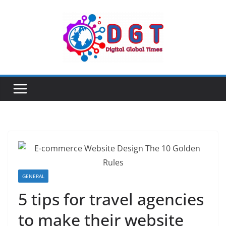
Skip
to
content
GENERAL
5 tips for travel agencies
to make their website