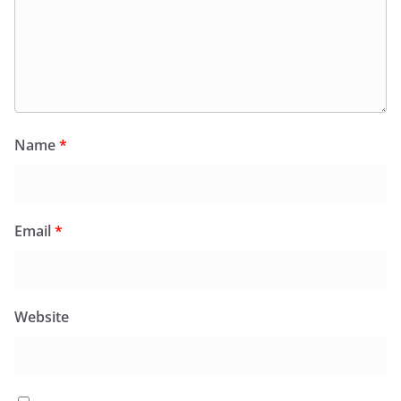
Name
*
Email
*
Website