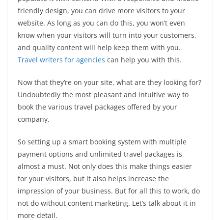
friendly design, you can drive more visitors to your
website. As long as you can do this, you won’t even
know when your visitors will turn into your customers,
and quality content will help keep them with you.
Travel writers for agencies
can help you with this.
Now that they’re on your site, what are they looking for?
Undoubtedly the most pleasant and intuitive way to
book the various travel packages offered by your
company.
So setting up a smart booking system with multiple
payment options and unlimited travel packages is
almost a must. Not only does this make things easier
for your visitors, but it also helps increase the
impression of your business. But for all this to work, do
not do without content marketing. Let’s talk about it in
more detail.