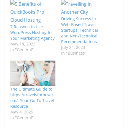
Driving Success in
Web-Based Travel
7 Reasons to Use
Startups: Technical
WordPress Hosting for
and Non-Technical
Your Marketing Agency
Recommendations
May 18, 2023
July 24, 2023
In "General"
In "Business"
The Ultimate Guide to
https://travelsfornow.c
om/: Your Go-To Travel
Resource
May 4, 2025
In "General"