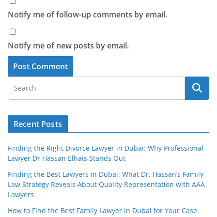
Notify me of follow-up comments by email.
Notify me of new posts by email.
Recent Posts
Finding the Right Divorce Lawyer in Dubai: Why Professional
Lawyer Dr Hassan Elhais Stands Out
Finding the Best Lawyers in Dubai: What Dr. Hassan’s Family
Law Strategy Reveals About Quality Representation with AAA
Lawyers
How to Find the Best Family Lawyer in Dubai for Your Case