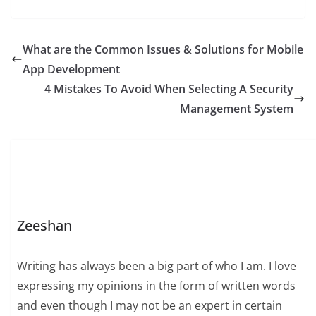
What are the Common Issues & Solutions for Mobile
App Development
4 Mistakes To Avoid When Selecting A Security
Management System
Zeeshan
Writing has always been a big part of who I am. I love
expressing my opinions in the form of written words
and even though I may not be an expert in certain