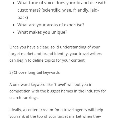
What tone of voice does your brand use with
customers? (scientific, wise, friendly, laid-
back)
What are your areas of expertise?
What makes you unique?
Once you have a clear, solid understanding of your
target market and brand identity, your
travel writers
can begin to define topics for your content.
3) Choose long-tail keywords
A one-word keyword like “travel” will put you in
competition with the biggest names in the industry for
search rankings.
Ideally, a
content creator for a travel agency
will help
you rank at the top of your target market when they