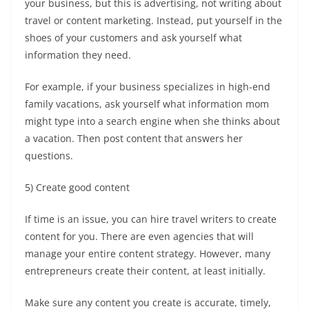
your business, but this is advertising, not
writing about
travel
or content marketing. Instead, put yourself in the
shoes of your customers and ask yourself what
information they need.
For example, if your business specializes in high-end
family vacations, ask yourself what information mom
might type into a search engine when she thinks about
a vacation. Then post content that answers her
questions.
5) Create good content
If time is an issue, you can hire
travel writers
to create
content for you. There are even agencies that will
manage your entire content strategy. However, many
entrepreneurs create their content, at least initially.
Make sure any content you create is accurate, timely,