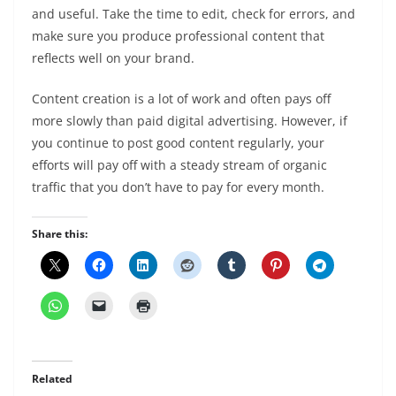
and useful. Take the time to edit, check for errors, and
make sure you produce professional content that
reflects well on your brand.
Content creation is a lot of work and often pays off
more slowly than paid digital advertising. However, if
you continue to post good content regularly, your
efforts will pay off with a steady stream of organic
traffic that you don’t have to pay for every month.
Share this:
Related