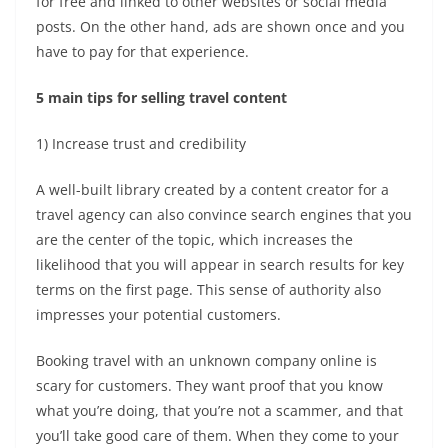
for free and linked to other websites or social media
posts. On the other hand, ads are shown once and you
have to pay for that experience.
5 main tips for selling travel content
1) Increase trust and credibility
A well-built library created by a
content creator for a
travel agency
can also convince search engines that you
are the center of the topic, which increases the
likelihood that you will appear in search results for key
terms on the first page. This sense of authority also
impresses your potential customers.
Booking travel with an unknown company online is
scary for customers. They want proof that you know
what you’re doing, that you’re not a scammer, and that
you’ll take good care of them. When they come to your