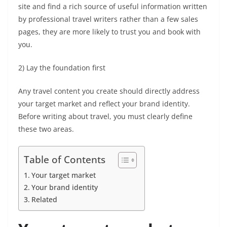
site and find a rich source of useful information written
by professional
travel writers
rather than a few sales
pages, they are more likely to trust you and book with
you.
2) Lay the foundation first
Any
travel content
you create should directly address
your target market and reflect your brand identity.
Before
writing about travel,
you must clearly define
these two areas.
Table of Contents
Your target market
Your brand identity
Related