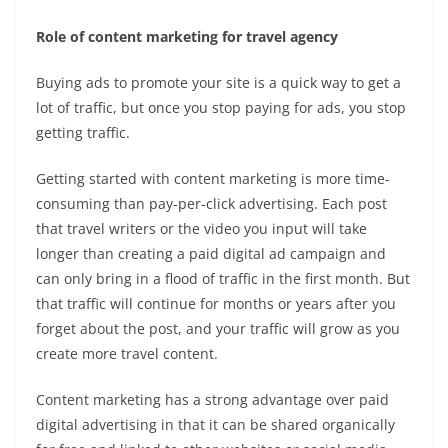
Role of content marketing for travel agency
Buying ads to promote your site is a quick way to get a
lot of traffic, but once you stop paying for ads, you stop
getting traffic.
Getting started with content marketing is more time-
consuming than pay-per-click advertising. Each post
that
travel writers
or the video you input will take
longer than creating a paid digital ad campaign and
can only bring in a flood of traffic in the first month. But
that traffic will continue for months or years after you
forget about the post, and your traffic will grow as you
create more
travel content.
Content marketing has a strong advantage over paid
digital advertising in that it can be shared organically