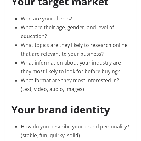
Your target market
Who are your clients?
What are their age, gender, and level of
education?
What topics are they likely to research online
that are relevant to your business?
What information about your industry are
they most likely to look for before buying?
What format are they most interested in?
(text, video, audio, images)
Your brand identity
How do you describe your brand personality?
(stable, fun, quirky, solid)