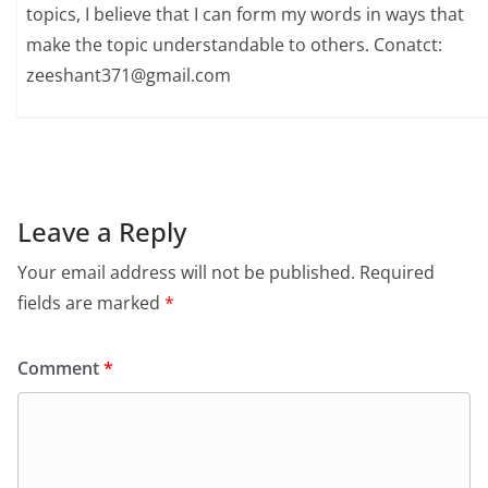
topics, I believe that I can form my words in ways that
make the topic understandable to others. Conatct:
zeeshant371@gmail.com
Leave a Reply
Your email address will not be published.
Required
fields are marked
*
Comment
*