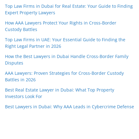
Top Law Firms in Dubai for Real Estate: Your Guide to Finding
Expert Property Lawyers
How AAA Lawyers Protect Your Rights in Cross-Border
Custody Battles
Top Law Firms in UAE: Your Essential Guide to Finding the
Right Legal Partner in 2026
How the Best Lawyers in Dubai Handle Cross-Border Family
Disputes
AAA Lawyers: Proven Strategies for Cross-Border Custody
Battles in 2026
Best Real Estate Lawyer in Dubai: What Top Property
Investors Look For
Best Lawyers in Dubai: Why AAA Leads in Cybercrime Defense