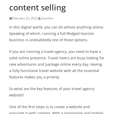
content selling
February 22, 2023
Zeeshan
In this digital world, you can do almost anything online.
Speaking of which, running a full-fledged tourism
business is undoubtedly one of those options.
If you are running a travel agency, you need to have a
solid online presence. Travel lovers are busy looking for
new adventures and package online every day. Having
a fully functional travel website with all the essential
features makes you a priority.
So what are the key features of your travel agency
website?
One of the first steps is to create a website and
populate it with content. With a responsive and mobile-