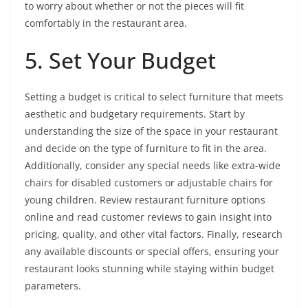
to worry about whether or not the pieces will fit
comfortably in the restaurant area.
5. Set Your Budget
Setting a budget is critical to select furniture that meets
aesthetic and budgetary requirements. Start by
understanding the size of the space in your restaurant
and decide on the type of furniture to fit in the area.
Additionally, consider any special needs like extra-wide
chairs for disabled customers or adjustable chairs for
young children. Review restaurant furniture options
online and read customer reviews to gain insight into
pricing, quality, and other vital factors. Finally, research
any available discounts or special offers, ensuring your
restaurant looks stunning while staying within budget
parameters.