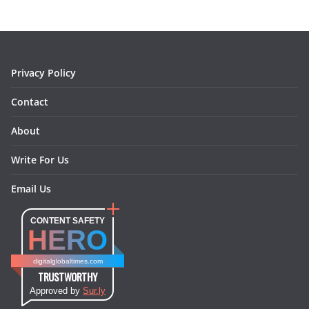
o
g
r
d
o
r
e
I
k
a
s
n
m
t
Privacy Policy
Contact
About
Write For Us
Email Us
CONTENT SAFETY
HERO
digitalglobaltimes.com
TRUSTWORTHY
Approved by
Sur.ly