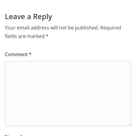
Leave a Reply
Your email address will not be published.
Required
fields are marked
*
Comment
*