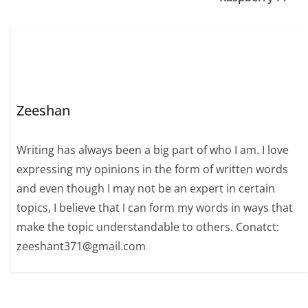
Zeeshan
Writing has always been a big part of who I am. I love
expressing my opinions in the form of written words
and even though I may not be an expert in certain
topics, I believe that I can form my words in ways that
make the topic understandable to others. Conatct:
zeeshant371@gmail.com