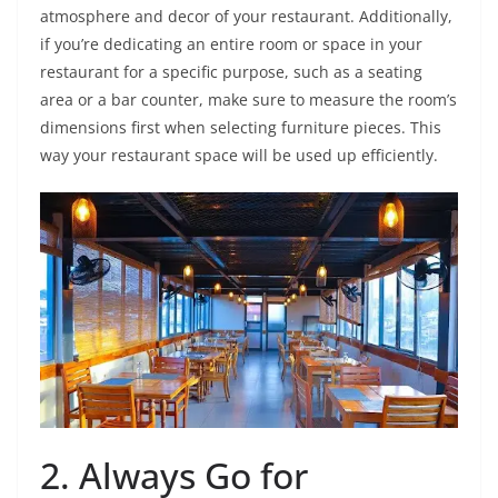
atmosphere and decor of your restaurant. Additionally,
if you’re dedicating an entire room or space in your
restaurant for a specific purpose, such as a seating
area or a bar counter, make sure to measure the room’s
dimensions first when selecting furniture pieces. This
way your restaurant space will be used up efficiently.
2. Always Go for