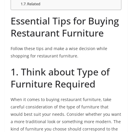
Related
Essential Tips for Buying
Restaurant Furniture
Follow these tips and make a wise decision while
shopping for restaurant furniture.
1. Think about Type of
Furniture Required
When it comes to buying restaurant furniture, take
careful consideration of the type of furniture that
would best suit your needs. Consider whether you want
a more traditional look or something more modern. The
kind of furniture you choose should correspond to the