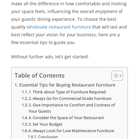
make all the difference in how comfortable and inviting
your space feels, influencing the overall enjoyment of
your guests’ dining experience. To choose the best
quality
wholesale restaurant furniture
that will last and
best reflect your vision for your business, here are a
few essential tips to guide you.
Without further ado, let’s get started!
Table of Contents
Essential Tips for Buying Restaurant Furniture
1. Think about Type of Furniture Required
2. Always Go for Commercial Grade Furniture
3. Give Importance to Comfort and Coziness of
Your Guests
4. Consider the Space of Your Restaurant
5. Set Your Budget
6. Always Look for Low Maintenance Furniture
Conclusion