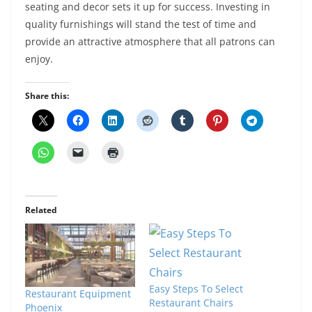
seating and decor sets it up for success. Investing in
quality furnishings will stand the test of time and
provide an attractive atmosphere that all patrons can
enjoy.
Share this:
Related
Easy Steps To Select
Restaurant Equipment
Restaurant Chairs
Phoenix