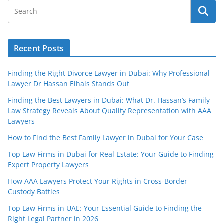
Recent Posts
Finding the Right Divorce Lawyer in Dubai: Why Professional
Lawyer Dr Hassan Elhais Stands Out
Finding the Best Lawyers in Dubai: What Dr. Hassan’s Family
Law Strategy Reveals About Quality Representation with AAA
Lawyers
How to Find the Best Family Lawyer in Dubai for Your Case
Top Law Firms in Dubai for Real Estate: Your Guide to Finding
Expert Property Lawyers
How AAA Lawyers Protect Your Rights in Cross-Border
Custody Battles
Top Law Firms in UAE: Your Essential Guide to Finding the
Right Legal Partner in 2026