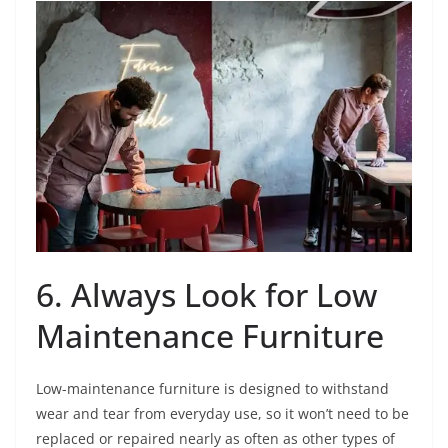
6. Always Look for Low
Maintenance Furniture
Low-maintenance furniture is designed to withstand
wear and tear from everyday use, so it won’t need to be
replaced or repaired nearly as often as other types of