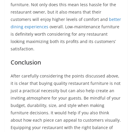
furniture. Not only does this mean less hassle for the
restaurant owner, but it also means that their
customers will enjoy higher levels of comfort and
better
dining experiences
overall. Low-maintenance furniture
is definitely worth considering for any restaurant
looking maximizing both its profits and its customers’
satisfaction.
Conclusion
After carefully considering the points discussed above,
it is clear that buying quality restaurant furniture is not
just a practical necessity but can also help create an
inviting atmosphere for your guests. Be mindful of your
budget, durability, size, and style when making
furniture decisions. It would help if you also think
about how each piece can appeal to customers visually.
Equipping your restaurant with the right balance of