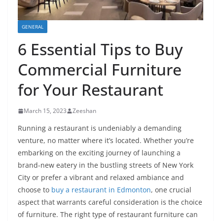
GENERAL
6 Essential Tips to Buy
Commercial Furniture
for Your Restaurant
March 15, 2023
Zeeshan
Running a restaurant is undeniably a demanding
venture, no matter where it’s located. Whether you’re
embarking on the exciting journey of launching a
brand-new eatery in the bustling streets of New York
City or prefer a vibrant and relaxed ambiance and
choose to
buy a restaurant in Edmonton
, one crucial
aspect that warrants careful consideration is the choice
of furniture. The right type of restaurant furniture can