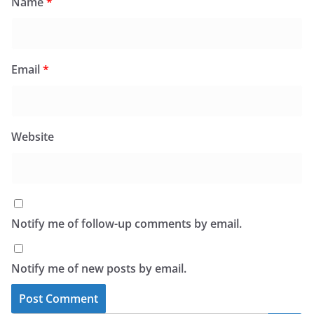
Name
*
Email
*
Website
Notify me of follow-up comments by email.
Notify me of new posts by email.