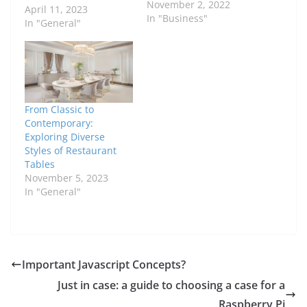
November 2, 2022
April 11, 2023
In "Business"
In "General"
From Classic to
Contemporary:
Exploring Diverse
Styles of Restaurant
Tables
November 5, 2023
In "General"
Important Javascript Concepts?
Just in case: a guide to choosing a case for a
Raspberry Pi