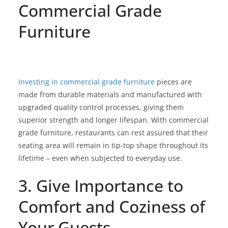
Commercial Grade
Furniture
Investing in commercial grade furniture
pieces are
made from durable materials and manufactured with
upgraded quality control processes, giving them
superior strength and longer lifespan. With commercial
grade furniture, restaurants can rest assured that their
seating area will remain in tip-top shape throughout its
lifetime – even when subjected to everyday use.
3. Give Importance to
Comfort and Coziness of
Your Guests