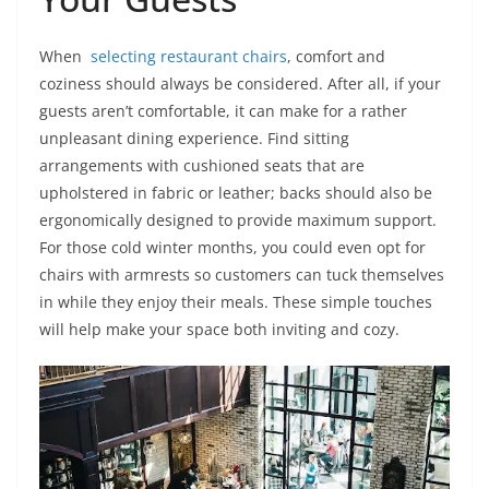
When
selecting restaurant chairs
, comfort and
coziness should always be considered. After all, if your
guests aren’t comfortable, it can make for a rather
unpleasant dining experience. Find sitting
arrangements with cushioned seats that are
upholstered in fabric or leather; backs should also be
ergonomically designed to provide maximum support.
For those cold winter months, you could even opt for
chairs with armrests so customers can tuck themselves
in while they enjoy their meals. These simple touches
will help make your space both inviting and cozy.