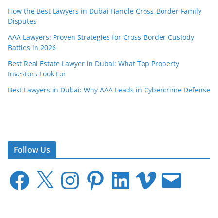
How the Best Lawyers in Dubai Handle Cross-Border Family
Disputes
AAA Lawyers: Proven Strategies for Cross-Border Custody
Battles in 2026
Best Real Estate Lawyer in Dubai: What Top Property
Investors Look For
Best Lawyers in Dubai: Why AAA Leads in Cybercrime Defense
Follow Us
F
X
I
P
L
V
E
a
n
i
i
i
m
c
s
n
n
m
a
e
t
t
k
e
i
b
a
e
e
o
l