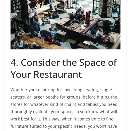
4. Consider the Space of
Your Restaurant
Whether you’re looking for low-slung seating, single
seaters, or larger booths for groups, before hitting the
stores for whatever kind of chairs and tables you need,
thoroughly evaluate your space, so you know what will
work best for it. This way, when it comes time to find
furniture suited to your specific needs, you won’t have