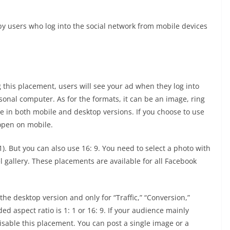
y users who log into the social network from mobile devices
 this placement, users will see your ad when they log into
sonal computer. As for the formats, it can be an image, ring
ble in both mobile and desktop versions. If you choose to use
 open on mobile.
. But you can also use 16: 9. You need to select a photo with
el gallery. These placements are available for all Facebook
 the desktop version and only for “Traffic,” “Conversion,”
d aspect ratio is 1: 1 or 16: 9. If your audience mainly
disable this placement. You can post a single image or a