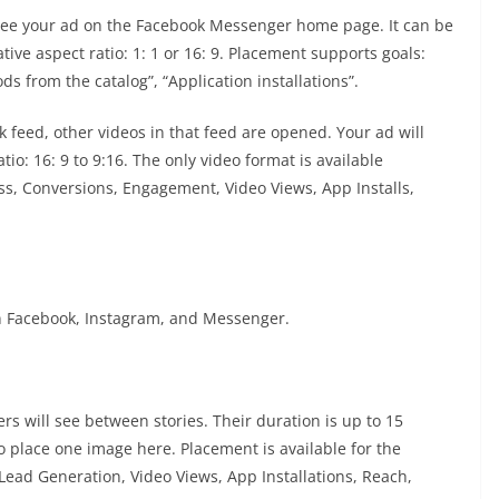
 see your ad on the Facebook Messenger home page. It can be
ve aspect ratio: 1: 1 or 16: 9. Placement supports goals:
ods from the catalog”, “Application installations”.
k feed, other videos in that feed are opened. Your ad will
o: 16: 9 to 9:16. The only video format is available
s, Conversions, Engagement, Video Views, App Installs,
on Facebook, Instagram, and Messenger.
ers will see between stories. Their duration is up to 15
o place one image here. Placement is available for the
Lead Generation, Video Views, App Installations, Reach,