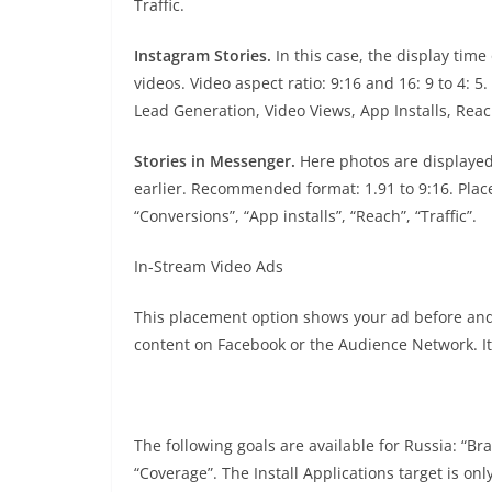
Traffic.
Instagram Stories.
In this case, the display tim
videos. Video aspect ratio: 9:16 and 16: 9 to 4:
Lead Generation, Video Views, App Installs, Reach
Stories in Messenger.
Here photos are displayed
earlier. Recommended format: 1.91 to 9:16. Place
“Conversions”, “App installs”, “Reach”, “Traffic”.
In-Stream Video Ads
This placement option shows your ad before and
content on Facebook or the Audience Network. It
The following goals are available for Russia: “B
“Coverage”. The Install Applications target is onl