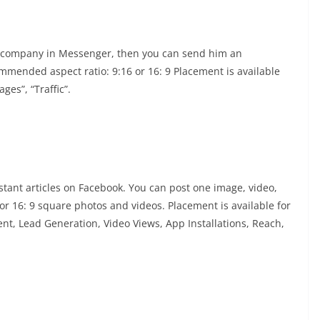
r company in Messenger, then you can send him an
mended aspect ratio: 9:16 or 16: 9 Placement is available
ges”, “Traffic”.
stant articles on Facebook. You can post one image, video,
r 16: 9 square photos and videos. Placement is available for
t, Lead Generation, Video Views, App Installations, Reach,