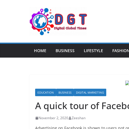
Skip
to
content
HOME
BUSINESS
LIFESTYLE
FASHIO
EDUCATION
BUSINESS
DIGITAL MARKETING
A quick tour of Face
November 2, 2020
Zeeshan
Advertising on Facebook is shown to users not on