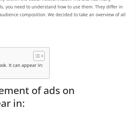
ds, you need to understand how to use them. They differ in
 audience composition. We decided to take an overview of all
ok. It can appear in:
cement of ads on
ar in: