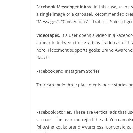
Facebook Messenger Inbox.
In this case, users
a single image or a carousel. Recommended creati
“Messages”, “Conversions”, “Traffic”, “Sales of go
Videotapes.
If a user opens a video in a Faceboo
appear in between these videos—video aspect rati
here. Placement supports goals: Brand Awarenes
Reach.
Facebook and Instagram Stories
There are only three placements here: stories 
Facebook Stories.
These are vertical ads that us
seconds. The user can reject the ad. You can als
following goals: Brand Awareness, Conversions, 