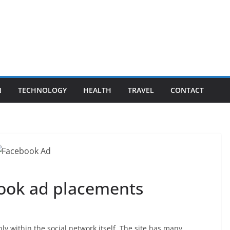
N
TECHNOLOGY
HEALTH
TRAVEL
CONTACT
book ad placements
ly within the social network itself. The site has many