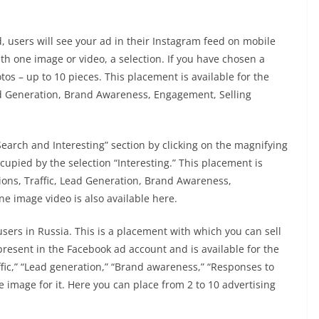
, users will see your ad in their Instagram feed on mobile
h one image or video, a selection. If you have chosen a
tos – up to 10 pieces. This placement is available for the
ead Generation, Brand Awareness, Engagement, Selling
Search and Interesting” section by clicking on the magnifying
ccupied by the selection “Interesting.” This placement is
sions, Traffic, Lead Generation, Brand Awareness,
ne image video is also available here.
 users in Russia. This is a placement with which you can sell
resent in the Facebook ad account and is available for the
ffic,” “Lead generation,” “Brand awareness,” “Responses to
 image for it. Here you can place from 2 to 10 advertising