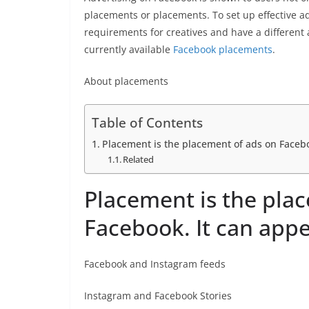
placements or placements. To set up effective a
requirements for creatives and have a different
currently available
Facebook placements
.
About placements
Table of Contents
Placement is the placement of ads on Facebo
Related
Placement is the pla
Facebook. It can appe
Facebook and Instagram feeds
Instagram and Facebook Stories