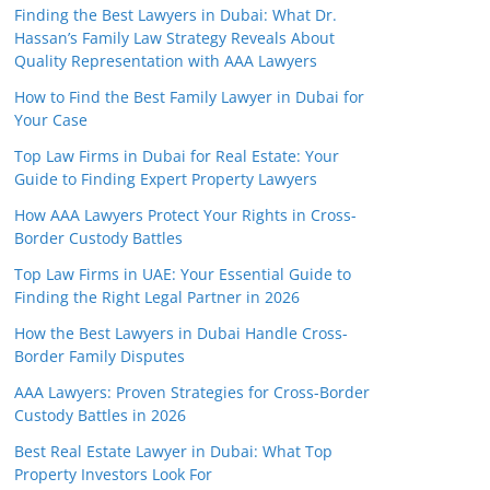
Finding the Best Lawyers in Dubai: What Dr.
Hassan’s Family Law Strategy Reveals About
Quality Representation with AAA Lawyers
How to Find the Best Family Lawyer in Dubai for
Your Case
Top Law Firms in Dubai for Real Estate: Your
Guide to Finding Expert Property Lawyers
How AAA Lawyers Protect Your Rights in Cross-
Border Custody Battles
Top Law Firms in UAE: Your Essential Guide to
Finding the Right Legal Partner in 2026
How the Best Lawyers in Dubai Handle Cross-
Border Family Disputes
AAA Lawyers: Proven Strategies for Cross-Border
Custody Battles in 2026
Best Real Estate Lawyer in Dubai: What Top
Property Investors Look For