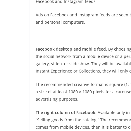
Facebook and Instagram feeds
Ads on Facebook and Instagram feeds are seen b
and personal computers.
Facebook desktop and mobile feed.
By choosing
the social network from a mobile device or a per
gallery, video, or slideshow. They will be availa
Instant Experience or Collections, they will only
The recommended creative format is square (1: 1)
a size of at least 1080 × 1080 pixels for a carous
advertising purposes.
The right column of Facebook.
Available only in
“Selling goods from the catalog.” The recommende
comes from mobile devices, then it is better to 