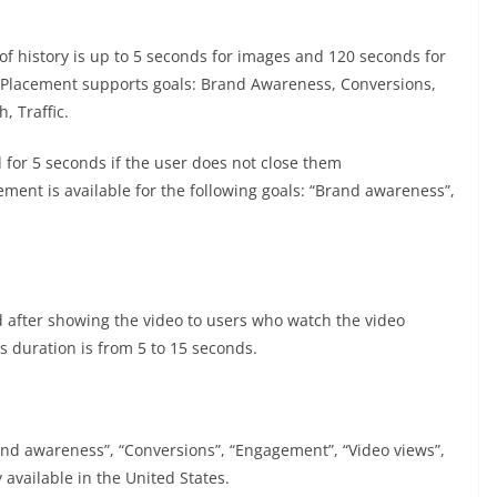
e of history is up to 5 seconds for images and 120 seconds for
 5. Placement supports goals: Brand Awareness, Conversions,
, Traffic.
 for 5 seconds if the user does not close them
ment is available for the following goals: “Brand awareness”,
 after showing the video to users who watch the video
s duration is from 5 to 15 seconds.
rand awareness”, “Conversions”, “Engagement”, “Video views”,
y available in the United States.