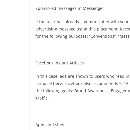
Sponsored messages in Messenger
If the user has already communicated with you
advertising message using this placement. Recom
for the following purposes: “Conversions”, “Messa
Facebook Instant Articles
In this case, ads are shown to users who read in
carousel here. Facebook also recommends 9: 16 o
the following goals: Brand Awareness, Engagemen
Traffic.
Apps and sites