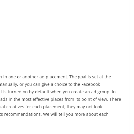
 in one or another ad placement. The goal is set at the
manually, or you can give a choice to the Facebook
t is turned on by default when you create an ad group. In
ads in the most effective places from its point of view. There
dual creatives for each placement, they may not look
its recommendations. We will tell you more about each