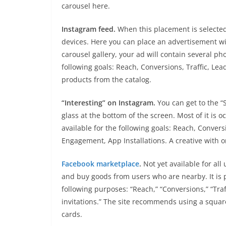
carousel here.
Instagram feed.
When this placement is selected
devices. Here you can place an advertisement wit
carousel gallery, your ad will contain several pho
following goals: Reach, Conversions, Traffic, L
products from the catalog.
“Interesting” on Instagram.
You can get to the “
glass at the bottom of the screen. Most of it is o
available for the following goals: Reach, Conver
Engagement, App Installations. A creative with o
Facebook marketplace
.
Not yet available for all
and buy goods from users who are nearby. It is p
following purposes: “Reach,” “Conversions,” “Tra
invitations.” The site recommends using a square
cards.