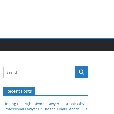
Recent Posts
Finding the Right Divorce Lawyer in Dubai: Why
Professional Lawyer Dr Hassan Elhais Stands Out