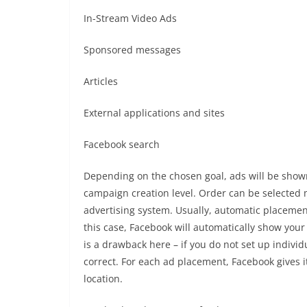
In-Stream Video Ads
Sponsored messages
Articles
External applications and sites
Facebook search
Depending on the chosen goal, ads will be shown
campaign creation level. Order can be selected 
advertising system. Usually, automatic placemen
this case, Facebook will automatically show your 
is a drawback here – if you do not set up indivi
correct. For each ad placement, Facebook gives 
location.