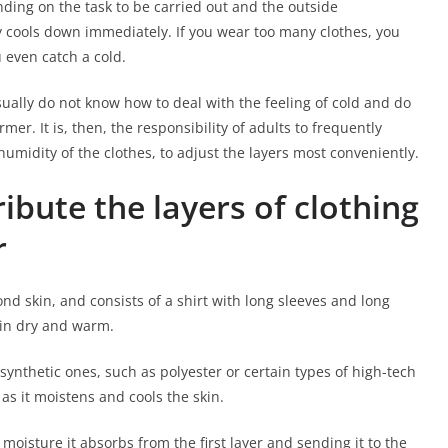
ing on the task to be carried out and the outside
y cools down immediately. If you wear too many clothes, you
 even catch a cold.
ually do not know how to deal with the feeling of cold and do
er. It is, then, the responsibility of adults to frequently
humidity of the clothes, to adjust the layers most conveniently.
tribute the layers of clothing
r
econd skin, and consists of a shirt with long sleeves and long
kin dry and warm.
synthetic ones, such as polyester or certain types of high-tech
s it moistens and cools the skin.
 moisture it absorbs from the first layer and sending it to the