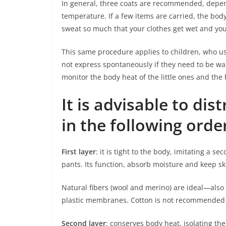
In general, three coats are recommended, depend
temperature. If a few items are carried, the bod
sweat so much that your clothes get wet and you
This same procedure applies to children, who us
not express spontaneously if they need to be warm
monitor the body heat of the little ones and the 
It is advisable to dis
in the following orde
First layer
: it is tight to the body, imitating a s
pants. Its function, absorb moisture and keep s
Natural fibers (wool and merino) are ideal—also 
plastic membranes. Cotton is not recommended a
Second layer
: conserves body heat, isolating the