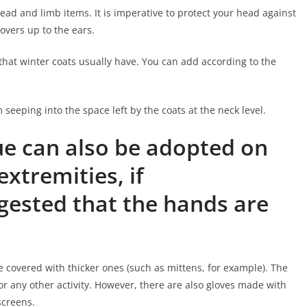
ead and limb items. It is imperative to protect your head against
overs up to the ears.
that winter coats usually have. You can add according to the
 seeping into the space left by the coats at the neck level.
ue can also be adopted on
xtremities, if
ggested that the hands are
re covered with thicker ones (such as mittens, for example). The
or any other activity. However, there are also gloves made with
screens.