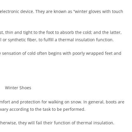
 electronic device. They are known as “winter gloves with touch
t, thin and tight to the foot to absorb the cold; and the latter,
r synthetic fiber, to fulfill a thermal insulation function.
the sensation of cold often begins with poorly wrapped feet and
mfort and protection for walking on snow. In general, boots are
ary according to the task to be performed.
erwise, they will fail their function of thermal insulation.