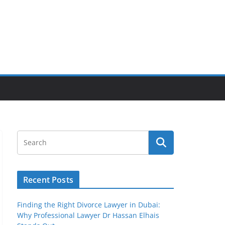
Recent Posts
Finding the Right Divorce Lawyer in Dubai:
Why Professional Lawyer Dr Hassan Elhais