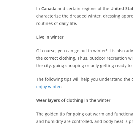
In
Canada
and certain regions of the
United Sta
characterize the dreaded winter, dressing approp
routines of daily life.
Live in winter
Of course, you can go out in winter! It is also ad
the correct clothing. Thus, outdoor recreation w
the city, going shopping or only getting ready to 
The following tips will help you understand the 
enjoy winter
:
Wear layers of clothing in the winter
The golden tip for going out warm and functional 
and humidity are controlled, and body heat is p