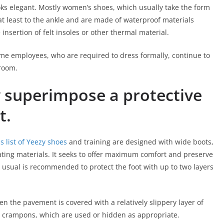
looks elegant. Mostly women’s shoes, which usually take the form
at least to the ankle and are made of waterproof materials
 insertion of felt insoles or other thermal material.
ome employees, who are required to dress formally, continue to
room.
 superimpose a protective
t.
 list of Yeezy shoes
and training are designed with wide boots,
ating materials. It seeks to offer maximum comfort and preserve
an usual is recommended to protect the foot with up to two layers
 the pavement is covered with a relatively slippery layer of
e crampons, which are used or hidden as appropriate.