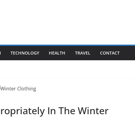
N
TECHNOLOGY
HEALTH
TRAVEL
CONTACT
ropriately In The Winter