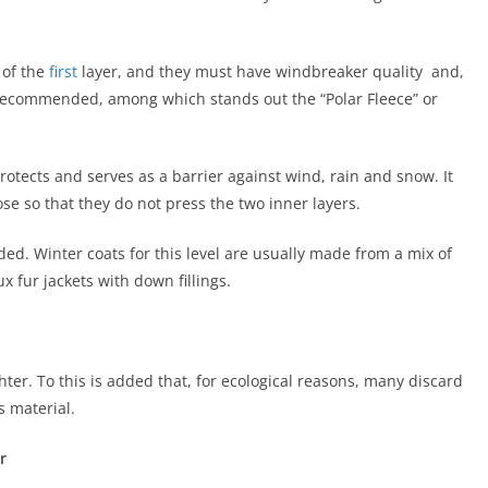
 of the
first
layer, and they must have windbreaker quality and,
ly recommended, among which stands out the “Polar Fleece” or
rotects and serves as a barrier against wind, rain and snow. It
e so that they do not press the two inner layers.
ed. Winter coats for this level are usually made from a mix of
x fur jackets with down fillings.
ghter. To this is added that, for ecological reasons, many discard
s material.
r