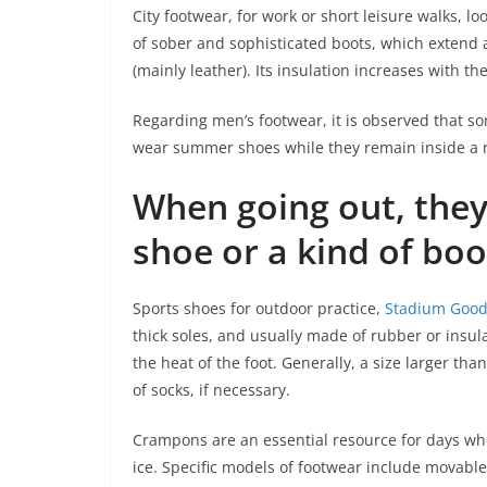
City footwear, for work or short leisure walks, 
of sober and sophisticated boots, which extend 
(mainly leather). Its insulation increases with the
Regarding men’s footwear, it is observed that s
wear summer shoes while they remain inside a 
When going out, they
shoe or a kind of boo
Sports shoes for outdoor practice,
Stadium Goods
thick soles, and usually made of rubber or insul
the heat of the foot. Generally, a size larger th
of socks, if necessary.
Crampons are an essential resource for days when
ice. Specific models of footwear include movabl