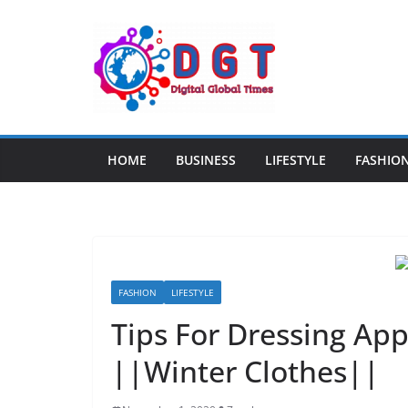
Skip
to
content
HOME
BUSINESS
LIFESTYLE
FASHIO
FASHION
LIFESTYLE
Tips For Dressing App
||Winter Clothes||