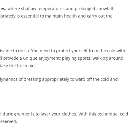
tes
, where shallow temperatures and prolonged snowfall
riately is essential to maintain health and carry out the
visable to do so. You need to protect yourself from the cold with
ill provide a unique enjoyment: playing sports, walking around
take the fresh air.
dynamics of dressing appropriately to ward off the cold and
during winter is to layer your clothes. With this technique, cold
reserved.