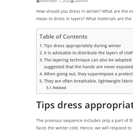
November 1, 2020
Zeeshan
How should you dress in winter? What are the ess
mean to dress in layers? What materials are the
Table of Contents
Tips dress appropriately during winter
It is advisable to distribute the layers of clo
The layering technique can also be adopted o
suggested that the hands are never exposed
When going out, they superimpose a protecti
They are often breathable, lightweight fabrics
Related
Tips dress appropria
The previous sequence includes only a part of t
faces the winter cold. Hence, we will respond t