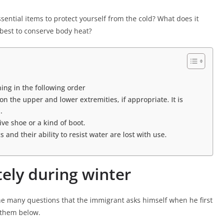
ential items to protect yourself from the cold? What does it
 best to conserve body heat?
thing in the following order
n the upper and lower extremities, if appropriate. It is
.
ve shoe or a kind of boot.
 and their ability to resist water are lost with use.
tely during winter
he many questions that the immigrant asks himself when he first
o them below.