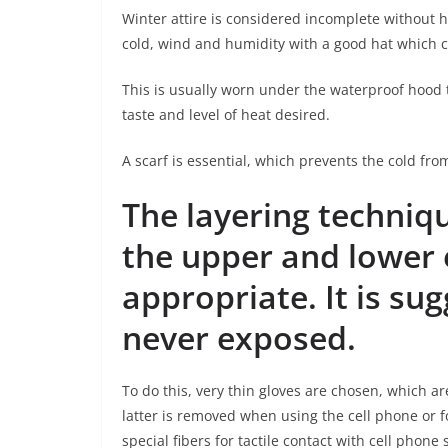
Winter attire is considered incomplete without h
cold, wind and humidity with a good hat which c
This is usually worn under the waterproof hood 
taste and level of heat desired.
A scarf is essential, which prevents the cold from
The layering techniq
the upper and lower e
appropriate. It is su
never exposed.
To do this, very thin gloves are chosen, which a
latter is removed when using the cell phone or f
special fibers for tactile contact with cell phone 