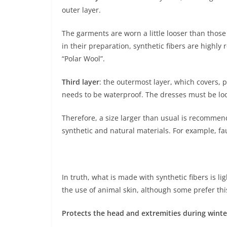
outer layer.
The garments are worn a little looser than those
in their preparation, synthetic fibers are high
“Polar Wool”.
Third layer
: the outermost layer, which covers, p
needs to be waterproof. The dresses must be loos
Therefore, a size larger than usual is recommend
synthetic and natural materials. For example, fau
In truth, what is made with synthetic fibers is li
the use of animal skin, although some prefer thi
Protects the head and extremities during winte