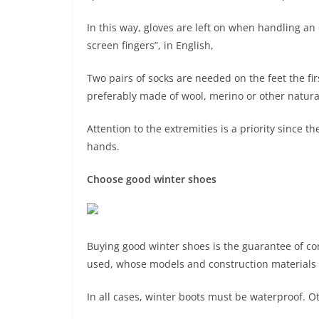
In this way, gloves are left on when handling an
screen fingers”, in English,
Two pairs of socks are needed on the feet the firs
preferably made of wool, merino or other natural o
Attention to the extremities is a priority since 
hands.
Choose good winter shoes
Buying good winter shoes is the guarantee of co
used, whose models and construction materials v
In all cases, winter boots must be waterproof. Oth