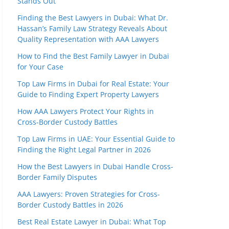
Stands Out
Finding the Best Lawyers in Dubai: What Dr.
Hassan’s Family Law Strategy Reveals About
Quality Representation with AAA Lawyers
How to Find the Best Family Lawyer in Dubai
for Your Case
Top Law Firms in Dubai for Real Estate: Your
Guide to Finding Expert Property Lawyers
How AAA Lawyers Protect Your Rights in
Cross-Border Custody Battles
Top Law Firms in UAE: Your Essential Guide to
Finding the Right Legal Partner in 2026
How the Best Lawyers in Dubai Handle Cross-
Border Family Disputes
AAA Lawyers: Proven Strategies for Cross-
Border Custody Battles in 2026
Best Real Estate Lawyer in Dubai: What Top