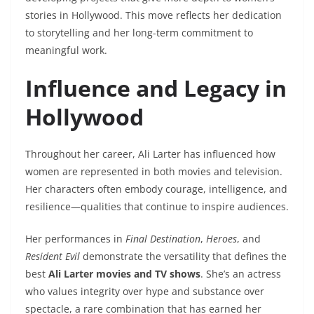
stories in Hollywood. This move reflects her dedication
to storytelling and her long-term commitment to
meaningful work.
Influence and Legacy in
Hollywood
Throughout her career, Ali Larter has influenced how
women are represented in both movies and television.
Her characters often embody courage, intelligence, and
resilience—qualities that continue to inspire audiences.
Her performances in
Final Destination
,
Heroes
, and
Resident Evil
demonstrate the versatility that defines the
best
Ali Larter movies and TV shows
. She’s an actress
who values integrity over hype and substance over
spectacle, a rare combination that has earned her