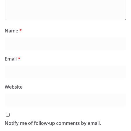
Name
*
Email
*
Website
Notify me of follow-up comments by email.