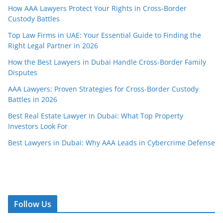
How AAA Lawyers Protect Your Rights in Cross-Border
Custody Battles
Top Law Firms in UAE: Your Essential Guide to Finding the
Right Legal Partner in 2026
How the Best Lawyers in Dubai Handle Cross-Border Family
Disputes
AAA Lawyers: Proven Strategies for Cross-Border Custody
Battles in 2026
Best Real Estate Lawyer in Dubai: What Top Property
Investors Look For
Best Lawyers in Dubai: Why AAA Leads in Cybercrime Defense
Follow Us