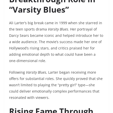
“Varsity Blues”
Ali Larter’s big break came in 1999 when she starred in
the teen sports drama
Varsity Blues
. Her portrayal of
Darcy Sears became iconic and helped introduce her to
a wide audience. The movie’s success made her one of
Hollywood’s rising stars, and critics praised her for
adding emotional depth to what could have been a
one-dimensional role.
Following
Varsity Blues
, Larter began receiving more
offers for substantial roles. She quickly proved that she
wasn’t limited to playing the “pretty girl” type—she
could deliver emotionally complex performances that
resonated with viewers.
Rising Fame Through