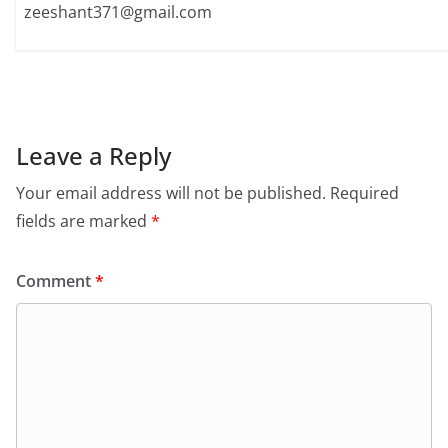
zeeshant371@gmail.com
Leave a Reply
Your email address will not be published.
Required
fields are marked
*
Comment
*