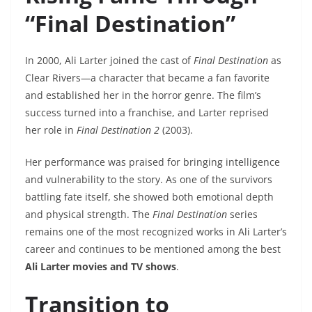
“Final Destination”
In 2000, Ali Larter joined the cast of
Final Destination
as
Clear Rivers—a character that became a fan favorite
and established her in the horror genre. The film’s
success turned into a franchise, and Larter reprised
her role in
Final Destination 2
(2003).
Her performance was praised for bringing intelligence
and vulnerability to the story. As one of the survivors
battling fate itself, she showed both emotional depth
and physical strength. The
Final Destination
series
remains one of the most recognized works in Ali Larter’s
career and continues to be mentioned among the best
Ali Larter movies and TV shows
.
Transition to