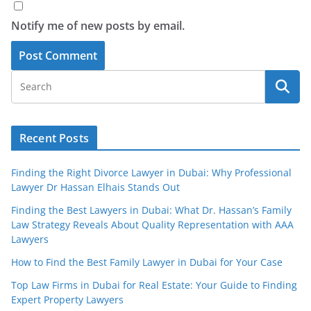
Notify me of new posts by email.
Recent Posts
Finding the Right Divorce Lawyer in Dubai: Why Professional
Lawyer Dr Hassan Elhais Stands Out
Finding the Best Lawyers in Dubai: What Dr. Hassan’s Family
Law Strategy Reveals About Quality Representation with AAA
Lawyers
How to Find the Best Family Lawyer in Dubai for Your Case
Top Law Firms in Dubai for Real Estate: Your Guide to Finding
Expert Property Lawyers