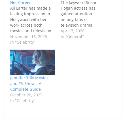
Her Career
The keyword Susan
Ali Larter has made a
Hogan actress has
lasting impression in
gained attention
Hollywood with her
among fans of
work across both
television drama,
movies and television.
theater, and Canadian
April 7, 2026
Known for her
November 16, 2025
film. Known for her
In "General"
versatility, she has
In "Celebrity"
powerful performances
taken on a wide range
and long-standing
of roles, from
career, Susan Hogan
suspenseful thrillers to
has built a reputation
dramatic television
as a versatile and
series, showcasing her
respected actress. In
skill and dedication.
this comprehensive
Jennifer Tilly Movies
This article delves into
guide, we explore
and TV Shows: A
Ali Larter movies and…
Susan Hogan actress
Complete Guide
biography, early life,
October 20, 2025
career…
In "Celebrity"