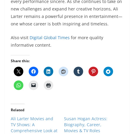
every performance sincere. As she continues to take on
new challenges and expand her creative horizons, Ali
Larter remains a powerful presence in entertainment—
one whose career is both inspiring and timeless.
Also visit
Digital Global Times
for more quality
informative content.
Share this:
Related
Ali Larter Movies and
Susan Hogan Actress:
TV Shows: A
Biography, Career,
Comprehensive Look at
Movies & TV Roles