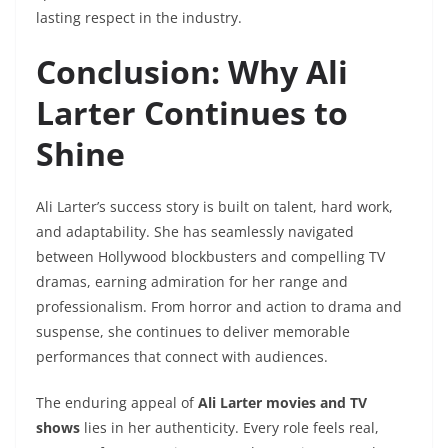
lasting respect in the industry.
Conclusion: Why Ali
Larter Continues to
Shine
Ali Larter’s success story is built on talent, hard work,
and adaptability. She has seamlessly navigated
between Hollywood blockbusters and compelling TV
dramas, earning admiration for her range and
professionalism. From horror and action to drama and
suspense, she continues to deliver memorable
performances that connect with audiences.
The enduring appeal of
Ali Larter movies and TV
shows
lies in her authenticity. Every role feels real,