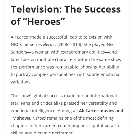
Television: The Success
of “Heroes”
Ali Larter made a successful leap to television with
NBC’s hit series
Heroes
(2006–2010). She played Niki
Sanders—a woman with extraordinary abilities—and
later took on multiple characters within the same show.
Her performance was remarkable, showing her ability
to portray complex personalities with subtle emotional
variations.
The show’s global success made her an international
star. Fans and critics alike praised her versatility and
emotional intelligence. Among all
Ali Larter movies and
TV shows
,
Heroes
remains one of the most defining
chapters in her career, cementing her reputation as a
skilled and dynamic performer.