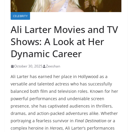
CELEBRITY
Ali Larter Movies and TV
Shows: A Look at Her
Dynamic Career
October 30, 2025
Zeeshan
Ali Larter has earned her place in Hollywood as a
versatile and talented actress who has successfully
balanced both film and television roles. Known for her
powerful performances and undeniable screen
presence, she has captivated audiences in thrillers,
dramas, and action-packed adventures alike. Whether
portraying a fearless survivor in
Final Destination
or a
complex heroine in
Heroes
, Ali Larter’s performances