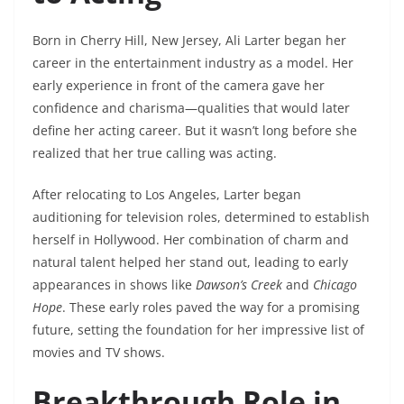
Born in Cherry Hill, New Jersey, Ali Larter began her
career in the entertainment industry as a model. Her
early experience in front of the camera gave her
confidence and charisma—qualities that would later
define her acting career. But it wasn’t long before she
realized that her true calling was acting.
After relocating to Los Angeles, Larter began
auditioning for television roles, determined to establish
herself in Hollywood. Her combination of charm and
natural talent helped her stand out, leading to early
appearances in shows like
Dawson’s Creek
and
Chicago
Hope
. These early roles paved the way for a promising
future, setting the foundation for her impressive list of
movies and TV shows.
Breakthrough Role in