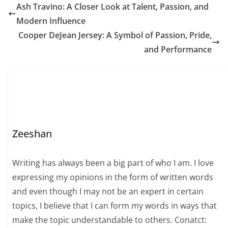
Ash Travino: A Closer Look at Talent, Passion, and
Modern Influence
Cooper DeJean Jersey: A Symbol of Passion, Pride,
and Performance
Zeeshan
Writing has always been a big part of who I am. I love
expressing my opinions in the form of written words
and even though I may not be an expert in certain
topics, I believe that I can form my words in ways that
make the topic understandable to others. Conatct: