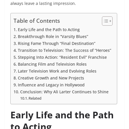
always leave a lasting impression.
Table of Contents
Early Life and the Path to Acting
Breakthrough Role in “Varsity Blues”
Rising Fame Through “Final Destination”
Transition to Television: The Success of “Heroes”
Stepping Into Action: “Resident Evil” Franchise
Balancing Film and Television Roles
Later Television Work and Evolving Roles
Creative Growth and New Projects
Influence and Legacy in Hollywood
Conclusion: Why Ali Larter Continues to Shine
Related
Early Life and the Path
to Acting