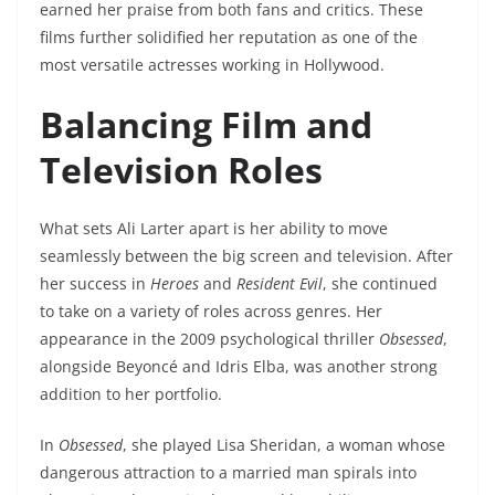
earned her praise from both fans and critics. These
films further solidified her reputation as one of the
most versatile actresses working in Hollywood.
Balancing Film and
Television Roles
What sets Ali Larter apart is her ability to move
seamlessly between the big screen and television. After
her success in
Heroes
and
Resident Evil
, she continued
to take on a variety of roles across genres. Her
appearance in the 2009 psychological thriller
Obsessed
,
alongside Beyoncé and Idris Elba, was another strong
addition to her portfolio.
In
Obsessed
, she played Lisa Sheridan, a woman whose
dangerous attraction to a married man spirals into