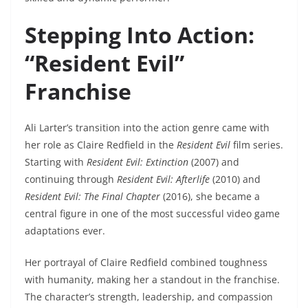
Stepping Into Action:
“Resident Evil”
Franchise
Ali Larter’s transition into the action genre came with
her role as Claire Redfield in the
Resident Evil
film series.
Starting with
Resident Evil: Extinction
(2007) and
continuing through
Resident Evil: Afterlife
(2010) and
Resident Evil: The Final Chapter
(2016), she became a
central figure in one of the most successful video game
adaptations ever.
Her portrayal of Claire Redfield combined toughness
with humanity, making her a standout in the franchise.
The character’s strength, leadership, and compassion