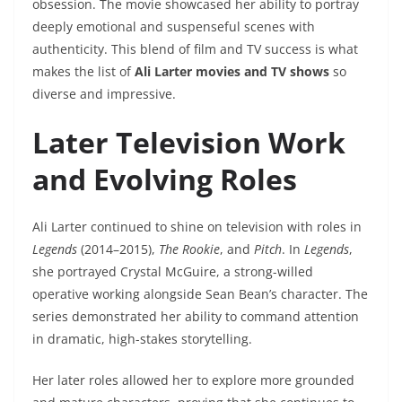
obsession. The movie showcased her ability to portray
deeply emotional and suspenseful scenes with
authenticity. This blend of film and TV success is what
makes the list of
Ali Larter movies and TV shows
so
diverse and impressive.
Later Television Work
and Evolving Roles
Ali Larter continued to shine on television with roles in
Legends
(2014–2015),
The Rookie
, and
Pitch
. In
Legends
,
she portrayed Crystal McGuire, a strong-willed
operative working alongside Sean Bean’s character. The
series demonstrated her ability to command attention
in dramatic, high-stakes storytelling.
Her later roles allowed her to explore more grounded