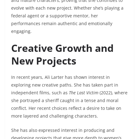
and mature characters, proving that she continues to
evolve with each new project. Whether she’s playing a
federal agent or a supportive mentor, her
performances remain authentic and emotionally
engaging.
Creative Growth and
New Projects
In recent years, Ali Larter has shown interest in
exploring new creative paths. She has taken part in
independent films, such as
The Last Victim
(2022), where
she portrayed a sheriff caught in a tense and moral
conflict. Her recent choices reflect a desire to take on
more layered and challenging characters.
She has also expressed interest in producing and
developing projects that give more depth to women’s