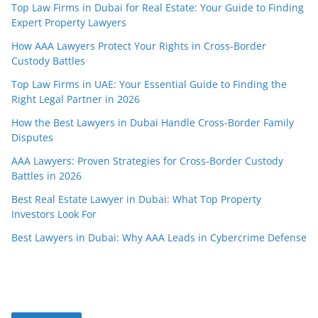
Top Law Firms in Dubai for Real Estate: Your Guide to Finding
Expert Property Lawyers
How AAA Lawyers Protect Your Rights in Cross-Border
Custody Battles
Top Law Firms in UAE: Your Essential Guide to Finding the
Right Legal Partner in 2026
How the Best Lawyers in Dubai Handle Cross-Border Family
Disputes
AAA Lawyers: Proven Strategies for Cross-Border Custody
Battles in 2026
Best Real Estate Lawyer in Dubai: What Top Property
Investors Look For
Best Lawyers in Dubai: Why AAA Leads in Cybercrime Defense