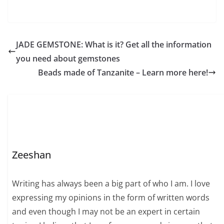
JADE GEMSTONE: What is it? Get all the information
you need about gemstones
Beads made of Tanzanite – Learn more here!
Zeeshan
Writing has always been a big part of who I am. I love
expressing my opinions in the form of written words
and even though I may not be an expert in certain