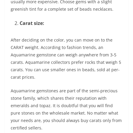
usually more expensive. Choose gems with a slight
greenish tint for a complete set of beads necklaces.
Carat size:
After deciding on the color, you can move on to the
CARAT weight. According to fashion trends, an
Aquamarine gemstone can weigh anywhere from 3-5
carats. Aquamarine collectors prefer rocks that weigh 5
carats. You can use smaller ones in beads, sold at per-
carat prices.
Aquamarine gemstones are part of the semi-precious
stone family, which shares their reputation with
emeralds and topaz. It is doubtful that you will find
pure stones on the wholesale market. No matter what
your needs are, you should always buy carats only from
certified sellers.