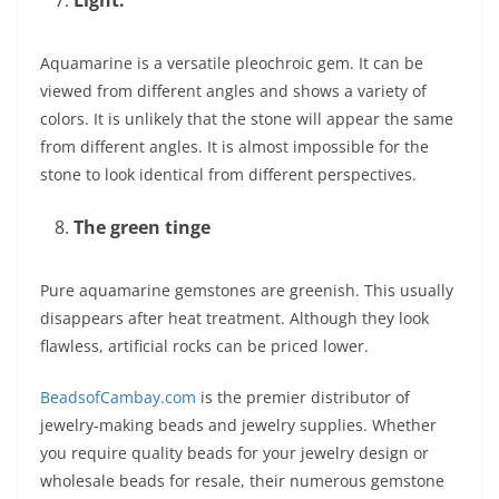
Light:
Aquamarine is a versatile pleochroic gem. It can be
viewed from different angles and shows a variety of
colors. It is unlikely that the stone will appear the same
from different angles. It is almost impossible for the
stone to look identical from different perspectives.
The green tinge
Pure aquamarine gemstones are greenish. This usually
disappears after heat treatment. Although they look
flawless, artificial rocks can be priced lower.
BeadsofCambay.com
is the premier distributor of
jewelry-making beads and jewelry supplies. Whether
you require quality beads for your jewelry design or
wholesale beads for resale, their numerous gemstone