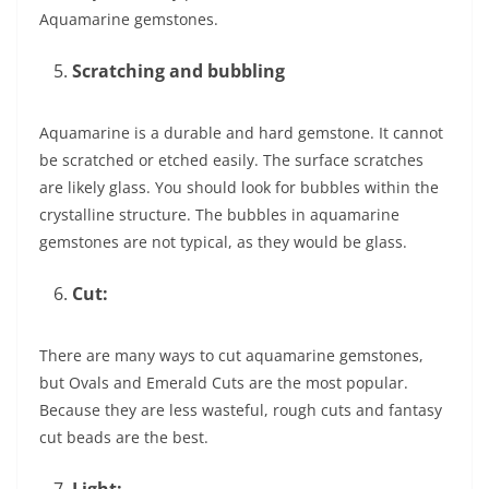
Aquamarine gemstones.
Scratching and bubbling
Aquamarine is a durable and hard gemstone. It cannot
be scratched or etched easily. The surface scratches
are likely glass. You should look for bubbles within the
crystalline structure. The bubbles in aquamarine
gemstones are not typical, as they would be glass.
Cut:
There are many ways to cut aquamarine gemstones,
but Ovals and Emerald Cuts are the most popular.
Because they are less wasteful, rough cuts and fantasy
cut beads are the best.