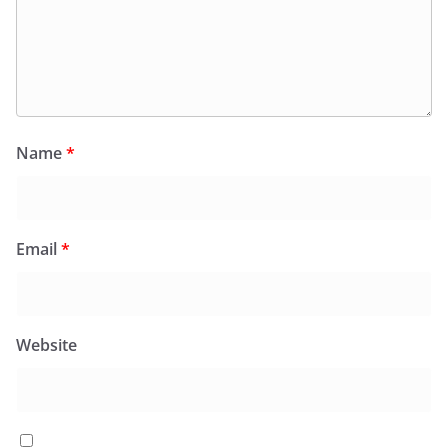
Name
*
Email
*
Website