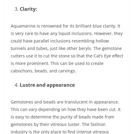
Clarity:
Aquamarine is renowned for its brilliant blue clarity. It
is very rare to have any liquid inclusions. However, they
could have parallel inclusions resembling hollow
tunnels and tubes, just like other beryls. The gemstone
cutters use it to cut the stone so that the Cat’s Eye effect
is more prominent. This can be used to create
cabochons, beads, and carvings.
Lustre and appearance
Gemstones and beads are translucent in appearance.
This can vary depending on how they have been cut. It
is easy to determine the purity of beads made from
gemstones by their vitreous luster. The fashion
industry is the only place to find intense vitreous