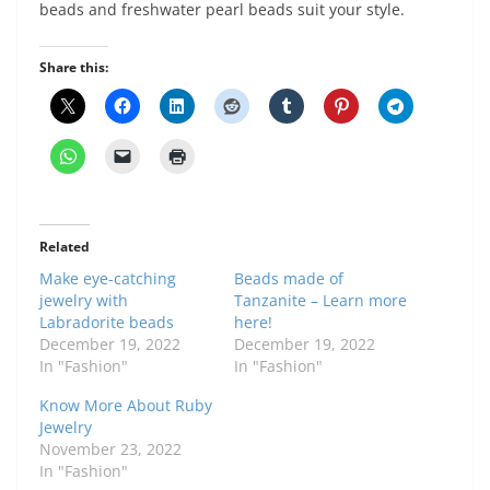
beads and freshwater pearl beads suit your style.
Share this:
Related
Make eye-catching
Beads made of
jewelry with
Tanzanite – Learn more
Labradorite beads
here!
December 19, 2022
December 19, 2022
In "Fashion"
In "Fashion"
Know More About Ruby
Jewelry
November 23, 2022
In "Fashion"