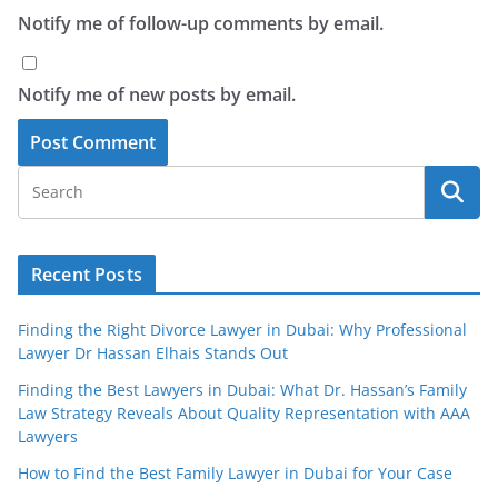
Notify me of follow-up comments by email.
Notify me of new posts by email.
Recent Posts
Finding the Right Divorce Lawyer in Dubai: Why Professional
Lawyer Dr Hassan Elhais Stands Out
Finding the Best Lawyers in Dubai: What Dr. Hassan’s Family
Law Strategy Reveals About Quality Representation with AAA
Lawyers
How to Find the Best Family Lawyer in Dubai for Your Case