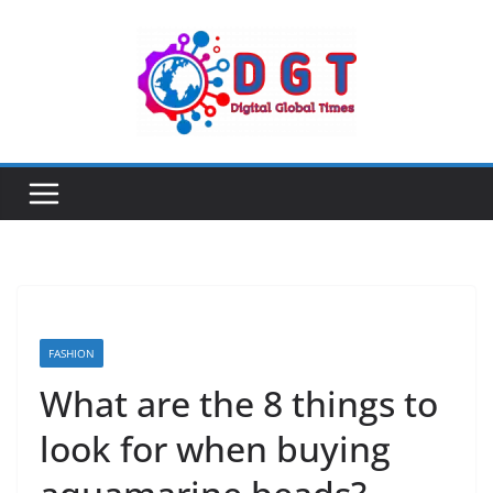
Skip
to
content
FASHION
What are the 8 things to
look for when buying