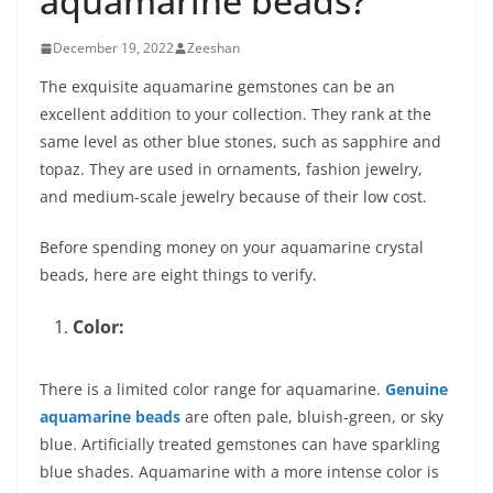
aquamarine beads?
December 19, 2022
Zeeshan
The exquisite aquamarine gemstones can be an
excellent addition to your collection. They rank at the
same level as other blue stones, such as sapphire and
topaz. They are used in ornaments, fashion jewelry,
and medium-scale jewelry because of their low cost.
Before spending money on your aquamarine crystal
beads, here are eight things to verify.
Color:
There is a limited color range for aquamarine.
Genuine
aquamarine beads
are often pale, bluish-green, or sky
blue. Artificially treated gemstones can have sparkling
blue shades. Aquamarine with a more intense color is