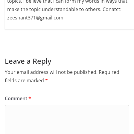
topics, I believe that I can form my words in ways that
make the topic understandable to others. Conatct:
zeeshant371@gmail.com
Leave a Reply
Your email address will not be published.
Required
fields are marked
*
Comment
*