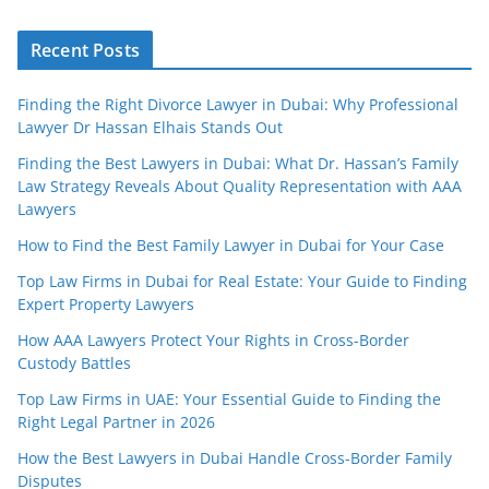
Recent Posts
Finding the Right Divorce Lawyer in Dubai: Why Professional
Lawyer Dr Hassan Elhais Stands Out
Finding the Best Lawyers in Dubai: What Dr. Hassan’s Family
Law Strategy Reveals About Quality Representation with AAA
Lawyers
How to Find the Best Family Lawyer in Dubai for Your Case
Top Law Firms in Dubai for Real Estate: Your Guide to Finding
Expert Property Lawyers
How AAA Lawyers Protect Your Rights in Cross-Border
Custody Battles
Top Law Firms in UAE: Your Essential Guide to Finding the
Right Legal Partner in 2026
How the Best Lawyers in Dubai Handle Cross-Border Family
Disputes