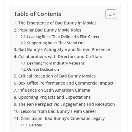
Table of Contents
The Emergence of Bad Bunny in Movies
Popular Bad Bunny Movie Roles
Leading Roles That Define His Film Career
Supporting Roles That Stand Out
Bad Bunny’s Acting Style and Screen Presence
Collaborations with Directors and Co-Stars
Learning from Industry Veterans
On-Set Dedication
Critical Reception of Bad Bunny Movies
Box Office Performance and Commercial Impact
Influence on Latin American Cinema
Upcoming Projects and Expectations
The Fan Perspective: Engagement and Reception
Lessons from Bad Bunny’s Film Career
Conclusion: Bad Bunny’s Cinematic Legacy
Related