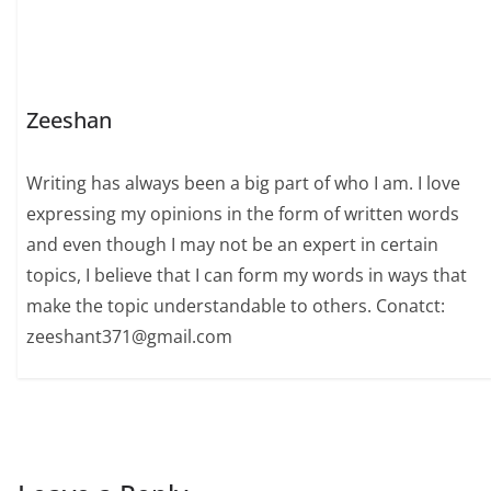
Zeeshan
Writing has always been a big part of who I am. I love
expressing my opinions in the form of written words
and even though I may not be an expert in certain
topics, I believe that I can form my words in ways that
make the topic understandable to others. Conatct:
zeeshant371@gmail.com