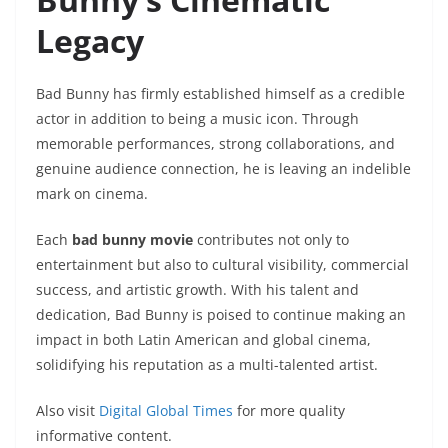
Legacy
Bad Bunny has firmly established himself as a credible
actor in addition to being a music icon. Through
memorable performances, strong collaborations, and
genuine audience connection, he is leaving an indelible
mark on cinema.
Each
bad bunny movie
contributes not only to
entertainment but also to cultural visibility, commercial
success, and artistic growth. With his talent and
dedication, Bad Bunny is poised to continue making an
impact in both Latin American and global cinema,
solidifying his reputation as a multi-talented artist.
Also visit
Digital Global Times
for more quality
informative content.