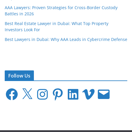
AAA Lawyers: Proven Strategies for Cross-Border Custody
Battles in 2026
Best Real Estate Lawyer in Dubai: What Top Property
Investors Look For
Best Lawyers in Dubai: Why AAA Leads in Cybercrime Defense
Follow Us
F
X
I
P
L
V
E
a
n
i
i
i
m
c
s
n
n
m
a
e
t
t
k
e
i
b
a
e
e
o
l
o
g
r
d
o
r
e
I