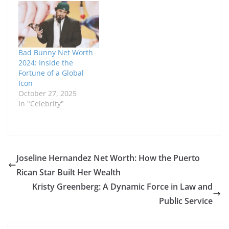
Bad Bunny Net Worth
2024: Inside the
Fortune of a Global
Icon
October 27, 2025
In "Celebrity"
Joseline Hernandez Net Worth: How the Puerto
Rican Star Built Her Wealth
Kristy Greenberg: A Dynamic Force in Law and
Public Service