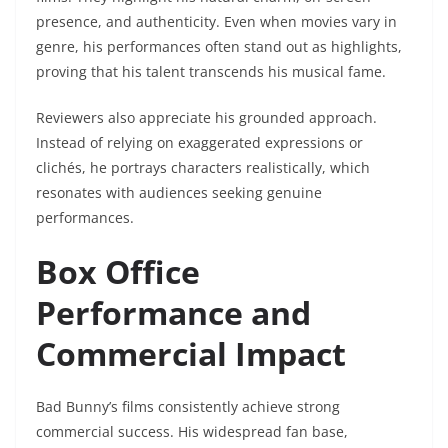
presence, and authenticity. Even when movies vary in
genre, his performances often stand out as highlights,
proving that his talent transcends his musical fame.
Reviewers also appreciate his grounded approach.
Instead of relying on exaggerated expressions or
clichés, he portrays characters realistically, which
resonates with audiences seeking genuine
performances.
Box Office
Performance and
Commercial Impact
Bad Bunny’s films consistently achieve strong
commercial success. His widespread fan base,