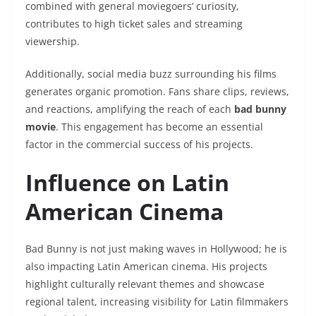
combined with general moviegoers’ curiosity,
contributes to high ticket sales and streaming
viewership.
Additionally, social media buzz surrounding his films
generates organic promotion. Fans share clips, reviews,
and reactions, amplifying the reach of each
bad bunny
movie
. This engagement has become an essential
factor in the commercial success of his projects.
Influence on Latin
American Cinema
Bad Bunny is not just making waves in Hollywood; he is
also impacting Latin American cinema. His projects
highlight culturally relevant themes and showcase
regional talent, increasing visibility for Latin filmmakers