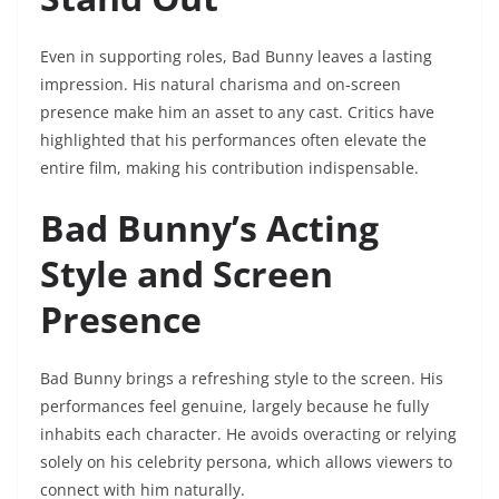
Even in supporting roles, Bad Bunny leaves a lasting
impression. His natural charisma and on-screen
presence make him an asset to any cast. Critics have
highlighted that his performances often elevate the
entire film, making his contribution indispensable.
Bad Bunny’s Acting
Style and Screen
Presence
Bad Bunny brings a refreshing style to the screen. His
performances feel genuine, largely because he fully
inhabits each character. He avoids overacting or relying
solely on his celebrity persona, which allows viewers to
connect with him naturally.