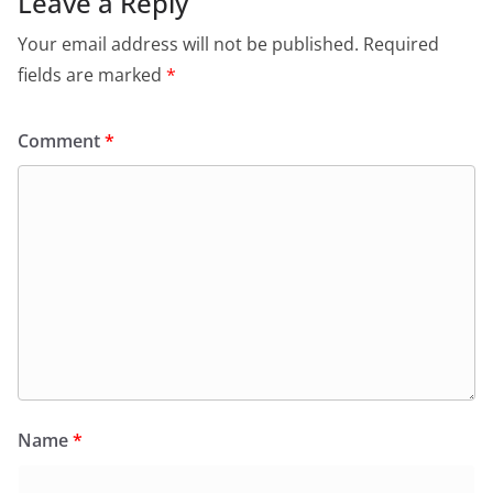
Leave a Reply
Your email address will not be published.
Required
fields are marked
*
Comment
*
Name
*