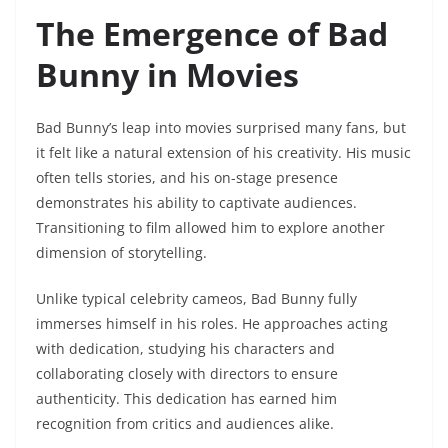
The Emergence of Bad
Bunny in Movies
Bad Bunny’s leap into movies surprised many fans, but
it felt like a natural extension of his creativity. His music
often tells stories, and his on-stage presence
demonstrates his ability to captivate audiences.
Transitioning to film allowed him to explore another
dimension of storytelling.
Unlike typical celebrity cameos, Bad Bunny fully
immerses himself in his roles. He approaches acting
with dedication, studying his characters and
collaborating closely with directors to ensure
authenticity. This dedication has earned him
recognition from critics and audiences alike.