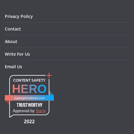
k
a
s
n
m
t
Privacy Policy
Contact
About
Write For Us
Email Us
CONTENT SAFETY
HERO
digitalglobaltimes.com
TRUSTWORTHY
Approved by
Sur.ly
2022