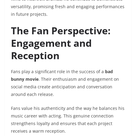
versatility, promising fresh and engaging performances
in future projects.
The Fan Perspective:
Engagement and
Reception
Fans play a significant role in the success of a
bad
bunny movie
. Their enthusiasm and engagement on
social media create anticipation and conversation
around each release.
Fans value his authenticity and the way he balances his
music career with acting. This genuine connection
strengthens loyalty and ensures that each project
receives a warm reception.