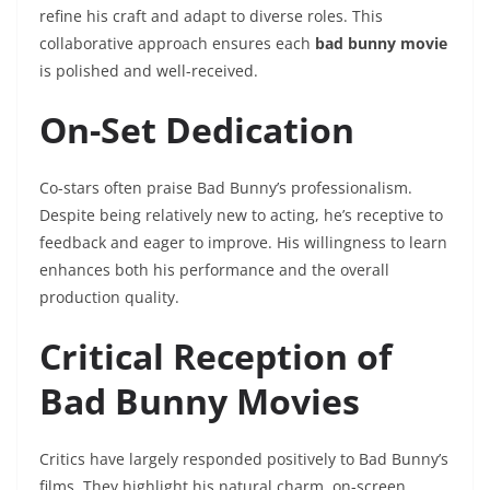
refine his craft and adapt to diverse roles. This
collaborative approach ensures each
bad bunny movie
is polished and well-received.
On-Set Dedication
Co-stars often praise Bad Bunny’s professionalism.
Despite being relatively new to acting, he’s receptive to
feedback and eager to improve. His willingness to learn
enhances both his performance and the overall
production quality.
Critical Reception of
Bad Bunny Movies
Critics have largely responded positively to Bad Bunny’s
films. They highlight his natural charm, on-screen