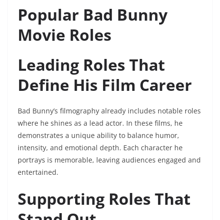
Popular Bad Bunny
Movie Roles
Leading Roles That
Define His Film Career
Bad Bunny’s filmography already includes notable roles
where he shines as a lead actor. In these films, he
demonstrates a unique ability to balance humor,
intensity, and emotional depth. Each character he
portrays is memorable, leaving audiences engaged and
entertained.
Supporting Roles That
Stand Out