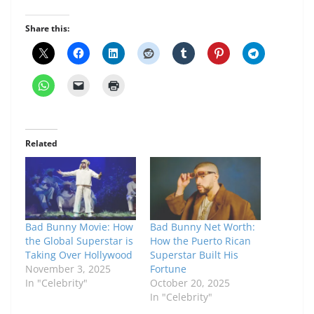
Share this:
Related
Bad Bunny Movie: How
Bad Bunny Net Worth:
the Global Superstar is
How the Puerto Rican
Taking Over Hollywood
Superstar Built His
November 3, 2025
Fortune
In "Celebrity"
October 20, 2025
In "Celebrity"