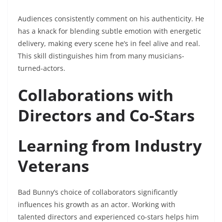
Audiences consistently comment on his authenticity. He
has a knack for blending subtle emotion with energetic
delivery, making every scene he’s in feel alive and real.
This skill distinguishes him from many musicians-
turned-actors.
Collaborations with
Directors and Co-Stars
Learning from Industry
Veterans
Bad Bunny’s choice of collaborators significantly
influences his growth as an actor. Working with
talented directors and experienced co-stars helps him