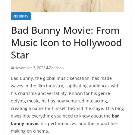
CELEBRITY
Bad Bunny Movie: From
Music Icon to Hollywood
Star
November 3, 2025
Zeeshan
Bad Bunny, the global music sensation, has made
waves in the film industry, captivating audiences with
his charisma and versatility. Known for his genre-
defying music, he has now ventured into acting,
creating a name for himself beyond the stage. This blog
dives into everything you need to know about the
bad
bunny movie
, his performances, and the impact he’s
making on cinema.