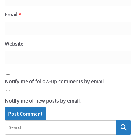
Email
*
Website
Notify me of follow-up comments by email.
Notify me of new posts by email.