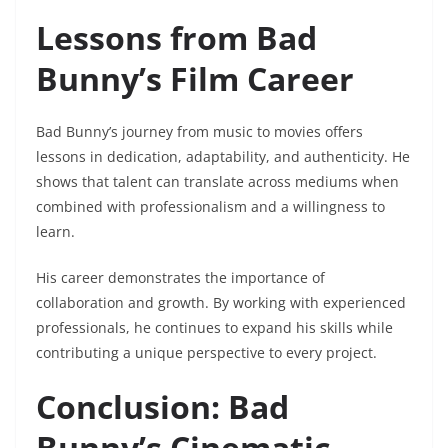
Lessons from Bad
Bunny’s Film Career
Bad Bunny’s journey from music to movies offers
lessons in dedication, adaptability, and authenticity. He
shows that talent can translate across mediums when
combined with professionalism and a willingness to
learn.
His career demonstrates the importance of
collaboration and growth. By working with experienced
professionals, he continues to expand his skills while
contributing a unique perspective to every project.
Conclusion: Bad
Bunny’s Cinematic