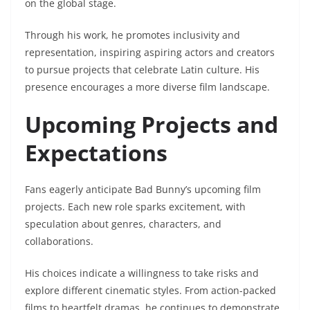
on the global stage.
Through his work, he promotes inclusivity and
representation, inspiring aspiring actors and creators
to pursue projects that celebrate Latin culture. His
presence encourages a more diverse film landscape.
Upcoming Projects and
Expectations
Fans eagerly anticipate Bad Bunny’s upcoming film
projects. Each new role sparks excitement, with
speculation about genres, characters, and
collaborations.
His choices indicate a willingness to take risks and
explore different cinematic styles. From action-packed
films to heartfelt dramas, he continues to demonstrate