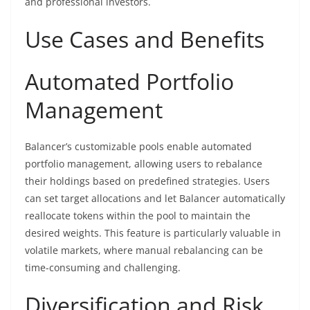
and professional investors.
Use Cases and Benefits
Automated Portfolio
Management
Balancer’s customizable pools enable automated
portfolio management, allowing users to rebalance
their holdings based on predefined strategies. Users
can set target allocations and let Balancer automatically
reallocate tokens within the pool to maintain the
desired weights. This feature is particularly valuable in
volatile markets, where manual rebalancing can be
time-consuming and challenging.
Diversification and Risk