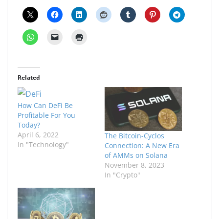
Related
How Can DeFi Be
Profitable For You
Today?
April 6, 2022
The Bitcoin-Cyclos
In "Technology"
Connection: A New Era
of AMMs on Solana
November 8, 2023
In "Crypto"