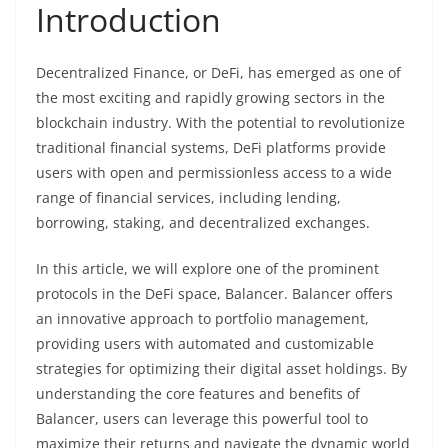
Introduction
Decentralized Finance, or DeFi, has emerged as one of
the most exciting and rapidly growing sectors in the
blockchain industry. With the potential to revolutionize
traditional financial systems, DeFi platforms provide
users with open and permissionless access to a wide
range of financial services, including lending,
borrowing, staking, and decentralized exchanges.
In this article, we will explore one of the prominent
protocols in the DeFi space, Balancer. Balancer offers
an innovative approach to portfolio management,
providing users with automated and customizable
strategies for optimizing their digital asset holdings. By
understanding the core features and benefits of
Balancer, users can leverage this powerful tool to
maximize their returns and navigate the dynamic world