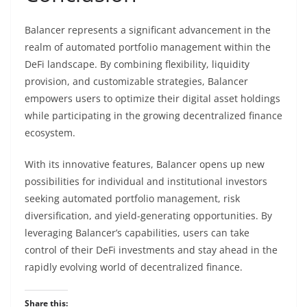
Balancer represents a significant advancement in the
realm of automated portfolio management within the
DeFi landscape. By combining flexibility, liquidity
provision, and customizable strategies, Balancer
empowers users to optimize their digital asset holdings
while participating in the growing decentralized finance
ecosystem.
With its innovative features, Balancer opens up new
possibilities for individual and institutional investors
seeking automated portfolio management, risk
diversification, and yield-generating opportunities. By
leveraging Balancer’s capabilities, users can take
control of their DeFi investments and stay ahead in the
rapidly evolving world of decentralized finance.
Share this: