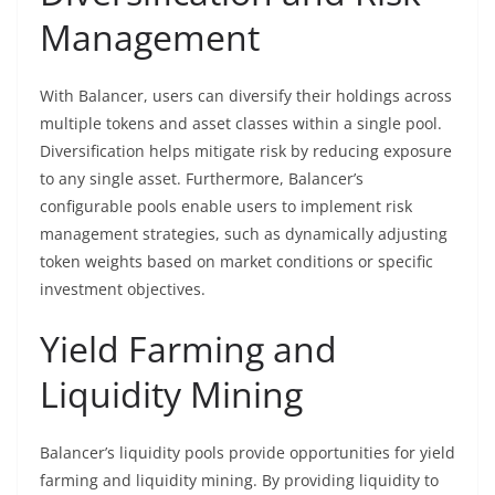
Management
With Balancer, users can diversify their holdings across
multiple tokens and asset classes within a single pool.
Diversification helps mitigate risk by reducing exposure
to any single asset. Furthermore, Balancer’s
configurable pools enable users to implement risk
management strategies, such as dynamically adjusting
token weights based on market conditions or specific
investment objectives.
Yield Farming and
Liquidity Mining
Balancer’s liquidity pools provide opportunities for yield
farming and liquidity mining. By providing liquidity to