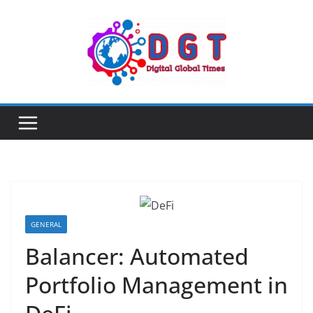
Skip
to
content
GENERAL
Balancer: Automated
Portfolio Management in