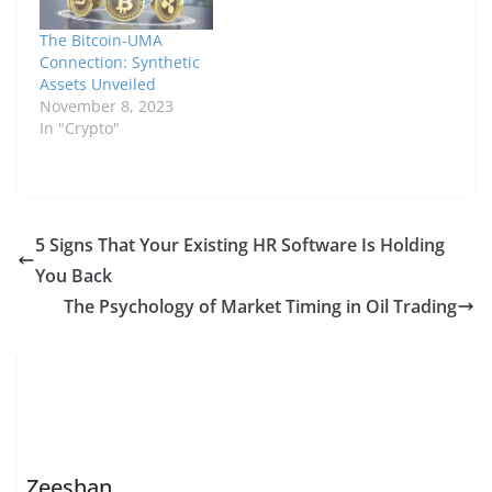
The Bitcoin-UMA
Connection: Synthetic
Assets Unveiled
November 8, 2023
In "Crypto"
5 Signs That Your Existing HR Software Is Holding
You Back
The Psychology of Market Timing in Oil Trading
Zeeshan