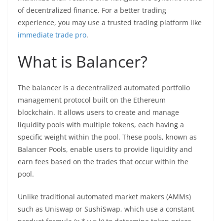
of decentralized finance. For a better trading
experience, you may use a trusted trading platform like
immediate trade pro
.
What is Balancer?
The balancer is a decentralized automated portfolio
management protocol built on the Ethereum
blockchain. It allows users to create and manage
liquidity pools with multiple tokens, each having a
specific weight within the pool. These pools, known as
Balancer Pools, enable users to provide liquidity and
earn fees based on the trades that occur within the
pool.
Unlike traditional automated market makers (AMMs)
such as Uniswap or SushiSwap, which use a constant