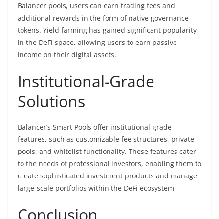
Balancer pools, users can earn trading fees and
additional rewards in the form of native governance
tokens. Yield farming has gained significant popularity
in the DeFi space, allowing users to earn passive
income on their digital assets.
Institutional-Grade
Solutions
Balancer’s Smart Pools offer institutional-grade
features, such as customizable fee structures, private
pools, and whitelist functionality. These features cater
to the needs of professional investors, enabling them to
create sophisticated investment products and manage
large-scale portfolios within the DeFi ecosystem.
Conclusion