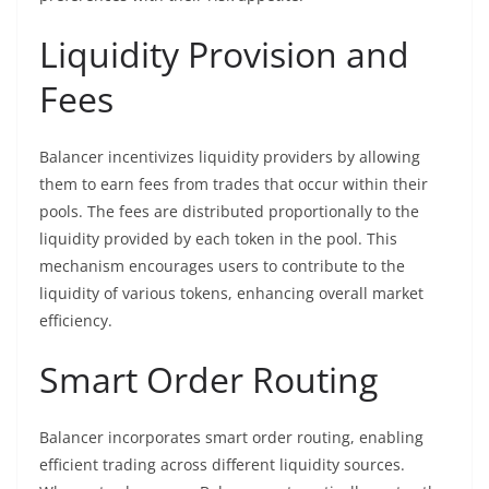
Liquidity Provision and
Fees
Balancer incentivizes liquidity providers by allowing
them to earn fees from trades that occur within their
pools. The fees are distributed proportionally to the
liquidity provided by each token in the pool. This
mechanism encourages users to contribute to the
liquidity of various tokens, enhancing overall market
efficiency.
Smart Order Routing
Balancer incorporates smart order routing, enabling
efficient trading across different liquidity sources.