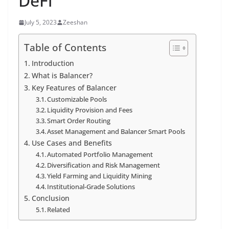
DeFi
July 5, 2023
Zeeshan
Table of Contents
Introduction
What is Balancer?
Key Features of Balancer
Customizable Pools
Liquidity Provision and Fees
Smart Order Routing
Asset Management and Balancer Smart Pools
Use Cases and Benefits
Automated Portfolio Management
Diversification and Risk Management
Yield Farming and Liquidity Mining
Institutional-Grade Solutions
Conclusion
Related