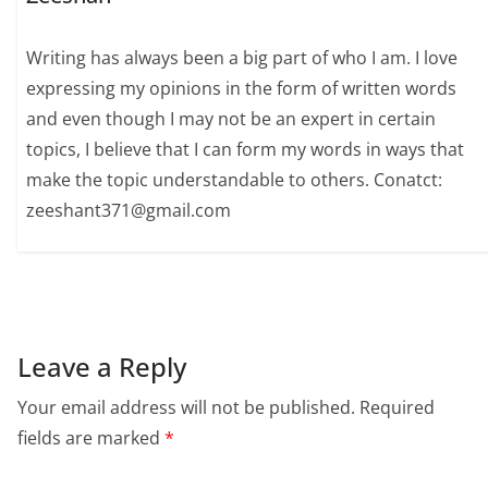
Writing has always been a big part of who I am. I love
expressing my opinions in the form of written words
and even though I may not be an expert in certain
topics, I believe that I can form my words in ways that
make the topic understandable to others. Conatct:
zeeshant371@gmail.com
Leave a Reply
Your email address will not be published.
Required
fields are marked
*