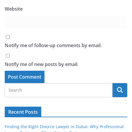
Website
Notify me of follow-up comments by email.
Notify me of new posts by email.
Recent Posts
Finding the Right Divorce Lawyer in Dubai: Why Professional