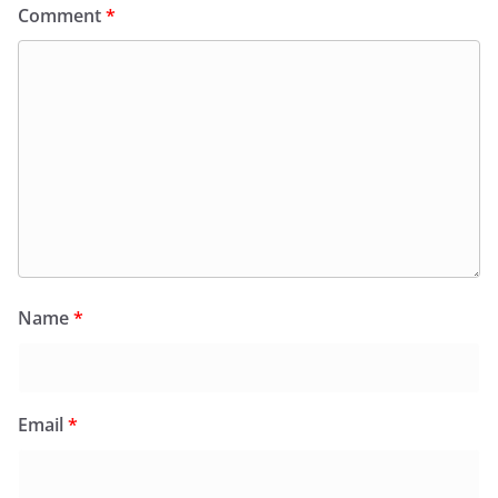
Comment
*
Name
*
Email
*