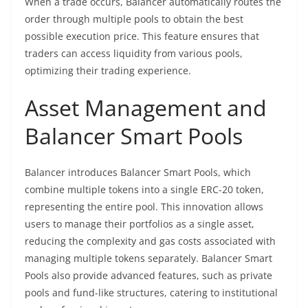
When a trade occurs, Balancer automatically routes the
order through multiple pools to obtain the best
possible execution price. This feature ensures that
traders can access liquidity from various pools,
optimizing their trading experience.
Asset Management and
Balancer Smart Pools
Balancer introduces Balancer Smart Pools, which
combine multiple tokens into a single ERC-20 token,
representing the entire pool. This innovation allows
users to manage their portfolios as a single asset,
reducing the complexity and gas costs associated with
managing multiple tokens separately. Balancer Smart
Pools also provide advanced features, such as private
pools and fund-like structures, catering to institutional