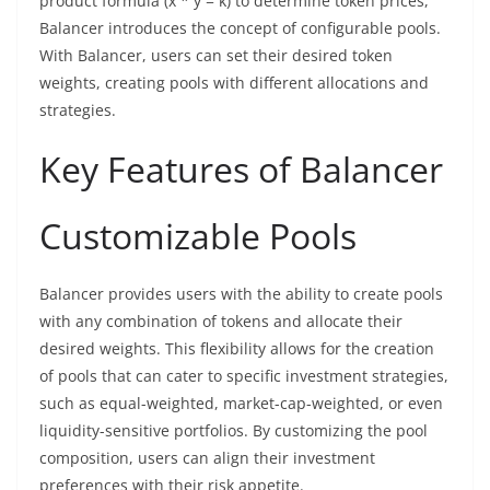
product formula (x * y = k) to determine token prices,
Balancer introduces the concept of configurable pools.
With Balancer, users can set their desired token
weights, creating pools with different allocations and
strategies.
Key Features of Balancer
Customizable Pools
Balancer provides users with the ability to create pools
with any combination of tokens and allocate their
desired weights. This flexibility allows for the creation
of pools that can cater to specific investment strategies,
such as equal-weighted, market-cap-weighted, or even
liquidity-sensitive portfolios. By customizing the pool
composition, users can align their investment
preferences with their risk appetite.