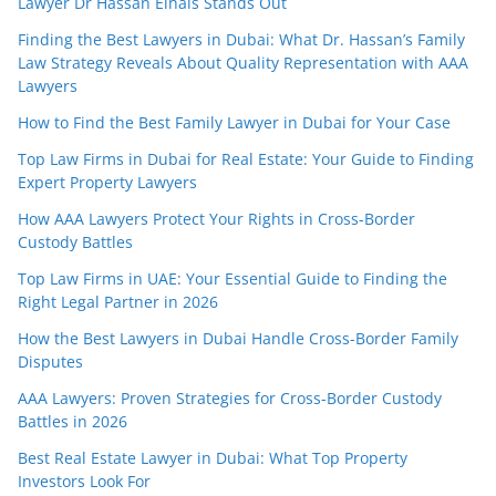
Lawyer Dr Hassan Elhais Stands Out
Finding the Best Lawyers in Dubai: What Dr. Hassan’s Family
Law Strategy Reveals About Quality Representation with AAA
Lawyers
How to Find the Best Family Lawyer in Dubai for Your Case
Top Law Firms in Dubai for Real Estate: Your Guide to Finding
Expert Property Lawyers
How AAA Lawyers Protect Your Rights in Cross-Border
Custody Battles
Top Law Firms in UAE: Your Essential Guide to Finding the
Right Legal Partner in 2026
How the Best Lawyers in Dubai Handle Cross-Border Family
Disputes
AAA Lawyers: Proven Strategies for Cross-Border Custody
Battles in 2026
Best Real Estate Lawyer in Dubai: What Top Property
Investors Look For