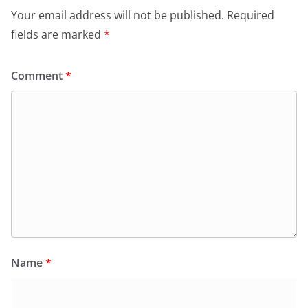
Your email address will not be published.
Required
fields are marked
*
Comment
*
Name
*