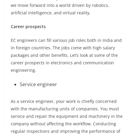
we move forward into a world driven by robotics,
artificial intelligence, and virtual reality.
Career prospects
EC engineers can fill various job roles both in India and
in foreign countries. The jobs come with high salary
packages and other benefits. Let’s look at some of the
career prospects in electronics and communication
engineering.
Service engineer
As a service engineer, your work is chiefly concerned
with the manufacturing units of companies. You must
service and repair the equipment and machinery in the
company without affecting the workflow. Conducting
regular inspections and improving the performance of