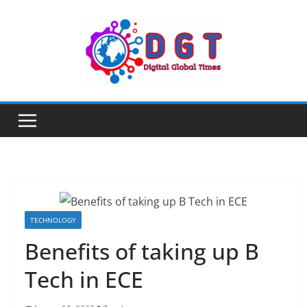
Skip
to
content
TECHNOLOGY
Benefits of taking up B
Tech in ECE