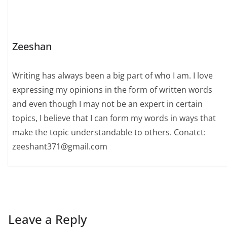
Zeeshan
Writing has always been a big part of who I am. I love
expressing my opinions in the form of written words
and even though I may not be an expert in certain
topics, I believe that I can form my words in ways that
make the topic understandable to others. Conatct:
zeeshant371@gmail.com
Leave a Reply