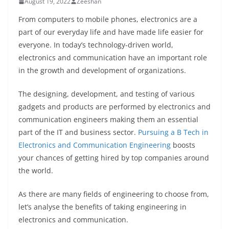
August 19, 2022
Zeeshan
From computers to mobile phones, electronics are a
part of our everyday life and have made life easier for
everyone. In today’s technology-driven world,
electronics and communication have an important role
in the growth and development of organizations.
The designing, development, and testing of various
gadgets and products are performed by electronics and
communication engineers making them an essential
part of the IT and business sector.
Pursuing a B Tech in
Electronics and Communication Engineering
boosts
your chances of getting hired by top companies around
the world.
As there are many fields of engineering to choose from,
let’s analyse the benefits of taking engineering in
electronics and communication.