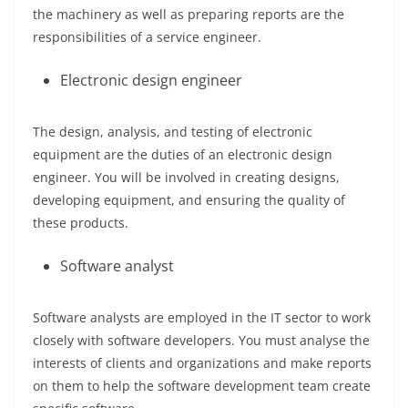
the machinery as well as preparing reports are the
responsibilities of a service engineer.
Electronic design engineer
The design, analysis, and testing of electronic
equipment are the duties of an electronic design
engineer. You will be involved in creating designs,
developing equipment, and ensuring the quality of
these products.
Software analyst
Software analysts are employed in the IT sector to work
closely with software developers. You must analyse the
interests of clients and organizations and make reports
on them to help the software development team create