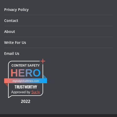
m
t
Privacy Policy
Contact
About
Write For Us
Email Us
CONTENT SAFETY
HERO
digitalglobaltimes.com
TRUSTWORTHY
Approved by
Sur.ly
2022