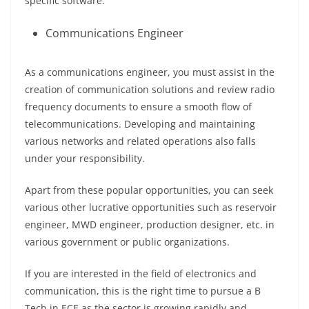
specific software.
Communications Engineer
As a communications engineer, you must assist in the
creation of communication solutions and review radio
frequency documents to ensure a smooth flow of
telecommunications. Developing and maintaining
various networks and related operations also falls
under your responsibility.
Apart from these popular opportunities, you can seek
various other lucrative opportunities such as reservoir
engineer, MWD engineer, production designer, etc. in
various government or public organizations.
If you are interested in the field of electronics and
communication, this is the right time to pursue a B
Tech in ECE as the sector is growing rapidly and