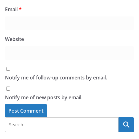
Email
*
Website
Notify me of follow-up comments by email.
Notify me of new posts by email.