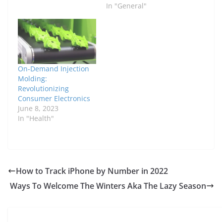
In "General"
On-Demand Injection
Molding:
Revolutionizing
Consumer Electronics
June 8, 2023
In "Health"
How to Track iPhone by Number in 2022
Ways To Welcome The Winters Aka The Lazy Season