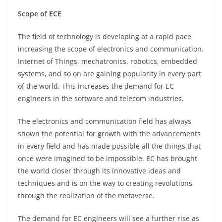
Scope of ECE
The field of technology is developing at a rapid pace
increasing the scope of electronics and communication.
Internet of Things, mechatronics, robotics, embedded
systems, and so on are gaining popularity in every part
of the world. This increases the demand for EC
engineers in the software and telecom industries.
The electronics and communication field has always
shown the potential for growth with the advancements
in every field and has made possible all the things that
once were imagined to be impossible. EC has brought
the world closer through its innovative ideas and
techniques and is on the way to creating revolutions
through the realization of the metaverse.
The demand for EC engineers will see a further rise as