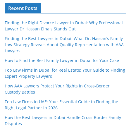
Recent Posts
Finding the Right Divorce Lawyer in Dubai: Why Professional
Lawyer Dr Hassan Elhais Stands Out
Finding the Best Lawyers in Dubai: What Dr. Hassan’s Family
Law Strategy Reveals About Quality Representation with AAA
Lawyers
How to Find the Best Family Lawyer in Dubai for Your Case
Top Law Firms in Dubai for Real Estate: Your Guide to Finding
Expert Property Lawyers
How AAA Lawyers Protect Your Rights in Cross-Border
Custody Battles
Top Law Firms in UAE: Your Essential Guide to Finding the
Right Legal Partner in 2026
How the Best Lawyers in Dubai Handle Cross-Border Family
Disputes