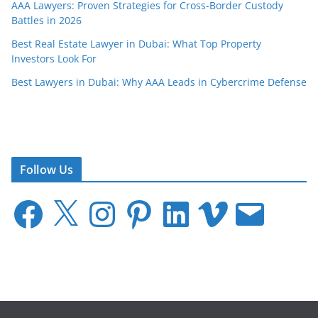
AAA Lawyers: Proven Strategies for Cross-Border Custody
Battles in 2026
Best Real Estate Lawyer in Dubai: What Top Property
Investors Look For
Best Lawyers in Dubai: Why AAA Leads in Cybercrime Defense
Follow Us
F
X
I
P
L
V
E
a
n
i
i
i
m
c
s
n
n
m
a
e
t
t
k
e
i
b
a
e
e
o
l
o
g
r
d
o
r
e
I
k
a
s
n