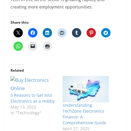
creating more employment opportunities.
Share this:
Related
5 Reasons to Get Into
Electronics as a Hobby
Understanding
May 13, 2022
TechZone Electronics
In "Technology"
Finance: A
Comprehensive Guide
April 27, 2025