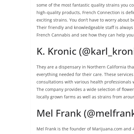
some of the most fantastic quality strains you c
high-quality products, French Connection is defin
exciting strains. You don’t have to worry about
Their friendly and knowledgeable staff is always 
French Cannabis and see how they can help yo
K. Kronic (@karl_kron
They are a dispensary in Northern California th
everything needed for their care. These services
consultations with various health professionals 
The company provides a wide selection of flower
locally grown farms as well as strains from arou
Mel Frank (@melfran
Mel Frank is the founder of Marijuana.com and 4