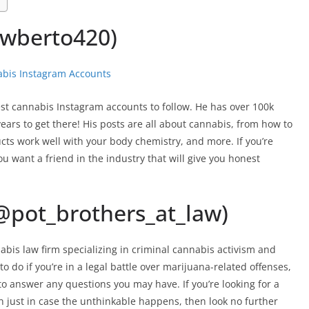
wberto420)
st cannabis Instagram accounts to follow. He has over 100k
years to get there! His posts are all about cannabis, from how to
ucts work well with your body chemistry, and more. If you’re
ou want a friend in the industry that will give you honest
(@pot_brothers_at_law)
bis law firm specializing in criminal cannabis activism and
to do if you’re in a legal battle over marijuana-related offenses,
o answer any questions you may have. If you’re looking for a
n just in case the unthinkable happens, then look no further