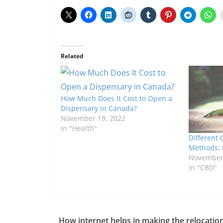
Related
How Much Does It Cost to Open a
Dispensary in Canada?
November 19, 2022
In "Health"
Different 
Methods: 
November 
In "CBD"
How internet helps in making the relocatio