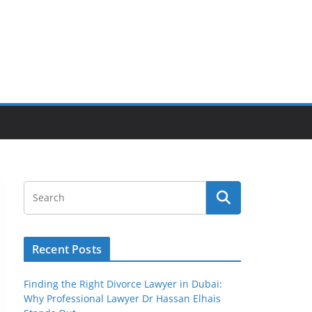
Recent Posts
Finding the Right Divorce Lawyer in Dubai:
Why Professional Lawyer Dr Hassan Elhais