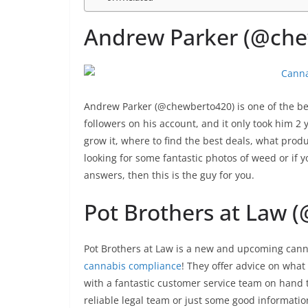
Andrew Parker (@che
Andrew Parker (@chewberto420) is one of the be
followers on his account, and it only took him 2 
grow it, where to find the best deals, what prod
looking for some fantastic photos of weed or if y
answers, then this is the guy for you.
Pot Brothers at Law 
Pot Brothers at Law is a new and upcoming canna
cannabis compliance
! They offer advice on what 
with a fantastic customer service team on hand t
reliable legal team or just some good informatio