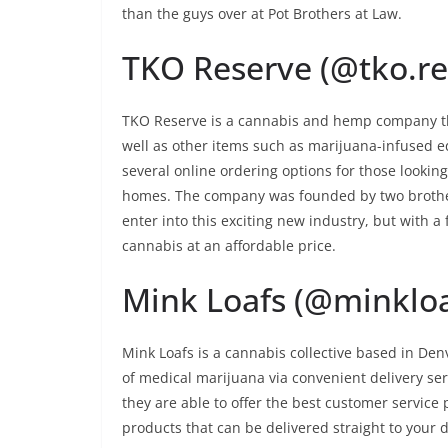
than the guys over at Pot Brothers at Law.
TKO Reserve (@tko.re
TKO Reserve is a cannabis and hemp company that
well as other items such as marijuana-infused ed
several online ordering options for those lookin
homes. The company was founded by two brother
enter into this exciting new industry, but with 
cannabis at an affordable price.
Mink Loafs (@minkloa
Mink Loafs is a cannabis collective based in Denv
of medical marijuana via convenient delivery ser
they are able to offer the best customer service p
products that can be delivered straight to your 