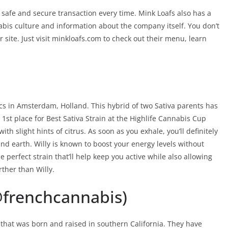
afe and secure transaction every time. Mink Loafs also has a
bis culture and information about the company itself. You don’t
r site. Just visit minkloafs.com to check out their menu, learn
ics in Amsterdam, Holland. This hybrid of two Sativa parents has
1st place for Best Sativa Strain at the Highlife Cannabis Cup
ith slight hints of citrus. As soon as you exhale, you’ll definitely
and earth. Willy is known to boost your energy levels without
he perfect strain that’ll help keep you active while also allowing
rther than Willy.
@frenchcannabis)
 that was born and raised in southern California. They have