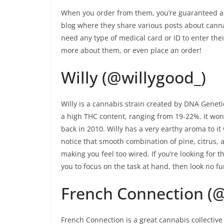
When you order from them, you’re guaranteed a s
blog where they share various posts about canna
need any type of medical card or ID to enter thei
more about them, or even place an order!
Willy (@willygood_)
Willy is a cannabis strain created by DNA Genet
a high THC content, ranging from 19-22%. It won 
back in 2010. Willy has a very earthy aroma to it w
notice that smooth combination of pine, citrus, 
making you feel too wired. If you’re looking for t
you to focus on the task at hand, then look no fu
French Connection (
French Connection is a great cannabis collective