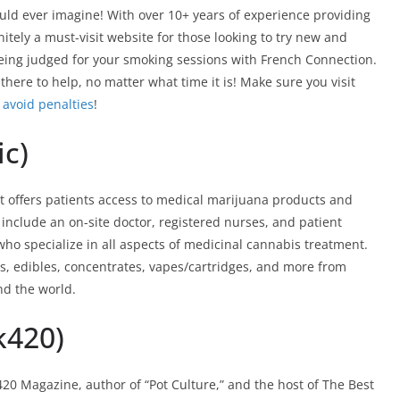
ould ever imagine! With over 10+ years of experience providing
itely a must-visit website for those looking to try new and
 being judged for your smoking sessions with French Connection.
there to help, no matter what time it is! Make sure you visit
u
avoid penalties
!
ic)
at offers patients access to medical marijuana products and
 include an on-site doctor, registered nurses, and patient
who specialize in all aspects of medicinal cannabis treatment.
s, edibles, concentrates, vapes/cartridges, and more from
nd the world.
k420)
20 Magazine, author of “Pot Culture,” and the host of The Best