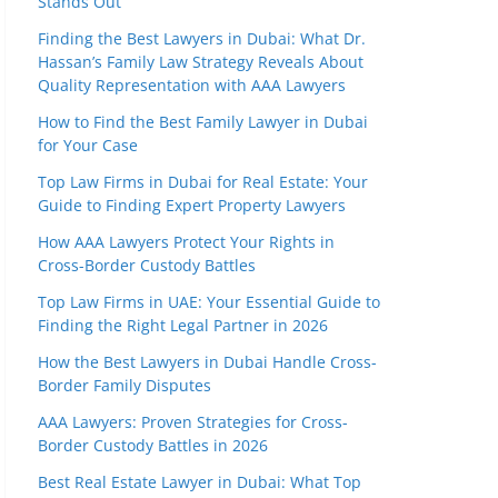
Stands Out
Finding the Best Lawyers in Dubai: What Dr.
Hassan’s Family Law Strategy Reveals About
Quality Representation with AAA Lawyers
How to Find the Best Family Lawyer in Dubai
for Your Case
Top Law Firms in Dubai for Real Estate: Your
Guide to Finding Expert Property Lawyers
How AAA Lawyers Protect Your Rights in
Cross-Border Custody Battles
Top Law Firms in UAE: Your Essential Guide to
Finding the Right Legal Partner in 2026
How the Best Lawyers in Dubai Handle Cross-
Border Family Disputes
AAA Lawyers: Proven Strategies for Cross-
Border Custody Battles in 2026
Best Real Estate Lawyer in Dubai: What Top