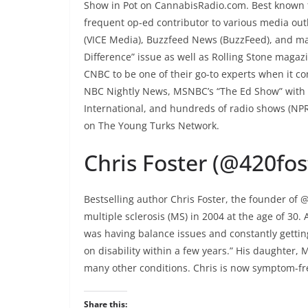
Show in Pot on CannabisRadio.com. Best known fo
frequent op-ed contributor to various media out
(VICE Media), Buzzfeed News (BuzzFeed), and m
Difference” issue as well as Rolling Stone magaz
CNBC to be one of their go-to experts when it c
NBC Nightly News, MSNBC’s “The Ed Show” with 
International, and hundreds of radio shows (NPR 
on The Young Turks Network.
Chris Foster (@420fo
Bestselling author Chris Foster, the founder of 
multiple sclerosis (MS) in 2004 at the age of 30. 
was having balance issues and constantly getting
on disability within a few years.” His daughter,
many other conditions. Chris is now symptom-free,
Share this: