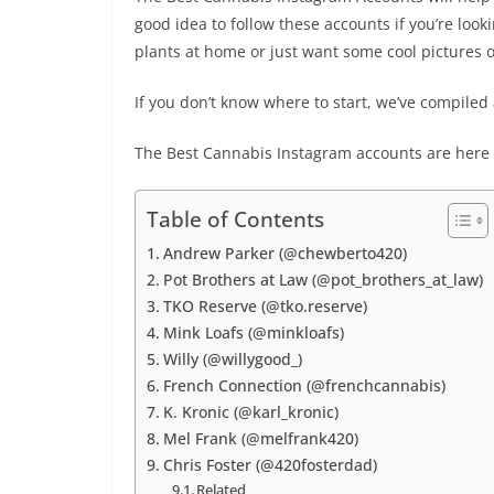
good idea to follow these accounts if you’re loo
plants at home or just want some cool pictures o
If you don’t know where to start, we’ve compiled a
The Best Cannabis Instagram accounts are here w
Table of Contents
Andrew Parker (@chewberto420)
Pot Brothers at Law (@pot_brothers_at_law)
TKO Reserve (@tko.reserve)
Mink Loafs (@minkloafs)
Willy (@willygood_)
French Connection (@frenchcannabis)
K. Kronic (@karl_kronic)
Mel Frank (@melfrank420)
Chris Foster (@420fosterdad)
Related