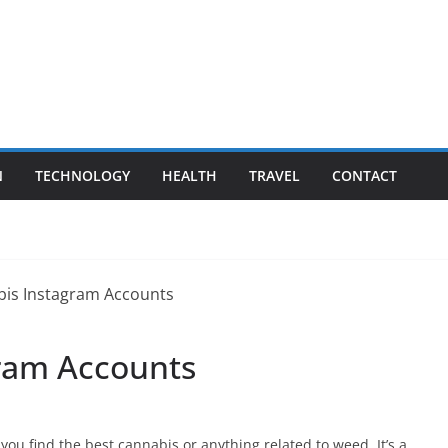
N
TECHNOLOGY
HEALTH
TRAVEL
CONTACT
gram Accounts
ou find the best cannabis or anything related to weed. It’s a