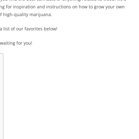
king for inspiration and instructions on how to grow your own
f high-quality marijuana.
 list of our favorites below!
aiting for you!