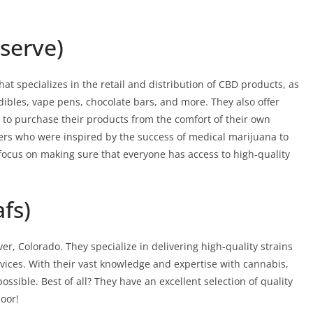
serve)
 specializes in the retail and distribution of CBD products, as
ibles, vape pens, chocolate bars, and more. They also offer
g to purchase their products from the comfort of their own
s who were inspired by the success of medical marijuana to
a focus on making sure that everyone has access to high-quality
fs)
er, Colorado. They specialize in delivering high-quality strains
vices. With their vast knowledge and expertise with cannabis,
ossible. Best of all? They have an excellent selection of quality
door!