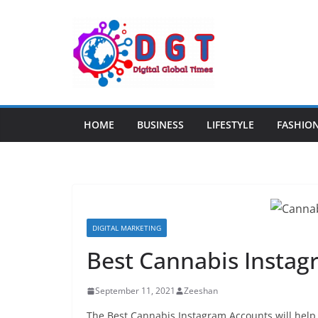
Skip
to
content
HOME
BUSINESS
LIFESTYLE
FASHIO
DIGITAL MARKETING
Best Cannabis Insta
September 11, 2021
Zeeshan
The Best Cannabis Instagram Accounts will help y