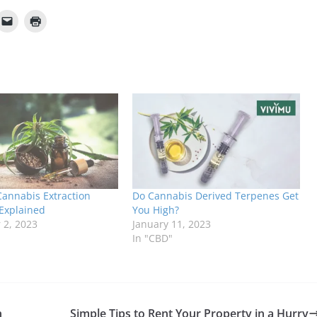
Cannabis Extraction
Do Cannabis Derived Terpenes Get
Explained
You High?
2, 2023
January 11, 2023
In "CBD"
n
Simple Tips to Rent Your Property in a Hurry