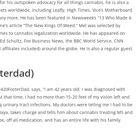
r his outspoken advocacy for all things cannabis, he is also a
lets worldwide, including Leafly, High Times, Vice’s Motherboard
any more. He has been featured in Newsweek’s “13 Who Made A
ine’s article “The New Kings Of Weed.” Mel was selected by
omes to cannabis legalization worldwide. He has appeared on
Ed Schultz, Fox Business News, the BBC World Service, CNN
affiliates included) around the globe. He is also a regular guest
sterdad)
@420FosterDad, says, “I am 42 years old. I was diagnosed with
At that time, I had no more than 15-20 feet of my vision left and
 urinary tract infections. My doctors were telling me I had to be
 Maya, takes charge and tells him about cannabis treating MS and
 off all medication, and has an entire life with his family.