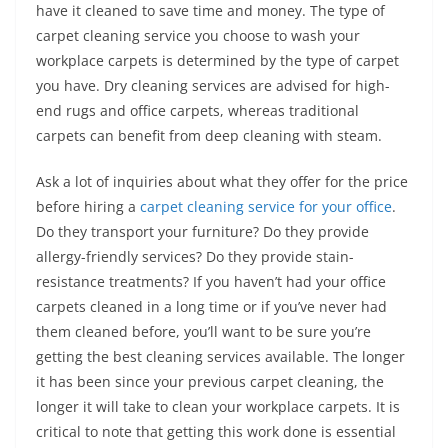
have it cleaned to save time and money. The type of
carpet cleaning service you choose to wash your
workplace carpets is determined by the type of carpet
you have. Dry cleaning services are advised for high-
end rugs and office carpets, whereas traditional
carpets can benefit from deep cleaning with steam.
Ask a lot of inquiries about what they offer for the price
before hiring a
carpet cleaning service for your office
.
Do they transport your furniture? Do they provide
allergy-friendly services? Do they provide stain-
resistance treatments? If you haven’t had your office
carpets cleaned in a long time or if you’ve never had
them cleaned before, you’ll want to be sure you’re
getting the best cleaning services available. The longer
it has been since your previous carpet cleaning, the
longer it will take to clean your workplace carpets. It is
critical to note that getting this work done is essential