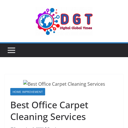
Skip
to
content
HOME IMPROVEMENT
Best Office Carpet
Cleaning Services