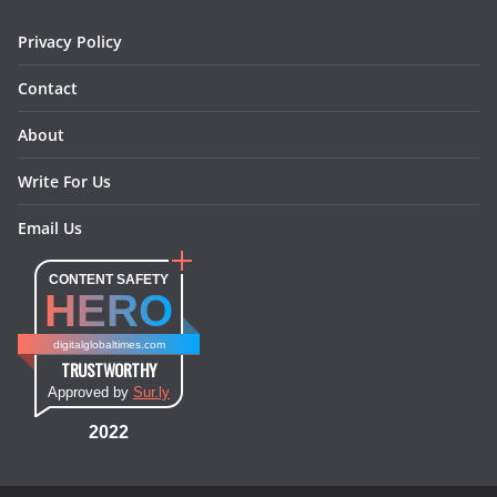
m
t
Privacy Policy
Contact
About
Write For Us
Email Us
CONTENT SAFETY
HERO
digitalglobaltimes.com
TRUSTWORTHY
Approved by
Sur.ly
2022