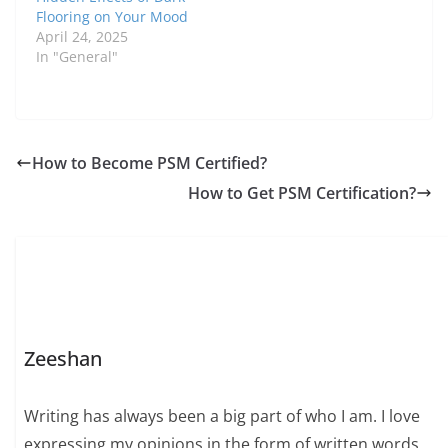
Flooring on Your Mood
April 24, 2025
In "General"
How to Become PSM Certified?
How to Get PSM Certification?
Zeeshan
Writing has always been a big part of who I am. I love
expressing my opinions in the form of written words