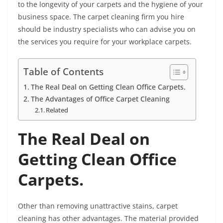
to the longevity of your carpets and the hygiene of your
business space. The carpet cleaning firm you hire
should be industry specialists who can advise you on
the services you require for your workplace carpets.
Table of Contents
The Real Deal on Getting Clean Office Carpets.
The Advantages of Office Carpet Cleaning
Related
The Real Deal on
Getting Clean Office
Carpets.
Other than removing unattractive stains, carpet
cleaning has other advantages. The material provided