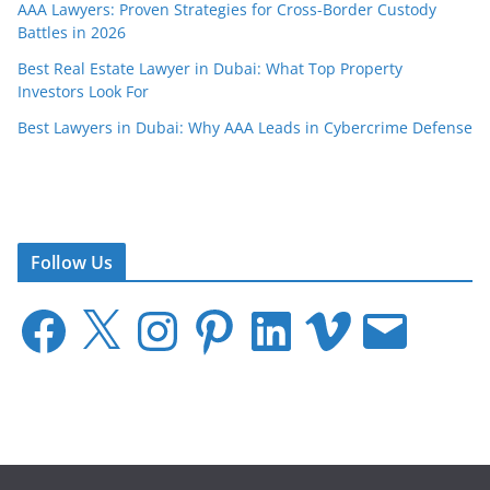
AAA Lawyers: Proven Strategies for Cross-Border Custody
Battles in 2026
Best Real Estate Lawyer in Dubai: What Top Property
Investors Look For
Best Lawyers in Dubai: Why AAA Leads in Cybercrime Defense
Follow Us
F
X
I
P
L
V
E
a
n
i
i
i
m
c
s
n
n
m
a
e
t
t
k
e
i
b
a
e
e
o
l
o
g
r
d
o
r
e
I
k
a
s
n