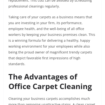
replacement. This cost can be avoided by scheduling
professional cleanings regularly.
Taking care of your carpets as a business means that
you are investing in your firm, its performance,
employee health, and the well-being of all office
workers by keeping your business premises clean. This
is a winning formula for delivering a healthy, happy
working environment for your employees while also
being the proud owner of magnificent trendy carpets
that depict favorable first impressions of high
standards.
The Advantages of
Office Carpet Cleaning
Cleaning your business carpets accomplishes much
more than removing unattractive stains. A clean carpet