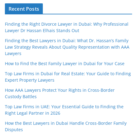
Recent Posts
Finding the Right Divorce Lawyer in Dubai: Why Professional
Lawyer Dr Hassan Elhais Stands Out
Finding the Best Lawyers in Dubai: What Dr. Hassan’s Family
Law Strategy Reveals About Quality Representation with AAA
Lawyers
How to Find the Best Family Lawyer in Dubai for Your Case
Top Law Firms in Dubai for Real Estate: Your Guide to Finding
Expert Property Lawyers
How AAA Lawyers Protect Your Rights in Cross-Border
Custody Battles
Top Law Firms in UAE: Your Essential Guide to Finding the
Right Legal Partner in 2026
How the Best Lawyers in Dubai Handle Cross-Border Family
Disputes