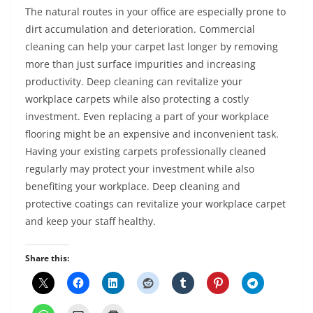
The natural routes in your office are especially prone to
dirt accumulation and deterioration. Commercial
cleaning can help your carpet last longer by removing
more than just surface impurities and increasing
productivity. Deep cleaning can revitalize your
workplace carpets while also protecting a costly
investment. Even replacing a part of your workplace
flooring might be an expensive and inconvenient task.
Having your existing carpets professionally cleaned
regularly may protect your investment while also
benefiting your workplace. Deep cleaning and
protective coatings can revitalize your workplace carpet
and keep your staff healthy.
Share this: