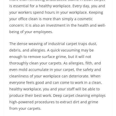
is essential for a healthy workplace. Every day, you and
your workers spend hours in your workplace. Keeping
your office clean is more than simply a cosmetic
concern; it is also an investment in the health and well-
being of your employees.
The dense weaving of industrial carpet traps dust,
debris, and allergies. A quick vacuuming may be
enough to remove surface grime, but it will not
thoroughly clean your carpets. As allergies, filth, and
even mold accumulate in your carpet, the safety and
cleanliness of your workplace can deteriorate. When
everyone feels good and can come to work in a clean,
healthy workplace, you and your staff will be able to
produce their best work. Deep carpet cleaning employs
high-powered procedures to extract dirt and grime
from your carpets.