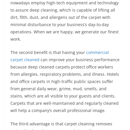
nowadays employ high-tech equipment and technology
to assure deep cleaning, which is capable of lifting all
dirt, filth, dust, and allergens out of the carpet with
minimal disturbance to your business’s day-to-day
operations. When we are happy, we generate our finest
work.
The second benefit is that having your
commercial
carpet cleaned
can improve your business performance
because deep cleaned carpets protect office workers
from allergies, respiratory problems, and illness. Hotels
and office carpets in high-traffic public spaces suffer
from general daily wear, grime, mud, smells, and
stains, which are all visible to your guests and clients.
Carpets that are well-maintained and regularly cleaned
will help a company’s overall professional image.
The third advantage is that carpet cleaning removes