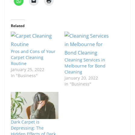
Related
Pros and Cons of Your
Carpet Cleaning
Cleaning Services in
Routine
Melbourne for Bond
January 25, 2022
Cleaning
In "Business"
January 20, 2022
In "Business"
Dark Carpet is
Depressing: The
Hidden Effects of Dark