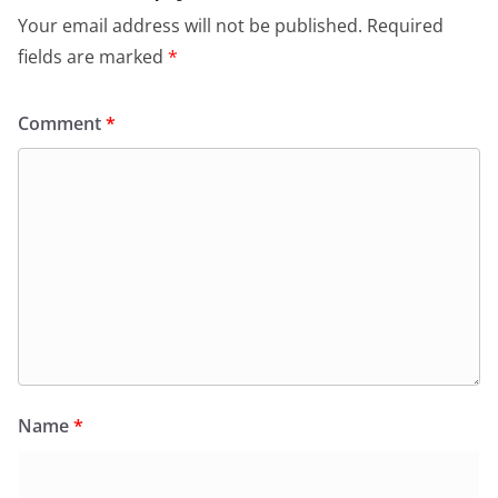
Your email address will not be published.
Required
fields are marked
*
Comment
*
Name
*