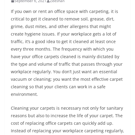
September 6, 2021
Zeeshan
If you own or rent an office space with carpeting, it is
critical to get it cleaned to remove soil, grease, dirt,
grime, dust mites, and other allergens that might
create hygiene issues. If your workplace gets a lot of
traffic, it’s a good idea to get it cleaned at least once
every three months. The frequency with which you
have your office carpets cleaned is mainly dictated by
the type and volume of traffic that passes through your
workplace regularly. You don’t just want an essential
vacuum or cleaning; you want the most effective carpet
cleaning so that your clients can work in a safe
environment.
Cleaning your carpets is necessary not only for sanitary
reasons but also to increase the life of your carpet. The
cost of replacing office carpets can quickly add up.
Instead of replacing your workplace carpeting regularly,