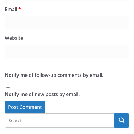
Email
*
Website
Notify me of follow-up comments by email.
Notify me of new posts by email.