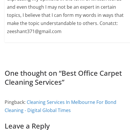
and even though I may not be an expert in certain
topics, I believe that I can form my words in ways that
make the topic understandable to others. Conatct:
zeeshant371@gmail.com
One thought on “
Best Office Carpet
Cleaning Services
”
Pingback:
Cleaning Services In Melbourne For Bond
Cleaning - Digital Global Times
Leave a Reply