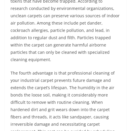
toxins that have become trapped. According to
research conducted by environmental organizations,
unclean carpets can preserve various sources of indoor
air pollution. Among these include pet dander,
cockroach allergies, particle pollution, and lead, in
addition to regular dust and filth. Particles trapped
within the carpet can generate harmful airborne
particles that can only be cleaned with specialized
cleaning equipment.
The fourth advantage is that professional cleaning of
your industrial carpet prevents future damage and
extends the carpet’s lifespan. The humidity in the air
bonds the loose soil, making it considerably more
difficult to remove with routine cleaning. When
hardened dirt and grit wears down into the carpet
fibers and threads, it acts like sandpaper, causing
irreversible damage and necessitating carpet