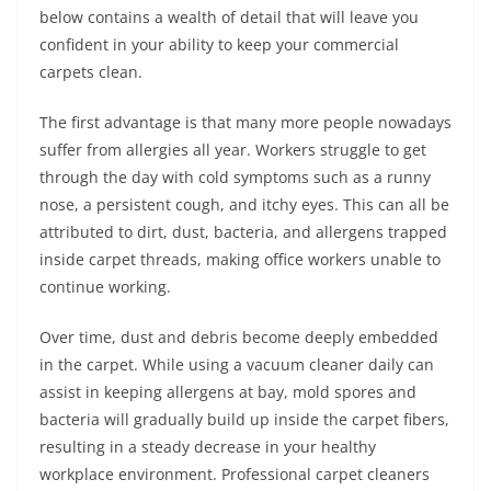
below contains a wealth of detail that will leave you
confident in your ability to keep your commercial
carpets clean.
The first advantage is that many more people nowadays
suffer from allergies all year. Workers struggle to get
through the day with cold symptoms such as a runny
nose, a persistent cough, and itchy eyes. This can all be
attributed to dirt, dust, bacteria, and allergens trapped
inside carpet threads, making office workers unable to
continue working.
Over time, dust and debris become deeply embedded
in the carpet. While using a vacuum cleaner daily can
assist in keeping allergens at bay, mold spores and
bacteria will gradually build up inside the carpet fibers,
resulting in a steady decrease in your healthy
workplace environment. Professional carpet cleaners