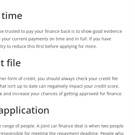
 time
be trusted to pay your finance back is to show good evidence
your current payments on time and in full. If you have
 try to reduce this first before applying for more.
 file
her form of credit, you should always check your credit file
that isn’t up to date can negatively impact your credit score.
re and increase your chances of getting approved for finance.
application
de range of people. A joint car finance deal is when two people
n responsible for meeting the repayment deadline. People who