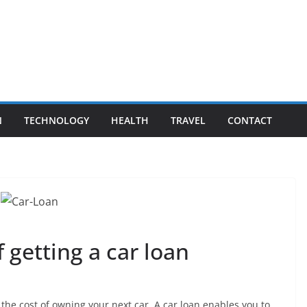
N
TECHNOLOGY
HEALTH
TRAVEL
CONTACT
 getting a car loan
 the cost of owning your next car. A car loan enables you to