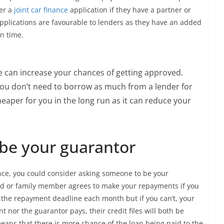
der a
joint car finance
application if they have a partner or
pplications are favourable to lenders as they have an added
on time.
ce can increase your chances of getting approved.
ou don’t need to borrow as much from a lender for
heaper for you in the long run as it can reduce your
e your guarantor
ance, you could consider asking someone to be your
end or family member agrees to make your repayments if you
ng the repayment deadline each month but if you can’t, your
nt nor the guarantor pays, their credit files will both be
 means that there is more chance of the loan being paid to the