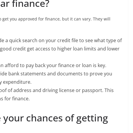
car finance?
 get you approved for finance, but it can vary. They will
e a quick search on your credit file to see what type of
good credit get access to higher loan limits and lower
n afford to pay back your finance or loan is key.
rovide bank statements and documents to prove you
y expenditure.
oof of address and driving license or passport. This
s for finance.
 your chances of getting