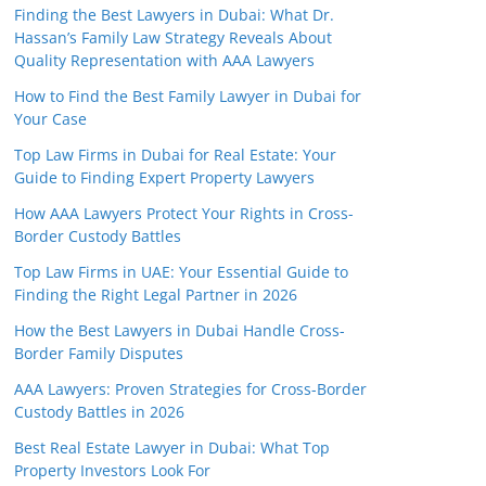
Finding the Best Lawyers in Dubai: What Dr.
Hassan’s Family Law Strategy Reveals About
Quality Representation with AAA Lawyers
How to Find the Best Family Lawyer in Dubai for
Your Case
Top Law Firms in Dubai for Real Estate: Your
Guide to Finding Expert Property Lawyers
How AAA Lawyers Protect Your Rights in Cross-
Border Custody Battles
Top Law Firms in UAE: Your Essential Guide to
Finding the Right Legal Partner in 2026
How the Best Lawyers in Dubai Handle Cross-
Border Family Disputes
AAA Lawyers: Proven Strategies for Cross-Border
Custody Battles in 2026
Best Real Estate Lawyer in Dubai: What Top
Property Investors Look For