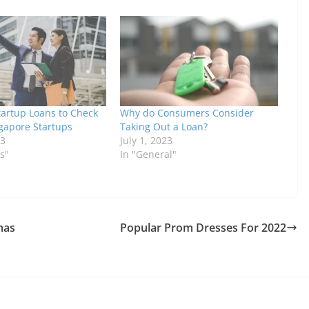
tartup Loans to Check
Why do Consumers Consider
ngapore Startups
Taking Out a Loan?
23
July 1, 2023
s"
In "General"
mas
Popular Prom Dresses For 2022