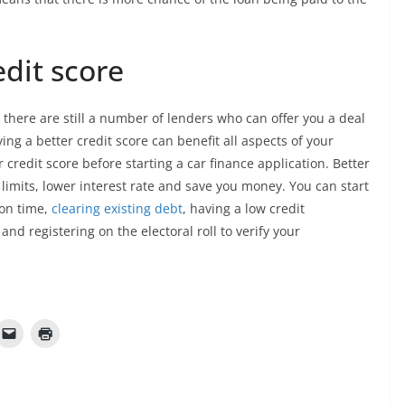
dit score
, there are still a number of lenders who can offer you a deal
g a better credit score can benefit all aspects of your
r credit score before starting a car finance application. Better
 limits, lower interest rate and save you money. You can start
 on time,
clearing existing debt
, having a low credit
 and registering on the electoral roll to verify your