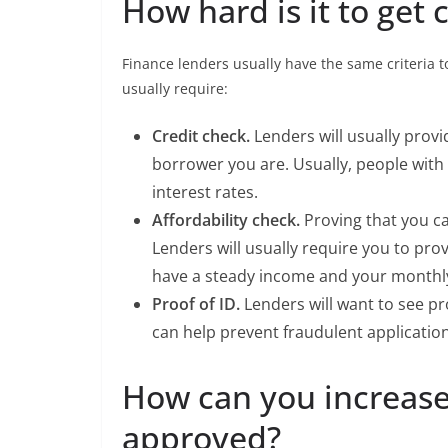
How hard is it to get 
Finance lenders usually have the same criteria to
usually require:
Credit check.
Lenders will usually provid
borrower you are. Usually, people with 
interest rates.
Affordability check.
Proving that you ca
Lenders will usually require you to p
have a steady income and your monthl
Proof of ID.
Lenders will want to see pr
can help prevent fraudulent application
How can you increase
approved?