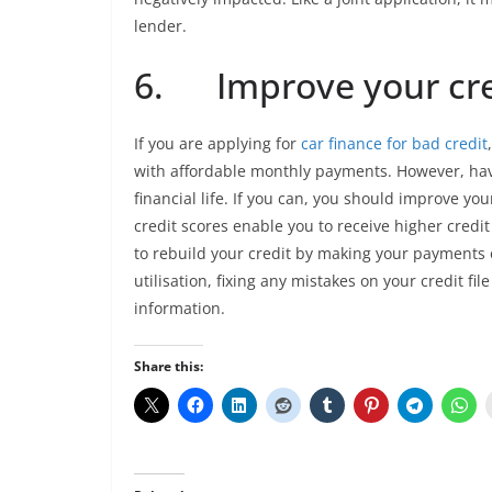
lender.
6. Improve your cre
If you are applying for
car finance for bad credit
with affordable monthly payments. However, havin
financial life. If you can, you should improve you
credit scores enable you to receive higher credit
to rebuild your credit by making your payments
utilisation, fixing any mistakes on your credit file
information.
Share this: