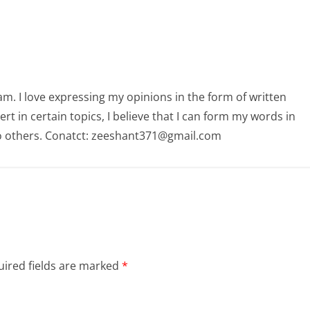
am. I love expressing my opinions in the form of written
 in certain topics, I believe that I can form my words in
o others. Conatct: zeeshant371@gmail.com
ired fields are marked
*