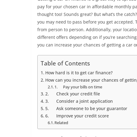
pay for your chosen car in affordable monthly pa
thought too! Sounds great? But what’s the catch
you may need to pass before you get accepted. T
from person to person. Additionally, your locati
different offers depending on if you’re searching
you can increase your chances of getting a car o
Table of Contents
How hard is it to get car finance?
How can you increase your chances of getti
1. Pay your bills on time
2. Check your credit file
3. Consider a joint application
5. Ask someone to be your guarantor
6. Improve your credit score
Related