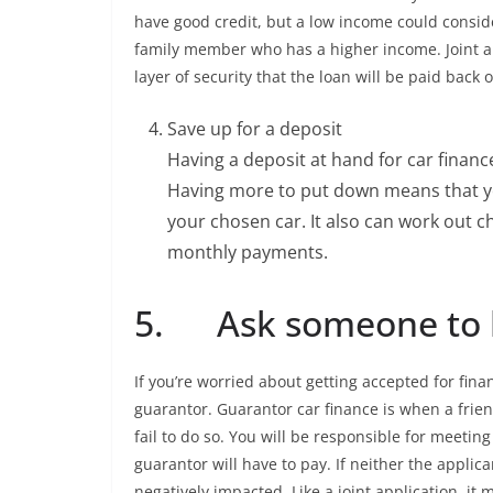
have good credit, but a low income could consi
family member who has a higher income. Joint a
layer of security that the loan will be paid back 
Save up for a deposit
Having a deposit at hand for car finan
Having more to put down means that y
your chosen car. It also can work out c
monthly payments.
5. Ask someone to b
If you’re worried about getting accepted for fin
guarantor. Guarantor car finance is when a fri
fail to do so. You will be responsible for meeti
guarantor will have to pay. If neither the applica
negatively impacted. Like a joint application, it