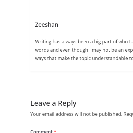
Zeeshan
Writing has always been a big part of who I 
words and even though I may not be an expert
ways that make the topic understandable t
Leave a Reply
Your email address will not be published.
Requ
Comment
*