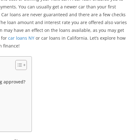
yments. You can usually get a newer car than your first
? Car loans are never guaranteed and there are a few checks
he loan amount and interest rate you are offered also varies
on may have an effect on the loans available, as you may get
 for
car loans NY
or car loans in California. Let’s explore how
n finance!
ng approved?