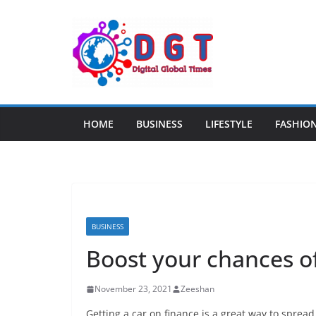
Skip
to
content
HOME
BUSINESS
LIFESTYLE
FASHIO
BUSINESS
Boost your chances of
November 23, 2021
Zeeshan
Getting a car on finance is a great way to spread