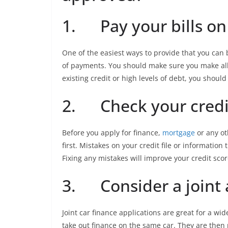
1. Pay your bills on
One of the easiest ways to provide that you can 
of payments. You should make sure you make all 
existing credit or high levels of debt, you should
2. Check your credit
Before you apply for finance,
mortgage
or any ot
first. Mistakes on your credit file or information 
Fixing any mistakes will improve your credit sco
3. Consider a joint 
Joint car finance applications are great for a wi
take out finance on the same car. They are the