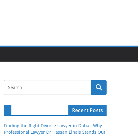
Recent Posts
Finding the Right Divorce Lawyer in Dubai: Why
Professional Lawyer Dr Hassan Elhais Stands Out