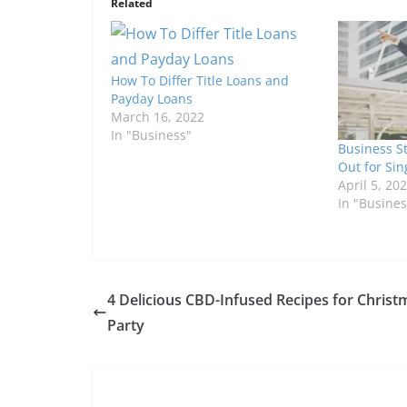
Related
How To Differ Title Loans and
Payday Loans
March 16, 2022
In "Business"
Business S
Out for Si
April 5, 20
In "Busines
4 Delicious CBD-Infused Recipes for Christ
Party