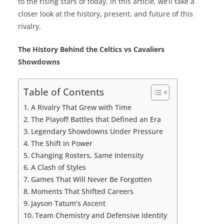
to the rising stars of today. In this article, we’ll take a
closer look at the history, present, and future of this
rivalry.
The History Behind the Celtics vs Cavaliers
Showdowns
Table of Contents
A Rivalry That Grew with Time
The Playoff Battles that Defined an Era
Legendary Showdowns Under Pressure
The Shift in Power
Changing Rosters, Same Intensity
A Clash of Styles
Games That Will Never Be Forgotten
Moments That Shifted Careers
Jayson Tatum’s Ascent
Team Chemistry and Defensive Identity