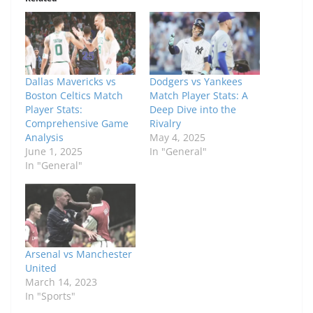
Dallas Mavericks vs
Dodgers vs Yankees
Boston Celtics Match
Match Player Stats: A
Player Stats:
Deep Dive into the
Comprehensive Game
Rivalry
Analysis
May 4, 2025
June 1, 2025
In "General"
In "General"
Arsenal vs Manchester
United
March 14, 2023
In "Sports"