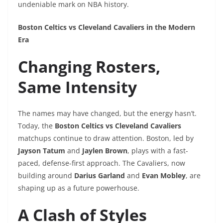
undeniable mark on NBA history.
Boston Celtics vs Cleveland Cavaliers in the Modern
Era
Changing Rosters,
Same Intensity
The names may have changed, but the energy hasn’t.
Today, the
Boston Celtics vs Cleveland Cavaliers
matchups continue to draw attention. Boston, led by
Jayson Tatum
and
Jaylen Brown
, plays with a fast-
paced, defense-first approach. The Cavaliers, now
building around
Darius Garland
and
Evan Mobley
, are
shaping up as a future powerhouse.
A Clash of Styles