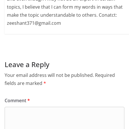
topics, I believe that I can form my words in ways that
make the topic understandable to others. Conatct:
zeeshant371@gmail.com
Leave a Reply
Your email address will not be published.
Required
fields are marked
*
Comment
*