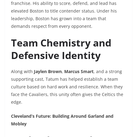
franchise. His ability to score, defend, and lead has
elevated Boston to title contender status. Under his
leadership, Boston has grown into a team that
demands respect from every opponent.
Team Chemistry and
Defensive Identity
Along with
Jaylen Brown
,
Marcus Smart
, and a strong
supporting cast, Tatum has helped establish a team
culture based on hard work and resilience. When they
face the Cavaliers, this unity often gives the Celtics the
edge.
Cleveland’s Future: Building Around Garland and
Mobley