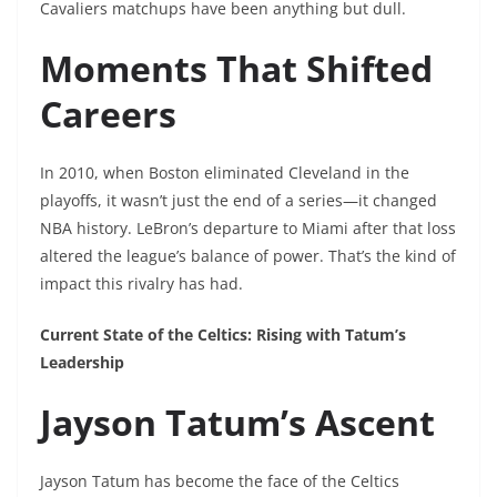
Cavaliers matchups have been anything but dull.
Moments That Shifted
Careers
In 2010, when Boston eliminated Cleveland in the
playoffs, it wasn’t just the end of a series—it changed
NBA history. LeBron’s departure to Miami after that loss
altered the league’s balance of power. That’s the kind of
impact this rivalry has had.
Current State of the Celtics: Rising with Tatum’s
Leadership
Jayson Tatum’s Ascent
Jayson Tatum has become the face of the Celtics