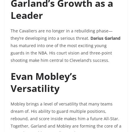
Garland’s Growth as a
Leader
The Cavaliers are no longer in a rebuilding phase—
they’re developing into a serious threat.
Darius Garland
has matured into one of the most exciting young
guards in the NBA. His court vision and three-point
shooting make him central to Cleveland’s success.
Evan Mobley’s
Versatility
Mobley brings a level of versatility that many teams
dream of. His ability to guard multiple positions,
rebound, and score inside makes him a future All-Star.
Together, Garland and Mobley are forming the core of a