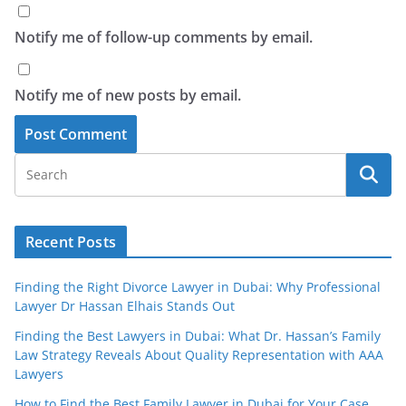
Notify me of follow-up comments by email.
Notify me of new posts by email.
Recent Posts
Finding the Right Divorce Lawyer in Dubai: Why Professional
Lawyer Dr Hassan Elhais Stands Out
Finding the Best Lawyers in Dubai: What Dr. Hassan’s Family
Law Strategy Reveals About Quality Representation with AAA
Lawyers
How to Find the Best Family Lawyer in Dubai for Your Case