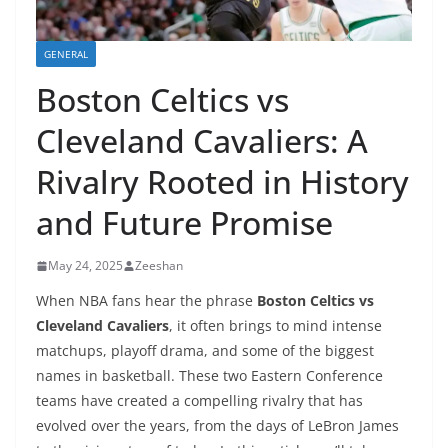
GENERAL
Boston Celtics vs
Cleveland Cavaliers: A
Rivalry Rooted in History
and Future Promise
May 24, 2025
Zeeshan
When NBA fans hear the phrase
Boston Celtics vs
Cleveland Cavaliers
, it often brings to mind intense
matchups, playoff drama, and some of the biggest
names in basketball. These two Eastern Conference
teams have created a compelling rivalry that has
evolved over the years, from the days of LeBron James