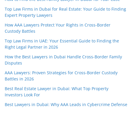
Top Law Firms in Dubai for Real Estate: Your Guide to Finding
Expert Property Lawyers
How AAA Lawyers Protect Your Rights in Cross-Border
Custody Battles
Top Law Firms in UAE: Your Essential Guide to Finding the
Right Legal Partner in 2026
How the Best Lawyers in Dubai Handle Cross-Border Family
Disputes
AAA Lawyers: Proven Strategies for Cross-Border Custody
Battles in 2026
Best Real Estate Lawyer in Dubai: What Top Property
Investors Look For
Best Lawyers in Dubai: Why AAA Leads in Cybercrime Defense