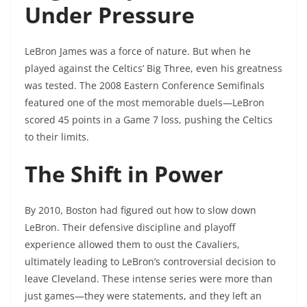
Under Pressure
LeBron James was a force of nature. But when he
played against the Celtics’ Big Three, even his greatness
was tested. The 2008 Eastern Conference Semifinals
featured one of the most memorable duels—LeBron
scored 45 points in a Game 7 loss, pushing the Celtics
to their limits.
The Shift in Power
By 2010, Boston had figured out how to slow down
LeBron. Their defensive discipline and playoff
experience allowed them to oust the Cavaliers,
ultimately leading to LeBron’s controversial decision to
leave Cleveland. These intense series were more than
just games—they were statements, and they left an