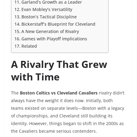
Garland’s Growth as a Leader
Evan Mobley’s Versatility
Boston’s Tactical Discipline
Bickerstaff’s Blueprint for Cleveland
A New Generation of Rivalry
Games with Playoff Implications
Related
A Rivalry That Grew
with Time
The
Boston Celtics vs Cleveland Cavaliers
rivalry didn’t
always have the weight it does now. Initially, both
teams existed on separate levels—Boston with a legacy
of championships, and Cleveland still building its
identity. However, things began to shift in the 2000s as
the Cavaliers became serious contenders.