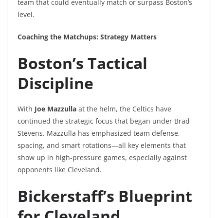
team that could eventually match or surpass Boston’s
level.
Coaching the Matchups: Strategy Matters
Boston’s Tactical
Discipline
With
Joe Mazzulla
at the helm, the Celtics have
continued the strategic focus that began under Brad
Stevens. Mazzulla has emphasized team defense,
spacing, and smart rotations—all key elements that
show up in high-pressure games, especially against
opponents like Cleveland.
Bickerstaff’s Blueprint
for Cleveland