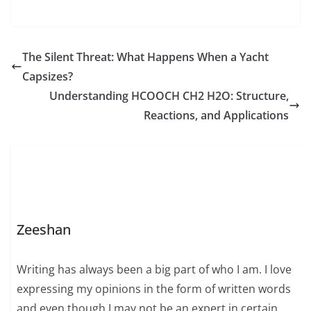
The Silent Threat: What Happens When a Yacht
Capsizes?
Understanding HCOOCH CH2 H2O: Structure,
Reactions, and Applications
Zeeshan
Writing has always been a big part of who I am. I love
expressing my opinions in the form of written words
and even though I may not be an expert in certain