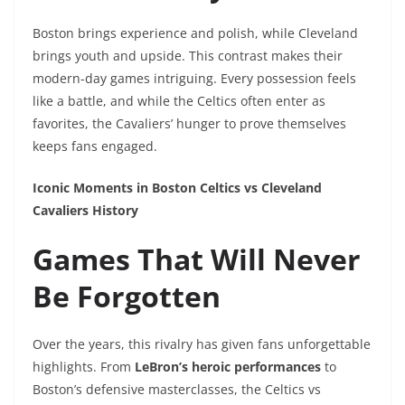
Boston brings experience and polish, while Cleveland
brings youth and upside. This contrast makes their
modern-day games intriguing. Every possession feels
like a battle, and while the Celtics often enter as
favorites, the Cavaliers’ hunger to prove themselves
keeps fans engaged.
Iconic Moments in Boston Celtics vs Cleveland
Cavaliers History
Games That Will Never
Be Forgotten
Over the years, this rivalry has given fans unforgettable
highlights. From
LeBron’s heroic performances
to
Boston’s defensive masterclasses, the Celtics vs