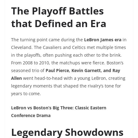
The Playoff Battles
that Defined an Era
The turning point came during the
LeBron James era
in
Cleveland. The Cavaliers and Celtics met multiple times
in the playoffs, often pushing each other to the brink.
From 2008 to 2010, the matchups were fierce. Boston’s
seasoned trio of
Paul Pierce, Kevin Garnett, and Ray
Allen
went head-to-head with a young LeBron, creating
legendary moments that shaped the rivalry’s tone for
years to come.
LeBron vs Boston’s Big Three: Classic Eastern
Conference Drama
Legendary Showdowns