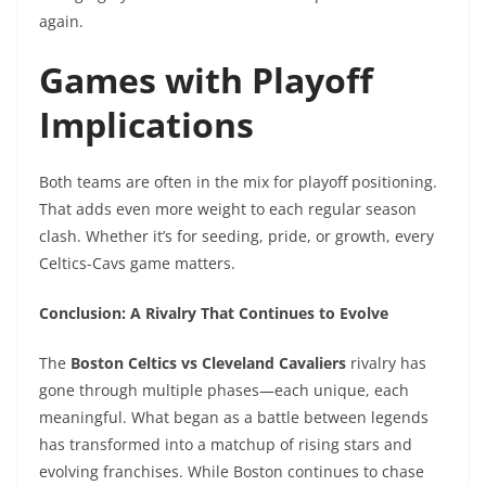
again.
Games with Playoff
Implications
Both teams are often in the mix for playoff positioning.
That adds even more weight to each regular season
clash. Whether it’s for seeding, pride, or growth, every
Celtics-Cavs game matters.
Conclusion: A Rivalry That Continues to Evolve
The
Boston Celtics vs Cleveland Cavaliers
rivalry has
gone through multiple phases—each unique, each
meaningful. What began as a battle between legends
has transformed into a matchup of rising stars and
evolving franchises. While Boston continues to chase