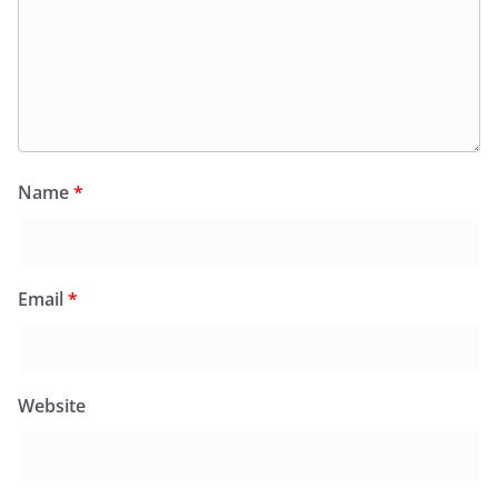
Name
*
Email
*
Website