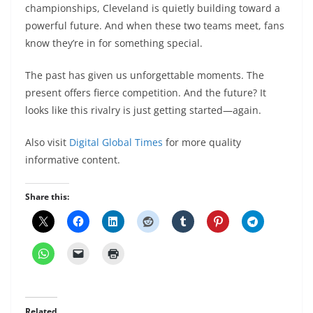
championships, Cleveland is quietly building toward a
powerful future. And when these two teams meet, fans
know they’re in for something special.
The past has given us unforgettable moments. The
present offers fierce competition. And the future? It
looks like this rivalry is just getting started—again.
Also visit
Digital Global Times
for more quality
informative content.
Share this:
Related