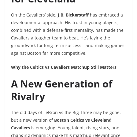
On the Cavaliers’ side,
J.B. Bickerstaff
has embraced a
developmental approach. His trust in young players,
combined with a defense-first mentality, has made the
Cavaliers a tougher team to beat. He’s laying the
groundwork for long-term success—and making games
against Boston far more competitive.
Why the Celtics vs Cavaliers Matchup Still Matters
A New Generation of
Rivalry
The old days of LeBron vs the Big Three may be gone,
but a new version of
Boston Celtics vs Cleveland
Cavaliers
is emerging. Young talent, rising stars, and
changing dynamics make this matchup relevant once