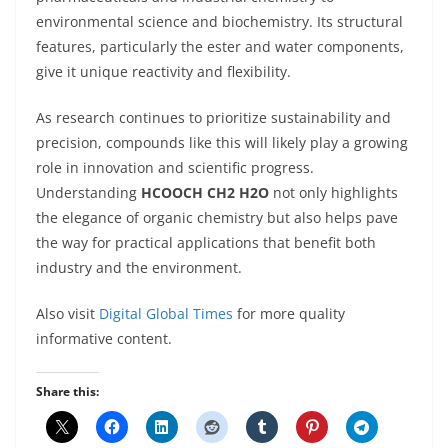
environmental science and biochemistry. Its structural
features, particularly the ester and water components,
give it unique reactivity and flexibility.
As research continues to prioritize sustainability and
precision, compounds like this will likely play a growing
role in innovation and scientific progress.
Understanding
HCOOCH CH2 H2O
not only highlights
the elegance of organic chemistry but also helps pave
the way for practical applications that benefit both
industry and the environment.
Also visit
Digital Global Times
for more quality
informative content.
Share this: