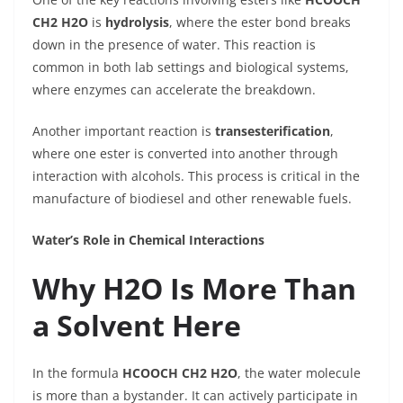
CH2 H2O
is
hydrolysis
, where the ester bond breaks
down in the presence of water. This reaction is
common in both lab settings and biological systems,
where enzymes can accelerate the breakdown.
Another important reaction is
transesterification
,
where one ester is converted into another through
interaction with alcohols. This process is critical in the
manufacture of biodiesel and other renewable fuels.
Water’s Role in Chemical Interactions
Why H2O Is More Than
a Solvent Here
In the formula
HCOOCH CH2 H2O
, the water molecule
is more than a bystander. It can actively participate in