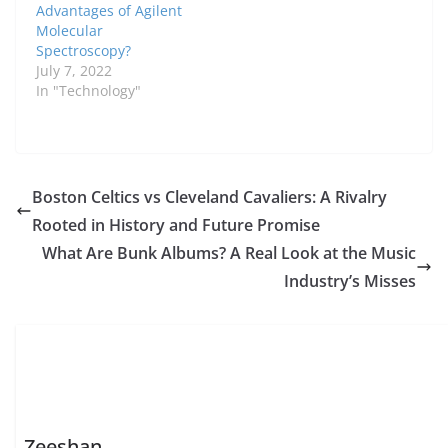
Advantages of Agilent
Molecular
Spectroscopy?
July 7, 2022
In "Technology"
Boston Celtics vs Cleveland Cavaliers: A Rivalry
Rooted in History and Future Promise
What Are Bunk Albums? A Real Look at the Music
Industry’s Misses
Zeeshan