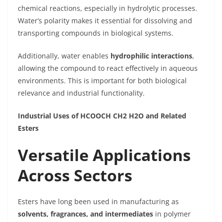
chemical reactions, especially in hydrolytic processes.
Water’s polarity makes it essential for dissolving and
transporting compounds in biological systems.
Additionally, water enables
hydrophilic interactions
,
allowing the compound to react effectively in aqueous
environments. This is important for both biological
relevance and industrial functionality.
Industrial Uses of HCOOCH CH2 H2O and Related
Esters
Versatile Applications
Across Sectors
Esters have long been used in manufacturing as
solvents, fragrances, and intermediates
in polymer