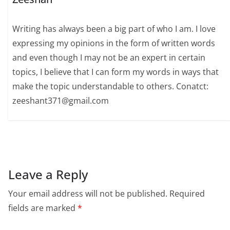
Writing has always been a big part of who I am. I love
expressing my opinions in the form of written words
and even though I may not be an expert in certain
topics, I believe that I can form my words in ways that
make the topic understandable to others. Conatct:
zeeshant371@gmail.com
Leave a Reply
Your email address will not be published.
Required
fields are marked
*