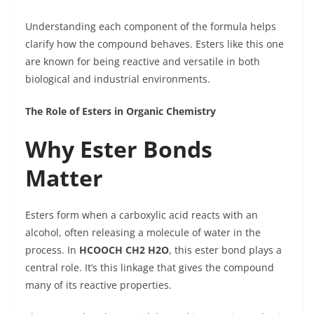
Understanding each component of the formula helps
clarify how the compound behaves. Esters like this one
are known for being reactive and versatile in both
biological and industrial environments.
The Role of Esters in Organic Chemistry
Why Ester Bonds
Matter
Esters form when a carboxylic acid reacts with an
alcohol, often releasing a molecule of water in the
process. In
HCOOCH CH2 H2O
, this ester bond plays a
central role. It’s this linkage that gives the compound
many of its reactive properties.