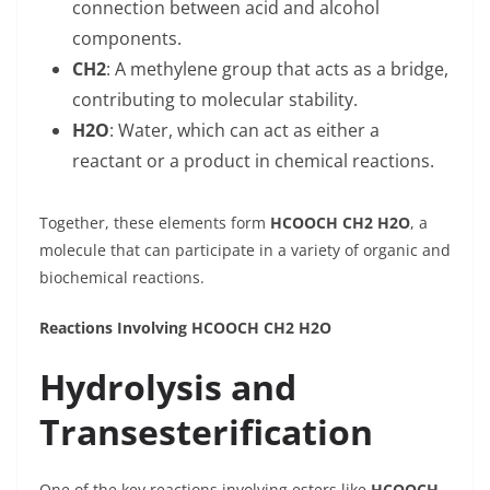
connection between acid and alcohol
components.
CH2
: A methylene group that acts as a bridge,
contributing to molecular stability.
H2O
: Water, which can act as either a
reactant or a product in chemical reactions.
Together, these elements form
HCOOCH CH2 H2O
, a
molecule that can participate in a variety of organic and
biochemical reactions.
Reactions Involving HCOOCH CH2 H2O
Hydrolysis and
Transesterification
One of the key reactions involving esters like
HCOOCH