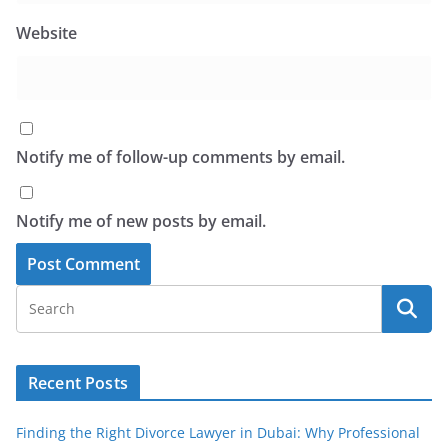
Website
Notify me of follow-up comments by email.
Notify me of new posts by email.
Recent Posts
Finding the Right Divorce Lawyer in Dubai: Why Professional