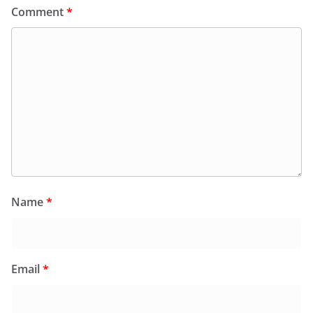
Comment
*
Name
*
Email
*