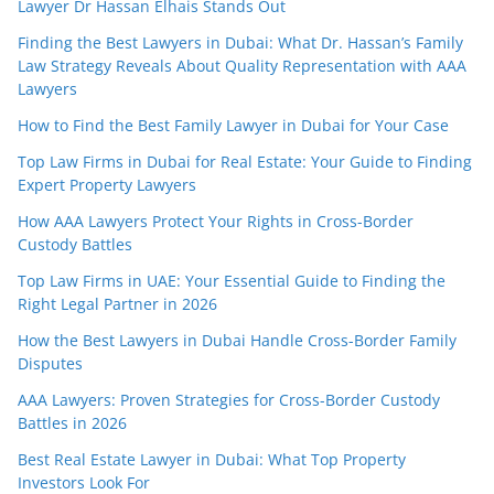
Lawyer Dr Hassan Elhais Stands Out
Finding the Best Lawyers in Dubai: What Dr. Hassan’s Family
Law Strategy Reveals About Quality Representation with AAA
Lawyers
How to Find the Best Family Lawyer in Dubai for Your Case
Top Law Firms in Dubai for Real Estate: Your Guide to Finding
Expert Property Lawyers
How AAA Lawyers Protect Your Rights in Cross-Border
Custody Battles
Top Law Firms in UAE: Your Essential Guide to Finding the
Right Legal Partner in 2026
How the Best Lawyers in Dubai Handle Cross-Border Family
Disputes
AAA Lawyers: Proven Strategies for Cross-Border Custody
Battles in 2026
Best Real Estate Lawyer in Dubai: What Top Property
Investors Look For