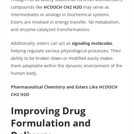
compounds like
HCOOCH CH2 H2O
may serve as
intermediates or analogs in biochemical systems.
Esters are involved in energy transfer, fat metabolism,
and enzyme-catalyzed transformations.
Additionally, esters can act as
signaling molecules
,
helping regulate various physiological processes. Their
ability to be broken down or modified easily makes
them adaptable within the dynamic environment of the
human body.
Pharmaceutical Chemistry and Esters Like HCOOCH
CH2 H2O
Improving Drug
Formulation and