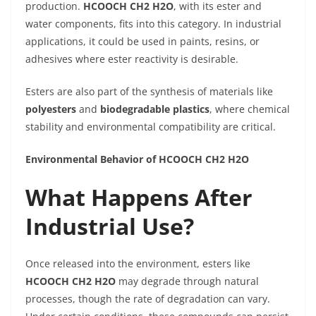
production.
HCOOCH CH2 H2O
, with its ester and
water components, fits into this category. In industrial
applications, it could be used in paints, resins, or
adhesives where ester reactivity is desirable.
Esters are also part of the synthesis of materials like
polyesters
and
biodegradable plastics
, where chemical
stability and environmental compatibility are critical.
Environmental Behavior of HCOOCH CH2 H2O
What Happens After
Industrial Use?
Once released into the environment, esters like
HCOOCH CH2 H2O
may degrade through natural
processes, though the rate of degradation can vary.