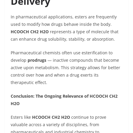
Delivery
In pharmaceutical applications, esters are frequently
used to modify how drugs behave inside the body.
HCOOCH CH2 H2O
represents a type of molecule that
can enhance drug solubility, stability, or absorption.
Pharmaceutical chemists often use esterification to
develop
prodrugs
— inactive compounds that become
active upon metabolism. This strategy allows for better
control over how and when a drug exerts its
therapeutic effect.
Conclusion: The Ongoing Relevance of HCOOCH CH2
H2O
Esters like
HCOOCH CH2 H2O
continue to prove
valuable across a variety of disciplines, from
pharmaceuticals and industrial chemistry to