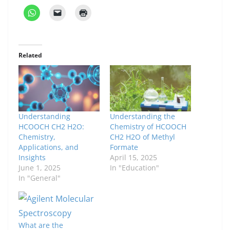
Related
Understanding
Understanding the
HCOOCH CH2 H2O:
Chemistry of HCOOCH
Chemistry,
CH2 H2O of Methyl
Applications, and
Formate
Insights
April 15, 2025
June 1, 2025
In "Education"
In "General"
What are the