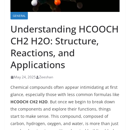
GENERAL
Understanding HCOOCH
CH2 H2O: Structure,
Reactions, and
Applications
May 24, 2025
Zeeshan
Chemical compounds often appear intimidating at first
glance, especially those with less common formulas like
HCOOCH CH2 H2O
. But once we begin to break down
the components and explore their functions, things
start to make sense. This compound, composed of
carbon, hydrogen, oxygen, and water, is more than just