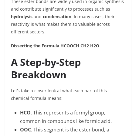
These ester bonds are widely used in organic synthesis
and contribute significantly to processes such as
hydrolysis
and
condensation
. In many cases, their
reactivity is what makes them so valuable across
different sectors.
Dissecting the Formula HCOOCH CH2 H2O
A Step-by-Step
Breakdown
Let’s take a closer look at what each part of this
chemical formula means:
HCO
: This represents a formyl group,
common in compounds like formic acid.
OOC
: This segment is the ester bond, a