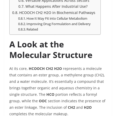
Versatile Applications Across Sectors
What Happens After Industrial Use?
HCOOCH CH2 H2O in Biochemical Pathways
How It May Fit into Cellular Metabolism
Improving Drug Formulation and Delivery
Related
A Look at the
Molecular Structure
At its core,
HCOOCH CH2 H2O
represents a molecule
that contains an ester group, a methylene group (CH2),
and a water molecule. It’s essentially a compound that
brings together organic and aqueous chemistry in a
single structure. The
HCO
portion reflects a formyl
group, while the
OOC
section indicates the presence of
an ester linkage. The inclusion of
CH2
and
H2O
completes the molecular makeup.