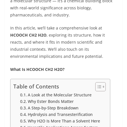
a molecular structure — it’s a chemical building block
with real-world significance across biology,
pharmaceuticals, and industry.
In this article, we’ll take a comprehensive look at
HCOOCH CH2 H2O
, exploring its structure, how it
reacts, and where it fits in modern scientific and
industrial contexts. We’ll also touch on its
environmental implications and future potential.
What Is HCOOCH CH2 H2O?
Table of Contents
A Look at the Molecular Structure
Why Ester Bonds Matter
A Step-by-Step Breakdown
Hydrolysis and Transesterification
Why H2O Is More Than a Solvent Here