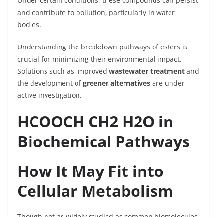
Under certain conditions, these compounds can persist
and contribute to pollution, particularly in water
bodies.
Understanding the breakdown pathways of esters is
crucial for minimizing their environmental impact.
Solutions such as improved
wastewater treatment
and
the development of
greener alternatives
are under
active investigation.
HCOOCH CH2 H2O in
Biochemical Pathways
How It May Fit into
Cellular Metabolism
Though not as widely studied as common biomolecules,