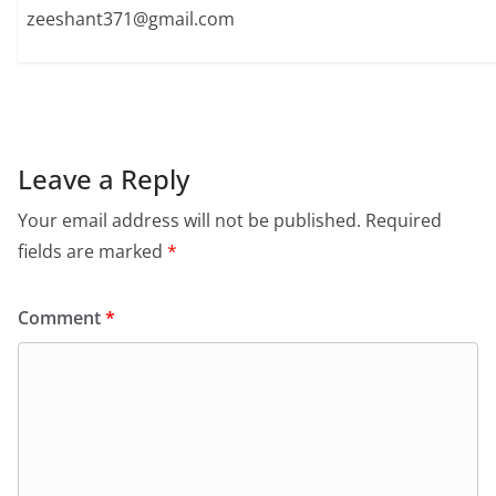
zeeshant371@gmail.com
Leave a Reply
Your email address will not be published.
Required
fields are marked
*
Comment
*