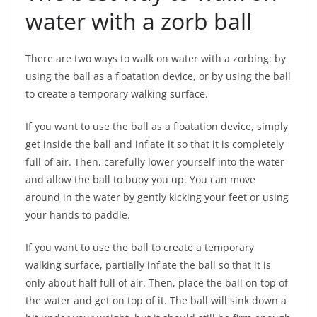
water with a zorb ball
There are two ways to walk on water with a zorbing: by
using the ball as a floatation device, or by using the ball
to create a temporary walking surface.
If you want to use the ball as a floatation device, simply
get inside the ball and inflate it so that it is completely
full of air. Then, carefully lower yourself into the water
and allow the ball to buoy you up. You can move
around in the water by gently kicking your feet or using
your hands to paddle.
If you want to use the ball to create a temporary
walking surface, partially inflate the ball so that it is
only about half full of air. Then, place the ball on top of
the water and get on top of it. The ball will sink down a