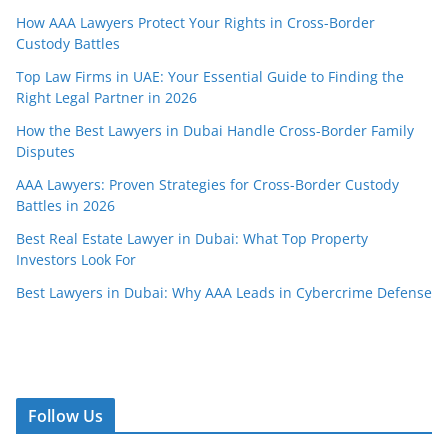
How AAA Lawyers Protect Your Rights in Cross-Border
Custody Battles
Top Law Firms in UAE: Your Essential Guide to Finding the
Right Legal Partner in 2026
How the Best Lawyers in Dubai Handle Cross-Border Family
Disputes
AAA Lawyers: Proven Strategies for Cross-Border Custody
Battles in 2026
Best Real Estate Lawyer in Dubai: What Top Property
Investors Look For
Best Lawyers in Dubai: Why AAA Leads in Cybercrime Defense
Follow Us