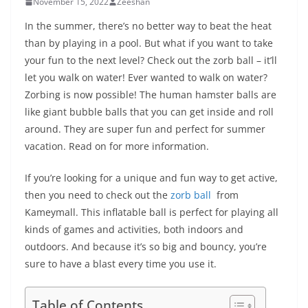
November 15, 2022
Zeeshan
In the summer, there’s no better way to beat the heat
than by playing in a pool. But what if you want to take
your fun to the next level? Check out the zorb ball – it’ll
let you walk on water! Ever wanted to walk on water?
Zorbing is now possible! The human hamster balls are
like giant bubble balls that you can get inside and roll
around. They are super fun and perfect for summer
vacation. Read on for more information.
If you’re looking for a unique and fun way to get active,
then you need to check out the
zorb ball
from
Kameymall. This inflatable ball is perfect for playing all
kinds of games and activities, both indoors and
outdoors. And because it’s so big and bouncy, you’re
sure to have a blast every time you use it.
Table of Contents