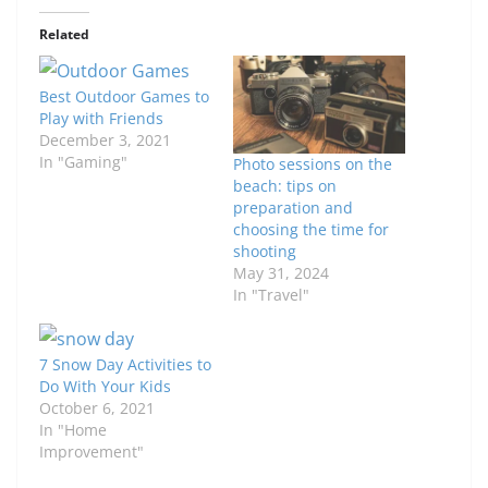
Related
Best Outdoor Games to
Play with Friends
December 3, 2021
In "Gaming"
Photo sessions on the
beach: tips on
preparation and
choosing the time for
shooting
May 31, 2024
In "Travel"
7 Snow Day Activities to
Do With Your Kids
October 6, 2021
In "Home
Improvement"