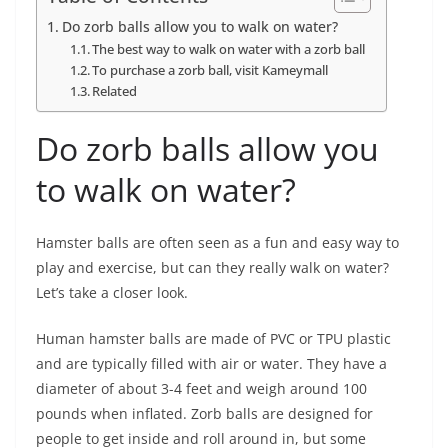
Do zorb balls allow you to walk on water?
The best way to walk on water with a zorb ball
To purchase a zorb ball, visit Kameymall
Related
Do zorb balls allow you
to walk on water?
Hamster balls are often seen as a fun and easy way to
play and exercise, but can they really walk on water?
Let’s take a closer look.
Human hamster balls are made of PVC or TPU plastic
and are typically filled with air or water. They have a
diameter of about 3-4 feet and weigh around 100
pounds when inflated. Zorb balls are designed for
people to get inside and roll around in, but some