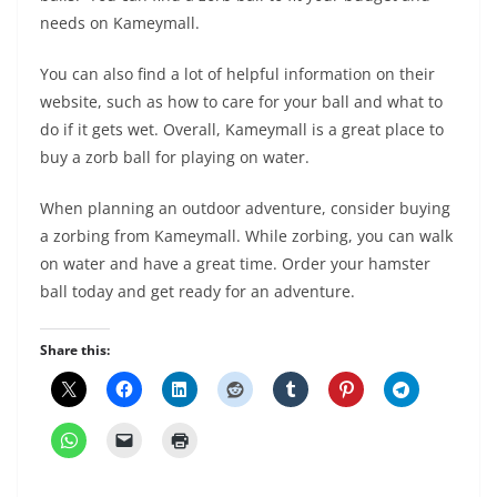
needs on Kameymall.
You can also find a lot of helpful information on their
website, such as how to care for your ball and what to
do if it gets wet. Overall, Kameymall is a great place to
buy a zorb ball for playing on water.
When planning an outdoor adventure, consider buying
a zorbing from Kameymall. While zorbing, you can walk
on water and have a great time. Order your hamster
ball today and get ready for an adventure.
Share this: