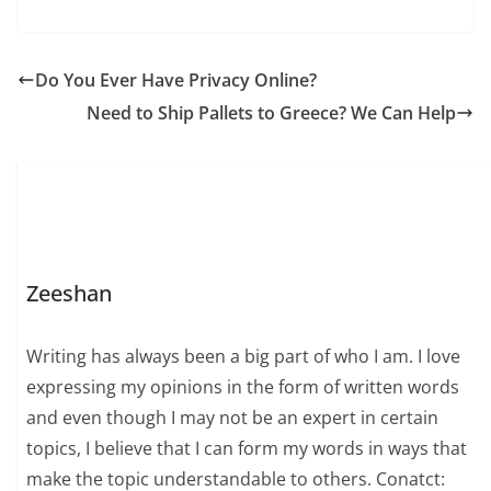
Do You Ever Have Privacy Online?
Need to Ship Pallets to Greece? We Can Help
Zeeshan
Writing has always been a big part of who I am. I love
expressing my opinions in the form of written words
and even though I may not be an expert in certain
topics, I believe that I can form my words in ways that
make the topic understandable to others. Conatct: