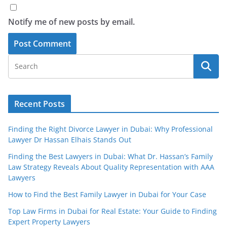
Notify me of new posts by email.
Recent Posts
Finding the Right Divorce Lawyer in Dubai: Why Professional
Lawyer Dr Hassan Elhais Stands Out
Finding the Best Lawyers in Dubai: What Dr. Hassan’s Family
Law Strategy Reveals About Quality Representation with AAA
Lawyers
How to Find the Best Family Lawyer in Dubai for Your Case
Top Law Firms in Dubai for Real Estate: Your Guide to Finding
Expert Property Lawyers