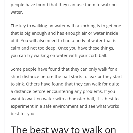
people have found that they can use them to walk on
water.
The key to walking on water with a zorbing is to get one
that is big enough and has enough air or water inside
of it. You will also need to find a body of water that is
calm and not too deep. Once you have these things,
you can try walking on water with your zorb ball.
Some people have found that they can only walk for a
short distance before the ball starts to leak or they start
to sink. Others have found that they can walk for quite
a distance before encountering any problems. If you
want to walk on water with a hamster ball, it is best to
experiment in a safe environment and see what works
best for you.
The best way to walk on