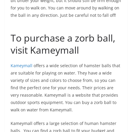
bit under your weight, but it should still be firm enough
for you to walk on. You can move around by walking on
the ball in any direction. Just be careful not to fall off!
To purchase a zorb ball,
visit Kameymall
Kameymall
offers a wide selection of hamster balls that
are suitable for playing on water. They have a wide
variety of sizes and colors to choose from, so you can
find the perfect one for your needs. Their prices are
very reasonable. Kameymall is a website that provides
outdoor sports equipment. You can buy a zorb ball to
walk on water from Kameymall.
Kameymall offers a large selection of human hamster
balls. You can find a zorb ball to fit your budget and