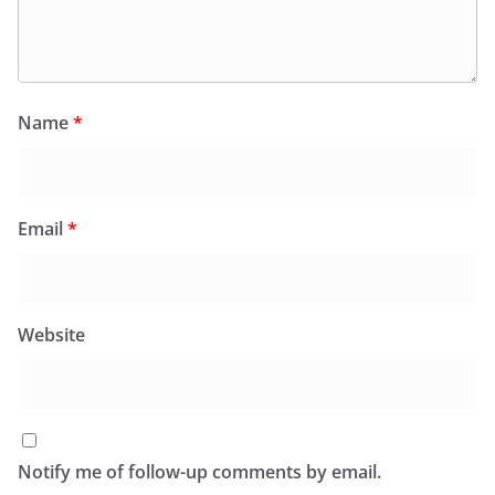
Name
*
Email
*
Website
Notify me of follow-up comments by email.