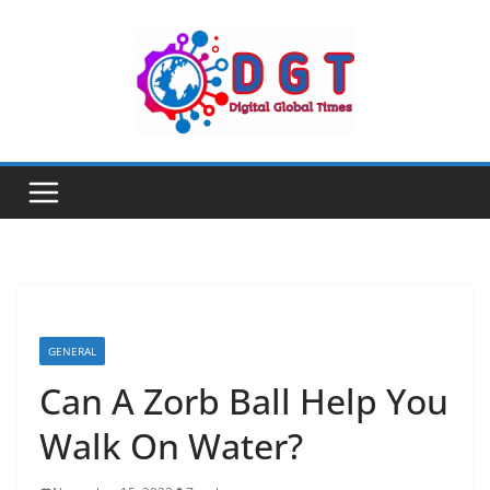
Skip
to
content
GENERAL
Can A Zorb Ball Help You
Walk On Water?