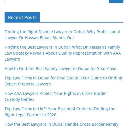
Recent Posts
Finding the Right Divorce Lawyer in Dubai: Why Professional
Lawyer Dr Hassan Elhais Stands Out
Finding the Best Lawyers in Dubai: What Dr. Hassan’s Family
Law Strategy Reveals About Quality Representation with AAA
Lawyers
How to Find the Best Family Lawyer in Dubai for Your Case
Top Law Firms in Dubai for Real Estate: Your Guide to Finding
Expert Property Lawyers
How AAA Lawyers Protect Your Rights in Cross-Border
Custody Battles
Top Law Firms in UAE: Your Essential Guide to Finding the
Right Legal Partner in 2026
How the Best Lawyers in Dubai Handle Cross-Border Family