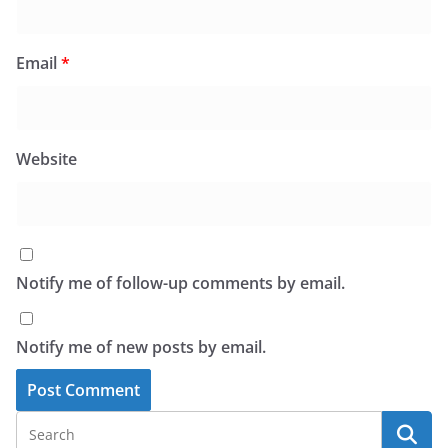
Email
*
Website
Notify me of follow-up comments by email.
Notify me of new posts by email.