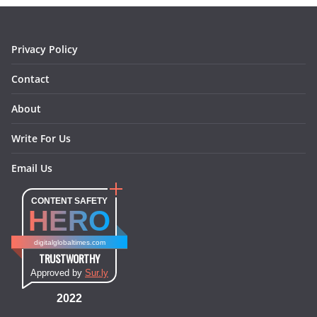
k
a
s
n
m
t
Privacy Policy
Contact
About
Write For Us
Email Us
CONTENT SAFETY
HERO
digitalglobaltimes.com
TRUSTWORTHY
Approved by
Sur.ly
2022