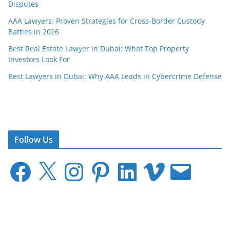
Disputes
AAA Lawyers: Proven Strategies for Cross-Border Custody
Battles in 2026
Best Real Estate Lawyer in Dubai: What Top Property
Investors Look For
Best Lawyers in Dubai: Why AAA Leads in Cybercrime Defense
Follow Us
F
X
I
P
L
V
E
a
n
i
i
i
m
c
s
n
n
m
a
e
t
t
k
e
i
b
a
e
e
o
l
o
g
r
d
o
r
e
I