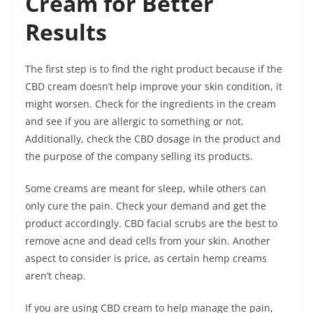
Cream for Better
Results
The first step is to find the right product because if the
CBD cream doesn’t help improve your skin condition, it
might worsen. Check for the ingredients in the cream
and see if you are allergic to something or not.
Additionally, check the CBD dosage in the product and
the purpose of the company selling its products.
Some creams are meant for sleep, while others can
only cure the pain. Check your demand and get the
product accordingly. CBD facial scrubs are the best to
remove acne and dead cells from your skin.
Another
aspect to consider is price, as certain hemp creams
aren’t cheap
.
If you are using CBD cream to help manage the pain,