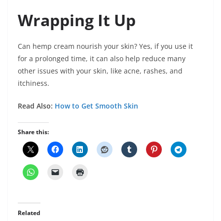
Wrapping It Up
Can hemp cream nourish your skin? Yes, if you use it
for a prolonged time, it can also help reduce many
other issues with your skin, like acne, rashes, and
itchiness.
Read Also:
How to Get Smooth Skin
Share this:
Related