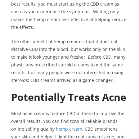
best results, you must start using the CBD cream as
soon as you experience the symptoms.
Waiting only
makes the hemp cream less effective at helping reduce
the effects.
The other benefit of hemp cream is that it does not
dissolve CBD into the blood, but works only on the skin
to make it look younger and fresher.
Before CBD, many
physicians prescribed steroid creams to get the same
results, but many people were not interested in using
steroids; CBD creams arrived as a game-changer.
Potentially Treats Acne
Most acne creams feature CBD in them to improve the
overall results. You can find tons of reliable brands
online selling quality
hemp cream
. CBD smoothens
your skin and helps it fight the root cause of acne, and