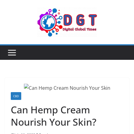
Skip
to
content
CBD
Can Hemp Cream
Nourish Your Skin?