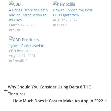
A Brief History of Hemp
How to Choose the Best
and an Introduction to
CBD Cigarettes?
Its Uses
August 2, 2022
March 17, 2023
In "CBD"
In "CBD"
Types of CBD Used in
CBD Products
August 21, 2021
In "Health"
Why Should You Consider Using Delta 8 THC
Tinctures
How Much Does It Cost to Make An App In 2022