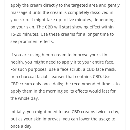
apply the cream directly to the targeted area and gently
massage it until the cream is completely dissolved in
your skin. It might take up to five minutes, depending
on your skin. The CBD will start showing effect within
15-20 minutes. Use these creams for a longer time to
see prominent effects.
If you are using hemp cream to improve your skin
health, you might need to apply it to your entire face.
For such purposes, use a face scrub, a CBD face mask,
or a charcoal facial cleanser that contains CBD. Use
CBD cream only once daily; the recommended time is to
apply them in the morning so its effects would last for
the whole day.
Initially, you might need to use CBD creams twice a day,
but as your skin improves, you can lower the usage to
once a day.