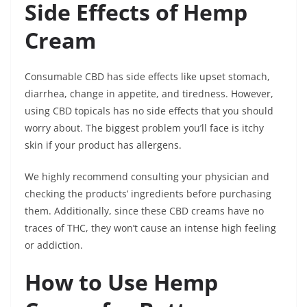
Side Effects of Hemp
Cream
Consumable CBD has side effects like upset stomach,
diarrhea, change in appetite, and tiredness. However,
using CBD topicals has no side effects that you should
worry about. The biggest problem you’ll face is itchy
skin if your product has allergens.
We highly recommend consulting your physician and
checking the products’ ingredients before purchasing
them. Additionally, since these CBD creams have no
traces of THC, they won’t cause an intense high feeling
or addiction.
How to Use Hemp