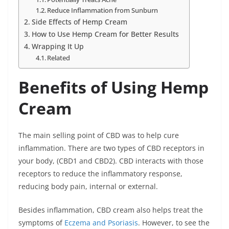
Reduce Inflammation from Sunburn
Side Effects of Hemp Cream
How to Use Hemp Cream for Better Results
Wrapping It Up
Related
Benefits of Using Hemp
Cream
The main selling point of CBD was to help cure
inflammation. There are two types of CBD receptors in
your body, (CBD1 and CBD2). CBD interacts with those
receptors to reduce the inflammatory response,
reducing body pain, internal or external.
Besides inflammation, CBD cream also helps treat the
symptoms of
Eczema and Psoriasis
. However, to see the