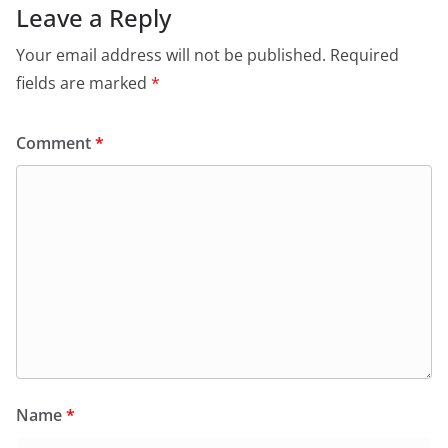
Leave a Reply
Your email address will not be published.
Required
fields are marked
*
Comment
*
Name
*