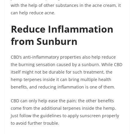
with the help of other substances in the acne cream, it
can help reduce acne.
Reduce Inflammation
from Sunburn
CBD’s anti-inflammatory properties also help reduce
the burning sensation caused by a sunburn. While CBD
itself might not be durable for such treatment, the
hemp terpenes inside it can bring multiple health
benefits, and reducing inflammation is one of them.
CBD can only help ease the pain; the other benefits
come from the additional terpenes inside the hemp.
Just follow the guidelines to apply sunscreen properly
to avoid further trouble.