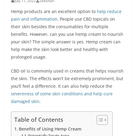
July 11, 2022
Zeeshan
Hemp products are an excellent option to
help reduce
pain and inflammation
. People use CBD topicals on
their skin besides the consumables for multiple
benefits. However, can you use hemp cream to nourish
your skin? The simple answer is yes. Hemp cream can
help make the skin look better and healthy with
prolonged usage.
CBD oil is commonly used in creams that helps nourish
the skin. The effects won’t be extremely prominent, but
you’ll feel a difference. It can also help reduce the
severeness of some skin conditions and help cure
damaged skin
.
Table of Contents
Benefits of Using Hemp Cream
Potentially Treats Acne