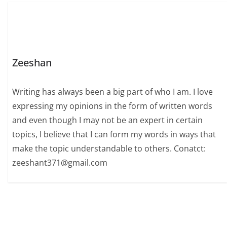
Zeeshan
Writing has always been a big part of who I am. I love
expressing my opinions in the form of written words
and even though I may not be an expert in certain
topics, I believe that I can form my words in ways that
make the topic understandable to others. Conatct:
zeeshant371@gmail.com