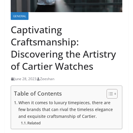
GENERAL
Captivating
Craftsmanship:
Discovering the Artistry
of Cartier Watches
June 28, 2023
Zeeshan
Table of Contents
When it comes to luxury timepieces, there are
few brands that can rival the timeless elegance
and exquisite craftsmanship of Cartier.
Related