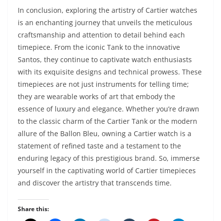
In conclusion, exploring the artistry of Cartier watches
is an enchanting journey that unveils the meticulous
craftsmanship and attention to detail behind each
timepiece. From the iconic Tank to the innovative
Santos, they continue to captivate watch enthusiasts
with its exquisite designs and technical prowess. These
timepieces are not just instruments for telling time;
they are wearable works of art that embody the
essence of luxury and elegance. Whether you’re drawn
to the classic charm of the Cartier Tank or the modern
allure of the Ballon Bleu, owning a Cartier watch is a
statement of refined taste and a testament to the
enduring legacy of this prestigious brand. So, immerse
yourself in the captivating world of Cartier timepieces
and discover the artistry that transcends time.
Share this: