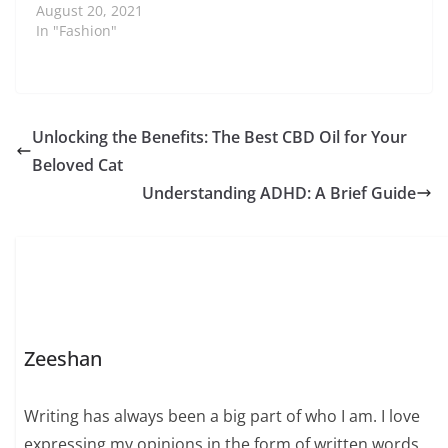
August 20, 2021
In "Fashion"
Unlocking the Benefits: The Best CBD Oil for Your
Beloved Cat
Understanding ADHD: A Brief Guide
Zeeshan
Writing has always been a big part of who I am. I love
expressing my opinions in the form of written words