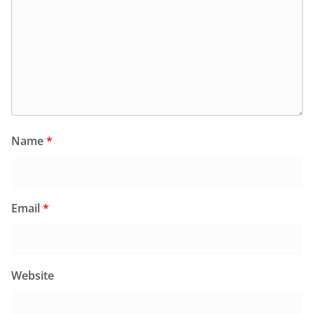
Name
*
Email
*
Website