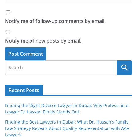
Notify me of follow-up comments by email.
Notify me of new posts by email.
Recent Posts
Finding the Right Divorce Lawyer in Dubai: Why Professional
Lawyer Dr Hassan Elhais Stands Out
Finding the Best Lawyers in Dubai: What Dr. Hassan’s Family
Law Strategy Reveals About Quality Representation with AAA
Lawyers