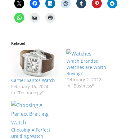
Related
Which Branded
Watches are Worth
Buying?
February 2, 2022
Cartier Santos Watch
In "Business"
February 16, 2024
In "Technology"
Choosing A Perfect
Breitling Watch