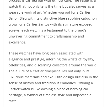
process is carried out with utmost care. The result is a
watch that not only tells the time but also serves as a
wearable work of art. Whether you opt for a Cartier
Ballon Bleu with its distinctive blue sapphire cabochon
crown or a Cartier Santos with its signature exposed
screws, each watch is a testament to the brand’s
unwavering commitment to craftsmanship and
excellence.
These watches have long been associated with
elegance and prestige, adorning the wrists of royalty,
celebrities, and discerning collectors around the world.
The allure of a Cartier timepiece lies not only in its
luxurious materials and exquisite design but also in the
sense of history and tradition it embodies. Owning a
Cartier watch is like owning a piece of horological
heritage, a symbol of timeless style and impeccable
taste.