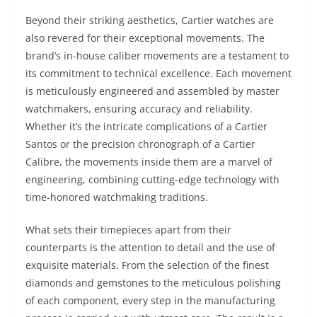
Beyond their striking aesthetics, Cartier watches are
also revered for their exceptional movements. The
brand’s in-house caliber movements are a testament to
its commitment to technical excellence. Each movement
is meticulously engineered and assembled by master
watchmakers, ensuring accuracy and reliability.
Whether it’s the intricate complications of a Cartier
Santos or the precision chronograph of a Cartier
Calibre, the movements inside them are a marvel of
engineering, combining cutting-edge technology with
time-honored watchmaking traditions.
What sets their timepieces apart from their
counterparts is the attention to detail and the use of
exquisite materials. From the selection of the finest
diamonds and gemstones to the meticulous polishing
of each component, every step in the manufacturing