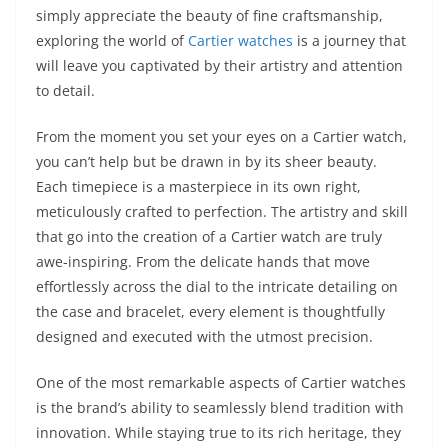
simply appreciate the beauty of fine craftsmanship,
exploring the world of
Cartier watches
is a journey that
will leave you captivated by their artistry and attention
to detail.
From the moment you set your eyes on a Cartier watch,
you can’t help but be drawn in by its sheer beauty.
Each timepiece is a masterpiece in its own right,
meticulously crafted to perfection. The artistry and skill
that go into the creation of a Cartier watch are truly
awe-inspiring. From the delicate hands that move
effortlessly across the dial to the intricate detailing on
the case and bracelet, every element is thoughtfully
designed and executed with the utmost precision.
One of the most remarkable aspects of Cartier watches
is the brand’s ability to seamlessly blend tradition with
innovation. While staying true to its rich heritage, they