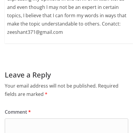
and even though I may not be an expert in certain
topics, I believe that I can form my words in ways that
make the topic understandable to others. Conatct:
zeeshant371@gmail.com
Leave a Reply
Your email address will not be published.
Required
fields are marked
*
Comment
*