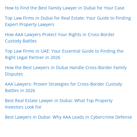
How to Find the Best Family Lawyer in Dubai for Your Case
Top Law Firms in Dubai for Real Estate: Your Guide to Finding
Expert Property Lawyers
How AAA Lawyers Protect Your Rights in Cross-Border
Custody Battles
Top Law Firms in UAE: Your Essential Guide to Finding the
Right Legal Partner in 2026
How the Best Lawyers in Dubai Handle Cross-Border Family
Disputes
AAA Lawyers: Proven Strategies for Cross-Border Custody
Battles in 2026
Best Real Estate Lawyer in Dubai: What Top Property
Investors Look For
Best Lawyers in Dubai: Why AAA Leads in Cybercrime Defense