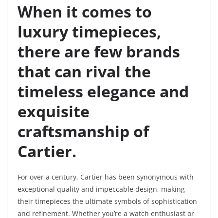
When it comes to
luxury timepieces,
there are few brands
that can rival the
timeless elegance and
exquisite
craftsmanship of
Cartier.
For over a century, Cartier has been synonymous with
exceptional quality and impeccable design, making
their timepieces the ultimate symbols of sophistication
and refinement. Whether you’re a watch enthusiast or