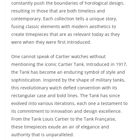
constantly push the boundaries of horological design,
resulting in those that are both timeless and
contemporary. Each collection tells a unique story,
fusing classic elements with modern aesthetics to
create timepieces that are as relevant today as they
were when they were first introduced.
One cannot speak of Cartier watches without
mentioning the iconic Cartier Tank. Introduced in 1917,
the Tank has become an enduring symbol of style and
sophistication. Inspired by the shape of military tanks,
this revolutionary watch defied convention with its
rectangular case and bold lines. The Tank has since
evolved into various iterations, each one a testament to
its commitment to innovation and design excellence.
From the Tank Louis Cartier to the Tank Française,
these timepieces exude an air of elegance and
authority that is unparalleled.