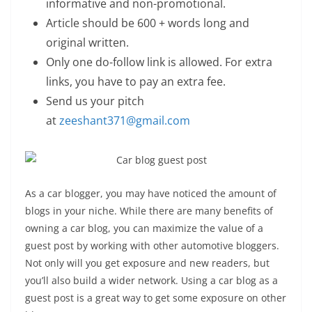
informative and non-promotional.
Article should be 600 + words long and
original written.
Only one do-follow link is allowed. For extra
links, you have to pay an extra fee.
Send us your pitch
at
zeeshant371@gmail.com
As a car blogger, you may have noticed the amount of
blogs in your niche. While there are many benefits of
owning a car blog, you can maximize the value of a
guest post by working with other automotive bloggers.
Not only will you get exposure and new readers, but
you’ll also build a wider network. Using a car blog as a
guest post is a great way to get some exposure on other