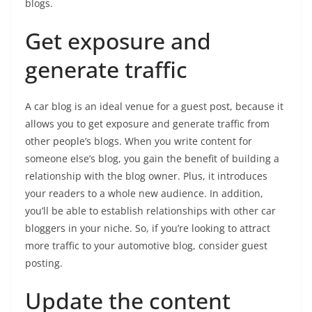
blogs.
Get exposure and
generate traffic
A car blog is an ideal venue for a guest post, because it
allows you to get exposure and generate traffic from
other people’s blogs. When you write content for
someone else’s blog, you gain the benefit of building a
relationship with the blog owner. Plus, it introduces
your readers to a whole new audience. In addition,
you’ll be able to establish relationships with other car
bloggers in your niche. So, if you’re looking to attract
more traffic to your automotive blog, consider guest
posting.
Update the content