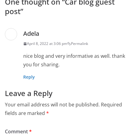
One thought on “
Car blog guest
post
”
Adela
April 8, 2022 at 3:06 pm
Permalink
nice blog and very informative as well. thank
you for sharing.
Reply
Leave a Reply
Your email address will not be published.
Required
fields are marked
*
Comment
*