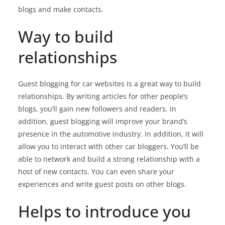
blogs and make contacts.
Way to build
relationships
Guest blogging for car websites is a great way to build
relationships. By writing articles for other people’s
blogs, you’ll gain new followers and readers. In
addition, guest blogging will improve your brand’s
presence in the automotive industry. In addition, it will
allow you to interact with other car bloggers. You’ll be
able to network and build a strong relationship with a
host of new contacts. You can even share your
experiences and write guest posts on other blogs.
Helps to introduce you