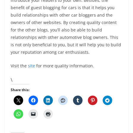
introduce your readers to your own. Besides, the
benefit of guest blogging for cars is that it helps you
build relationships with other car bloggers and the
owners of other websites. By creating quality content
for the other blogs, you’ll also be able to build
relationships with other automotive blog owners. This
is not only beneficial to you, but it will help you to build
your reputation among car enthusiasts.
Visit the
site
for more quality information.
\
Share this: