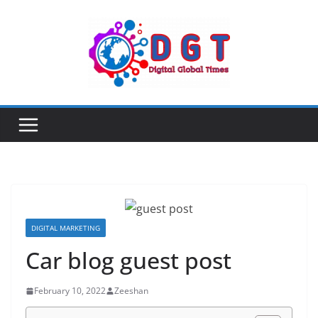
Skip
to
content
DIGITAL MARKETING
Car blog guest post
February 10, 2022
Zeeshan