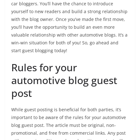
car bloggers. You’ll have the chance to introduce
yourself to new readers and build a strong relationship
with the blog owner. Once you’ve made the first move,
you’ll have the opportunity to build an even more
valuable relationship with other automotive blogs. It’s a
win-win situation for both of you! So, go ahead and
start guest blogging today!
Rules for your
automotive blog guest
post
While guest posting is beneficial for both parties, it’s
important to be aware of the rules for your automotive
blog guest post. The article must be original, non-
promotional, and free from commercial links. Any post