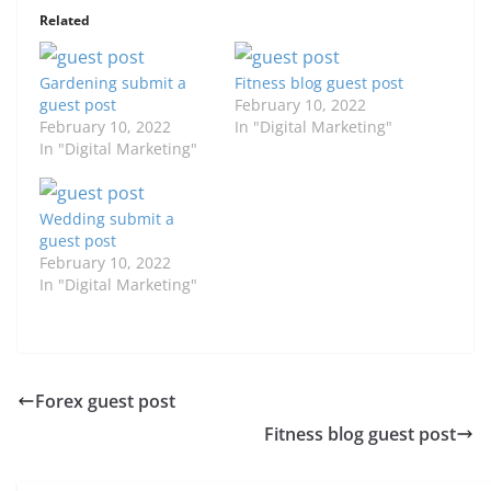
Related
Gardening submit a
Fitness blog guest post
guest post
February 10, 2022
February 10, 2022
In "Digital Marketing"
In "Digital Marketing"
Wedding submit a
guest post
February 10, 2022
In "Digital Marketing"
Forex guest post
Fitness blog guest post