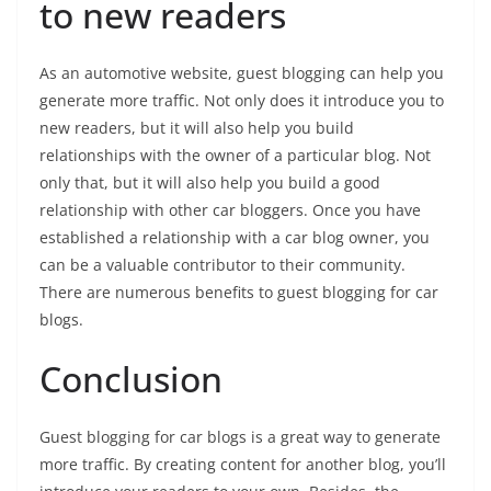
to new readers
As an automotive website, guest blogging can help you
generate more traffic. Not only does it introduce you to
new readers, but it will also help you build
relationships with the owner of a particular blog. Not
only that, but it will also help you build a good
relationship with other car bloggers. Once you have
established a relationship with a car blog owner, you
can be a valuable contributor to their community.
There are numerous benefits to guest blogging for car
blogs.
Conclusion
Guest blogging for car blogs is a great way to generate
more traffic. By creating content for another blog, you’ll