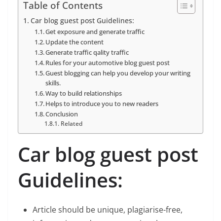
Table of Contents
Car blog guest post Guidelines:
Get exposure and generate traffic
Update the content
Generate traffic qality traffic
Rules for your automotive blog guest post
Guest blogging can help you develop your writing
skills.
Way to build relationships
Helps to introduce you to new readers
Conclusion
Related
Car blog guest post
Guidelines:
Article should be unique, plagiarise-free,