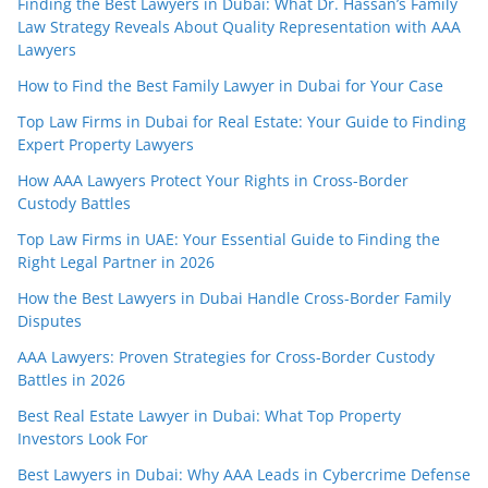
Finding the Best Lawyers in Dubai: What Dr. Hassan’s Family
Law Strategy Reveals About Quality Representation with AAA
Lawyers
How to Find the Best Family Lawyer in Dubai for Your Case
Top Law Firms in Dubai for Real Estate: Your Guide to Finding
Expert Property Lawyers
How AAA Lawyers Protect Your Rights in Cross-Border
Custody Battles
Top Law Firms in UAE: Your Essential Guide to Finding the
Right Legal Partner in 2026
How the Best Lawyers in Dubai Handle Cross-Border Family
Disputes
AAA Lawyers: Proven Strategies for Cross-Border Custody
Battles in 2026
Best Real Estate Lawyer in Dubai: What Top Property
Investors Look For
Best Lawyers in Dubai: Why AAA Leads in Cybercrime Defense