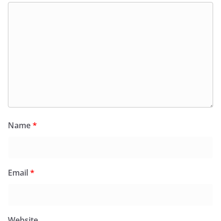
Name
*
Email
*
Website