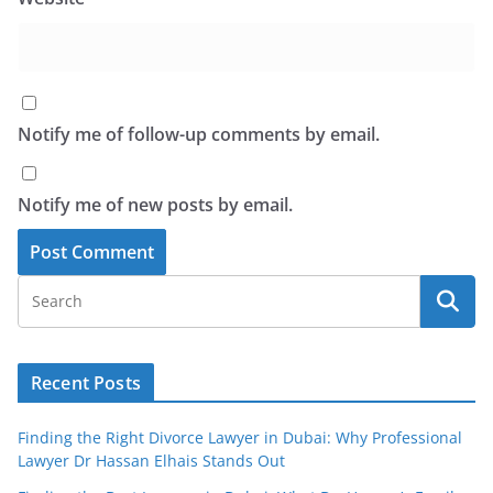
Notify me of follow-up comments by email.
Notify me of new posts by email.
Recent Posts
Finding the Right Divorce Lawyer in Dubai: Why Professional
Lawyer Dr Hassan Elhais Stands Out