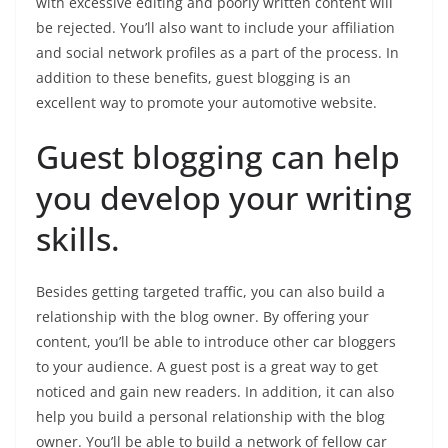
with excessive editing and poorly written content will
be rejected. You’ll also want to include your affiliation
and social network profiles as a part of the process. In
addition to these benefits, guest blogging is an
excellent way to promote your automotive website.
Guest blogging can help
you develop your writing
skills.
Besides getting targeted traffic, you can also build a
relationship with the blog owner. By offering your
content, you’ll be able to introduce other car bloggers
to your audience. A guest post is a great way to get
noticed and gain new readers. In addition, it can also
help you build a personal relationship with the blog
owner. You’ll be able to build a network of fellow car