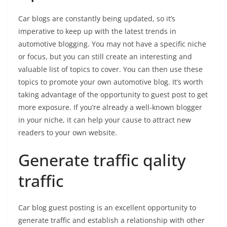
Car blogs are constantly being updated, so it’s
imperative to keep up with the latest trends in
automotive blogging. You may not have a specific niche
or focus, but you can still create an interesting and
valuable list of topics to cover. You can then use these
topics to promote your own automotive blog. It’s worth
taking advantage of the opportunity to guest post to get
more exposure. If you’re already a well-known blogger
in your niche, it can help your cause to attract new
readers to your own website.
Generate traffic qality
traffic
Car blog guest posting is an excellent opportunity to
generate traffic and establish a relationship with other