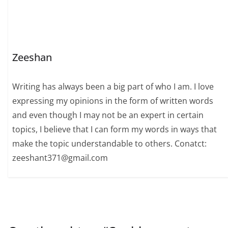
Zeeshan
Writing has always been a big part of who I am. I love
expressing my opinions in the form of written words
and even though I may not be an expert in certain
topics, I believe that I can form my words in ways that
make the topic understandable to others. Conatct:
zeeshant371@gmail.com