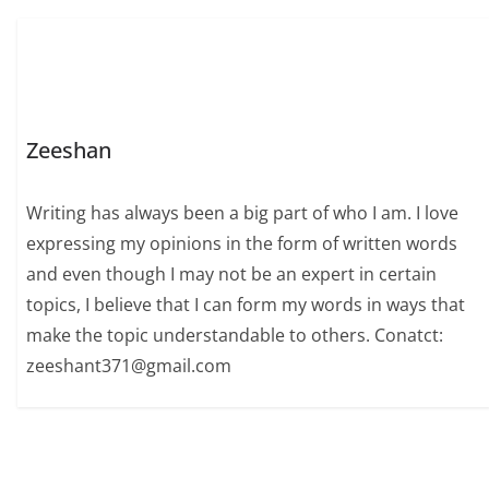
Zeeshan
Writing has always been a big part of who I am. I love
expressing my opinions in the form of written words
and even though I may not be an expert in certain
topics, I believe that I can form my words in ways that
make the topic understandable to others. Conatct:
zeeshant371@gmail.com