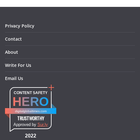
o
r
e
I
k
a
s
n
m
t
Privacy Policy
Contact
About
Write For Us
Email Us
CONTENT SAFETY
HERO
digitalglobaltimes.com
TRUSTWORTHY
Approved by
Sur.ly
2022