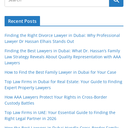
Recent Posts
Finding the Right Divorce Lawyer in Dubai: Why Professional
Lawyer Dr Hassan Elhais Stands Out
Finding the Best Lawyers in Dubai: What Dr. Hassan’s Family
Law Strategy Reveals About Quality Representation with AAA
Lawyers
How to Find the Best Family Lawyer in Dubai for Your Case
Top Law Firms in Dubai for Real Estate: Your Guide to Finding
Expert Property Lawyers
How AAA Lawyers Protect Your Rights in Cross-Border
Custody Battles
Top Law Firms in UAE: Your Essential Guide to Finding the
Right Legal Partner in 2026
How the Best Lawyers in Dubai Handle Cross-Border Family