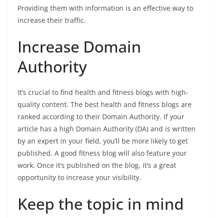
Providing them with information is an effective way to
increase their traffic.
Increase Domain
Authority
It’s crucial to find health and fitness blogs with high-
quality content. The best health and fitness blogs are
ranked according to their Domain Authority. If your
article has a high Domain Authority (DA) and is written
by an expert in your field, you’ll be more likely to get
published. A good fitness blog will also feature your
work. Once it’s published on the blog, it’s a great
opportunity to increase your visibility.
Keep the topic in mind