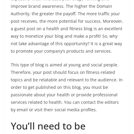
improve brand awareness. The higher the Domain
Authority, the greater the payoff. The more traffic your
post receives, the more potential for success. Moreover,
a guest post on a health and fitness blog is an excellent
way to monetize your blog and make a profit! So, why
not take advantage of this opportunity? It is a great way
to promote your company’s products and services.
This type of blog is aimed at young and social people.
Therefore, your post should focus on fitness-related
topics and be relatable and relevant to the audience. In
order to get published on this blog, you must be
passionate about your health or provide professional
services related to health. You can contact the editors
by email or visit their social media profiles.
You’ll need to be