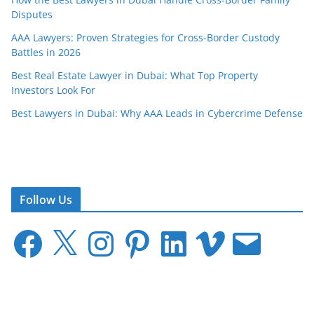
Disputes
AAA Lawyers: Proven Strategies for Cross-Border Custody
Battles in 2026
Best Real Estate Lawyer in Dubai: What Top Property
Investors Look For
Best Lawyers in Dubai: Why AAA Leads in Cybercrime Defense
Follow Us
F
X
I
P
L
V
E
a
n
i
i
i
m
c
s
n
n
m
a
e
t
t
k
e
i
b
a
e
e
o
l
o
g
r
d