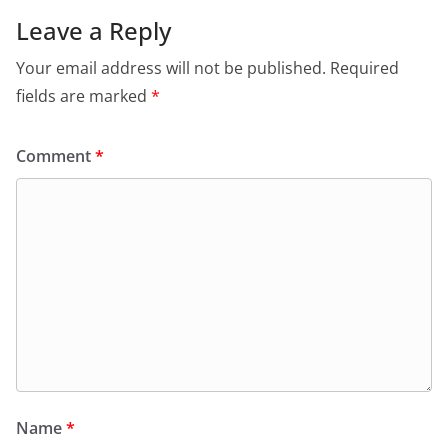
Leave a Reply
Your email address will not be published.
Required
fields are marked
*
Comment
*
Name
*