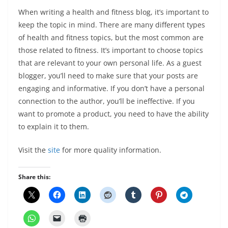
When writing a health and fitness blog, it’s important to
keep the topic in mind. There are many different types
of health and fitness topics, but the most common are
those related to fitness. It’s important to choose topics
that are relevant to your own personal life. As a guest
blogger, you’ll need to make sure that your posts are
engaging and informative. If you don’t have a personal
connection to the author, you’ll be ineffective. If you
want to promote a product, you need to have the ability
to explain it to them.
Visit the
site
for more quality information.
Share this: