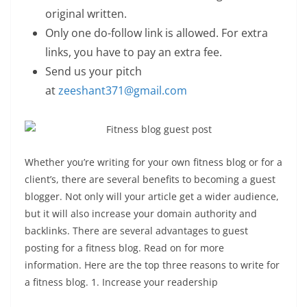
original written.
Only one do-follow link is allowed. For extra
links, you have to pay an extra fee.
Send us your pitch
at
zeeshant371@gmail.com
Whether you’re writing for your own fitness blog or for a
client’s, there are several benefits to becoming a guest
blogger. Not only will your article get a wider audience,
but it will also increase your domain authority and
backlinks. There are several advantages to guest
posting for a fitness blog. Read on for more
information. Here are the top three reasons to write for
a fitness blog. 1. Increase your readership