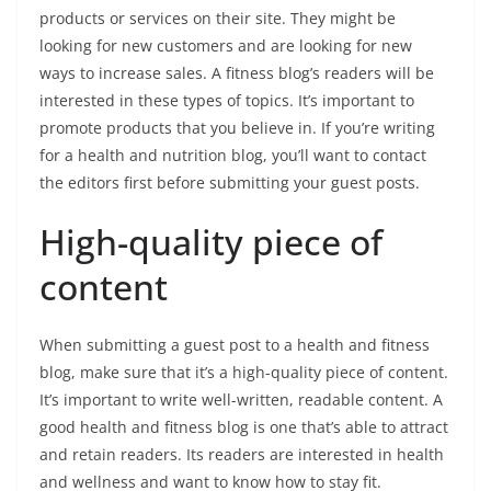
products or services on their site. They might be
looking for new customers and are looking for new
ways to increase sales. A fitness blog’s readers will be
interested in these types of topics. It’s important to
promote products that you believe in. If you’re writing
for a health and nutrition blog, you’ll want to contact
the editors first before submitting your guest posts.
High-quality piece of
content
When submitting a guest post to a health and fitness
blog, make sure that it’s a high-quality piece of content.
It’s important to write well-written, readable content. A
good health and fitness blog is one that’s able to attract
and retain readers. Its readers are interested in health
and wellness and want to know how to stay fit.