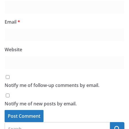
Email
*
Website
Notify me of follow-up comments by email.
Notify me of new posts by email.