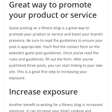
Great way to promote
your product or service
Guest posting on a fitness blog is a great way to
promote your product or service and boost your brand’s
presence. Be sure to read the guidelines to ensure your
post is appropriate. You’ll find the contact form on the
website’s guest post guidelines. Once you’ve read the
rules and guidelines, fill out the form. After you’ve
published three posts, you can start linking to your own
site. This is a good first step to increasing your
exposure.
Increase exposure
Another benefit to writing for a fitness blog is increased
exposure. It can increase your blog’s ranking and