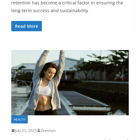
retention has become a critical factor in ensuring the
long-term success and sustainability
Read More
HEALTH
July 23, 2025
Zeeshan