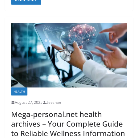
HEALTH
August 27, 2025
Zeeshan
Mega-personal.net health
archives – Your Complete Guide
to Reliable Wellness Information