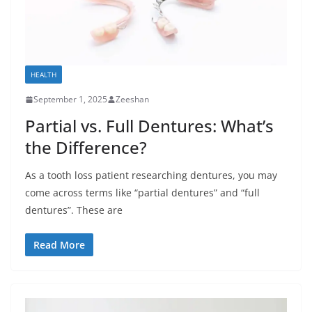
HEALTH
September 1, 2025
Zeeshan
Partial vs. Full Dentures: What’s
the Difference?
As a tooth loss patient researching dentures, you may
come across terms like “partial dentures” and “full
dentures”. These are
Read More