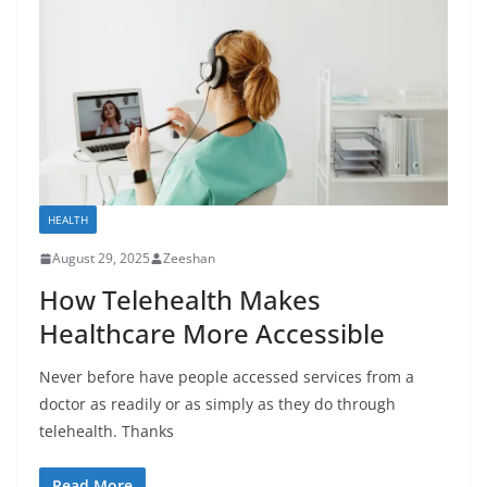
HEALTH
August 29, 2025
Zeeshan
How Telehealth Makes
Healthcare More Accessible
Never before have people accessed services from a
doctor as readily or as simply as they do through
telehealth. Thanks
Read More