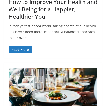
How to Improve Your Health and
Well-Being for a Happier,
Healthier You
In today’s fast-paced world, taking charge of our health
has never been more important. A balanced approach
to our overall
Read More