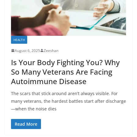
HEALTH
August 6, 2025
Zeeshan
Is Your Body Fighting You? Why
So Many Veterans Are Facing
Autoimmune Disease
The scars that stick around aren’t always visible. For
many veterans, the hardest battles start after discharge
—when the noise dies
Read More