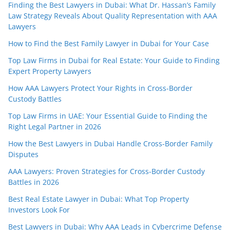
Finding the Best Lawyers in Dubai: What Dr. Hassan’s Family
Law Strategy Reveals About Quality Representation with AAA
Lawyers
How to Find the Best Family Lawyer in Dubai for Your Case
Top Law Firms in Dubai for Real Estate: Your Guide to Finding
Expert Property Lawyers
How AAA Lawyers Protect Your Rights in Cross-Border
Custody Battles
Top Law Firms in UAE: Your Essential Guide to Finding the
Right Legal Partner in 2026
How the Best Lawyers in Dubai Handle Cross-Border Family
Disputes
AAA Lawyers: Proven Strategies for Cross-Border Custody
Battles in 2026
Best Real Estate Lawyer in Dubai: What Top Property
Investors Look For
Best Lawyers in Dubai: Why AAA Leads in Cybercrime Defense