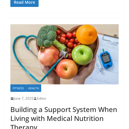
Read More
FITNESS
HEALTH
June 7, 2025
Editor
Building a Support System When
Living with Medical Nutrition
Therapy