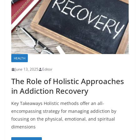
HEALTH
June 13, 2025
Editor
The Role of Holistic Approaches
in Addiction Recovery
Key Takeaways Holistic methods offer an all-
encompassing strategy for managing addiction by
focusing on the physical, emotional, and spiritual
dimensions