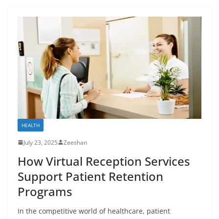
HEALTH
July 23, 2025
Zeeshan
How Virtual Reception Services
Support Patient Retention
Programs
In the competitive world of healthcare, patient