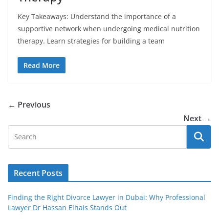
Key Takeaways: Understand the importance of a
supportive network when undergoing medical nutrition
therapy. Learn strategies for building a team
Read More
← Previous
Next →
Recent Posts
Finding the Right Divorce Lawyer in Dubai: Why Professional
Lawyer Dr Hassan Elhais Stands Out