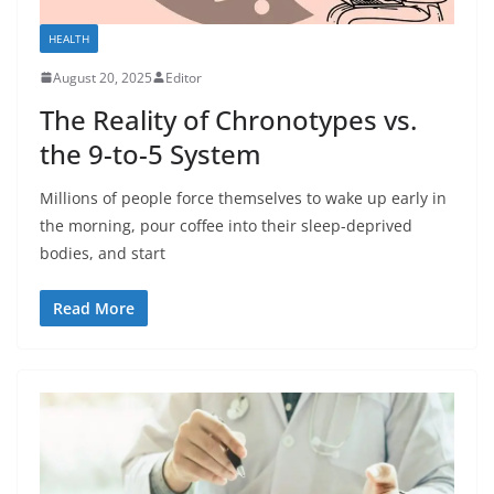
HEALTH
August 20, 2025
Editor
The Reality of Chronotypes vs.
the 9-to-5 System
Millions of people force themselves to wake up early in
the morning, pour coffee into their sleep-deprived
bodies, and start
Read More