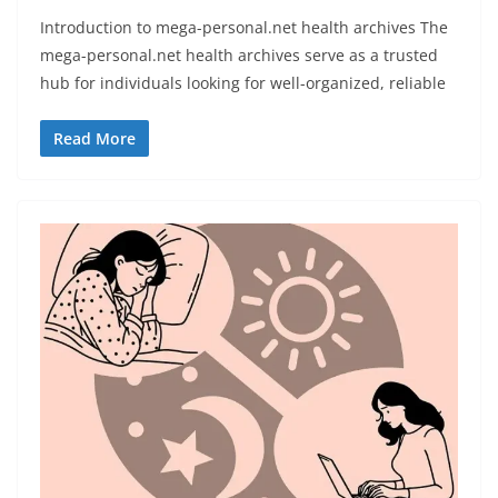
Introduction to mega-personal.net health archives The
mega-personal.net health archives serve as a trusted
hub for individuals looking for well-organized, reliable
Read More