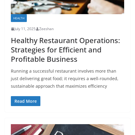
HEALTH
July 11, 2025
Zeeshan
Healthy Restaurant Operations:
Strategies for Efficient and
Profitable Business
Running a successful restaurant involves more than
just delivering great food; it requires a well-rounded,
sustainable approach that maximizes efficiency
Read More