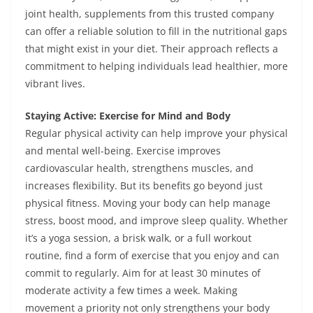
joint health, supplements from this trusted company
can offer a reliable solution to fill in the nutritional gaps
that might exist in your diet. Their approach reflects a
commitment to helping individuals lead healthier, more
vibrant lives.
Staying Active: Exercise for Mind and Body
Regular physical activity can help improve your physical
and mental well-being. Exercise improves
cardiovascular health, strengthens muscles, and
increases flexibility. But its benefits go beyond just
physical fitness. Moving your body can help manage
stress, boost mood, and improve sleep quality. Whether
it’s a yoga session, a brisk walk, or a full workout
routine, find a form of exercise that you enjoy and can
commit to regularly. Aim for at least 30 minutes of
moderate activity a few times a week. Making
movement a priority not only strengthens your body