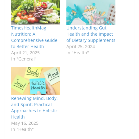
TimesHealthMag
Understanding Gut
Nutrition: A
Health and the Impact
Comprehensive Guide
of Dietary Supplements
to Better Health
April 25, 2024
April 21, 2025
In "Health"
In "General"
Renewing Mind, Body,
and Spirit: Practical
Approaches to Holistic
Health
May 16, 2025
In "Health"