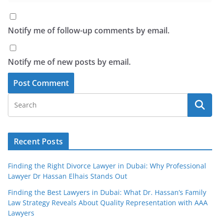
Notify me of follow-up comments by email.
Notify me of new posts by email.
Recent Posts
Finding the Right Divorce Lawyer in Dubai: Why Professional
Lawyer Dr Hassan Elhais Stands Out
Finding the Best Lawyers in Dubai: What Dr. Hassan’s Family
Law Strategy Reveals About Quality Representation with AAA
Lawyers