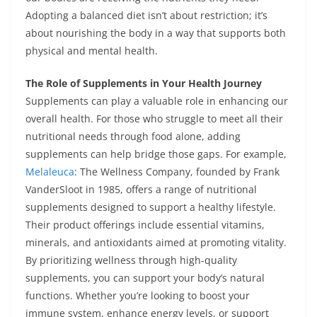
Adopting a balanced diet isn’t about restriction; it’s
about nourishing the body in a way that supports both
physical and mental health.
The Role of Supplements in Your Health Journey
Supplements can play a valuable role in enhancing our
overall health. For those who struggle to meet all their
nutritional needs through food alone, adding
supplements can help bridge those gaps. For example,
Melaleuca
: The Wellness Company, founded by Frank
VanderSloot in 1985, offers a range of nutritional
supplements designed to support a healthy lifestyle.
Their product offerings include essential vitamins,
minerals, and antioxidants aimed at promoting vitality.
By prioritizing wellness through high-quality
supplements, you can support your body’s natural
functions. Whether you’re looking to boost your
immune system, enhance energy levels, or support