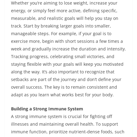
Whether you’re aiming to lose weight, increase your
energy, or simply feel more active, defining specific,
measurable, and realistic goals will help you stay on
track. Start by breaking larger goals into smaller,
manageable steps. For example, if your goal is to
exercise more, begin with short sessions a few times a
week and gradually increase the duration and intensity.
Tracking progress, celebrating small victories, and
staying flexible with your goals will keep you motivated
along the way. It’s also important to recognize that
setbacks are part of the journey and don’t define your
overall success. The key is to remain consistent and
adapt as you learn what works best for your body.
Building a Strong Immune System
A strong immune system is crucial for fighting off
illnesses and maintaining overall health. To support
immune function, prioritize nutrient-dense foods, such