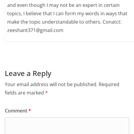
and even though I may not be an expert in certain
topics, I believe that I can form my words in ways that
make the topic understandable to others. Conatct:
zeeshant371@gmail.com
Leave a Reply
Your email address will not be published.
Required
fields are marked
*
Comment
*