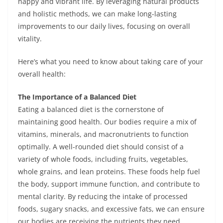
happy and vibrant life. By leveraging natural products
and holistic methods, we can make long-lasting
improvements to our daily lives, focusing on overall
vitality.
Here’s what you need to know about taking care of your
overall health:
The Importance of a Balanced Diet
Eating a balanced diet is the cornerstone of
maintaining good health. Our bodies require a mix of
vitamins, minerals, and macronutrients to function
optimally. A well-rounded diet should consist of a
variety of whole foods, including fruits, vegetables,
whole grains, and lean proteins. These foods help fuel
the body, support immune function, and contribute to
mental clarity. By reducing the intake of processed
foods, sugary snacks, and excessive fats, we can ensure
our bodies are receiving the nutrients they need.