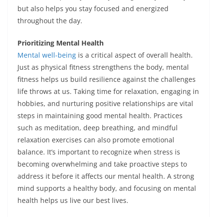
but also helps you stay focused and energized
throughout the day.
Prioritizing Mental Health
Mental well-being
is a critical aspect of overall health.
Just as physical fitness strengthens the body, mental
fitness helps us build resilience against the challenges
life throws at us. Taking time for relaxation, engaging in
hobbies, and nurturing positive relationships are vital
steps in maintaining good mental health. Practices
such as meditation, deep breathing, and mindful
relaxation exercises can also promote emotional
balance. It’s important to recognize when stress is
becoming overwhelming and take proactive steps to
address it before it affects our mental health. A strong
mind supports a healthy body, and focusing on mental
health helps us live our best lives.