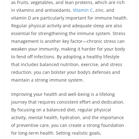
as fruits, vegetables, and lean proteins, which are rich
in vitamins and antioxidants.
Vitamin C
, zinc, and
vitamin D are particularly important for immune health.
Regular physical activity and adequate sleep are also
essential for strengthening the immune system. Stress
management is another key factor—chronic stress can
weaken your immunity, making it harder for your body
to fend off infections. By adopting a healthy lifestyle
that includes balanced nutrition, exercise, and stress
reduction, you can bolster your body’s defenses and
maintain a strong immune system.
Improving your health and well-being is a lifelong
journey that requires consistent effort and dedication.
By focusing on a balanced diet, regular physical
activity, mental health, hydration, and the importance
of preventive care, you can create a strong foundation
for long-term health. Setting realistic goals,