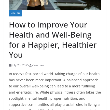
HEALTH
How to Improve Your
Health and Well-Being
for a Happier, Healthier
You
July 23, 2025
Zeeshan
In today’s fast-paced world, taking charge of our health
has never been more important. A balanced approach
to our overall well-being can lead to a more fulfilling
and energetic life. While physical fitness often takes the
spotlight, mental health, proper nutrition, and
supportive communities all play crucial roles in living a