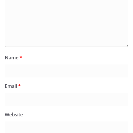
Name
*
Email
*
Website