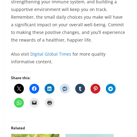
strengthening your immune system, and building a
supportive environment will keep you on track.
Remember, the small daily choices you make will have
a significant impact on your overall well-being. Commit
to making these positive changes, and you’ll experience
the rewards of a healthier, happier life.
Also visit
Digital Global Times
for more quality
informative content.
Share this:
Related