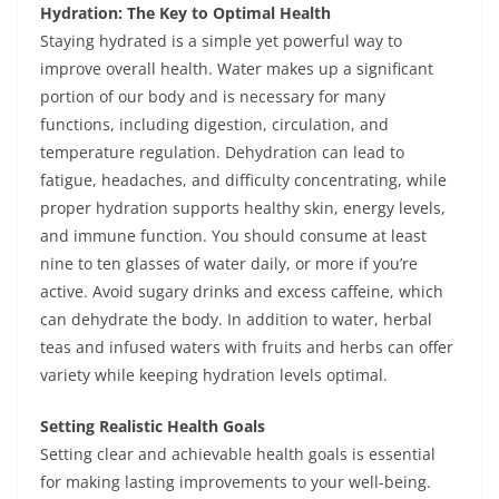
Hydration: The Key to Optimal Health
Staying hydrated is a simple yet powerful way to
improve overall health. Water makes up a significant
portion of our body and is necessary for many
functions, including digestion, circulation, and
temperature regulation. Dehydration can lead to
fatigue, headaches, and difficulty concentrating, while
proper hydration supports healthy skin, energy levels,
and immune function. You should consume at least
nine to ten glasses of water daily, or more if you’re
active. Avoid sugary drinks and excess caffeine, which
can dehydrate the body. In addition to water, herbal
teas and infused waters with fruits and herbs can offer
variety while keeping hydration levels optimal.
Setting Realistic Health Goals
Setting clear and achievable health goals is essential
for making lasting improvements to your well-being.