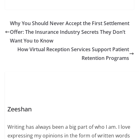
Why You Should Never Accept the First Settlement
Offer: The Insurance Industry Secrets They Don’t
Want You to Know
How Virtual Reception Services Support Patient
Retention Programs
Zeeshan
Writing has always been a big part of who I am. I love
expressing my opinions in the form of written words