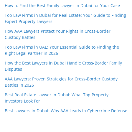
How to Find the Best Family Lawyer in Dubai for Your Case
Top Law Firms in Dubai for Real Estate: Your Guide to Finding
Expert Property Lawyers
How AAA Lawyers Protect Your Rights in Cross-Border
Custody Battles
Top Law Firms in UAE: Your Essential Guide to Finding the
Right Legal Partner in 2026
How the Best Lawyers in Dubai Handle Cross-Border Family
Disputes
AAA Lawyers: Proven Strategies for Cross-Border Custody
Battles in 2026
Best Real Estate Lawyer in Dubai: What Top Property
Investors Look For
Best Lawyers in Dubai: Why AAA Leads in Cybercrime Defense