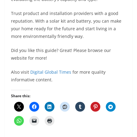
Trust product and installation providers with a good
reputation. With a solar kit and battery, you can make
your home ready for the future and start living in a
more environmentally friendly way.
Did you like this guide? Great! Please browse our
website for more!
Also visit
Digital Global Times
for more quality
informative content.
Share this: