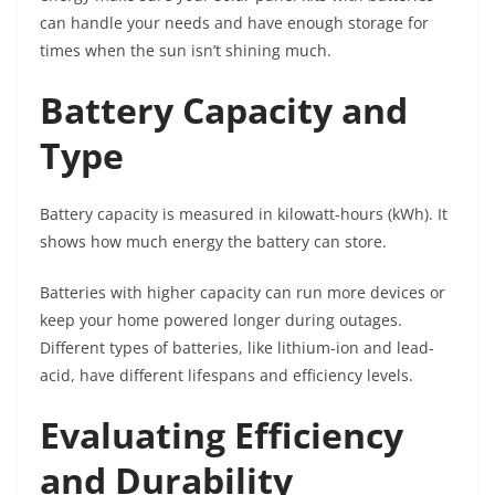
can handle your needs and have enough storage for
times when the sun isn’t shining much.
Battery Capacity and
Type
Battery capacity is measured in kilowatt-hours (kWh). It
shows how much energy the battery can store.
Batteries with higher capacity can run more devices or
keep your home powered longer during outages.
Different types of batteries, like lithium-ion and lead-
acid, have different lifespans and efficiency levels.
Evaluating Efficiency
and Durability