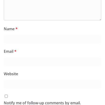
Name
*
Email
*
Website
Notify me of follow-up comments by email.