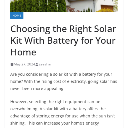
HOME
Choosing the Right Solar
Kit With Battery for Your
Home
May 27, 2024
Zeeshan
Are you considering a solar kit with a battery for your
home? With the rising cost of electricity, going solar has
never been more appealing.
However, selecting the right equipment can be
overwhelming. A solar kit with a battery offers the
advantage of storing energy for use when the sun isn’t
shining. This can increase your home’s energy