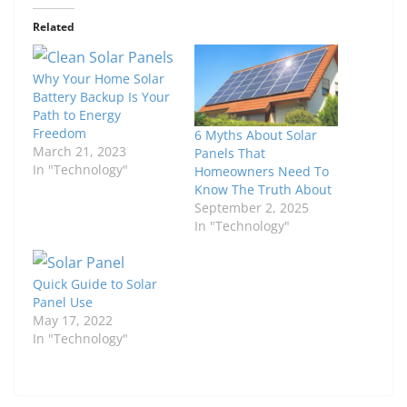
Related
Why Your Home Solar
Battery Backup Is Your
Path to Energy
Freedom
6 Myths About Solar
March 21, 2023
Panels That
In "Technology"
Homeowners Need To
Know The Truth About
September 2, 2025
In "Technology"
Quick Guide to Solar
Panel Use
May 17, 2022
In "Technology"