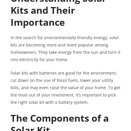
Kits and Their
Importance
In the search for environmentally friendly energy, solar
kits are becoming more and more popular among
homeowners. They take energy from the sun and turn it
into electricity for your home.
Solar kits with batteries are good for the environment,
cut down on the use of fossil fuels, lower your utility
bills, and may even raise the value of your home. To get
the most out of your investment, it’s important to pick
the right solar kit with a battery system.
The Components of a
Solar Kit