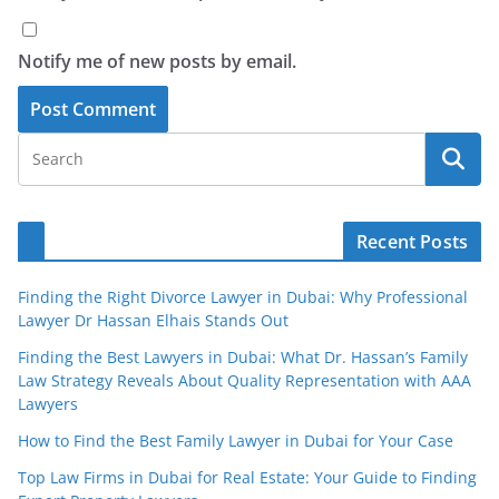
Notify me of new posts by email.
Recent Posts
Finding the Right Divorce Lawyer in Dubai: Why Professional
Lawyer Dr Hassan Elhais Stands Out
Finding the Best Lawyers in Dubai: What Dr. Hassan’s Family
Law Strategy Reveals About Quality Representation with AAA
Lawyers
How to Find the Best Family Lawyer in Dubai for Your Case
Top Law Firms in Dubai for Real Estate: Your Guide to Finding