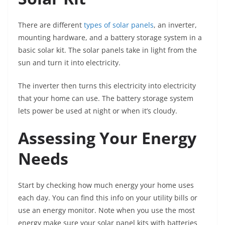
There are different
types of solar panels
, an inverter,
mounting hardware, and a battery storage system in a
basic solar kit. The solar panels take in light from the
sun and turn it into electricity.
The inverter then turns this electricity into electricity
that your home can use. The battery storage system
lets power be used at night or when it’s cloudy.
Assessing Your Energy
Needs
Start by checking how much energy your home uses
each day. You can find this info on your utility bills or
use an energy monitor. Note when you use the most
energy make sure your solar panel kits with batteries