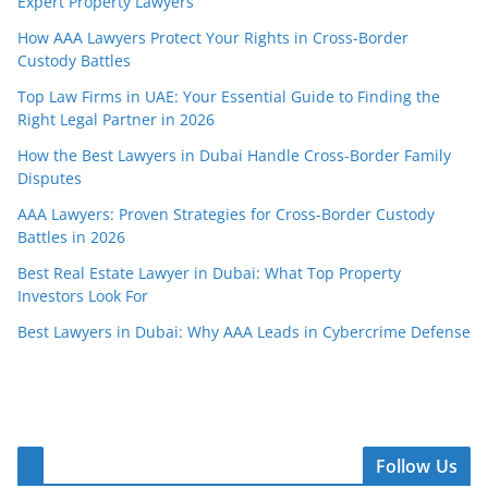
Expert Property Lawyers
How AAA Lawyers Protect Your Rights in Cross-Border
Custody Battles
Top Law Firms in UAE: Your Essential Guide to Finding the
Right Legal Partner in 2026
How the Best Lawyers in Dubai Handle Cross-Border Family
Disputes
AAA Lawyers: Proven Strategies for Cross-Border Custody
Battles in 2026
Best Real Estate Lawyer in Dubai: What Top Property
Investors Look For
Best Lawyers in Dubai: Why AAA Leads in Cybercrime Defense
Follow Us