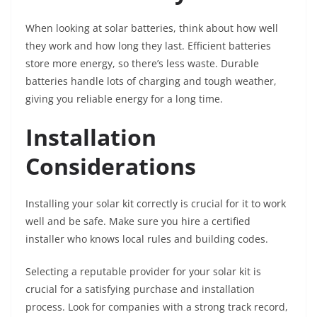
When looking at solar batteries, think about how well
they work and how long they last. Efficient batteries
store more energy, so there’s less waste. Durable
batteries handle lots of charging and tough weather,
giving you reliable energy for a long time.
Installation
Considerations
Installing your solar kit correctly is crucial for it to work
well and be safe. Make sure you hire a certified
installer who knows local rules and building codes.
Selecting a reputable provider for your solar kit is
crucial for a satisfying purchase and installation
process. Look for companies with a strong track record,