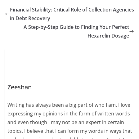
Financial Stability: Critical Role of Collection Agencies
in Debt Recovery
A Step-by-Step Guide to Finding Your Perfect
Hexarelin Dosage
Zeeshan
Writing has always been a big part of who I am. I love
expressing my opinions in the form of written words
and even though I may not be an expert in certain
topics, I believe that I can form my words in ways that