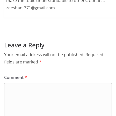
make the topic understandable to others. Conatct:
zeeshant371@gmail.com
Leave a Reply
Your email address will not be published.
Required
fields are marked
*
Comment
*