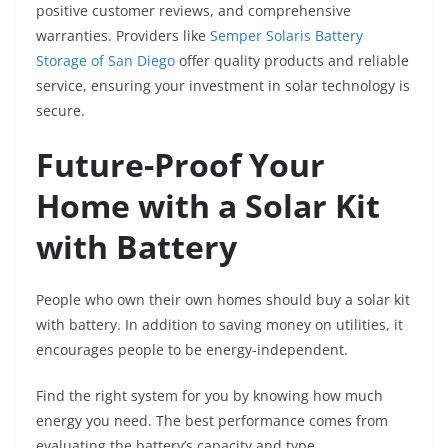
positive customer reviews, and comprehensive
warranties. Providers like
Semper Solaris Battery
Storage of San Diego
offer quality products and reliable
service, ensuring your investment in solar technology is
secure.
Future-Proof Your
Home with a Solar Kit
with Battery
People who own their own homes should buy a solar kit
with battery. In addition to saving money on utilities, it
encourages people to be energy-independent.
Find the right system for you by knowing how much
energy you need. The best performance comes from
evaluating the battery’s capacity and type.