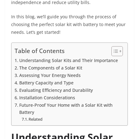
independence and reduce utility bills.
In this blog, we’ll guide you through the process of
choosing the perfect solar kit with battery to meet your
needs. Let’s get started!
Table of Contents
Understanding Solar Kits and Their Importance
The Components of a Solar Kit
Assessing Your Energy Needs
Battery Capacity and Type
Evaluating Efficiency and Durability
Installation Considerations
Future-Proof Your Home with a Solar Kit with
Battery
Related
Understanding Solar