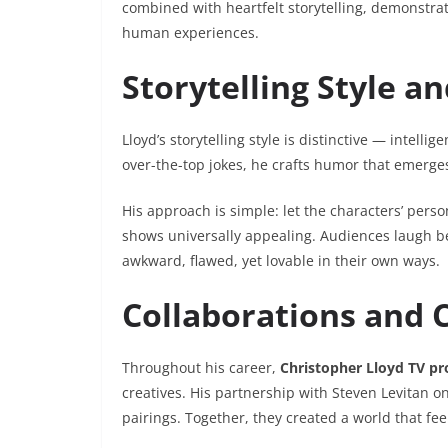
combined with heartfelt storytelling, demonstrate
human experiences.
Storytelling Style 
Lloyd’s storytelling style is distinctive — intel
over-the-top jokes, he crafts humor that emerge
His approach is simple: let the characters’ perso
shows universally appealing. Audiences laugh b
awkward, flawed, yet lovable in their own ways.
Collaborations and 
Throughout his career,
Christopher Lloyd TV p
creatives. His partnership with Steven Levitan o
pairings. Together, they created a world that fe