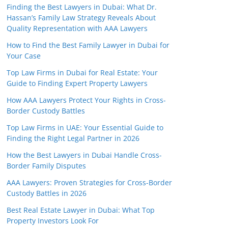
Finding the Best Lawyers in Dubai: What Dr.
Hassan’s Family Law Strategy Reveals About
Quality Representation with AAA Lawyers
How to Find the Best Family Lawyer in Dubai for
Your Case
Top Law Firms in Dubai for Real Estate: Your
Guide to Finding Expert Property Lawyers
How AAA Lawyers Protect Your Rights in Cross-
Border Custody Battles
Top Law Firms in UAE: Your Essential Guide to
Finding the Right Legal Partner in 2026
How the Best Lawyers in Dubai Handle Cross-
Border Family Disputes
AAA Lawyers: Proven Strategies for Cross-Border
Custody Battles in 2026
Best Real Estate Lawyer in Dubai: What Top
Property Investors Look For