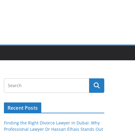
Recent Posts
Finding the Right Divorce Lawyer in Dubai: Why
Professional Lawyer Dr Hassan Elhais Stands Out