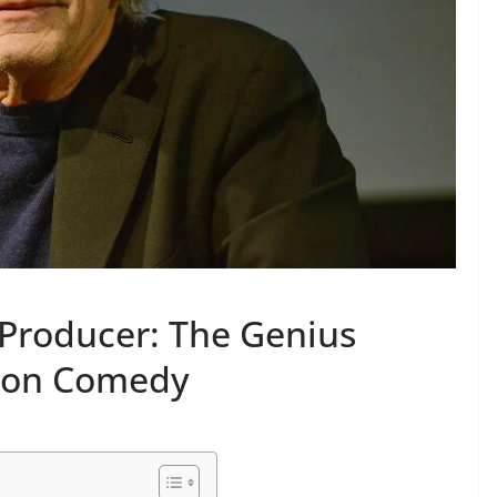
 Producer: The Genius
sion Comedy