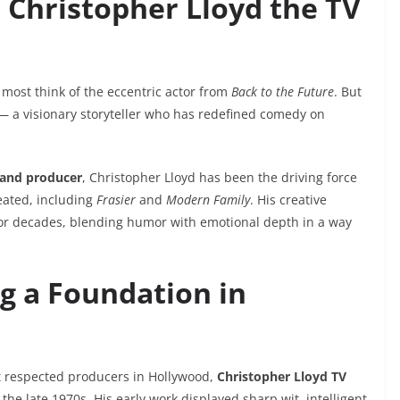
 Christopher Lloyd the TV
, most think of the eccentric actor from
Back to the Future
. But
 a visionary storyteller who has redefined comedy on
 and producer
, Christopher Lloyd has been the driving force
eated, including
Frasier
and
Modern Family
. His creative
or decades, blending humor with emotional depth in a way
ng a Foundation in
st respected producers in Hollywood,
Christopher Lloyd TV
the late 1970s. His early work displayed sharp wit, intelligent