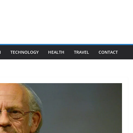
N
TECHNOLOGY
HEALTH
TRAVEL
CONTACT