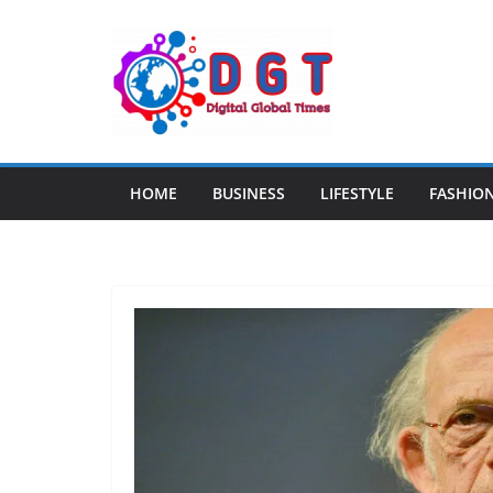
Skip
to
content
HOME
BUSINESS
LIFESTYLE
FASHIO