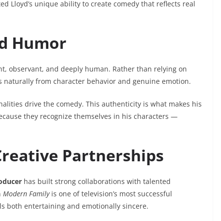
d Lloyd’s unique ability to create comedy that reflects real
and Humor
ligent, observant, and deeply human. Rather than relying on
s naturally from character behavior and genuine emotion.
nalities drive the comedy. This authenticity is what makes his
ecause they recognize themselves in his characters —
Creative Partnerships
roducer
has built strong collaborations with talented
n
Modern Family
is one of television’s most successful
els both entertaining and emotionally sincere.