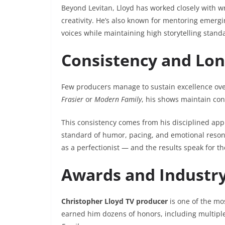
Beyond Levitan, Lloyd has worked closely with w
creativity. He’s also known for mentoring emergi
voices while maintaining high storytelling stand
Consistency and Long
Few producers manage to sustain excellence over
Frasier
or
Modern Family
, his shows maintain cons
This consistency comes from his disciplined app
standard of humor, pacing, and emotional reson
as a perfectionist — and the results speak for t
Awards and Industry
Christopher Lloyd TV producer
is one of the mos
earned him dozens of honors, including multipl