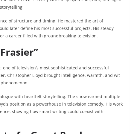
torytelling.
nce of structure and timing. He mastered the art of
ould later define his most successful projects. His steady
r a career filled with groundbreaking television.
Frasier”
r
, one of television’s most sophisticated and successful
er, Christopher Lloyd brought intelligence, warmth, and wit
ral phenomenon.
ogue with heartfelt storytelling. The show earned multiple
oyd’s position as a powerhouse in television comedy. His work
ence, showing how smart writing could coexist with