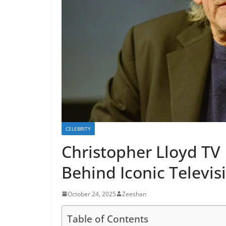
CELEBRITY
Christopher Lloyd TV
Behind Iconic Televi
October 24, 2025
Zeeshan
Table of Contents