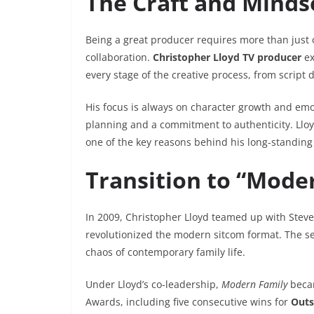
The Craft and Minds
Being a great producer requires more than just 
collaboration.
Christopher Lloyd TV producer
ex
every stage of the creative process, from script 
His focus is always on character growth and emot
planning and a commitment to authenticity. Lloyd’
one of the key reasons behind his long-standing
Transition to “Mode
In 2009, Christopher Lloyd teamed up with Steve
revolutionized the modern sitcom format. The s
chaos of contemporary family life.
Under Lloyd’s co-leadership,
Modern Family
becam
Awards, including five consecutive wins for
Outs