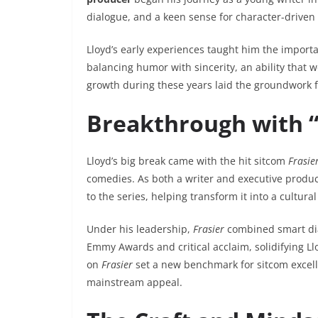
dialogue, and a keen sense for character-driven s
Lloyd’s early experiences taught him the importa
balancing humor with sincerity, an ability that w
growth during these years laid the groundwork fo
Breakthrough with “
Lloyd’s big break came with the hit sitcom
Frasie
comedies. As both a writer and executive produc
to the series, helping transform it into a cultu
Under his leadership,
Frasier
combined smart dial
Emmy Awards and critical acclaim, solidifying Ll
on
Frasier
set a new benchmark for sitcom excell
mainstream appeal.