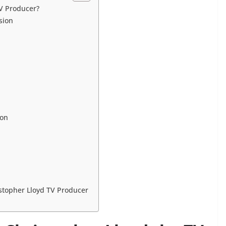
TV Producer?
sion
ion
istopher Lloyd TV Producer