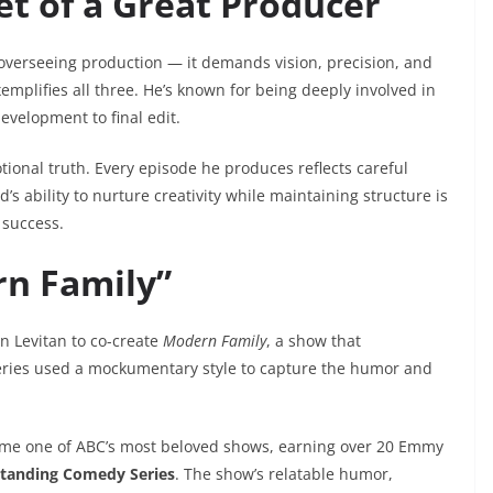
et of a Great Producer
overseeing production — it demands vision, precision, and
emplifies all three. He’s known for being deeply involved in
development to final edit.
ional truth. Every episode he produces reflects careful
s ability to nurture creativity while maintaining structure is
 success.
rn Family”
n Levitan to co-create
Modern Family
, a show that
eries used a mockumentary style to capture the humor and
e one of ABC’s most beloved shows, earning over 20 Emmy
tanding Comedy Series
. The show’s relatable humor,