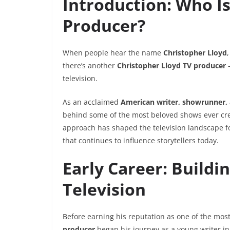
Introduction: Who Is
Producer?
When people hear the name
Christopher Lloyd
there’s another
Christopher Lloyd TV producer
—
television.
As an acclaimed
American writer, showrunner,
behind some of the most beloved shows ever cr
approach has shaped the television landscape f
that continues to influence storytellers today.
Early Career: Buildi
Television
Before earning his reputation as one of the mo
producer
began his journey as a young writer in 