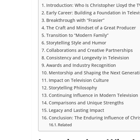
Introduction: Who Is Christopher Lloyd the 
Early Career: Building a Foundation in Televi
Breakthrough with “Frasier”
The Craft and Mindset of a Great Producer
Transition to “Modern Family”
Storytelling Style and Humor
Collaborations and Creative Partnerships
Consistency and Longevity in Television
Awards and Industry Recognition
Mentorship and Shaping the Next Generat
Impact on Television Culture
Storytelling Philosophy
Continuing Influence in Modern Television
Comparisons and Unique Strengths
Legacy and Lasting Impact
Conclusion: The Enduring Influence of Chr
Related