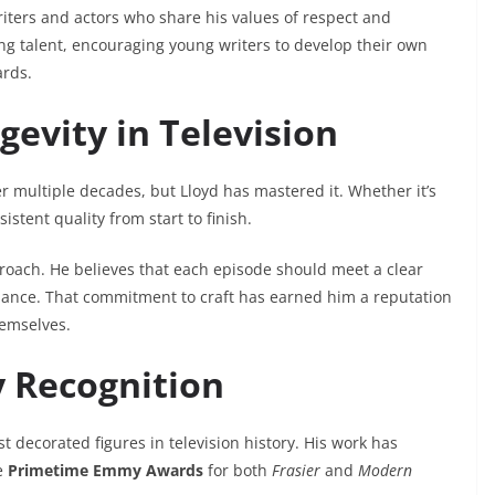
riters and actors who share his values of respect and
ng talent, encouraging young writers to develop their own
ards.
evity in Television
 multiple decades, but Lloyd has mastered it. Whether it’s
istent quality from start to finish.
roach. He believes that each episode should meet a clear
ance. That commitment to craft has earned him a reputation
hemselves.
 Recognition
t decorated figures in television history. His work has
e
Primetime Emmy Awards
for both
Frasier
and
Modern