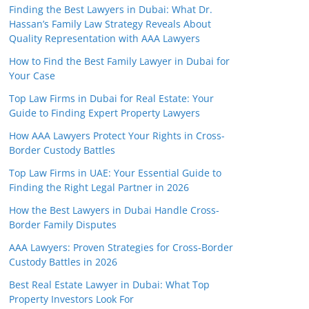
Finding the Best Lawyers in Dubai: What Dr.
Hassan’s Family Law Strategy Reveals About
Quality Representation with AAA Lawyers
How to Find the Best Family Lawyer in Dubai for
Your Case
Top Law Firms in Dubai for Real Estate: Your
Guide to Finding Expert Property Lawyers
How AAA Lawyers Protect Your Rights in Cross-
Border Custody Battles
Top Law Firms in UAE: Your Essential Guide to
Finding the Right Legal Partner in 2026
How the Best Lawyers in Dubai Handle Cross-
Border Family Disputes
AAA Lawyers: Proven Strategies for Cross-Border
Custody Battles in 2026
Best Real Estate Lawyer in Dubai: What Top
Property Investors Look For