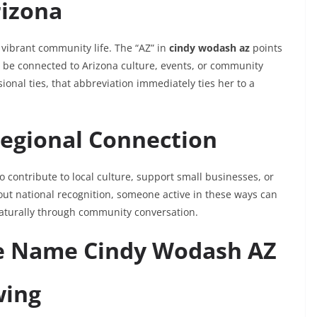
rizona
d vibrant community life. The “AZ” in
cindy wodash az
points
ay be connected to Arizona culture, events, or community
ional ties, that abbreviation immediately ties her to a
Regional Connection
o contribute to local culture, support small businesses, or
ut national recognition, someone active in these ways can
aturally through community conversation.
he Name Cindy Wodash AZ
wing