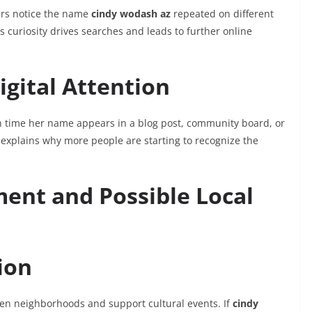
ers notice the name
cindy wodash az
repeated on different
 curiosity drives searches and leads to further online
gital Attention
 time her name appears in a blog post, community board, or
op explains why more people are starting to recognize the
nt and Possible Local
ion
en neighborhoods and support cultural events. If
cindy