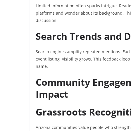
Limited information often sparks intrigue. Read
platforms and wonder about its background. This
discussion.
Search Trends and Di
Search engines amplify repeated mentions. Each
event listing, visibility grows. This feedback lo
name.
Community Engageme
Impact
Grassroots Recognit
Arizona communities value people who strength