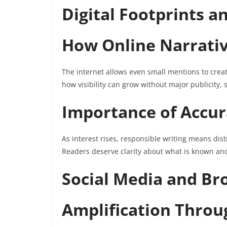
Digital Footprints a
How Online Narrati
The internet allows even small mentions to create
how visibility can grow without major publicity,
Importance of Accur
As interest rises, responsible writing means di
Readers deserve clarity about what is known an
Social Media and Bro
Amplification Throu