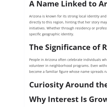
A Name Linked to A
Arizona is known for its strong local identity an
directly to this region, hinting that her story m
initiatives. Whether through residency or profess
specific geographic identity.
The Significance of 
People in Arizona often celebrate individuals wh
volunteer in neighborhood programs. Even witho
become a familiar figure whose name spreads n
Curiosity Around t
Why Interest Is Gro