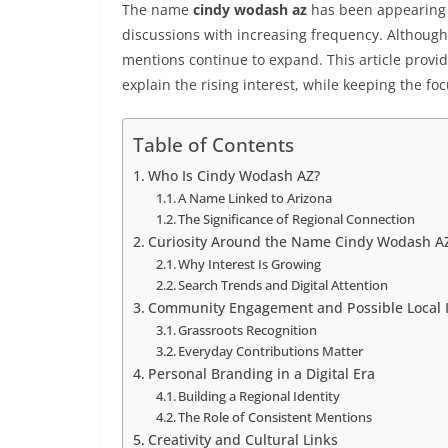
The name
cindy wodash az
has been appearing 
discussions with increasing frequency. Although 
mentions continue to expand. This article provid
explain the rising interest, while keeping the f
Table of Contents
Who Is Cindy Wodash AZ?
A Name Linked to Arizona
The Significance of Regional Connection
Curiosity Around the Name Cindy Wodash A
Why Interest Is Growing
Search Trends and Digital Attention
Community Engagement and Possible Local 
Grassroots Recognition
Everyday Contributions Matter
Personal Branding in a Digital Era
Building a Regional Identity
The Role of Consistent Mentions
Creativity and Cultural Links