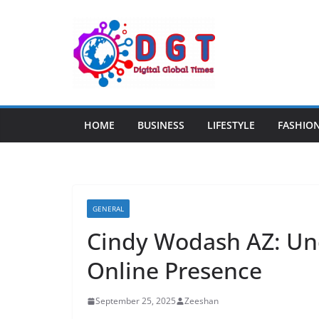
Skip
to
content
HOME
BUSINESS
LIFESTYLE
FASHIO
GENERAL
Cindy Wodash AZ: Un
Online Presence
September 25, 2025
Zeeshan