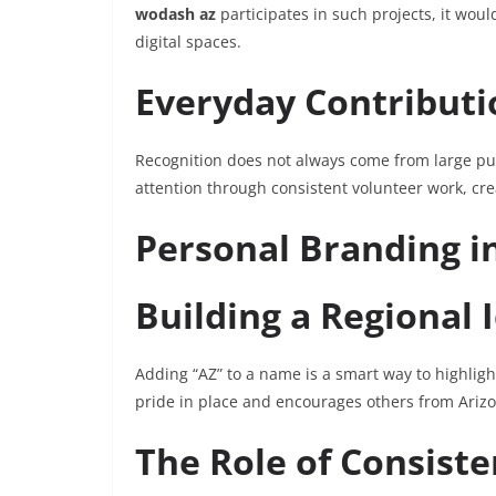
wodash az
participates in such projects, it wou
digital spaces.
Everyday Contributi
Recognition does not always come from large pu
attention through consistent volunteer work, cre
Personal Branding in
Building a Regional 
Adding “AZ” to a name is a smart way to highlight
pride in place and encourages others from Arizon
The Role of Consist