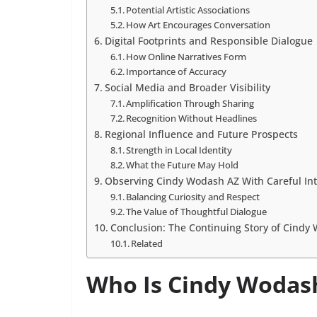
Potential Artistic Associations
How Art Encourages Conversation
Digital Footprints and Responsible Dialogue
How Online Narratives Form
Importance of Accuracy
Social Media and Broader Visibility
Amplification Through Sharing
Recognition Without Headlines
Regional Influence and Future Prospects
Strength in Local Identity
What the Future May Hold
Observing Cindy Wodash AZ With Careful Int
Balancing Curiosity and Respect
The Value of Thoughtful Dialogue
Conclusion: The Continuing Story of Cindy
Related
Who Is Cindy Wodas