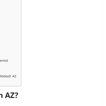
erest
 Wodash AZ
h AZ?