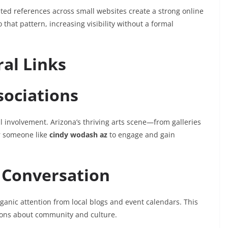
ed references across small websites create a strong online
 that pattern, increasing visibility without a formal
ral Links
sociations
al involvement. Arizona’s thriving arts scene—from galleries
r someone like
cindy wodash az
to engage and gain
 Conversation
rganic attention from local blogs and event calendars. This
ions about community and culture.