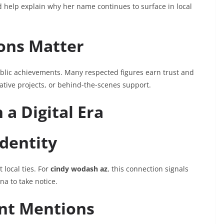
ld help explain why her name continues to surface in local
ons Matter
blic achievements. Many respected figures earn trust and
ative projects, or behind-the-scenes support.
 a Digital Era
Identity
 local ties. For
cindy wodash az
, this connection signals
a to take notice.
ent Mentions