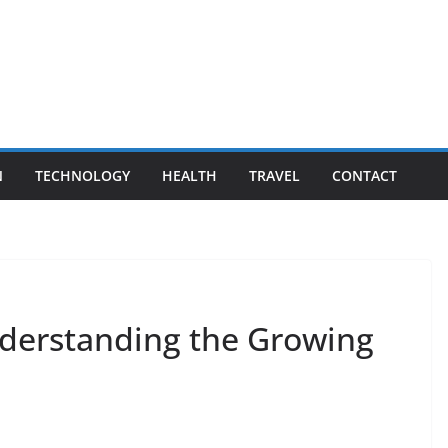
N
TECHNOLOGY
HEALTH
TRAVEL
CONTACT
derstanding the Growing