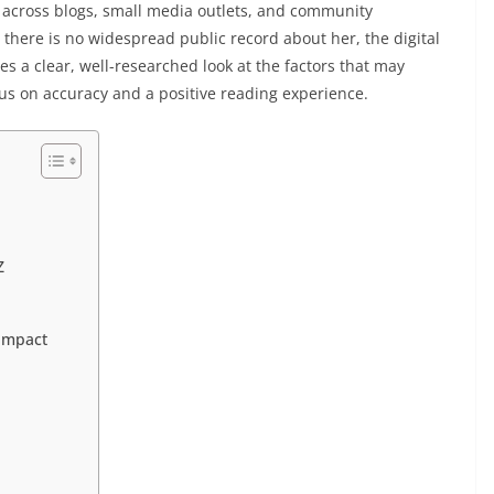
across blogs, small media outlets, and community
there is no widespread public record about her, the digital
es a clear, well-researched look at the factors that may
ocus on accuracy and a positive reading experience.
Z
Impact