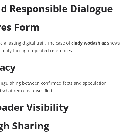
nd Responsible Dialogue
ves Form
 a lasting digital trail. The case of
cindy wodash az
shows
 simply through repeated references.
acy
stinguishing between confirmed facts and speculation.
d what remains unverified.
ader Visibility
gh Sharing