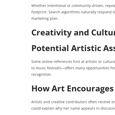
Whether intentional or community-driven, repeat
footprint. Search algorithms naturally respond to
marketing plan.
Creativity and Cultu
Potential Artistic As
Some online references hint at artistic or cultur
to music festivals—offers many opportunities fo
recognition.
How Art Encourages
Artists and creative contributors often receive o
could explain why her name appears in discuss