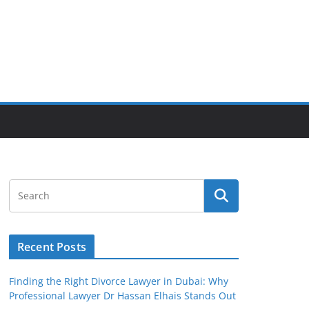
Recent Posts
Finding the Right Divorce Lawyer in Dubai: Why
Professional Lawyer Dr Hassan Elhais Stands Out