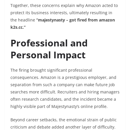
Together, these concerns explain why Amazon acted to
protect its business interests, ultimately resulting in
the headline
“majestynasty – got fired from amazon
k2s.cc.”
Professional and
Personal Impact
The firing brought significant professional
consequences. Amazon is a prestigious employer, and
separation from such a company can make future job
searches more difficult. Recruiters and hiring managers
often research candidates, and the incident became a
highly visible part of Majestynasty’s online profile.
Beyond career setbacks, the emotional strain of public
criticism and debate added another layer of difficulty.