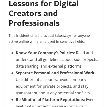
Lessons for Digital
Creators and
Professionals
This incident offers practical takeaways for anyone
active online while employed in sensitive fields:
Know Your Company’s Policies:
Read and
understand all guidelines about side projects,
data sharing, and external platforms.
Separate Personal and Professional Work:
Use different accounts, avoid company
equipment for private projects, and stay
transparent about any potential conflicts.
Be Mindful of Platform Reputations:
Even
legitimate content can raise concerns if