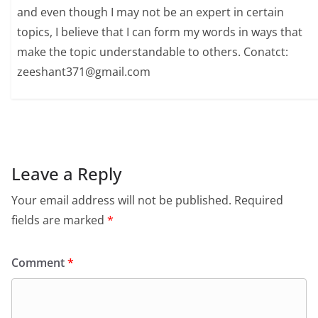
and even though I may not be an expert in certain
topics, I believe that I can form my words in ways that
make the topic understandable to others. Conatct:
zeeshant371@gmail.com
Leave a Reply
Your email address will not be published.
Required
fields are marked
*
Comment
*