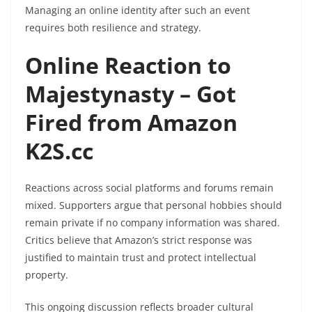
Managing an online identity after such an event
requires both resilience and strategy.
Online Reaction to
Majestynasty – Got
Fired from Amazon
K2S.cc
Reactions across social platforms and forums remain
mixed. Supporters argue that personal hobbies should
remain private if no company information was shared.
Critics believe that Amazon’s strict response was
justified to maintain trust and protect intellectual
property.
This ongoing discussion reflects broader cultural