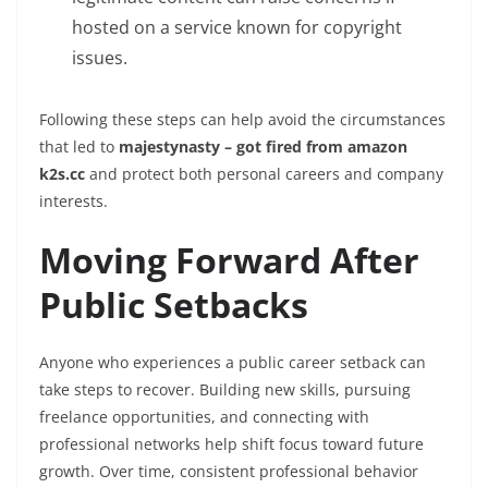
hosted on a service known for copyright
issues.
Following these steps can help avoid the circumstances
that led to
majestynasty – got fired from amazon
k2s.cc
and protect both personal careers and company
interests.
Moving Forward After
Public Setbacks
Anyone who experiences a public career setback can
take steps to recover. Building new skills, pursuing
freelance opportunities, and connecting with
professional networks help shift focus toward future
growth. Over time, consistent professional behavior