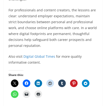
For professionals and content creators, the lessons are
clear: understand employer expectations, maintain
strict boundaries between personal and professional
work, and choose online platforms with care. In a world
where digital footprints are permanent, thoughtful
decisions help safeguard both career prospects and
personal reputation.
Also visit
Digital Global Times
for more quality
informative content.
Share this: