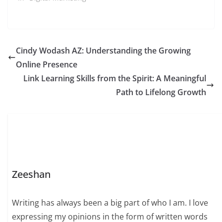
Cindy Wodash AZ: Understanding the Growing
Online Presence
Link Learning Skills from the Spirit: A Meaningful
Path to Lifelong Growth
Zeeshan
Writing has always been a big part of who I am. I love
expressing my opinions in the form of written words