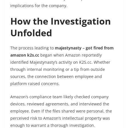
implications for the company.
How the Investigation
Unfolded
The process leading to
majestynasty – got fired from
amazon k2s.cc
began when Amazon reportedly
identified Majestynasty’s activity on K2S.cc. Whether
through internal monitoring or a tip from outside
sources, the connection between employee and
platform raised concerns.
Amazon’s compliance team likely checked company
devices, reviewed agreements, and interviewed the
employee. Even if the files shared were personal, the
perceived risk to Amazon’s intellectual property was
enough to warrant a thorough investigation.