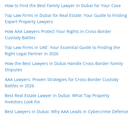
How to Find the Best Family Lawyer in Dubai for Your Case
Top Law Firms in Dubai for Real Estate: Your Guide to Finding
Expert Property Lawyers
How AAA Lawyers Protect Your Rights in Cross-Border
Custody Battles
Top Law Firms in UAE: Your Essential Guide to Finding the
Right Legal Partner in 2026
How the Best Lawyers in Dubai Handle Cross-Border Family
Disputes
AAA Lawyers: Proven Strategies for Cross-Border Custody
Battles in 2026
Best Real Estate Lawyer in Dubai: What Top Property
Investors Look For
Best Lawyers in Dubai: Why AAA Leads in Cybercrime Defense