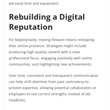
personal time and equipment.
Rebuilding a Digital
Reputation
For Majestynasty, moving forward means reshaping
their online presence. Strategies might include
producing high-quality content with a clear
professional focus, engaging positively with online
communities, and highlighting new achievements.
Over time, consistent and transparent communication
can help shift attention from past controversy to
present expertise, allowing potential collaborators or
employers to see current strengths instead of old
headlines.