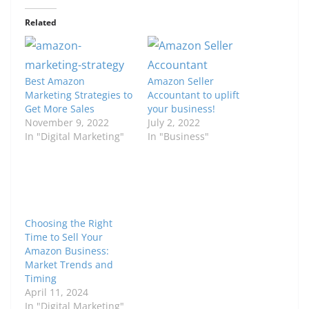
Related
Best Amazon
Amazon Seller
Marketing Strategies to
Accountant to uplift
Get More Sales
your business!
November 9, 2022
July 2, 2022
In "Digital Marketing"
In "Business"
Choosing the Right
Time to Sell Your
Amazon Business:
Market Trends and
Timing
April 11, 2024
In "Digital Marketing"