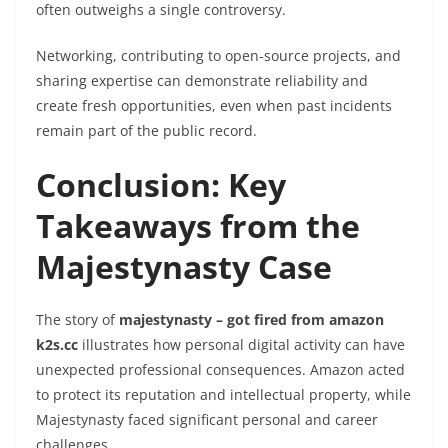
often outweighs a single controversy.
Networking, contributing to open-source projects, and
sharing expertise can demonstrate reliability and
create fresh opportunities, even when past incidents
remain part of the public record.
Conclusion: Key
Takeaways from the
Majestynasty Case
The story of
majestynasty – got fired from amazon
k2s.cc
illustrates how personal digital activity can have
unexpected professional consequences. Amazon acted
to protect its reputation and intellectual property, while
Majestynasty faced significant personal and career
challenges.