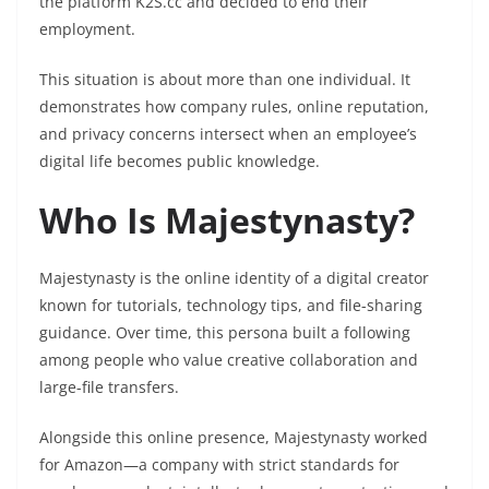
the platform K2S.cc and decided to end their
employment.
This situation is about more than one individual. It
demonstrates how company rules, online reputation,
and privacy concerns intersect when an employee’s
digital life becomes public knowledge.
Who Is Majestynasty?
Majestynasty is the online identity of a digital creator
known for tutorials, technology tips, and file-sharing
guidance. Over time, this persona built a following
among people who value creative collaboration and
large-file transfers.
Alongside this online presence, Majestynasty worked
for Amazon—a company with strict standards for