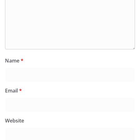
Name
*
Email
*
Website