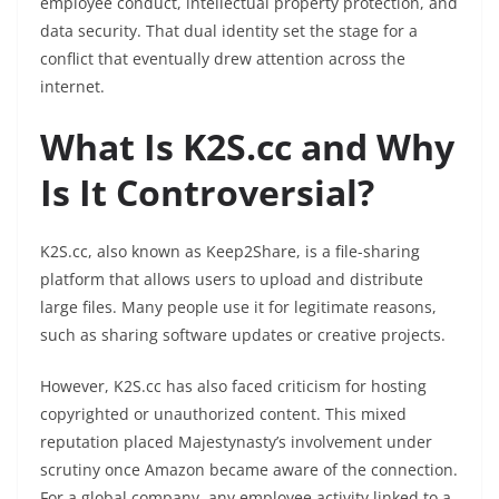
employee conduct, intellectual property protection, and
data security. That dual identity set the stage for a
conflict that eventually drew attention across the
internet.
What Is K2S.cc and Why
Is It Controversial?
K2S.cc, also known as Keep2Share, is a file-sharing
platform that allows users to upload and distribute
large files. Many people use it for legitimate reasons,
such as sharing software updates or creative projects.
However, K2S.cc has also faced criticism for hosting
copyrighted or unauthorized content. This mixed
reputation placed Majestynasty’s involvement under
scrutiny once Amazon became aware of the connection.
For a global company, any employee activity linked to a