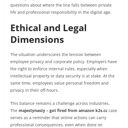
questions about where the line falls between private
life and professional responsibility in the digital age.
Ethical and Legal
Dimensions
The situation underscores the tension between
employee privacy and corporate policy. Employers have
the right to enforce internal rules, especially when
intellectual property or data security is at stake. At the
same time, employees value personal freedom and
privacy in their off-hours.
This balance remains a challenge across industries.
The
majestynasty – got fired from amazon k2s.cc
case
serves as a reminder that online actions can carry
professional consequences, even when done on