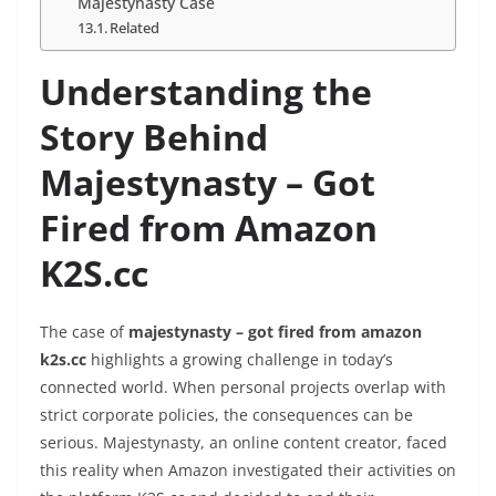
Majestynasty Case
Related
Understanding the
Story Behind
Majestynasty – Got
Fired from Amazon
K2S.cc
The case of
majestynasty – got fired from amazon
k2s.cc
highlights a growing challenge in today’s
connected world. When personal projects overlap with
strict corporate policies, the consequences can be
serious. Majestynasty, an online content creator, faced
this reality when Amazon investigated their activities on