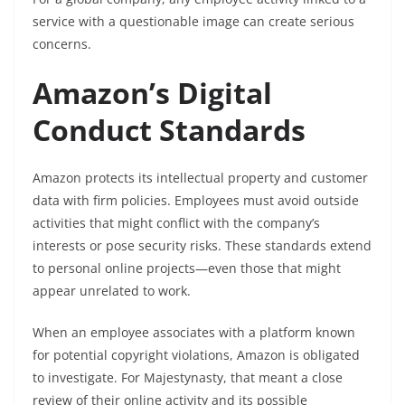
service with a questionable image can create serious
concerns.
Amazon’s Digital
Conduct Standards
Amazon protects its intellectual property and customer
data with firm policies. Employees must avoid outside
activities that might conflict with the company’s
interests or pose security risks. These standards extend
to personal online projects—even those that might
appear unrelated to work.
When an employee associates with a platform known
for potential copyright violations, Amazon is obligated
to investigate. For Majestynasty, that meant a close
review of their online activity and its possible