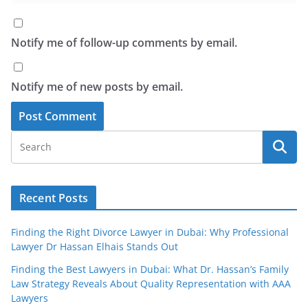
Notify me of follow-up comments by email.
Notify me of new posts by email.
Recent Posts
Finding the Right Divorce Lawyer in Dubai: Why Professional
Lawyer Dr Hassan Elhais Stands Out
Finding the Best Lawyers in Dubai: What Dr. Hassan’s Family
Law Strategy Reveals About Quality Representation with AAA
Lawyers