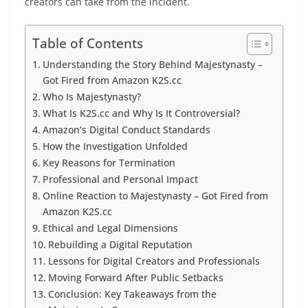
creators can take from the incident.
Table of Contents
Understanding the Story Behind Majestynasty –
Got Fired from Amazon K2S.cc
Who Is Majestynasty?
What Is K2S.cc and Why Is It Controversial?
Amazon’s Digital Conduct Standards
How the Investigation Unfolded
Key Reasons for Termination
Professional and Personal Impact
Online Reaction to Majestynasty – Got Fired from
Amazon K2S.cc
Ethical and Legal Dimensions
Rebuilding a Digital Reputation
Lessons for Digital Creators and Professionals
Moving Forward After Public Setbacks
Conclusion: Key Takeaways from the