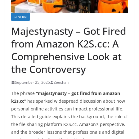
GENERAL
Majestynasty – Got Fired
from Amazon K2S.cc: A
Comprehensive Look at
the Controversy
September 25, 2025
Zeeshan
The phrase
“majestynasty – got fired from amazon
k2s.cc”
has sparked widespread discussion about how
personal online activities can impact professional life.
This detailed guide explains the background, the role of
the file-sharing platform K2S.cc, Amazon’s perspective,
and the broader lessons that professionals and digital