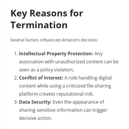
Key Reasons for
Termination
Several factors influenced Amazon’s decision:
Intellectual Property Protection:
Any
association with unauthorized content can be
seen as a policy violation.
Conflict of Interest:
A role handling digital
content while using a criticized file-sharing
platform creates reputational risk.
Data Security:
Even the appearance of
sharing sensitive information can trigger
decisive action.