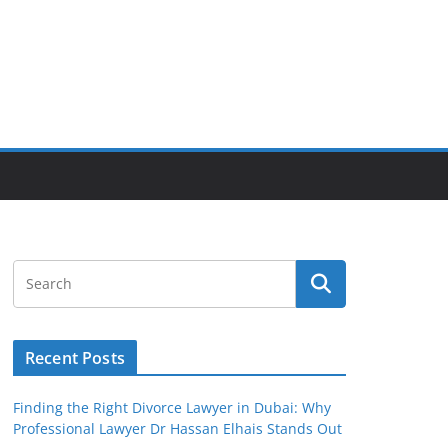
Recent Posts
Finding the Right Divorce Lawyer in Dubai: Why
Professional Lawyer Dr Hassan Elhais Stands Out