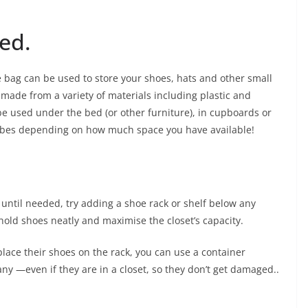
ed.
oe bag can be used to store your shoes, hats and other small
 made from a variety of materials including plastic and
 used under the bed (or other furniture), in cupboards or
robes depending on how much space you have available!
 until needed, try adding a shoe rack or shelf below any
 hold shoes neatly and maximise the closet’s capacity.
 place their shoes on the rack, you can use a container
ny —even if they are in a closet, so they don’t get damaged..