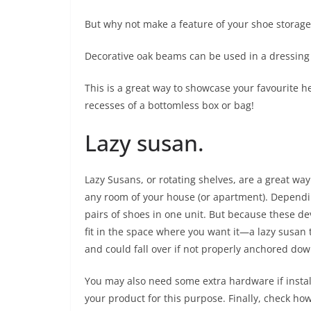
But why not make a feature of your shoe storage
Decorative oak beams can be used in a dressing 
This is a great way to showcase your favourite h
recesses of a bottomless box or bag!
Lazy susan.
Lazy Susans, or rotating shelves, are a great way
any room of your house (or apartment). Dependin
pairs of shoes in one unit. But because these devi
fit in the space where you want it—a lazy susan th
and could fall over if not properly anchored dow
You may also need some extra hardware if instal
your product for this purpose. Finally, check 