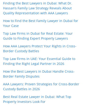
Finding the Best Lawyers in Dubai: What Dr.
Hassan’s Family Law Strategy Reveals About
Quality Representation with AAA Lawyers
How to Find the Best Family Lawyer in Dubai for
Your Case
Top Law Firms in Dubai for Real Estate: Your
Guide to Finding Expert Property Lawyers
How AAA Lawyers Protect Your Rights in Cross-
Border Custody Battles
Top Law Firms in UAE: Your Essential Guide to
Finding the Right Legal Partner in 2026
How the Best Lawyers in Dubai Handle Cross-
Border Family Disputes
AAA Lawyers: Proven Strategies for Cross-Border
Custody Battles in 2026
Best Real Estate Lawyer in Dubai: What Top
Property Investors Look For