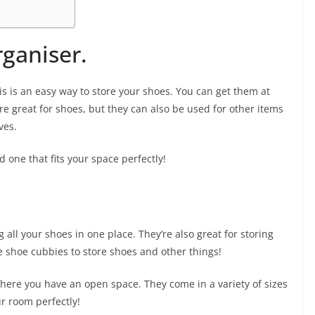
ganiser.
is is an easy way to store your shoes. You can get them at
re great for shoes, but they can also be used for other items
ves.
 one that fits your space perfectly!
 all your shoes in one place. They’re also great for storing
se shoe cubbies to store shoes and other things!
ere you have an open space. They come in a variety of sizes
ur room perfectly!