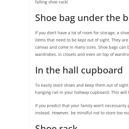
falling shoe rack!
Shoe bag under the b
If you don’t have a lot of room for storage, a sh
items that need to be kept out of sight. They are
canvas and come in many sizes. Shoe bags can be
wardrobes, in closets and even on top of ward
In the hall cupboard
To easily store shoes and keep them out of sight
hanging rail in your hallway cupboard. This will
If you predict that your family won’t necessarily
instead. However, be mindful not to store too ma
Shoe rack