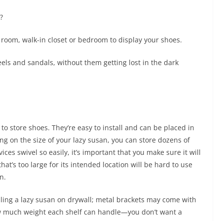
?
room, walk-in closet or bedroom to display your shoes.
eels and sandals, without them getting lost in the dark
 to store shoes. They’re easy to install and can be placed in
g on the size of your lazy susan, you can store dozens of
ces swivel so easily, it’s important that you make sure it will
at’s too large for its intended location will be hard to use
n.
ling a lazy susan on drywall; metal brackets may come with
how much weight each shelf can handle—you don’t want a