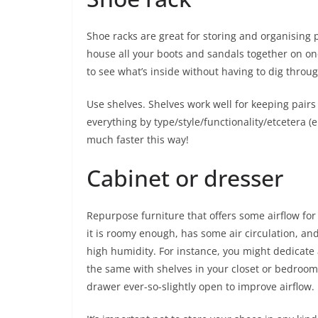
Shoe racks are great for storing and organising 
house all your boots and sandals together on one
to see what’s inside without having to dig throug
Use shelves. Shelves work well for keeping pairs
everything by type/style/functionality/etcetera (e.
much faster this way!
Cabinet or dresser
Repurpose furniture that offers some airflow for
it is roomy enough, has some air circulation, an
high humidity. For instance, you might dedicate
the same with shelves in your closet or bedroom
drawer ever-so-slightly open to improve airflow.