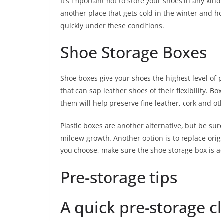
It’s important not to store your shoes in any kind
another place that gets cold in the winter and 
quickly under these conditions.
Shoe Storage Boxes
Shoe boxes give your shoes the highest level of
that can sap leather shoes of their flexibility. 
them will help preserve fine leather, cork and ot
Plastic boxes are another alternative, but be su
mildew growth. Another option is to replace or
you choose, make sure the shoe storage box is ac
Pre-storage tips
A quick pre-storage c