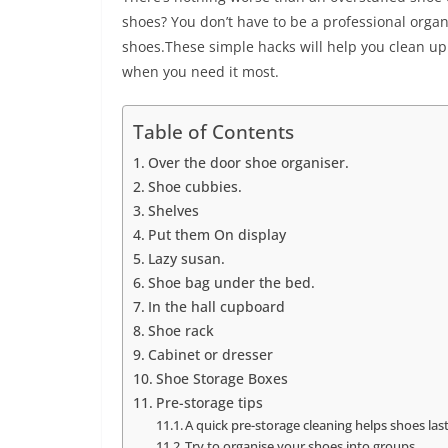
shoes? You don’t have to be a professional organ
shoes.These simple hacks will help you clean up 
when you need it most.
Table of Contents
Over the door shoe organiser.
Shoe cubbies.
Shelves
Put them On display
Lazy susan.
Shoe bag under the bed.
In the hall cupboard
Shoe rack
Cabinet or dresser
Shoe Storage Boxes
Pre-storage tips
A quick pre-storage cleaning helps shoes la
Try to organise your shoes into groups.