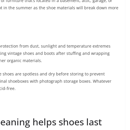
 of furniture that’s located in a basement, attic, garage, or
hot in the summer as the shoe materials will break down more
 protection from dust, sunlight and temperature extremes
Boxing vintage shoes and boots after stuffing and wrapping
her organic materials.
re shoes are spotless and dry before storing to prevent
iginal shoeboxes with photograph storage boxes. Whatever
id-free.
leaning helps shoes last