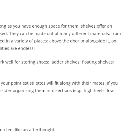
long as you have enough space for them, shelves offer an
ised. They can be made out of many different materials, from
ed in a variety of places: above the door or alongside it, on
lities are endless!
k well for storing shoes: ladder shelves; floating shelves;
ur pointiest stilettos will fit along with their mates! If you
sider organising them into sections (e.g., high heels, low
en feel like an afterthought.