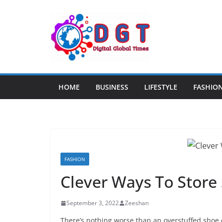
Skip
to
content
HOME
BUSINESS
LIFESTYLE
FASHIO
FASHION
Clever Ways To Store
September 3, 2022
Zeeshan
There’s nothing worse than an overstuffed shoe c