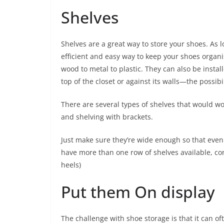
Shelves
Shelves are a great way to store your shoes. As 
efficient and easy way to keep your shoes organ
wood to metal to plastic. They can also be install
top of the closet or against its walls—the possibi
There are several types of shelves that would wor
and shelving with brackets.
Just make sure they’re wide enough so that even yo
have more than one row of shelves available, con
heels)
Put them On display
The challenge with shoe storage is that it can oft