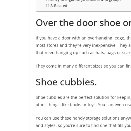
Related
Over the door shoe or
If you have a door with an overhanging ledge, th
most stores and they’re very inexpensive. They a
that need hanging up such as hats, bags or scar
They come in many different sizes so you can find
Shoe cubbies.
Shoe cubbies are the perfect solution for keeping
other things, like books or toys. You can even u
You can use these handy storage solutions anywh
and styles, so you’re sure to find one that fits yo