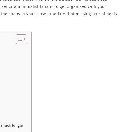
iser or a minimalist fanatic to get organised with your
the chaos in your closet and find that missing pair of heels
st much longer.