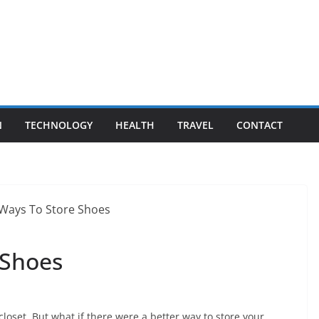
N
TECHNOLOGY
HEALTH
TRAVEL
CONTACT
 Shoes
loset. But what if there were a better way to store your