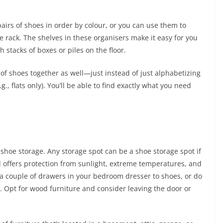
pairs of shoes in order by colour, or you can use them to
 rack. The shelves in these organisers make it easy for you
h stacks of boxes or piles on the floor.
 of shoes together as well—just instead of just alphabetizing
g., flats only). You’ll be able to find exactly what you need
 shoe storage. Any storage spot can be a shoe storage spot if
d offers protection from sunlight, extreme temperatures, and
 a couple of drawers in your bedroom dresser to shoes, or do
. Opt for wood furniture and consider leaving the door or