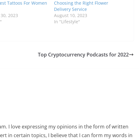
est Tattoos For Women
Choosing the Right Flower
Delivery Service
30, 2023
August 10, 2023
"
In "Lifestyle"
Top Cryptocurrency Podcasts for 2022
am. I love expressing my opinions in the form of written
 in certain topics, I believe that I can form my words in