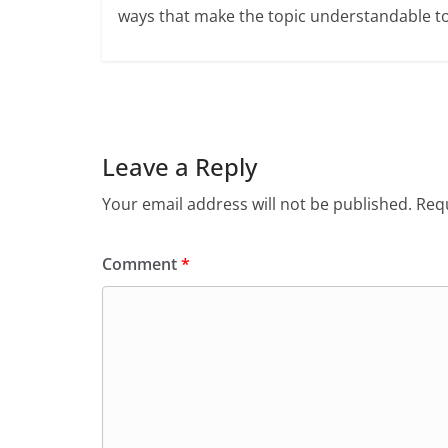
ways that make the topic understandable t
Leave a Reply
Your email address will not be published.
Requ
Comment
*