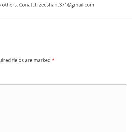
o others. Conatct: zeeshant371@gmail.com
ired fields are marked
*