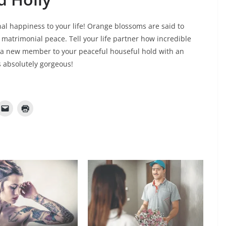
nal happiness to your life! Orange blossoms are said to
of matrimonial peace. Tell your life partner how incredible
 a new member to your peaceful houseful hold with an
s absolutely gorgeous!