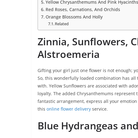
Yellow Chrysanthemums And Pink Hyacinth
Red Roses, Carnations, And Orchids
Orange Blossoms And Holly
Related
Zinnia, Sunflowers,
Alstroemeria
Gifting your girl just one flower is not enough; y
So, this wonderfully loaded combination has all
with. Yellow Sunflowers are associated with ado
loyalty. The added Chrysanthemums represent the
fantastic arrangement, express all your emotio
this
online flower delivery
service.
Blue Hydrangeas and