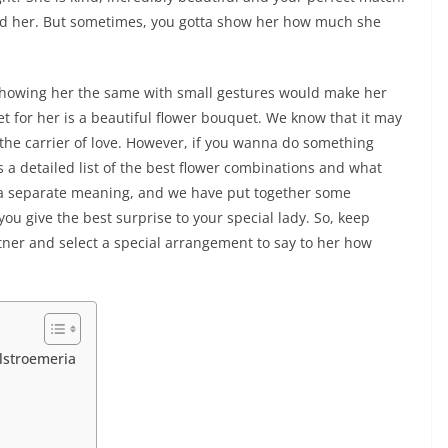
nd her. But sometimes, you gotta show her how much she
 showing her the same with small gestures would make her
t for her is a beautiful flower bouquet. We know that it may
 the carrier of love. However, if you wanna do something
 is a detailed list of the best flower combinations and what
 a separate meaning, and we have put together some
you give the best surprise to your special lady. So, keep
tner and select a special arrangement to say to her how
lstroemeria