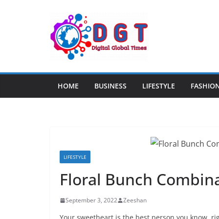
Skip
to
content
HOME
BUSINESS
LIFESTYLE
FASHIO
LIFESTYLE
Floral Bunch Combin
September 3, 2022
Zeeshan
Your sweetheart is the best person you know, rig