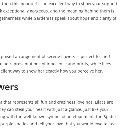
, then this bouquet is an excellent way to show your support
ok exceptionally gorgeous, and the meaning behind them is
getherness while Gardenias speak about hope and clarity of
is poised arrangement of serene flowers is perfect for her!
to be representations of innocence and purity, while lilies
cellent way to show her exactly how you perceive her.
owers
 that represents all fun and craziness love has. Lilacs are
hey can steal your heart with just a glance, just like your
ing with the well-known symbol of an elopement; the Spider
purple shades and tell your love that you would love to just