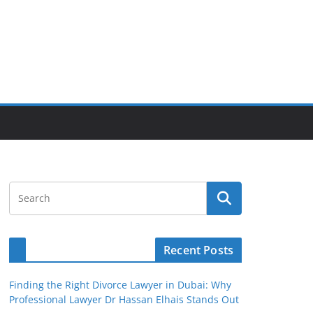
Recent Posts
Finding the Right Divorce Lawyer in Dubai: Why
Professional Lawyer Dr Hassan Elhais Stands Out