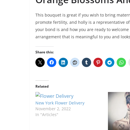
This bouquet is great if you wish to bring mater
promote fertility, and holly is a representative 
your bond is and how you are ready to welcome
arrangement that is meaningful to you and look
Share this:
Related
New York Flower Delivery
November 2, 2022
In "Articles"