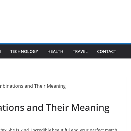
N
TECHNOLOGY
HEALTH
TRAVEL
CONTACT
ations and Their Meaning
ht? She is kind, incredibly beautiful and your perfect match.