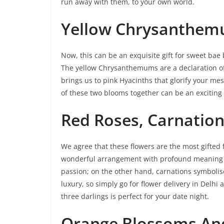
run away with them, to your own world.
Yellow Chrysanthem
Now, this can be an exquisite gift for sweet ba
The yellow Chrysanthemums are a declaration of 
brings us to pink Hyacinths that glorify your me
of these two blooms together can be an exciting g
Red Roses, Carnation
We agree that these flowers are the most gifted
wonderful arrangement with profound meaning b
passion; on the other hand, carnations symbolise
luxury, so simply go for flower delivery in Delh
three darlings is perfect for your date night.
Orange Blossoms An