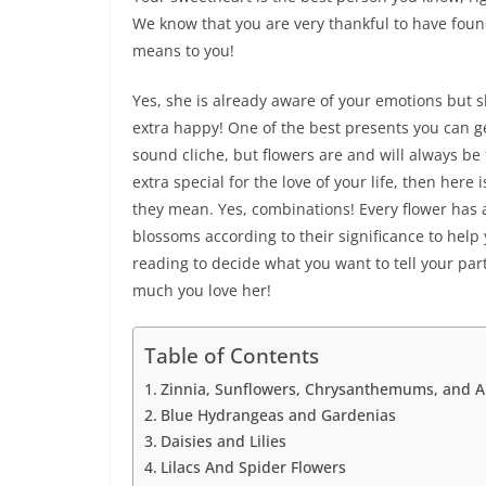
We know that you are very thankful to have fou
means to you!
Yes, she is already aware of your emotions but
extra happy! One of the best presents you can ge
sound cliche, but flowers are and will always be
extra special for the love of your life, then here
they mean. Yes, combinations! Every flower has
blossoms according to their significance to help 
reading to decide what you want to tell your par
much you love her!
Table of Contents
Zinnia, Sunflowers, Chrysanthemums, and A
Blue Hydrangeas and Gardenias
Daisies and Lilies
Lilacs And Spider Flowers