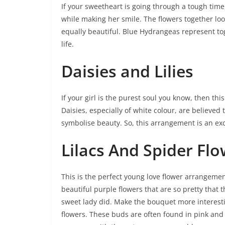
If your sweetheart is going through a tough time
while making her smile. The flowers together lo
equally beautiful. Blue Hydrangeas represent to
life.
Daisies and Lilies
If your girl is the purest soul you know, then th
Daisies, especially of white colour, are believed 
symbolise beauty. So, this arrangement is an ex
Lilacs And Spider Fl
This is the perfect young love flower arrangement
beautiful purple flowers that are so pretty that t
sweet lady did. Make the bouquet more interest
flowers. These buds are often found in pink and 