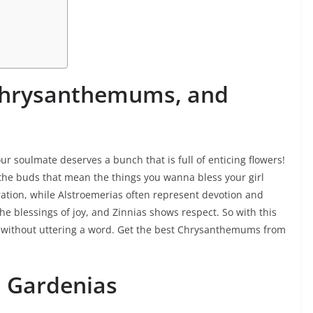
s
 Chrysanthemums, and
our soulmate deserves a bunch that is full of enticing flowers!
 the buds that mean the things you wanna bless your girl
ration, while Alstroemerias often represent devotion and
 blessings of joy, and Zinnias shows respect. So with this
n without uttering a word. Get the best Chrysanthemums from
 Gardenias