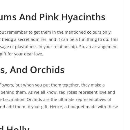
ums And Pink Hyacinths
e but remember to get them in the mentioned colours only!
being a secret admirer, and it can be a fun thing to do. This
ssage of playfulness in your relationship. So, an arrangement
ift for your dear love.
s, And Orchids
 flowers, but when you put them together, they make a
ehind them. As we all know, red roses represent love and
 fascination. Orchids are the ultimate representatives of
i and add them to your gift. Hence, a bouquet made with these
d Holly