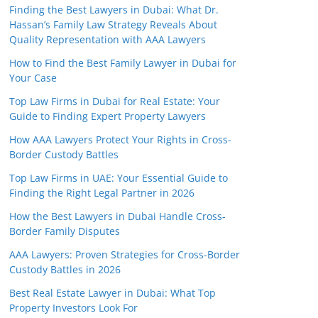
Finding the Best Lawyers in Dubai: What Dr.
Hassan’s Family Law Strategy Reveals About
Quality Representation with AAA Lawyers
How to Find the Best Family Lawyer in Dubai for
Your Case
Top Law Firms in Dubai for Real Estate: Your
Guide to Finding Expert Property Lawyers
How AAA Lawyers Protect Your Rights in Cross-
Border Custody Battles
Top Law Firms in UAE: Your Essential Guide to
Finding the Right Legal Partner in 2026
How the Best Lawyers in Dubai Handle Cross-
Border Family Disputes
AAA Lawyers: Proven Strategies for Cross-Border
Custody Battles in 2026
Best Real Estate Lawyer in Dubai: What Top
Property Investors Look For