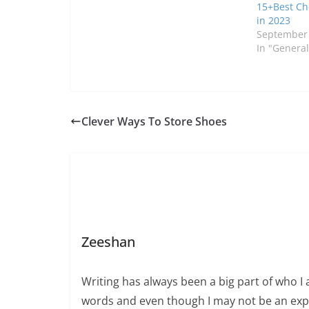
15+Best Ch
in 2023
September 
In "General
Clever Ways To Store Shoes
Zeeshan
Writing has always been a big part of who I 
words and even though I may not be an expert